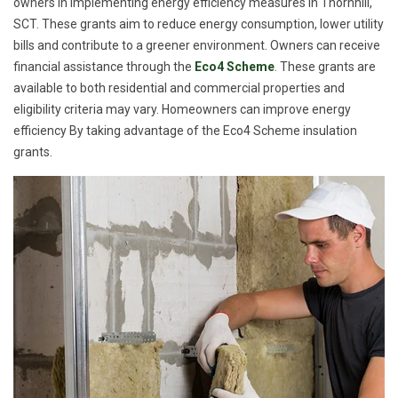
owners in implementing energy efficiency measures in Thornhill,
SCT. These grants aim to reduce energy consumption, lower utility
bills and contribute to a greener environment. Owners can receive
financial assistance through the
Eco4 Scheme
. These grants are
available to both residential and commercial properties and
eligibility criteria may vary. Homeowners can improve energy
efficiency By taking advantage of the Eco4 Scheme insulation
grants.