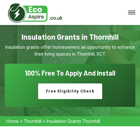
Insulation Grants in Thornhill
Insulation grants offer homeowners an opportunity to enhance
their living spaces in Thornhill, SCT.
100% Free To
Apply And Install
Free Eligibility Check
Home
>
Thornhill
>
Insulation Grants Thornhill