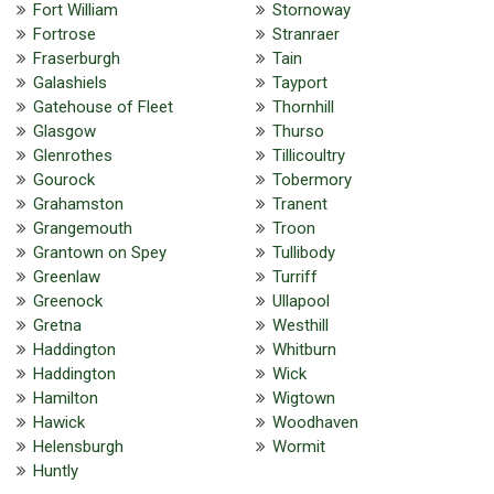
Fort William
Stornoway
Fortrose
Stranraer
Fraserburgh
Tain
Galashiels
Tayport
Gatehouse of Fleet
Thornhill
Glasgow
Thurso
Glenrothes
Tillicoultry
Gourock
Tobermory
Grahamston
Tranent
Grangemouth
Troon
Grantown on Spey
Tullibody
Greenlaw
Turriff
Greenock
Ullapool
Gretna
Westhill
Haddington
Whitburn
Haddington
Wick
Hamilton
Wigtown
Hawick
Woodhaven
Helensburgh
Wormit
Huntly