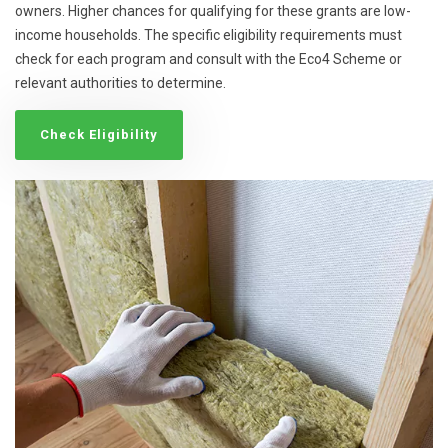
owners. Higher chances for qualifying for these grants are low-
income households. The specific eligibility requirements must
check for each program and consult with the Eco4 Scheme or
relevant authorities to determine.
Check Eligibility