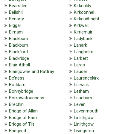
Bearsden
Kirkcaldy
Bellshill
Kirkconnel
Benarty
Kirkcudbright
Biggar
Kirkwall
Birnam
Kirriemuir
Blackburn
Ladybank
Blackburn
Lanark
Blackford
Langholm
Blackridge
Larbert
Blair Atholl
Largs
Blairgowrie and Rattray
Lauder
Bo'ness
Laurencekirk
Boddam
Lerwick
Bonnybridge
Letham
Borrowstounness
Leuchars
Brechin
Leven
Bridge of Allan
Levenmouth
Bridge of Earn
Linlithgow
Bridge of Tilt
Linlithgow
Bridgend
Livingston