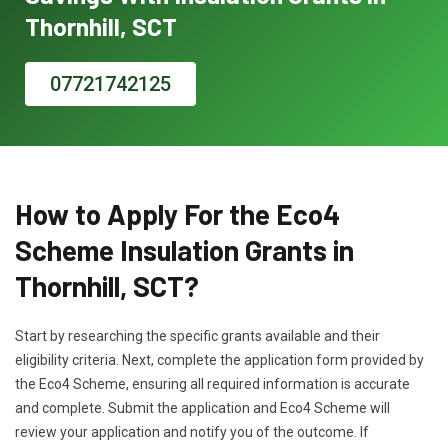
Thornhill, SCT
07721742125
How to Apply For the Eco4
Scheme Insulation Grants in
Thornhill, SCT?
Start by researching the specific grants available and their
eligibility criteria. Next, complete the application form provided by
the Eco4 Scheme, ensuring all required information is accurate
and complete. Submit the application and Eco4 Scheme will
review your application and notify you of the outcome. If