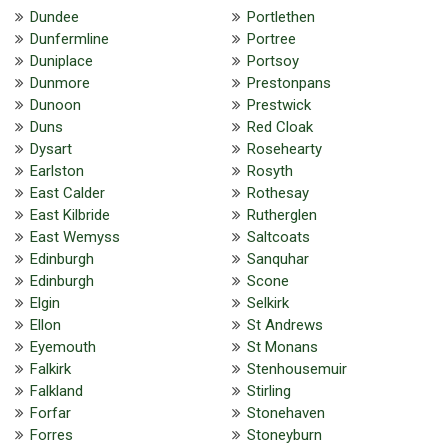
Dundee
Portlethen
Dunfermline
Portree
Duniplace
Portsoy
Dunmore
Prestonpans
Dunoon
Prestwick
Duns
Red Cloak
Dysart
Rosehearty
Earlston
Rosyth
East Calder
Rothesay
East Kilbride
Rutherglen
East Wemyss
Saltcoats
Edinburgh
Sanquhar
Edinburgh
Scone
Elgin
Selkirk
Ellon
St Andrews
Eyemouth
St Monans
Falkirk
Stenhousemuir
Falkland
Stirling
Forfar
Stonehaven
Forres
Stoneyburn