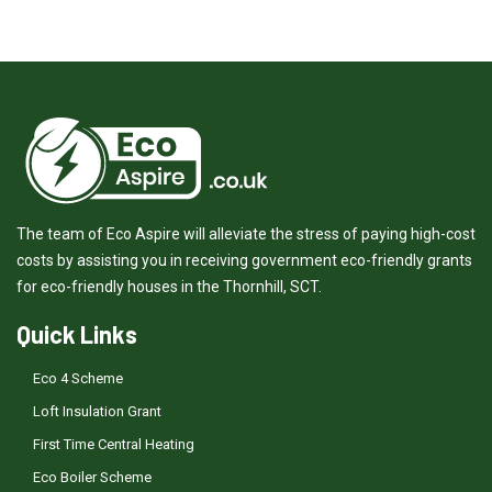
The team of Eco Aspire will alleviate the stress of paying high-cost
costs by assisting you in receiving government eco-friendly grants
for eco-friendly houses in the Thornhill, SCT.
Quick Links
Eco 4 Scheme
Loft Insulation Grant
First Time Central Heating
Eco Boiler Scheme