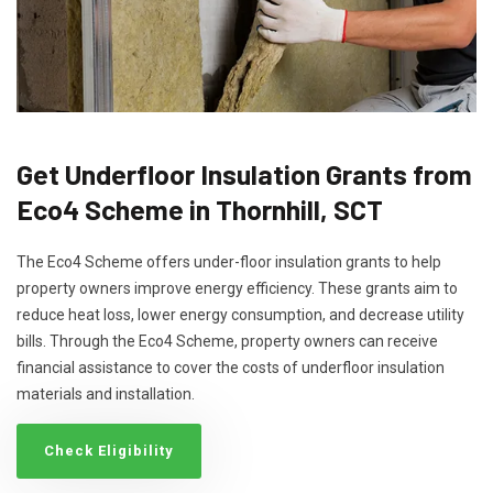
Get Underfloor Insulation Grants from
Eco4 Scheme in Thornhill, SCT
The Eco4 Scheme offers under-floor insulation grants to help
property owners improve energy efficiency. These grants aim to
reduce heat loss, lower energy consumption, and decrease utility
bills. Through the Eco4 Scheme, property owners can receive
financial assistance to cover the costs of underfloor insulation
materials and installation.
Check Eligibility