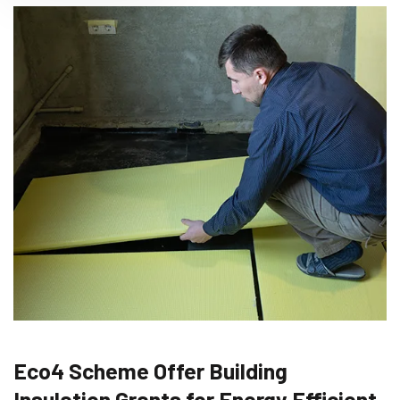
Eco4 Scheme Offer Building
Insulation Grants for Energy Efficient