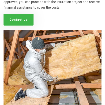
approved, you can proceed with the insulation project and receive
financial assistance to cover the costs.
Contact Us