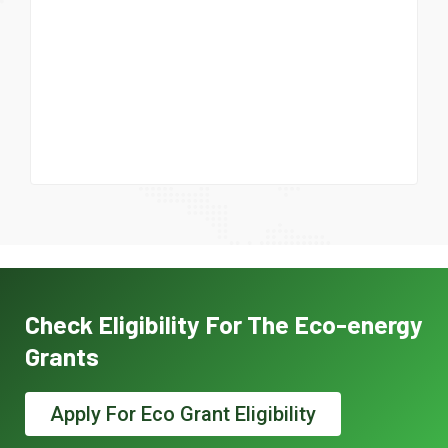
Check Eligibility For The Eco-energy
Grants
Apply For Eco Grant Eligibility