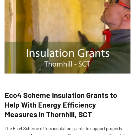
Eco4 Scheme Insulation Grants to
Help With Energy Efficiency
Measures in Thornhill, SCT
The Eco4 Scheme offers insulation grants to support property