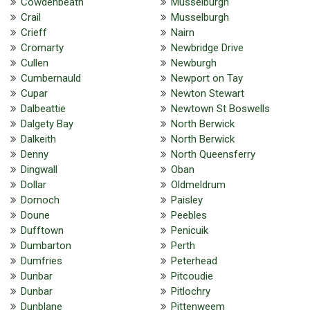
Cowdenbeath
Musselburgh
Crail
Musselburgh
Crieff
Nairn
Cromarty
Newbridge Drive
Cullen
Newburgh
Cumbernauld
Newport on Tay
Cupar
Newton Stewart
Dalbeattie
Newtown St Boswells
Dalgety Bay
North Berwick
Dalkeith
North Berwick
Denny
North Queensferry
Dingwall
Oban
Dollar
Oldmeldrum
Dornoch
Paisley
Doune
Peebles
Dufftown
Penicuik
Dumbarton
Perth
Dumfries
Peterhead
Dunbar
Pitcoudie
Dunbar
Pitlochry
Dunblane
Pittenweem