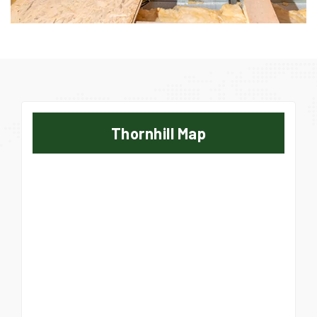
Thornhill Map