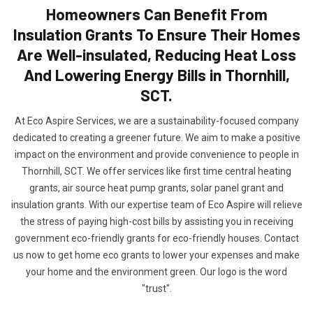
Homeowners Can Benefit From
Insulation Grants To Ensure Their Homes
Are Well-insulated, Reducing Heat Loss
And Lowering Energy Bills in Thornhill,
SCT.
At Eco Aspire Services, we are a sustainability-focused company
dedicated to creating a greener future. We aim to make a positive
impact on the environment and provide convenience to people in
Thornhill, SCT. We offer services like first time central heating
grants, air source heat pump grants, solar panel grant and
insulation grants. With our expertise team of Eco Aspire will relieve
the stress of paying high-cost bills by assisting you in receiving
government eco-friendly grants for eco-friendly houses. Contact
us now to get home eco grants to lower your expenses and make
your home and the environment green. Our logo is the word
"trust".