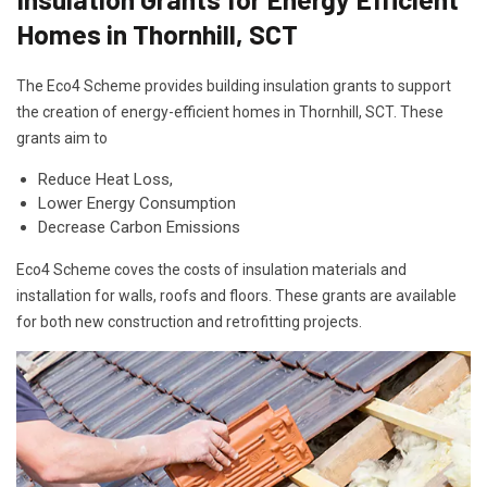
Homes in Thornhill, SCT
The Eco4 Scheme provides building insulation grants to support
the creation of energy-efficient homes in Thornhill, SCT. These
grants aim to
Reduce Heat Loss,
Lower Energy Consumption
Decrease Carbon Emissions
Eco4 Scheme coves the costs of insulation materials and
installation for walls, roofs and floors. These grants are available
for both new construction and retrofitting projects.