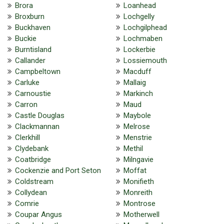
Brora
Loanhead
Broxburn
Lochgelly
Buckhaven
Lochgilphead
Buckie
Lochmaben
Burntisland
Lockerbie
Callander
Lossiemouth
Campbeltown
Macduff
Carluke
Mallaig
Carnoustie
Markinch
Carron
Maud
Castle Douglas
Maybole
Clackmannan
Melrose
Clerkhill
Menstrie
Clydebank
Methil
Coatbridge
Milngavie
Cockenzie and Port Seton
Moffat
Coldstream
Monifieth
Collydean
Monreith
Comrie
Montrose
Coupar Angus
Motherwell