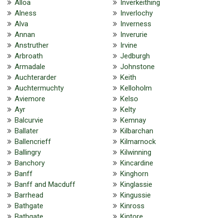
Alloa
Inverkeithing
Alness
Inverlochy
Alva
Inverness
Annan
Inverurie
Anstruther
Irvine
Arbroath
Jedburgh
Armadale
Johnstone
Auchterarder
Keith
Auchtermuchty
Kelloholm
Aviemore
Kelso
Ayr
Kelty
Balcurvie
Kemnay
Ballater
Kilbarchan
Ballencrieff
Kilmarnock
Ballingry
Kilwinning
Banchory
Kincardine
Banff
Kinghorn
Banff and Macduff
Kinglassie
Barrhead
Kingussie
Bathgate
Kinross
Bathgate
Kintore