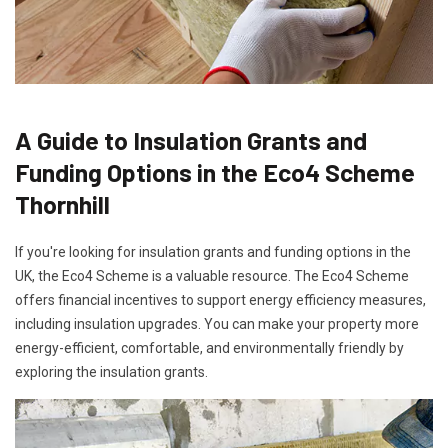
A Guide to Insulation Grants and
Funding Options in the Eco4 Scheme
Thornhill
If you're looking for insulation grants and funding options in the
UK, the Eco4 Scheme is a valuable resource. The Eco4 Scheme
offers financial incentives to support energy efficiency measures,
including insulation upgrades. You can make your property more
energy-efficient, comfortable, and environmentally friendly by
exploring the insulation grants.