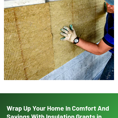
Wrap Up Your Home In Comfort And
Savings With Insulation Grants in