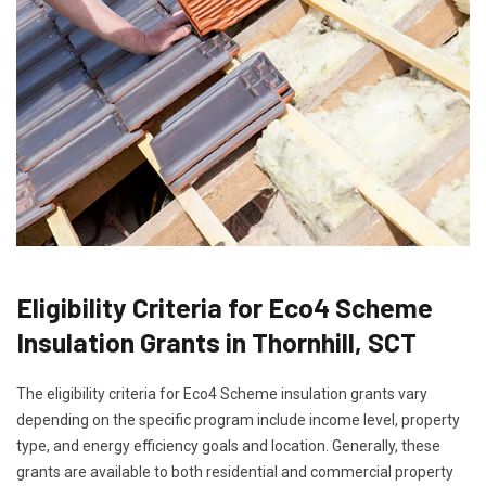
Eligibility Criteria for Eco4 Scheme
Insulation Grants in Thornhill, SCT
The eligibility criteria for Eco4 Scheme insulation grants vary
depending on the specific program include income level, property
type, and energy efficiency goals and location. Generally, these
grants are available to both residential and commercial property