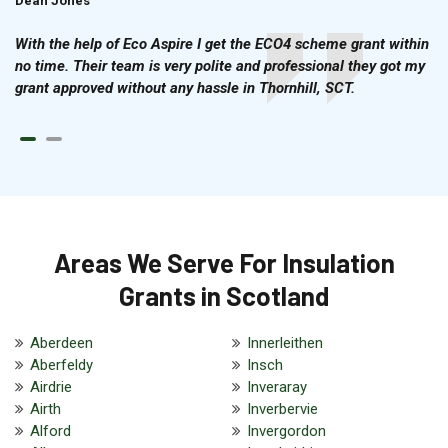
Dean Jones
Brian Cook
With the help of Eco Aspire I get the ECO4 scheme grant within
no time. Their team is very polite and professional they got my
grant approved without any hassle in Thornhill, SCT.
Areas We Serve For Insulation
Grants in Scotland
Aberdeen
Innerleithen
Aberfeldy
Insch
Airdrie
Inveraray
Airth
Inverbervie
Alford
Invergordon