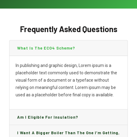
Frequently Asked Questions
What Is The ECO4 Scheme?
In publishing and graphic design, Lorem ipsum is a
placeholder text commonly used to demonstrate the
visual form of a document or a typeface without
relying on meaningful content. Lorem ipsum may be
used as a placeholder before final copy is available.
Am I Eligible For Insulation?
I Want A Bigger Boiler Than The One I’m Getting,