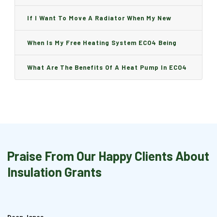
Can I Change It And Are There Any Charge?
If I Want To Move A Radiator When My New
Boiler Is Installed, Will I Be A Charge?
When Is My Free Heating System ECO4 Being
Installed And How Long Will It Take?
What Are The Benefits Of A Heat Pump In ECO4
Praise From Our Happy Clients About
Insulation Grants