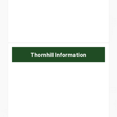
Thornhill Information