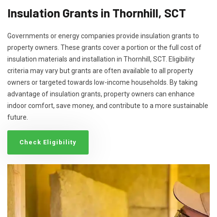
Insulation Grants in Thornhill, SCT
Governments or energy companies provide insulation grants to
property owners. These grants cover a portion or the full cost of
insulation materials and installation in Thornhill, SCT. Eligibility
criteria may vary but grants are often available to all property
owners or targeted towards low-income households. By taking
advantage of insulation grants, property owners can enhance
indoor comfort, save money, and contribute to a more sustainable
future.
Check Eligibility