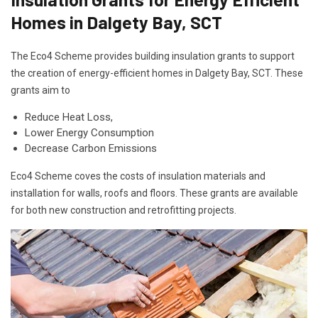
Homes in Dalgety Bay, SCT
The Eco4 Scheme provides building insulation grants to support
the creation of energy-efficient homes in Dalgety Bay, SCT. These
grants aim to
Reduce Heat Loss,
Lower Energy Consumption
Decrease Carbon Emissions
Eco4 Scheme coves the costs of insulation materials and
installation for walls, roofs and floors. These grants are available
for both new construction and retrofitting projects.