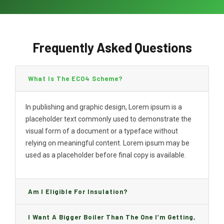
Frequently Asked Questions
What Is The ECO4 Scheme?
In publishing and graphic design, Lorem ipsum is a
placeholder text commonly used to demonstrate the
visual form of a document or a typeface without
relying on meaningful content. Lorem ipsum may be
used as a placeholder before final copy is available.
Am I Eligible For Insulation?
I Want A Bigger Boiler Than The One I’m Getting,