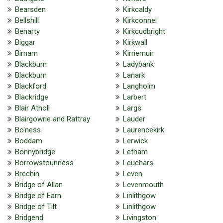
Bearsden
Kirkcaldy
Bellshill
Kirkconnel
Benarty
Kirkcudbright
Biggar
Kirkwall
Birnam
Kirriemuir
Blackburn
Ladybank
Blackburn
Lanark
Blackford
Langholm
Blackridge
Larbert
Blair Atholl
Largs
Blairgowrie and Rattray
Lauder
Bo'ness
Laurencekirk
Boddam
Lerwick
Bonnybridge
Letham
Borrowstounness
Leuchars
Brechin
Leven
Bridge of Allan
Levenmouth
Bridge of Earn
Linlithgow
Bridge of Tilt
Linlithgow
Bridgend
Livingston