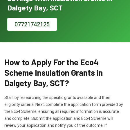
Dalgety Bay, SCT
07721742125
How to Apply For the Eco4
Scheme Insulation Grants in
Dalgety Bay, SCT?
Start by researching the specific grants available and their
eligibility criteria. Next, complete the application form provided by
the Eco4 Scheme, ensuring all required information is accurate
and complete. Submit the application and Eco4 Scheme will
review your application and notify you of the outcome. If