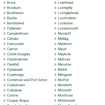
Brora
Loanhead
Broxburn
Lochgelly
Buckhaven
Lochgilphead
Buckie
Lochmaben
Burntisland
Lockerbie
Callander
Lossiemouth
Campbeltown
Macduff
Carluke
Mallaig
Carnoustie
Markinch
Carron
Maud
Castle Douglas
Maybole
Clackmannan
Melrose
Clerkhill
Menstrie
Clydebank
Methil
Coatbridge
Milngavie
Cockenzie and Port Seton
Moffat
Coldstream
Monifieth
Collydean
Monreith
Comrie
Montrose
Coupar Angus
Motherwell