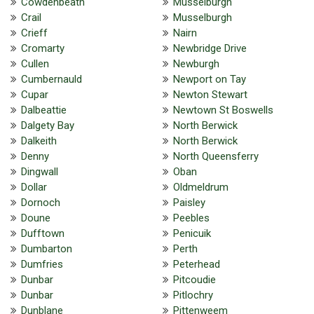
Cowdenbeath
Musselburgh
Crail
Musselburgh
Crieff
Nairn
Cromarty
Newbridge Drive
Cullen
Newburgh
Cumbernauld
Newport on Tay
Cupar
Newton Stewart
Dalbeattie
Newtown St Boswells
Dalgety Bay
North Berwick
Dalkeith
North Berwick
Denny
North Queensferry
Dingwall
Oban
Dollar
Oldmeldrum
Dornoch
Paisley
Doune
Peebles
Dufftown
Penicuik
Dumbarton
Perth
Dumfries
Peterhead
Dunbar
Pitcoudie
Dunbar
Pitlochry
Dunblane
Pittenweem