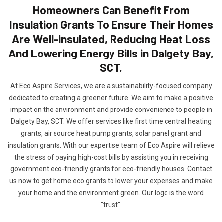
Homeowners Can Benefit From
Insulation Grants To Ensure Their Homes
Are Well-insulated, Reducing Heat Loss
And Lowering Energy Bills in Dalgety Bay,
SCT.
At Eco Aspire Services, we are a sustainability-focused company
dedicated to creating a greener future. We aim to make a positive
impact on the environment and provide convenience to people in
Dalgety Bay, SCT. We offer services like first time central heating
grants, air source heat pump grants, solar panel grant and
insulation grants. With our expertise team of Eco Aspire will relieve
the stress of paying high-cost bills by assisting you in receiving
government eco-friendly grants for eco-friendly houses. Contact
us now to get home eco grants to lower your expenses and make
your home and the environment green. Our logo is the word
"trust".