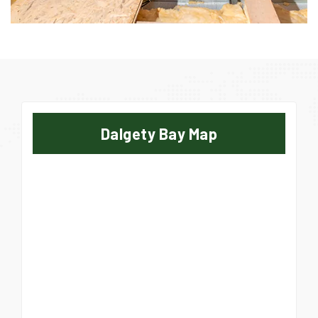
Dalgety Bay Map