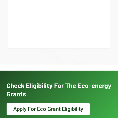
Check Eligibility For The Eco-energy
Grants
Apply For Eco Grant Eligibility