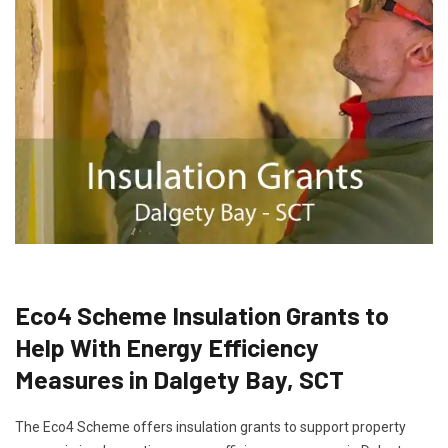
Eco4 Scheme Insulation Grants to
Help With Energy Efficiency
Measures in Dalgety Bay, SCT
The Eco4 Scheme offers insulation grants to support property