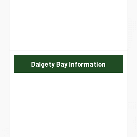
Dalgety Bay Information