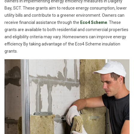
owners in implementing energy efficiency measures in Dalgety
Bay, SCT. These grants aim to reduce energy consumption, lower
utility bills and contribute to a greener environment. Owners can
receive financial assistance through the
Eco4 Scheme
. These
grants are available to both residential and commercial properties
and eligibility criteria may vary. Homeowners can improve energy
efficiency By taking advantage of the Eco4 Scheme insulation
grants.