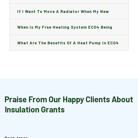
Can I Change It And Are There Any Charge?
If I Want To Move A Radiator When My New
Boiler Is Installed, Will I Be A Charge?
When Is My Free Heating System ECO4 Being
Installed And How Long Will It Take?
What Are The Benefits Of A Heat Pump In ECO4
Praise From Our Happy Clients About
Insulation Grants