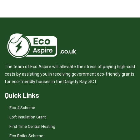
The team of Eco Aspire will alleviate the stress of paying high-cost
costs by assisting you in receiving government eco-friendly grants
for eco-friendly houses in the Dalgety Bay, SCT.
Quick Links
Eco 4 Scheme
Loft Insulation Grant
First Time Central Heating
Eco Boiler Scheme