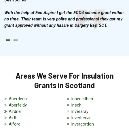
Dean Jones
Brian Cook
With the help of Eco Aspire I get the ECO4 scheme grant within
no time. Their team is very polite and professional they got my
grant approved without any hassle in Dalgety Bay, SCT.
Areas We Serve For Insulation
Grants in Scotland
Aberdeen
Innerleithen
Aberfeldy
Insch
Airdrie
Inveraray
Airth
Inverbervie
Alford
Invergordon