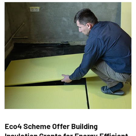
Eco4 Scheme Offer Building
Insulation Grants for Energy Efficient