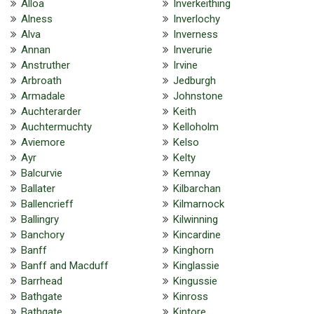
Alloa
Inverkeithing
Alness
Inverlochy
Alva
Inverness
Annan
Inverurie
Anstruther
Irvine
Arbroath
Jedburgh
Armadale
Johnstone
Auchterarder
Keith
Auchtermuchty
Kelloholm
Aviemore
Kelso
Ayr
Kelty
Balcurvie
Kemnay
Ballater
Kilbarchan
Ballencrieff
Kilmarnock
Ballingry
Kilwinning
Banchory
Kincardine
Banff
Kinghorn
Banff and Macduff
Kinglassie
Barrhead
Kingussie
Bathgate
Kinross
Bathgate
Kintore