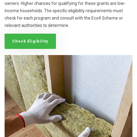
owners. Higher chances for qualifying for these grants are low-
income households. The specific eligibility requirements must
check for each program and consult with the Eco4 Scheme or
relevant authorities to determine.
Check Eligibility