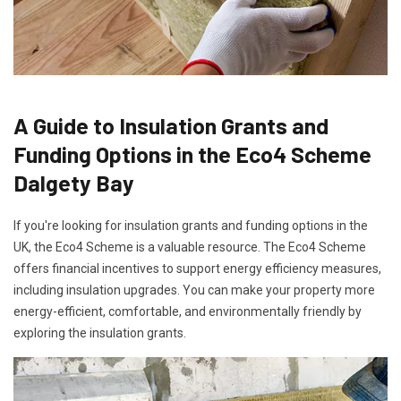
A Guide to Insulation Grants and
Funding Options in the Eco4 Scheme
Dalgety Bay
If you're looking for insulation grants and funding options in the
UK, the Eco4 Scheme is a valuable resource. The Eco4 Scheme
offers financial incentives to support energy efficiency measures,
including insulation upgrades. You can make your property more
energy-efficient, comfortable, and environmentally friendly by
exploring the insulation grants.