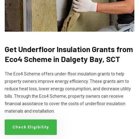
Get Underfloor Insulation Grants from
Eco4 Scheme in Dalgety Bay, SCT
The Eco4 Scheme offers under-floor insulation grants to help
property owners improve energy efficiency. These grants aim to
reduce heat loss, lower energy consumption, and decrease utility
bills. Through the Eco4 Scheme, property owners can receive
financial assistance to cover the costs of underfloor insulation
materials and installation.
Check Eligibility