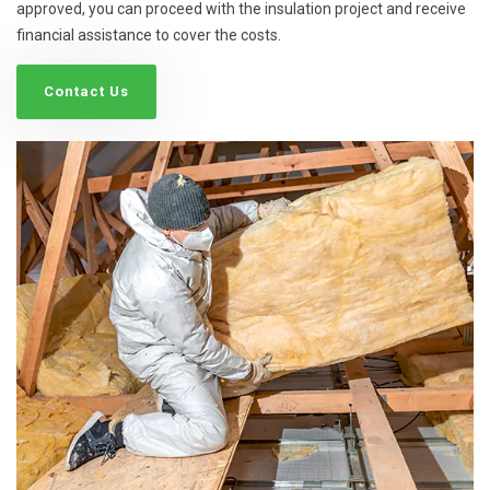
approved, you can proceed with the insulation project and receive
financial assistance to cover the costs.
Contact Us