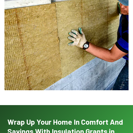
Wrap Up Your Home In Comfort And
Savings With Insulation Grants in