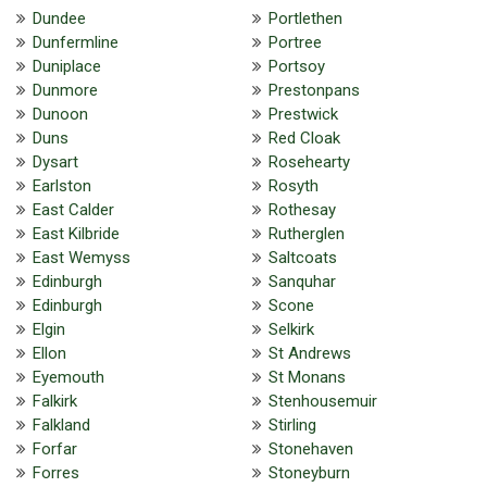
Dundee
Portlethen
Dunfermline
Portree
Duniplace
Portsoy
Dunmore
Prestonpans
Dunoon
Prestwick
Duns
Red Cloak
Dysart
Rosehearty
Earlston
Rosyth
East Calder
Rothesay
East Kilbride
Rutherglen
East Wemyss
Saltcoats
Edinburgh
Sanquhar
Edinburgh
Scone
Elgin
Selkirk
Ellon
St Andrews
Eyemouth
St Monans
Falkirk
Stenhousemuir
Falkland
Stirling
Forfar
Stonehaven
Forres
Stoneyburn