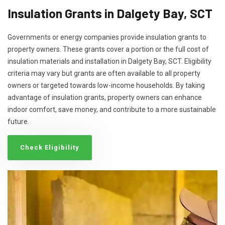
Insulation Grants in Dalgety Bay, SCT
Governments or energy companies provide insulation grants to
property owners. These grants cover a portion or the full cost of
insulation materials and installation in Dalgety Bay, SCT. Eligibility
criteria may vary but grants are often available to all property
owners or targeted towards low-income households. By taking
advantage of insulation grants, property owners can enhance
indoor comfort, save money, and contribute to a more sustainable
future.
Check Eligibility