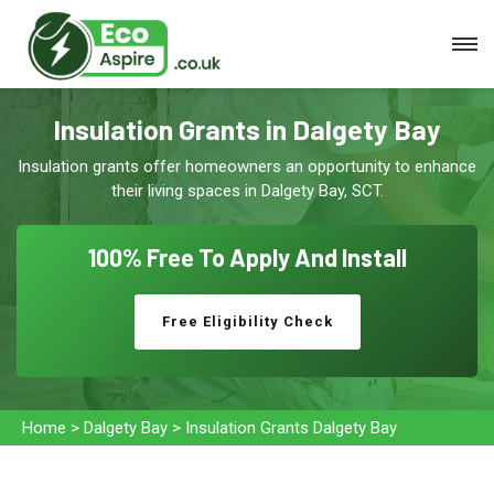
Insulation Grants in Dalgety Bay
Insulation grants offer homeowners an opportunity to enhance
their living spaces in Dalgety Bay, SCT.
100% Free To
Apply And Install
Free Eligibility Check
Home
>
Dalgety Bay
>
Insulation Grants Dalgety Bay