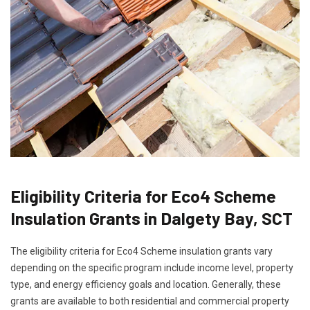
Eligibility Criteria for Eco4 Scheme
Insulation Grants in Dalgety Bay, SCT
The eligibility criteria for Eco4 Scheme insulation grants vary
depending on the specific program include income level, property
type, and energy efficiency goals and location. Generally, these
grants are available to both residential and commercial property