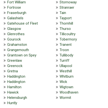
Fort William
Stornoway
Fortrose
Stranraer
Fraserburgh
Tain
Galashiels
Tayport
Gatehouse of Fleet
Thornhill
Glasgow
Thurso
Glenrothes
Tillicoultry
Gourock
Tobermory
Grahamston
Tranent
Grangemouth
Troon
Grantown on Spey
Tullibody
Greenlaw
Turriff
Greenock
Ullapool
Gretna
Westhill
Haddington
Whitburn
Haddington
Wick
Hamilton
Wigtown
Hawick
Woodhaven
Helensburgh
Wormit
Huntly