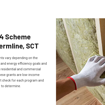
Eco4 Scheme
fermline, SCT
rants vary depending on the
, and energy efficiency goals and
th residential and commercial
these grants are low-income
ust check for each program and
 to determine.