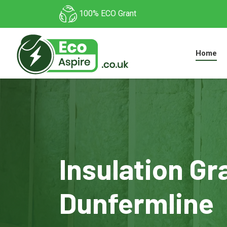
100% ECO Grant
Home
Insulation Gr
Dunfermline