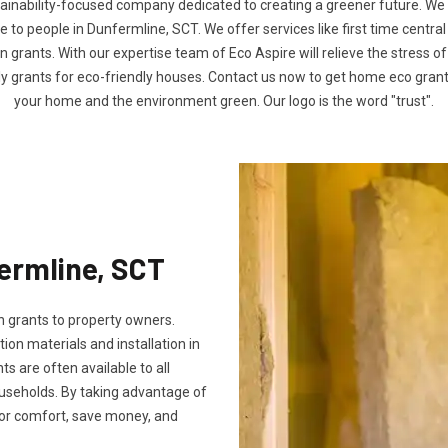
tainability-focused company dedicated to creating a greener future. We
to people in Dunfermline, SCT. We offer services like first time central
n grants. With our expertise team of Eco Aspire will relieve the stress of
ly grants for eco-friendly houses. Contact us now to get home eco gra
your home and the environment green. Our logo is the word "trust".
fermline, SCT
 grants to property owners.
tion materials and installation in
ts are often available to all
useholds. By taking advantage of
oor comfort, save money, and