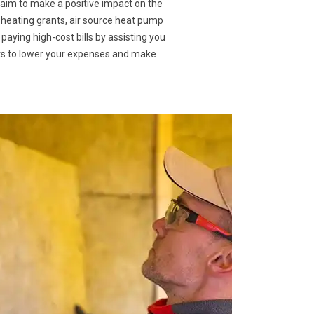
 aim to make a positive impact on the
 heating grants, air source heat pump
 paying high-cost bills by assisting you
nts to lower your expenses and make