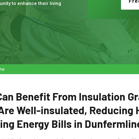
Fre
nity to enhance their living
ine
n Benefit From Insulation Gr
Are Well-insulated, Reducing 
ng Energy Bills in Dunfermlin