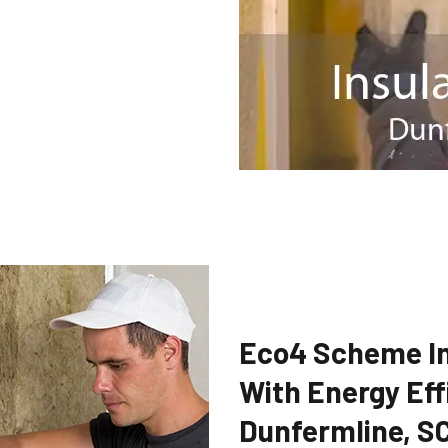
Eco4 Scheme In
With Energy Eff
Dunfermline, S