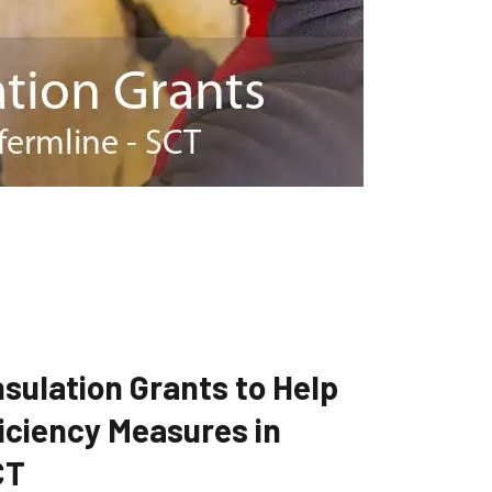
sulation Grants to Help
iciency Measures in
CT