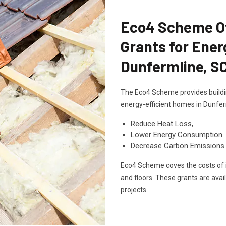
Eco4 Scheme Off
Grants for Ener
Dunfermline, S
The Eco4 Scheme provides buildin
energy-efficient homes in Dunfer
Reduce Heat Loss,
Lower Energy Consumption
Decrease Carbon Emissions
Eco4 Scheme coves the costs of in
and floors. These grants are avai
projects.