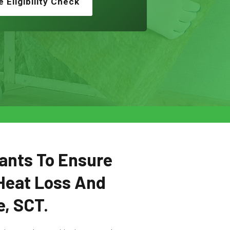
e Eligibility Check
ants To Ensure
Heat Loss And
e, SCT.