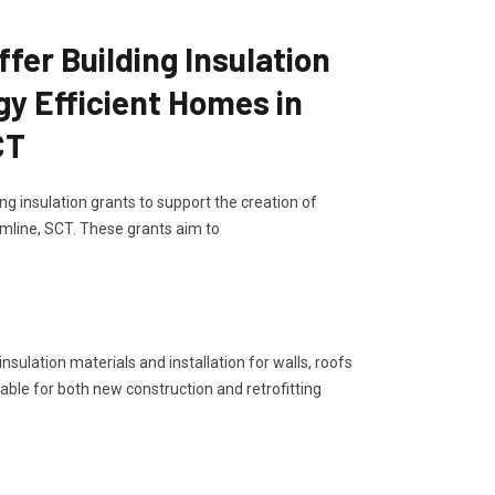
er Building Insulation
gy Efficient Homes in
CT
g insulation grants to support the creation of
mline, SCT. These grants aim to
sulation materials and installation for walls, roofs
lable for both new construction and retrofitting