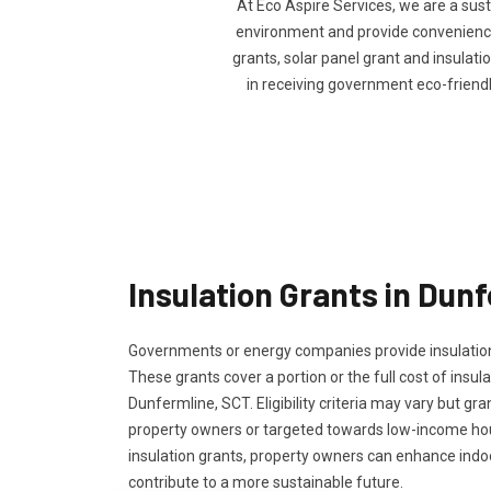
At Eco Aspire Services, we are a sus
environment and provide convenience 
grants, solar panel grant and insulatio
in receiving government eco-friend
Insulation Grants in Dun
Governments or energy companies provide insulation
These grants cover a portion or the full cost of insula
Dunfermline, SCT. Eligibility criteria may vary but gran
property owners or targeted towards low-income ho
insulation grants, property owners can enhance ind
contribute to a more sustainable future.