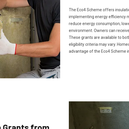
The Eco4 Scheme offers insulatio
implementing energy efficiency 
reduce energy consumption, lower 
environment. Owners can receive 
These grants are available to bo
eligibility criteria may vary. Ho
advantage of the Eco4 Scheme in
n Grants from