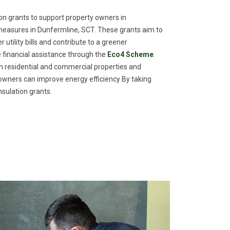
n grants to support property owners in
measures in Dunfermline, SCT. These grants aim to
utility bills and contribute to a greener
financial assistance through the
Eco4 Scheme
.
th residential and commercial properties and
meowners can improve energy efficiency By taking
sulation grants.