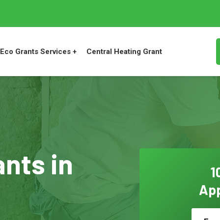
Eco Grants Services +
Central Heating Grant
ants in
1
App