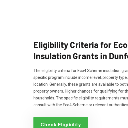
Eligibility Criteria for 
Insulation Grants in Dun
The eligibility criteria for Eco4 Scheme insulation g
specific program include income level, property type
location. Generally, these grants are available to bo
property owners. Higher chances for qualifying for 
households. The specific eligibility requirements m
consult with the Eco4 Scheme or relevant authorities
Check Eligibility