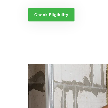
Check Eligibility