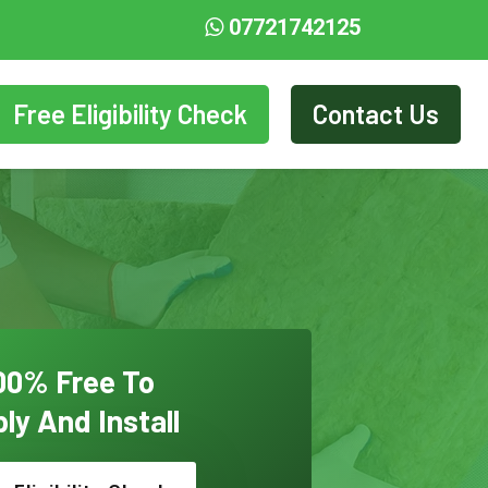
07721742125
Free Eligibility Check
Contact Us
00% Free To
ly And Install