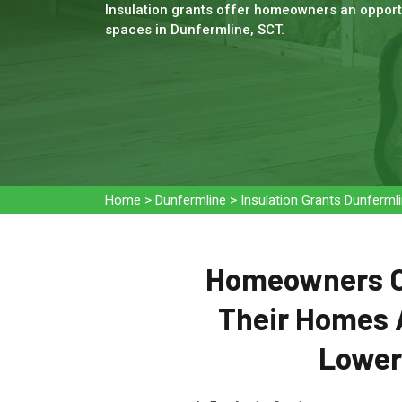
Insulation grants offer homeowners an opportu
spaces in Dunfermline, SCT.
Home
>
Dunfermline
>
Insulation Grants Dunferml
Homeowners Ca
Their Homes 
Loweri