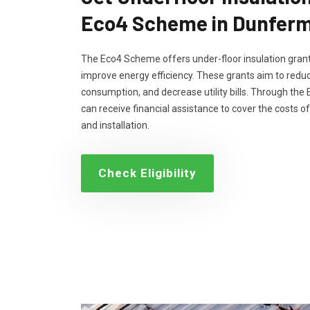
Eco4 Scheme in Dunferm
The Eco4 Scheme offers under-floor insulation grant
improve energy efficiency. These grants aim to reduc
consumption, and decrease utility bills. Through th
can receive financial assistance to cover the costs of
and installation.
Check Eligibility