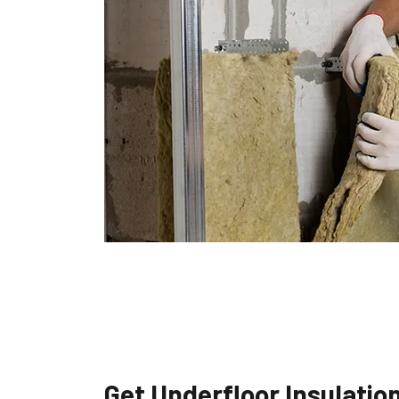
Get Underfloor Insulatio