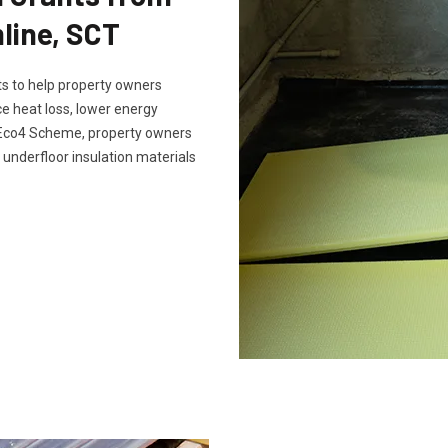
line, SCT
s to help property owners
e heat loss, lower energy
e Eco4 Scheme, property owners
 underfloor insulation materials