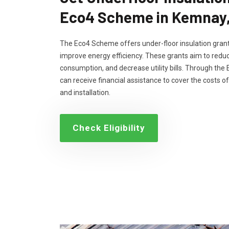
Eco4 Scheme in Kemnay
The Eco4 Scheme offers under-floor insulation grant
improve energy efficiency. These grants aim to reduc
consumption, and decrease utility bills. Through th
can receive financial assistance to cover the costs of
and installation.
Check Eligibility