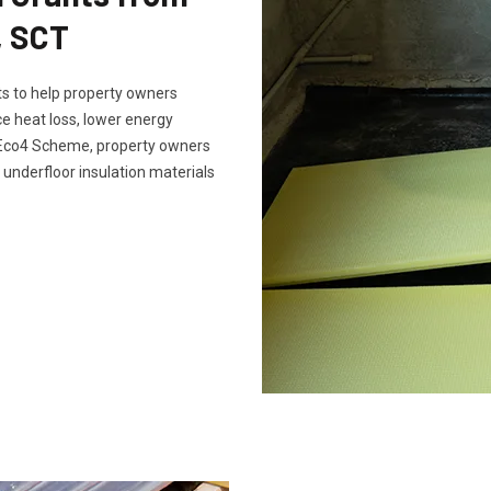
, SCT
s to help property owners
e heat loss, lower energy
e Eco4 Scheme, property owners
 underfloor insulation materials