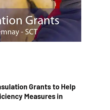
sulation Grants to Help
iciency Measures in