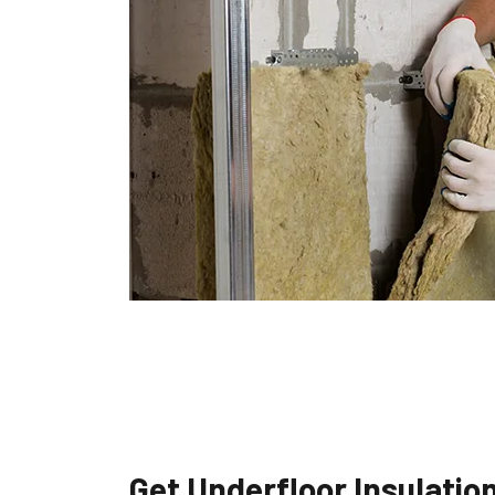
Get Underfloor Insulatio