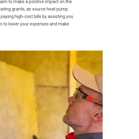
 aim to make a positive impact on the
eating grants, air source heat pump
 paying high-cost bills by assisting you
nts to lower your expenses and make