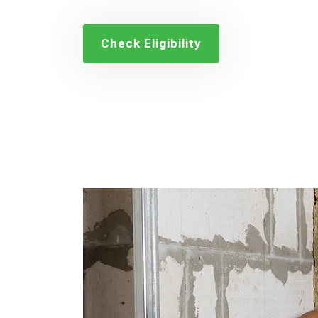
Check Eligibility