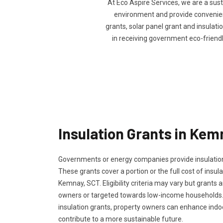
At Eco Aspire Services, we are a sus
environment and provide convenienc
grants, solar panel grant and insulatio
in receiving government eco-friend
Insulation Grants in Kem
Governments or energy companies provide insulation
These grants cover a portion or the full cost of insula
Kemnay, SCT. Eligibility criteria may vary but grants a
owners or targeted towards low-income households.
insulation grants, property owners can enhance ind
contribute to a more sustainable future.