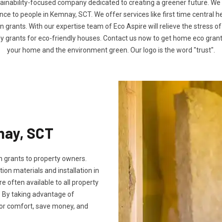
tainability-focused company dedicated to creating a greener future. We
e to people in Kemnay, SCT. We offer services like first time central h
n grants. With our expertise team of Eco Aspire will relieve the stress of
ly grants for eco-friendly houses. Contact us now to get home eco gra
your home and the environment green. Our logo is the word "trust".
nay, SCT
 grants to property owners.
tion materials and installation in
re often available to all property
 By taking advantage of
oor comfort, save money, and