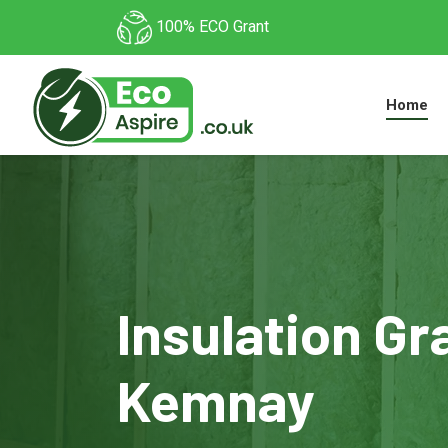
100% ECO Grant
Home
Insulation Gr
Kemnay