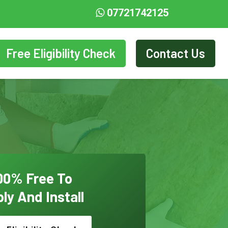
07721742125
Free Eligibility Check
Contact Us
00% Free To
ly And Install