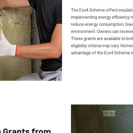
The Eco4 Scheme offers insulatio
implementing energy efficiency 
reduce energy consumption, lower 
environment. Owners can receive 
These grants are available to bo
eligibility criteria may vary. Ho
advantage of the Eco4 Scheme in
n Grants from