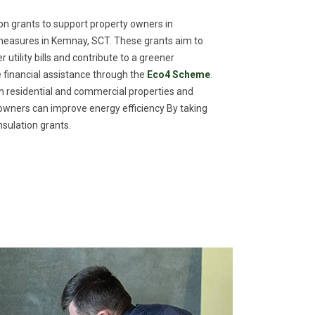
n grants to support property owners in
measures in Kemnay, SCT. These grants aim to
utility bills and contribute to a greener
financial assistance through the
Eco4 Scheme
.
th residential and commercial properties and
meowners can improve energy efficiency By taking
sulation grants.