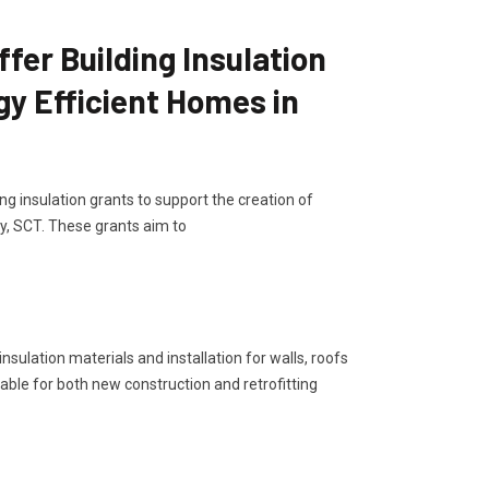
er Building Insulation
gy Efficient Homes in
g insulation grants to support the creation of
y, SCT. These grants aim to
sulation materials and installation for walls, roofs
lable for both new construction and retrofitting