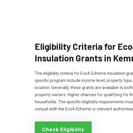
Eligibility Criteria for 
Insulation Grants in Kem
The eligibility criteria for Eco4 Scheme insulation g
specific program include income level, property type
location. Generally, these grants are available to bo
property owners. Higher chances for qualifying for 
households. The specific eligibility requirements m
consult with the Eco4 Scheme or relevant authorities
Check Eligibility