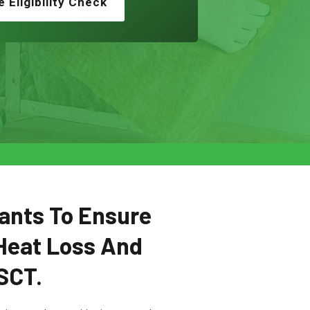
e Eligibility Check
ants To Ensure
Heat Loss And
SCT.