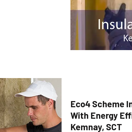
Eco4 Scheme In
With Energy Eff
Kemnay, SCT