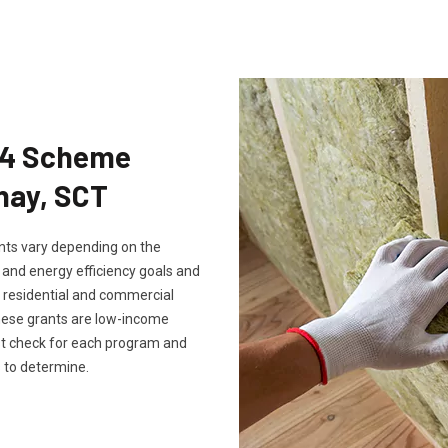
Eco4 Scheme
nay, SCT
rants vary depending on the
, and energy efficiency goals and
th residential and commercial
these grants are low-income
ust check for each program and
 to determine.