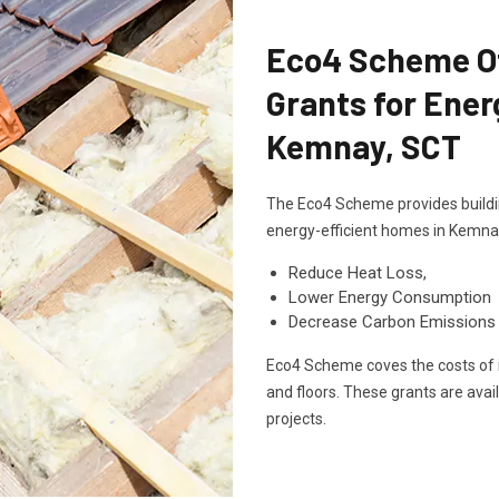
Eco4 Scheme Off
Grants for Ener
Kemnay, SCT
The Eco4 Scheme provides buildin
energy-efficient homes in Kemna
Reduce Heat Loss,
Lower Energy Consumption
Decrease Carbon Emissions
Eco4 Scheme coves the costs of in
and floors. These grants are avai
projects.