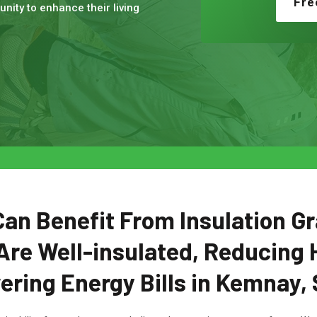
Fre
nity to enhance their living
n Benefit From Insulation Gr
Are Well-insulated, Reducing 
ering Energy Bills in Kemnay, 