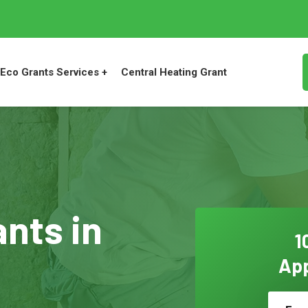
Eco Grants Services +
Central Heating Grant
ants in
1
App