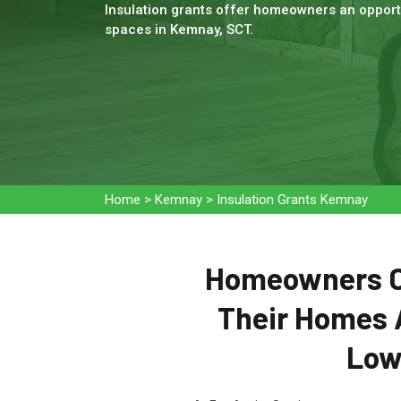
Insulation grants offer homeowners an opportu
spaces in Kemnay, SCT.
Home
>
Kemnay
>
Insulation Grants Kemnay
Homeowners Ca
Their Homes 
Low