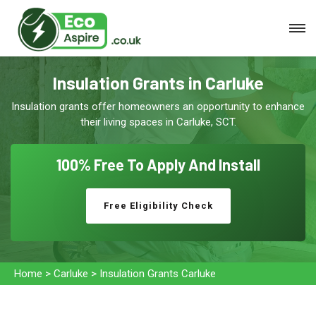
Insulation Grants in Carluke
Insulation grants offer homeowners an opportunity to enhance
their living spaces in Carluke, SCT.
100% Free To
Apply And Install
Free Eligibility Check
Home
>
Carluke
>
Insulation Grants Carluke