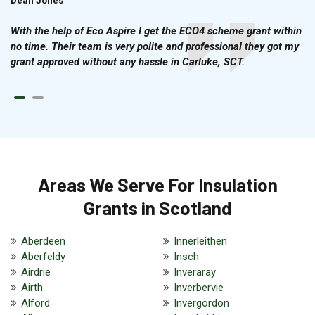
Dean Jones
Brian Cook
With the help of Eco Aspire I get the ECO4 scheme grant within
no time. Their team is very polite and professional they got my
grant approved without any hassle in Carluke, SCT.
Areas We Serve For Insulation
Grants in Scotland
Aberdeen
Innerleithen
Aberfeldy
Insch
Airdrie
Inveraray
Airth
Inverbervie
Alford
Invergordon