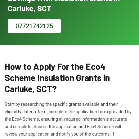
Carluke, SCT
07721742125
How to Apply For the Eco4
Scheme Insulation Grants in
Carluke, SCT?
Start by researching the specific grants available and their
eligibility criteria. Next, complete the application form provided by
the Eco4 Scheme, ensuring all required information is accurate
and complete. Submit the application and Eco4 Scheme will
review your application and notify you of the outcome. If