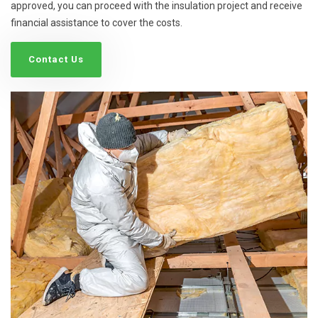
approved, you can proceed with the insulation project and receive
financial assistance to cover the costs.
Contact Us