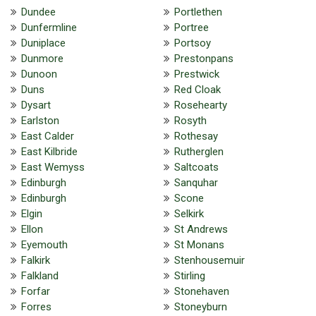
Dundee
Portlethen
Dunfermline
Portree
Duniplace
Portsoy
Dunmore
Prestonpans
Dunoon
Prestwick
Duns
Red Cloak
Dysart
Rosehearty
Earlston
Rosyth
East Calder
Rothesay
East Kilbride
Rutherglen
East Wemyss
Saltcoats
Edinburgh
Sanquhar
Edinburgh
Scone
Elgin
Selkirk
Ellon
St Andrews
Eyemouth
St Monans
Falkirk
Stenhousemuir
Falkland
Stirling
Forfar
Stonehaven
Forres
Stoneyburn