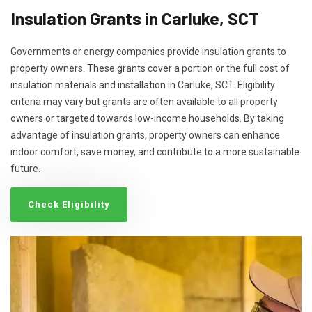
Insulation Grants in Carluke, SCT
Governments or energy companies provide insulation grants to
property owners. These grants cover a portion or the full cost of
insulation materials and installation in Carluke, SCT. Eligibility
criteria may vary but grants are often available to all property
owners or targeted towards low-income households. By taking
advantage of insulation grants, property owners can enhance
indoor comfort, save money, and contribute to a more sustainable
future.
Check Eligibility