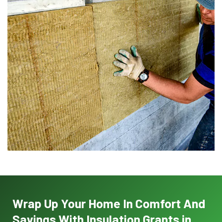
Wrap Up Your Home In Comfort And
Savings With Insulation Grants in