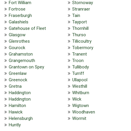
Fort William
Stornoway
Fortrose
Stranraer
Fraserburgh
Tain
Galashiels
Tayport
Gatehouse of Fleet
Thornhill
Glasgow
Thurso
Glenrothes
Tillicoultry
Gourock
Tobermory
Grahamston
Tranent
Grangemouth
Troon
Grantown on Spey
Tullibody
Greenlaw
Turriff
Greenock
Ullapool
Gretna
Westhill
Haddington
Whitburn
Haddington
Wick
Hamilton
Wigtown
Hawick
Woodhaven
Helensburgh
Wormit
Huntly