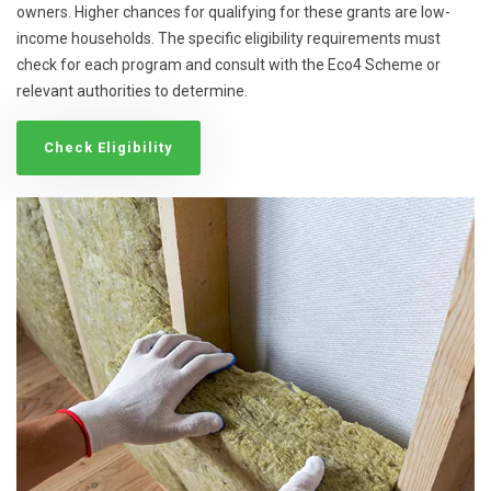
owners. Higher chances for qualifying for these grants are low-
income households. The specific eligibility requirements must
check for each program and consult with the Eco4 Scheme or
relevant authorities to determine.
Check Eligibility