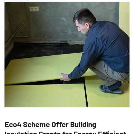
Eco4 Scheme Offer Building
Insulation Grants for Energy Efficient