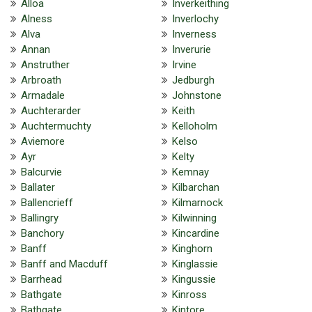
Alloa
Inverkeithing
Alness
Inverlochy
Alva
Inverness
Annan
Inverurie
Anstruther
Irvine
Arbroath
Jedburgh
Armadale
Johnstone
Auchterarder
Keith
Auchtermuchty
Kelloholm
Aviemore
Kelso
Ayr
Kelty
Balcurvie
Kemnay
Ballater
Kilbarchan
Ballencrieff
Kilmarnock
Ballingry
Kilwinning
Banchory
Kincardine
Banff
Kinghorn
Banff and Macduff
Kinglassie
Barrhead
Kingussie
Bathgate
Kinross
Bathgate
Kintore