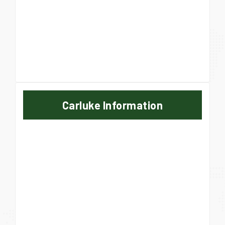
Carluke Information