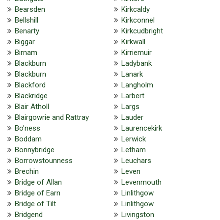
Bearsden
Kirkcaldy
Bellshill
Kirkconnel
Benarty
Kirkcudbright
Biggar
Kirkwall
Birnam
Kirriemuir
Blackburn
Ladybank
Blackburn
Lanark
Blackford
Langholm
Blackridge
Larbert
Blair Atholl
Largs
Blairgowrie and Rattray
Lauder
Bo'ness
Laurencekirk
Boddam
Lerwick
Bonnybridge
Letham
Borrowstounness
Leuchars
Brechin
Leven
Bridge of Allan
Levenmouth
Bridge of Earn
Linlithgow
Bridge of Tilt
Linlithgow
Bridgend
Livingston