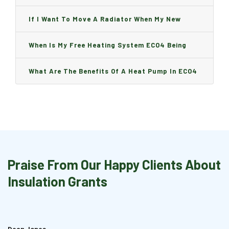
Can I Change It And Are There Any Charge?
If I Want To Move A Radiator When My New
Boiler Is Installed, Will I Be A Charge?
When Is My Free Heating System ECO4 Being
Installed And How Long Will It Take?
What Are The Benefits Of A Heat Pump In ECO4
Praise From Our Happy Clients About
Insulation Grants