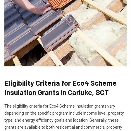
Eligibility Criteria for Eco4 Scheme
Insulation Grants in Carluke, SCT
The eligibility criteria for Eco4 Scheme insulation grants vary
depending on the specific program include income level, property
type, and energy efficiency goals and location. Generally, these
grants are available to both residential and commercial property