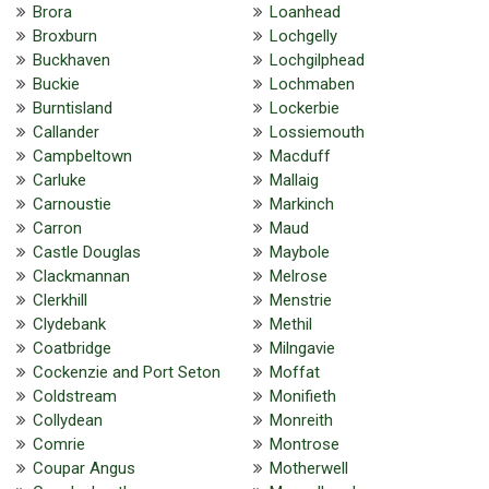
Brora
Loanhead
Broxburn
Lochgelly
Buckhaven
Lochgilphead
Buckie
Lochmaben
Burntisland
Lockerbie
Callander
Lossiemouth
Campbeltown
Macduff
Carluke
Mallaig
Carnoustie
Markinch
Carron
Maud
Castle Douglas
Maybole
Clackmannan
Melrose
Clerkhill
Menstrie
Clydebank
Methil
Coatbridge
Milngavie
Cockenzie and Port Seton
Moffat
Coldstream
Monifieth
Collydean
Monreith
Comrie
Montrose
Coupar Angus
Motherwell