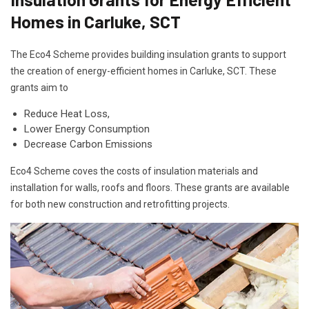
Homes in Carluke, SCT
The Eco4 Scheme provides building insulation grants to support
the creation of energy-efficient homes in Carluke, SCT. These
grants aim to
Reduce Heat Loss,
Lower Energy Consumption
Decrease Carbon Emissions
Eco4 Scheme coves the costs of insulation materials and
installation for walls, roofs and floors. These grants are available
for both new construction and retrofitting projects.