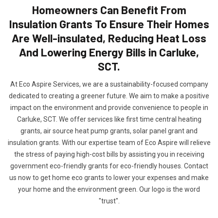
Homeowners Can Benefit From
Insulation Grants To Ensure Their Homes
Are Well-insulated, Reducing Heat Loss
And Lowering Energy Bills in Carluke,
SCT.
At Eco Aspire Services, we are a sustainability-focused company
dedicated to creating a greener future. We aim to make a positive
impact on the environment and provide convenience to people in
Carluke, SCT. We offer services like first time central heating
grants, air source heat pump grants, solar panel grant and
insulation grants. With our expertise team of Eco Aspire will relieve
the stress of paying high-cost bills by assisting you in receiving
government eco-friendly grants for eco-friendly houses. Contact
us now to get home eco grants to lower your expenses and make
your home and the environment green. Our logo is the word
"trust".