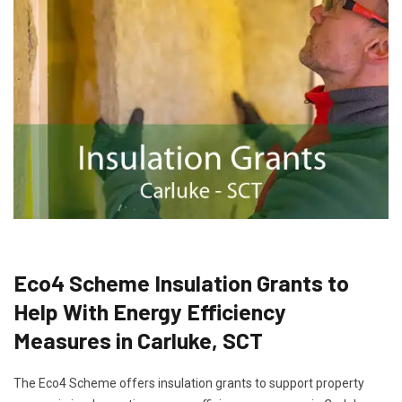
Eco4 Scheme Insulation Grants to
Help With Energy Efficiency
Measures in Carluke, SCT
The Eco4 Scheme offers insulation grants to support property