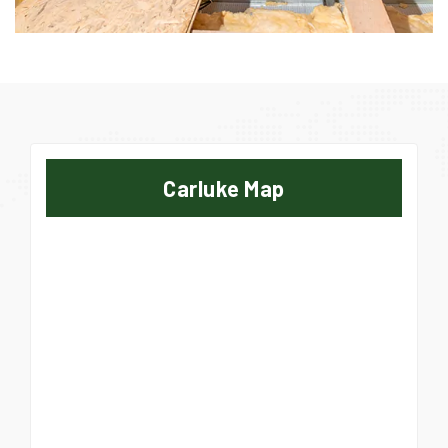
Carluke Map