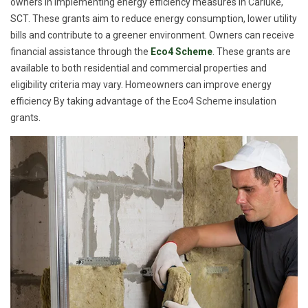
owners in implementing energy efficiency measures in Carluke,
SCT. These grants aim to reduce energy consumption, lower utility
bills and contribute to a greener environment. Owners can receive
financial assistance through the
Eco4 Scheme
. These grants are
available to both residential and commercial properties and
eligibility criteria may vary. Homeowners can improve energy
efficiency By taking advantage of the Eco4 Scheme insulation
grants.