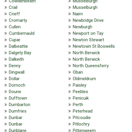
Cowdenbeath
Musselburgh
Crail
Musselburgh
Crieff
Nairn
Cromarty
Newbridge Drive
Cullen
Newburgh
Cumbernauld
Newport on Tay
Cupar
Newton Stewart
Dalbeattie
Newtown St Boswells
Dalgety Bay
North Berwick
Dalkeith
North Berwick
Denny
North Queensferry
Dingwall
Oban
Dollar
Oldmeldrum
Dornoch
Paisley
Doune
Peebles
Dufftown
Penicuik
Dumbarton
Perth
Dumfries
Peterhead
Dunbar
Pitcoudie
Dunbar
Pitlochry
Dunblane
Pittenweem