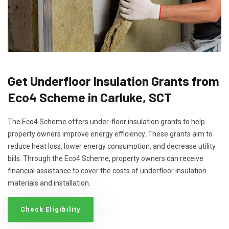
Get Underfloor Insulation Grants from
Eco4 Scheme in Carluke, SCT
The Eco4 Scheme offers under-floor insulation grants to help
property owners improve energy efficiency. These grants aim to
reduce heat loss, lower energy consumption, and decrease utility
bills. Through the Eco4 Scheme, property owners can receive
financial assistance to cover the costs of underfloor insulation
materials and installation.
Check Eligibility