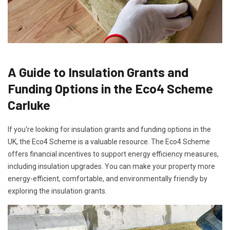
A Guide to Insulation Grants and
Funding Options in the Eco4 Scheme
Carluke
If you're looking for insulation grants and funding options in the
UK, the Eco4 Scheme is a valuable resource. The Eco4 Scheme
offers financial incentives to support energy efficiency measures,
including insulation upgrades. You can make your property more
energy-efficient, comfortable, and environmentally friendly by
exploring the insulation grants.