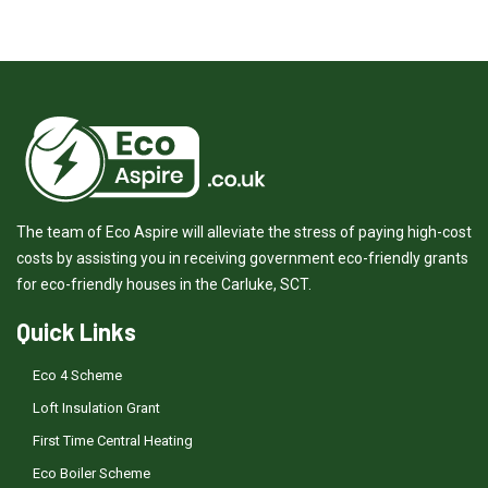
The team of Eco Aspire will alleviate the stress of paying high-cost
costs by assisting you in receiving government eco-friendly grants
for eco-friendly houses in the Carluke, SCT.
Quick Links
Eco 4 Scheme
Loft Insulation Grant
First Time Central Heating
Eco Boiler Scheme