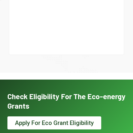
Check Eligibility For The Eco-energy
Grants
Apply For Eco Grant Eligibility