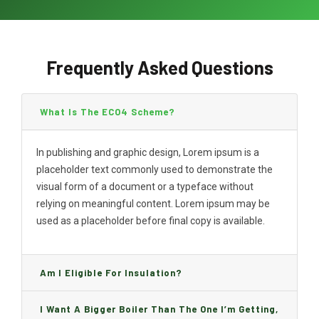
Frequently Asked Questions
What Is The ECO4 Scheme?
In publishing and graphic design, Lorem ipsum is a
placeholder text commonly used to demonstrate the
visual form of a document or a typeface without
relying on meaningful content. Lorem ipsum may be
used as a placeholder before final copy is available.
Am I Eligible For Insulation?
I Want A Bigger Boiler Than The One I’m Getting,