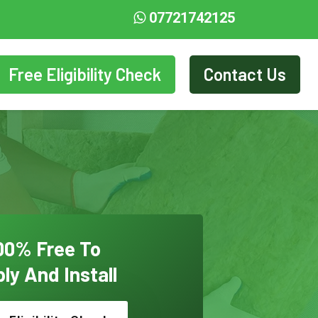
07721742125
Free Eligibility Check
Contact Us
00% Free To
ly And Install