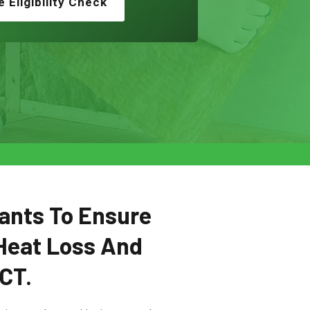
e Eligibility Check
ants To Ensure
Heat Loss And
SCT.