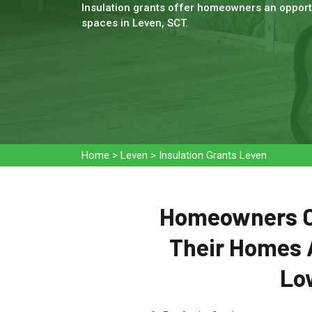
Insulation grants offer homeowners an opportu
spaces in Leven, SCT.
Home
>
Leven
>
Insulation Grants Leven
Homeowners Ca
Their Homes 
Low