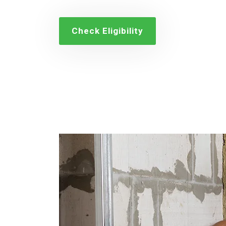
Check Eligibility