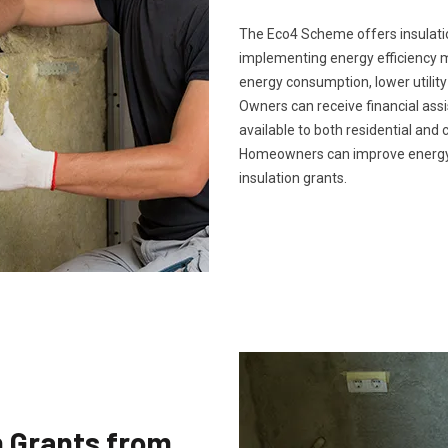
The Eco4 Scheme offers insulatio
implementing energy efficiency 
energy consumption, lower utility
Owners can receive financial ass
available to both residential and 
Homeowners can improve energy 
insulation grants.
n Grants from