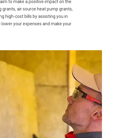
 aim to make a positive impact on the
g grants, air source heat pump grants,
g high-cost bills by assisting you in
to lower your expenses and make your