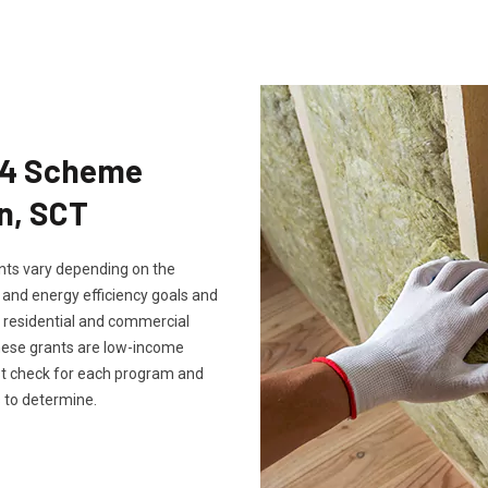
Eco4 Scheme
en, SCT
rants vary depending on the
, and energy efficiency goals and
th residential and commercial
these grants are low-income
ust check for each program and
 to determine.