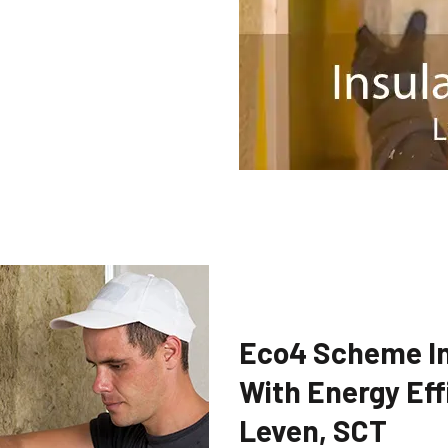
Eco4 Scheme In
With Energy Eff
Leven, SCT