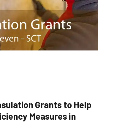
sulation Grants to Help
iciency Measures in