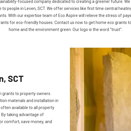
tainability-focused company dedicated to creating a greener future. We
o people in Leven, SCT. We offer services like first time central heatin
nts. With our expertise team of Eco Aspire will relieve the stress of payin
rants for eco-friendly houses. Contact us now to get home eco grants 
home and the environment green. Our logo is the word "trust".
en, SCT
 grants to property owners.
tion materials and installation in
 often available to all property
 By taking advantage of
oor comfort, save money, and