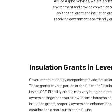
At Eco Aspire Services, we are a sus
environment and provide convenience t
solar panel grant and insulation gra
receiving government eco-friendly g
Insulation Grants in Lev
Governments or energy companies provide insulation
These grants cover a portion or the full cost of insula
Leven, SCT. Eligibility criteria may vary but grants are
owners or targeted towards low-income households.
insulation grants, property owners can enhance ind
contribute to a more sustainable future.