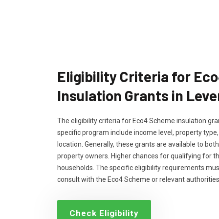
Eligibility Criteria for 
Insulation Grants in Lev
The eligibility criteria for Eco4 Scheme insulation g
specific program include income level, property type
location. Generally, these grants are available to bo
property owners. Higher chances for qualifying for 
households. The specific eligibility requirements m
consult with the Eco4 Scheme or relevant authorities
Check Eligibility