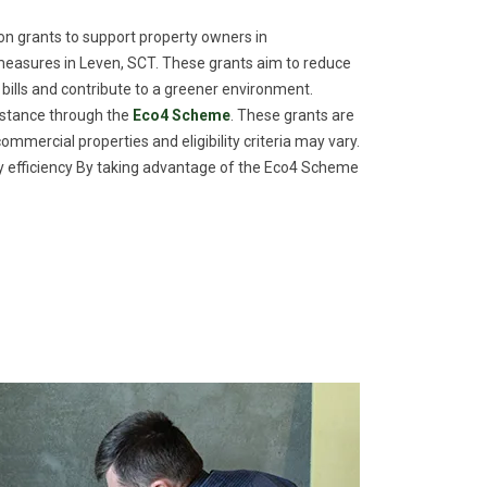
n grants to support property owners in
measures in Leven, SCT. These grants aim to reduce
 bills and contribute to a greener environment.
istance through the
Eco4 Scheme
. These grants are
commercial properties and eligibility criteria may vary.
efficiency By taking advantage of the Eco4 Scheme