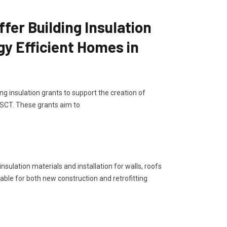
er Building Insulation
gy Efficient Homes in
g insulation grants to support the creation of
 SCT. These grants aim to
sulation materials and installation for walls, roofs
lable for both new construction and retrofitting