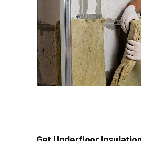
Get Underfloor Insulatio