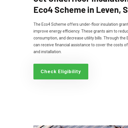
Eco4 Scheme in Leven, 
The Eco4 Scheme offers under-floor insulation grant
improve energy efficiency. These grants aim to reduc
consumption, and decrease utility bills. Through th
can receive financial assistance to cover the costs of
and installation.
Check Eligibility