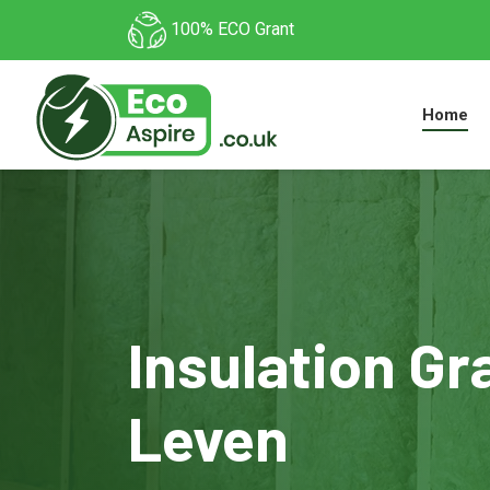
100% ECO Grant
Home
Insulation Gr
Leven