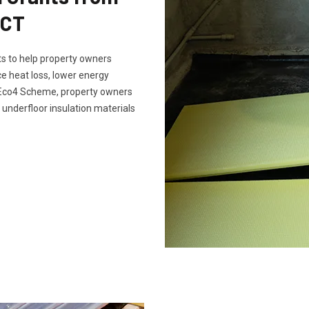
SCT
s to help property owners
e heat loss, lower energy
e Eco4 Scheme, property owners
 underfloor insulation materials