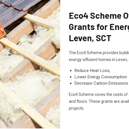
Eco4 Scheme Off
Grants for Ener
Leven, SCT
The Eco4 Scheme provides buildin
energy-efficient homes in Leven,
Reduce Heat Loss,
Lower Energy Consumption
Decrease Carbon Emissions
Eco4 Scheme coves the costs of in
and floors. These grants are avai
projects.