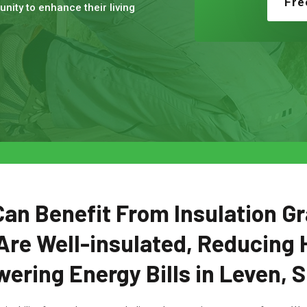
Fre
nity to enhance their living
n Benefit From Insulation Gr
Are Well-insulated, Reducing 
ering Energy Bills in Leven, 