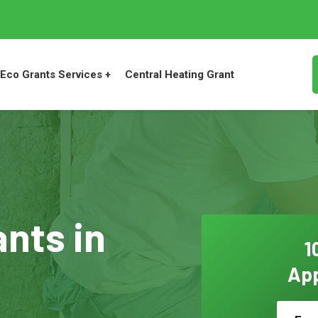
Eco Grants Services +
Central Heating Grant
ants in
1
App