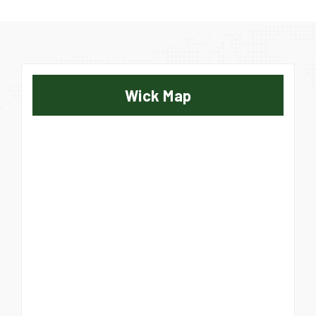
Wick Map