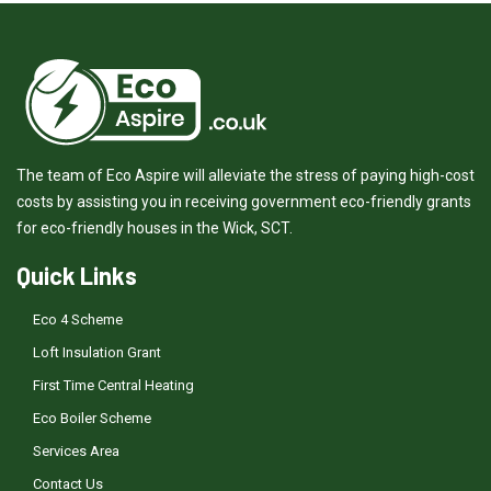
The team of Eco Aspire will alleviate the stress of paying high-cost
costs by assisting you in receiving government eco-friendly grants
for eco-friendly houses in the Wick, SCT.
Quick Links
Eco 4 Scheme
Loft Insulation Grant
First Time Central Heating
Eco Boiler Scheme
Services Area
Contact Us