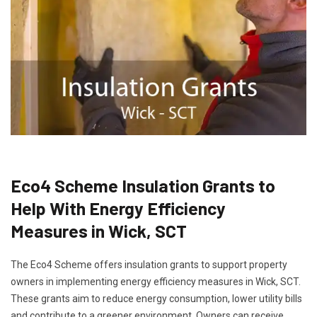
Eco4 Scheme Insulation Grants to
Help With Energy Efficiency
Measures in Wick, SCT
The Eco4 Scheme offers insulation grants to support property
owners in implementing energy efficiency measures in Wick, SCT.
These grants aim to reduce energy consumption, lower utility bills
and contribute to a greener environment. Owners can receive