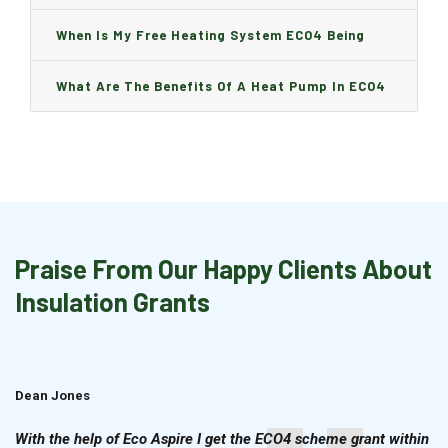
Boiler Is Installed, Will I Be A Charge?
When Is My Free Heating System ECO4 Being
Installed And How Long Will It Take?
What Are The Benefits Of A Heat Pump In ECO4
Praise From Our Happy Clients About
Insulation Grants
Dean Jones
Brian Cook
With the help of Eco Aspire I get the ECO4 scheme grant within