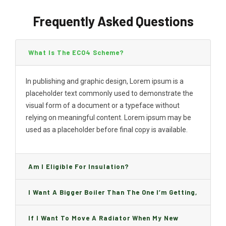
Frequently Asked Questions
What Is The ECO4 Scheme?
In publishing and graphic design, Lorem ipsum is a
placeholder text commonly used to demonstrate the
visual form of a document or a typeface without
relying on meaningful content. Lorem ipsum may be
used as a placeholder before final copy is available.
Am I Eligible For Insulation?
I Want A Bigger Boiler Than The One I’m Getting,
Can I Change It And Are There Any Charge?
If I Want To Move A Radiator When My New