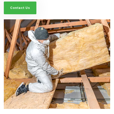
Contact Us