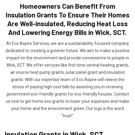
Homeowners Can Benefit From
Insulation Grants To Ensure Their Homes
Are Well-insulated, Reducing Heat Loss
And Lowering Energy Bills in Wick, SCT.
At Eco Aspire Services, we are a sustainability-focused company
dedicated to creating a greener future. We aim to make a positive
impact on the environment and provide convenience to people in
Wick, SCT. We offer services like first time central heating grants,
air source heat pump grants, solar panel grant and insulation
grants. With our expertise team of Eco Aspire will relieve the
stress of paying high-cost bills by assisting you in receiving
government eco-friendly grants for eco-friendly houses. Contact
us now to get home eco grants to lower your expenses and make
your home and the environment green. Our logo is the word
"trust".
Insulation Grants in Wick, SCT