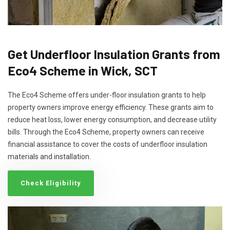
Get Underfloor Insulation Grants from
Eco4 Scheme in Wick, SCT
The Eco4 Scheme offers under-floor insulation grants to help
property owners improve energy efficiency. These grants aim to
reduce heat loss, lower energy consumption, and decrease utility
bills. Through the Eco4 Scheme, property owners can receive
financial assistance to cover the costs of underfloor insulation
materials and installation.
Check Eligibility