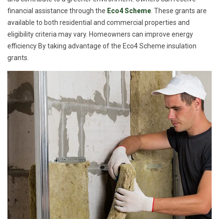
financial assistance through the
Eco4 Scheme
. These grants are
available to both residential and commercial properties and
eligibility criteria may vary. Homeowners can improve energy
efficiency By taking advantage of the Eco4 Scheme insulation
grants.