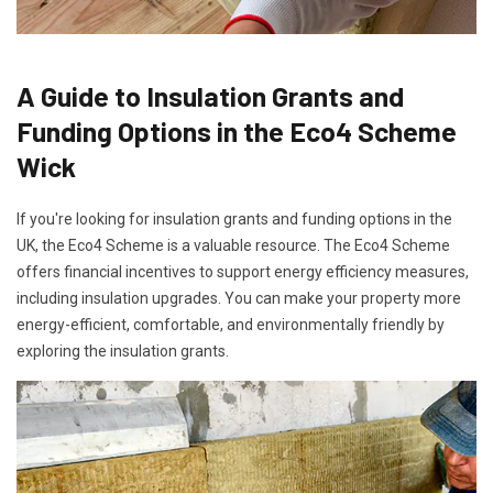
A Guide to Insulation Grants and
Funding Options in the Eco4 Scheme
Wick
If you're looking for insulation grants and funding options in the
UK, the Eco4 Scheme is a valuable resource. The Eco4 Scheme
offers financial incentives to support energy efficiency measures,
including insulation upgrades. You can make your property more
energy-efficient, comfortable, and environmentally friendly by
exploring the insulation grants.