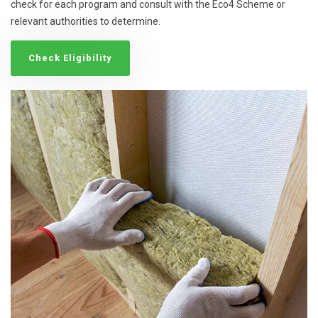
check for each program and consult with the Eco4 Scheme or
relevant authorities to determine.
Check Eligibility