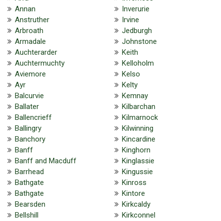
Annan
Inverurie
Anstruther
Irvine
Arbroath
Jedburgh
Armadale
Johnstone
Auchterarder
Keith
Auchtermuchty
Kelloholm
Aviemore
Kelso
Ayr
Kelty
Balcurvie
Kemnay
Ballater
Kilbarchan
Ballencrieff
Kilmarnock
Ballingry
Kilwinning
Banchory
Kincardine
Banff
Kinghorn
Banff and Macduff
Kinglassie
Barrhead
Kingussie
Bathgate
Kinross
Bathgate
Kintore
Bearsden
Kirkcaldy
Bellshill
Kirkconnel