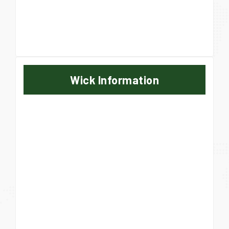
Wick Information