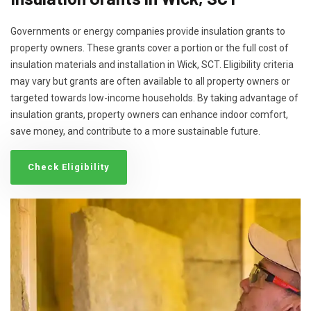
Governments or energy companies provide insulation grants to
property owners. These grants cover a portion or the full cost of
insulation materials and installation in Wick, SCT. Eligibility criteria
may vary but grants are often available to all property owners or
targeted towards low-income households. By taking advantage of
insulation grants, property owners can enhance indoor comfort,
save money, and contribute to a more sustainable future.
Check Eligibility