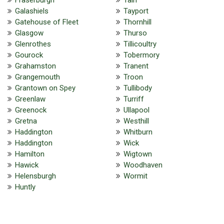
Galashiels
Tayport
Gatehouse of Fleet
Thornhill
Glasgow
Thurso
Glenrothes
Tillicoultry
Gourock
Tobermory
Grahamston
Tranent
Grangemouth
Troon
Grantown on Spey
Tullibody
Greenlaw
Turriff
Greenock
Ullapool
Gretna
Westhill
Haddington
Whitburn
Haddington
Wick
Hamilton
Wigtown
Hawick
Woodhaven
Helensburgh
Wormit
Huntly