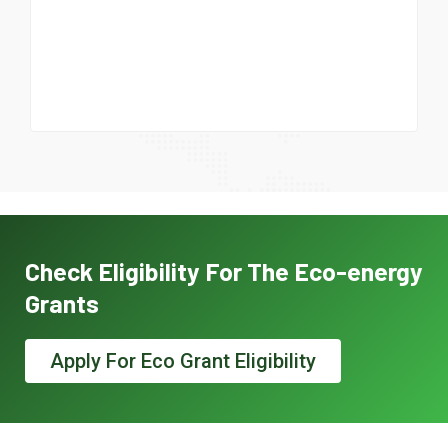
Check Eligibility For The Eco-energy
Grants
Apply For Eco Grant Eligibility