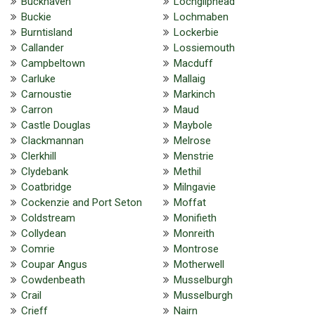
Buckhaven
Lochgilphead
Buckie
Lochmaben
Burntisland
Lockerbie
Callander
Lossiemouth
Campbeltown
Macduff
Carluke
Mallaig
Carnoustie
Markinch
Carron
Maud
Castle Douglas
Maybole
Clackmannan
Melrose
Clerkhill
Menstrie
Clydebank
Methil
Coatbridge
Milngavie
Cockenzie and Port Seton
Moffat
Coldstream
Monifieth
Collydean
Monreith
Comrie
Montrose
Coupar Angus
Motherwell
Cowdenbeath
Musselburgh
Crail
Musselburgh
Crieff
Nairn