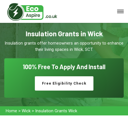
Insulation Grants in Wick
Insulation grants offer homeowners an opportunity to enhance
their living spaces in Wick, SCT.
100% Free To
Apply And Install
Free Eligibility Check
Home
>
Wick
>
Insulation Grants Wick