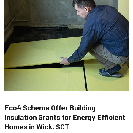
Eco4 Scheme Offer Building
Insulation Grants for Energy Efficient
Homes in Wick, SCT