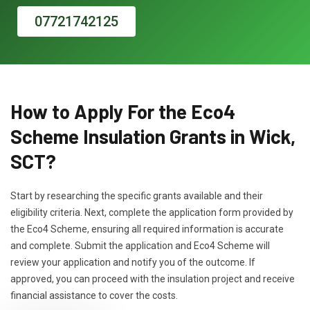
07721742125
How to Apply For the Eco4
Scheme Insulation Grants in Wick,
SCT?
Start by researching the specific grants available and their
eligibility criteria. Next, complete the application form provided by
the Eco4 Scheme, ensuring all required information is accurate
and complete. Submit the application and Eco4 Scheme will
review your application and notify you of the outcome. If
approved, you can proceed with the insulation project and receive
financial assistance to cover the costs.