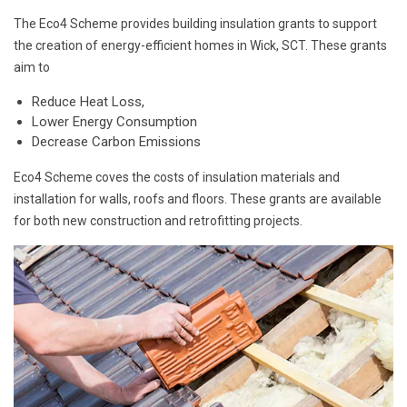
The Eco4 Scheme provides building insulation grants to support
the creation of energy-efficient homes in Wick, SCT. These grants
aim to
Reduce Heat Loss,
Lower Energy Consumption
Decrease Carbon Emissions
Eco4 Scheme coves the costs of insulation materials and
installation for walls, roofs and floors. These grants are available
for both new construction and retrofitting projects.