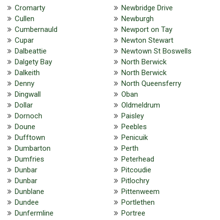
Cromarty
Newbridge Drive
Cullen
Newburgh
Cumbernauld
Newport on Tay
Cupar
Newton Stewart
Dalbeattie
Newtown St Boswells
Dalgety Bay
North Berwick
Dalkeith
North Berwick
Denny
North Queensferry
Dingwall
Oban
Dollar
Oldmeldrum
Dornoch
Paisley
Doune
Peebles
Dufftown
Penicuik
Dumbarton
Perth
Dumfries
Peterhead
Dunbar
Pitcoudie
Dunbar
Pitlochry
Dunblane
Pittenweem
Dundee
Portlethen
Dunfermline
Portree