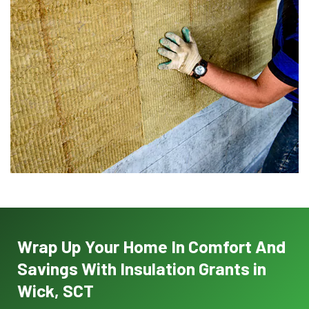
Wrap Up Your Home In Comfort And
Savings With Insulation Grants in
Wick, SCT