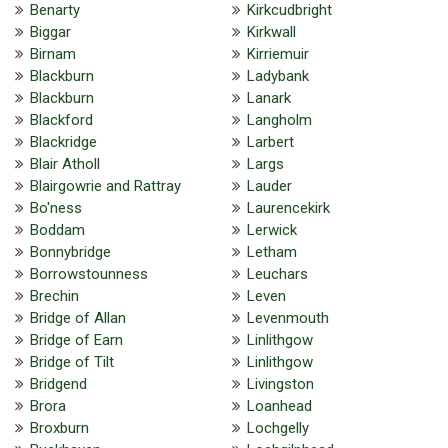
Benarty
Kirkcudbright
Biggar
Kirkwall
Birnam
Kirriemuir
Blackburn
Ladybank
Blackburn
Lanark
Blackford
Langholm
Blackridge
Larbert
Blair Atholl
Largs
Blairgowrie and Rattray
Lauder
Bo'ness
Laurencekirk
Boddam
Lerwick
Bonnybridge
Letham
Borrowstounness
Leuchars
Brechin
Leven
Bridge of Allan
Levenmouth
Bridge of Earn
Linlithgow
Bridge of Tilt
Linlithgow
Bridgend
Livingston
Brora
Loanhead
Broxburn
Lochgelly