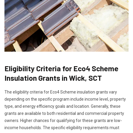
Eligibility Criteria for Eco4 Scheme
Insulation Grants in Wick, SCT
The eligibility criteria for Eco4 Scheme insulation grants vary
depending on the specific program include income level, property
type, and energy efficiency goals and location. Generally, these
grants are available to both residential and commercial property
owners. Higher chances for qualifying for these grants are low-
income households. The specific eligibility requirements must