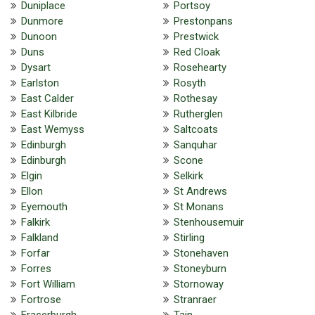
Duniplace
Portsoy
Dunmore
Prestonpans
Dunoon
Prestwick
Duns
Red Cloak
Dysart
Rosehearty
Earlston
Rosyth
East Calder
Rothesay
East Kilbride
Rutherglen
East Wemyss
Saltcoats
Edinburgh
Sanquhar
Edinburgh
Scone
Elgin
Selkirk
Ellon
St Andrews
Eyemouth
St Monans
Falkirk
Stenhousemuir
Falkland
Stirling
Forfar
Stonehaven
Forres
Stoneyburn
Fort William
Stornoway
Fortrose
Stranraer
Fraserburgh
Tain