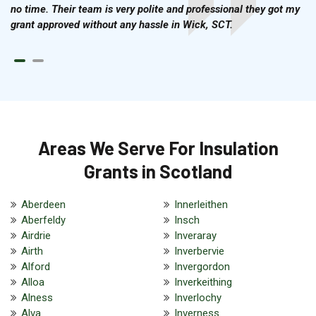
no time. Their team is very polite and professional they got my
grant approved without any hassle in Wick, SCT.
Areas We Serve For Insulation
Grants in Scotland
Aberdeen
Innerleithen
Aberfeldy
Insch
Airdrie
Inveraray
Airth
Inverbervie
Alford
Invergordon
Alloa
Inverkeithing
Alness
Inverlochy
Alva
Inverness