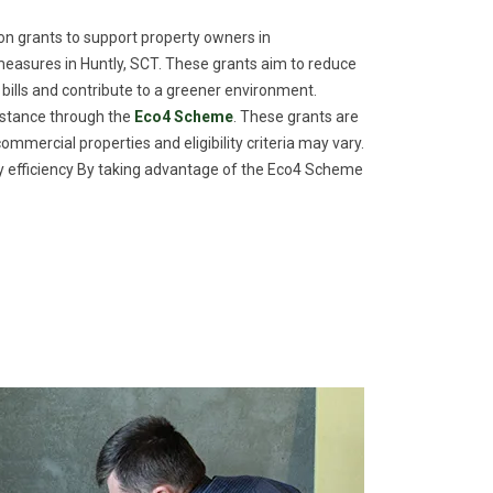
n grants to support property owners in
easures in Huntly, SCT. These grants aim to reduce
 bills and contribute to a greener environment.
istance through the
Eco4 Scheme
. These grants are
commercial properties and eligibility criteria may vary.
efficiency By taking advantage of the Eco4 Scheme