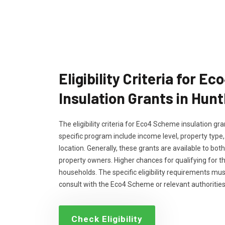
Eligibility Criteria for 
Insulation Grants in Hunt
The eligibility criteria for Eco4 Scheme insulation g
specific program include income level, property type
location. Generally, these grants are available to bo
property owners. Higher chances for qualifying for 
households. The specific eligibility requirements m
consult with the Eco4 Scheme or relevant authorities
Check Eligibility