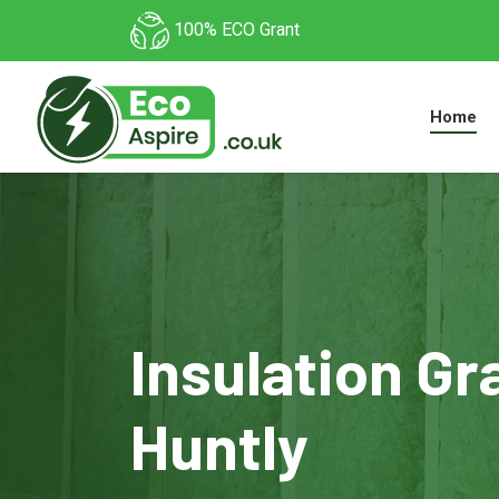
100% ECO Grant
Home
Insulation Gr
Huntly