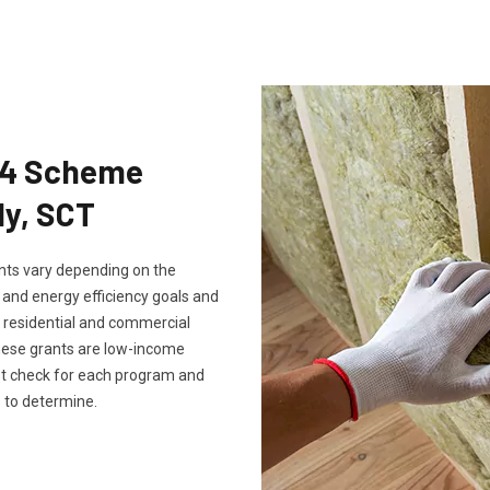
Eco4 Scheme
ly, SCT
rants vary depending on the
, and energy efficiency goals and
th residential and commercial
these grants are low-income
ust check for each program and
 to determine.