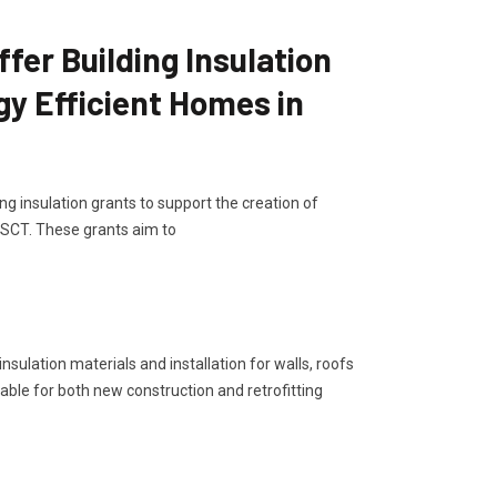
er Building Insulation
gy Efficient Homes in
g insulation grants to support the creation of
, SCT. These grants aim to
sulation materials and installation for walls, roofs
lable for both new construction and retrofitting