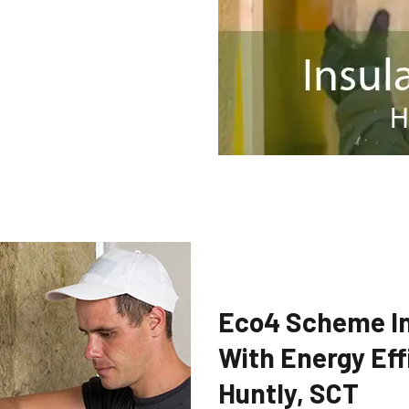
Eco4 Scheme In
With Energy Eff
Huntly, SCT