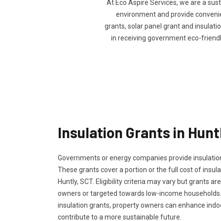
At Eco Aspire Services, we are a sus
environment and provide convenienc
grants, solar panel grant and insulatio
in receiving government eco-friend
Insulation Grants in Hunt
Governments or energy companies provide insulation
These grants cover a portion or the full cost of insula
Huntly, SCT. Eligibility criteria may vary but grants ar
owners or targeted towards low-income households.
insulation grants, property owners can enhance ind
contribute to a more sustainable future.