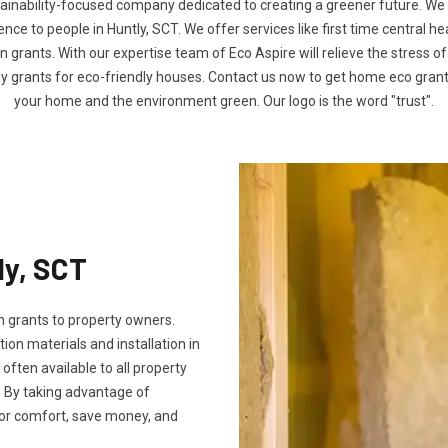
tainability-focused company dedicated to creating a greener future. We
e to people in Huntly, SCT. We offer services like first time central h
n grants. With our expertise team of Eco Aspire will relieve the stress of
ly grants for eco-friendly houses. Contact us now to get home eco gra
your home and the environment green. Our logo is the word "trust".
ly, SCT
 grants to property owners.
tion materials and installation in
e often available to all property
 By taking advantage of
oor comfort, save money, and