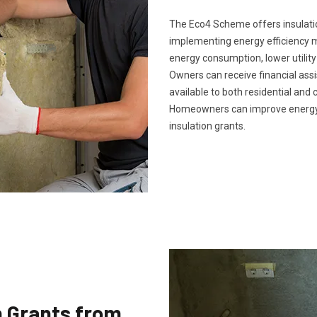
The Eco4 Scheme offers insulatio
implementing energy efficiency m
energy consumption, lower utility
Owners can receive financial ass
available to both residential and 
Homeowners can improve energy 
insulation grants.
n Grants from