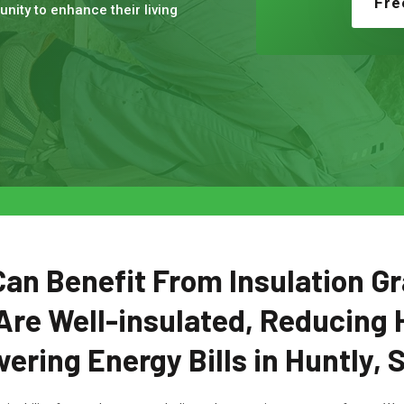
Fre
nity to enhance their living
n Benefit From Insulation Gr
Are Well-insulated, Reducing 
ering Energy Bills in Huntly, 