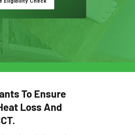
e Eligibility Check
ants To Ensure
Heat Loss And
SCT.