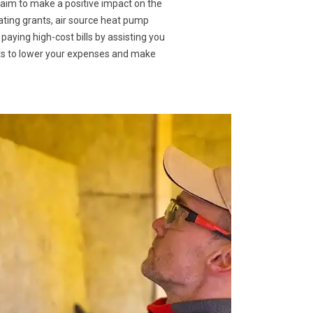
 aim to make a positive impact on the
eating grants, air source heat pump
 paying high-cost bills by assisting you
nts to lower your expenses and make