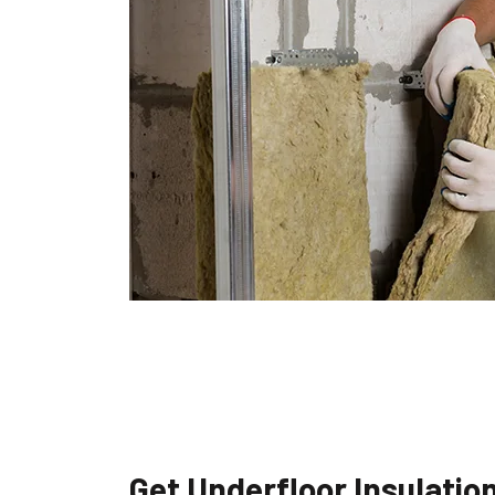
Get Underfloor Insulatio