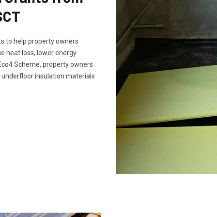
SCT
s to help property owners
e heat loss, lower energy
e Eco4 Scheme, property owners
 underfloor insulation materials