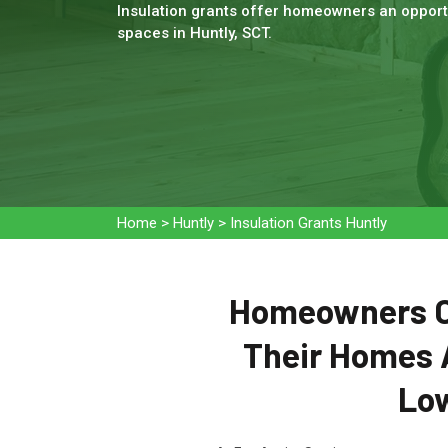
Insulation grants offer homeowners an opportu
spaces in Huntly, SCT.
Home
>
Huntly
>
Insulation Grants Huntly
Homeowners Ca
Their Homes 
Low