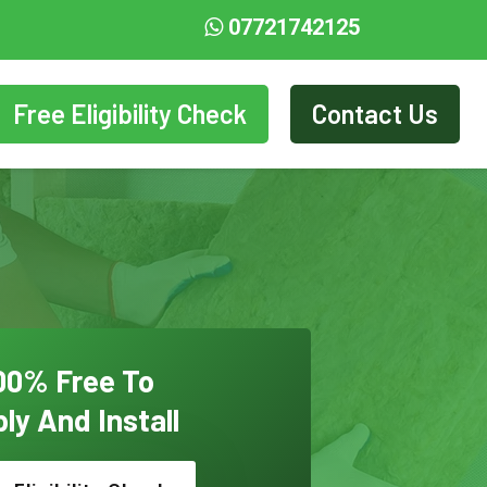
07721742125
Free Eligibility Check
Contact Us
00% Free To
ly And Install