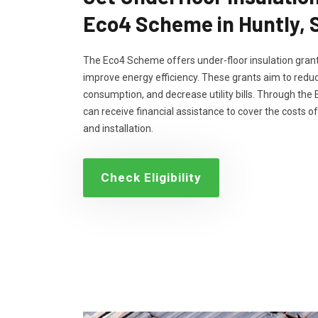
Eco4 Scheme in Huntly, 
The Eco4 Scheme offers under-floor insulation grant
improve energy efficiency. These grants aim to reduc
consumption, and decrease utility bills. Through th
can receive financial assistance to cover the costs of
and installation.
Check Eligibility