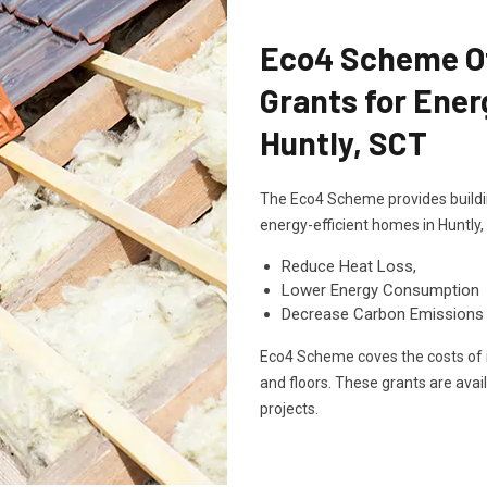
Eco4 Scheme Off
Grants for Ener
Huntly, SCT
The Eco4 Scheme provides buildin
energy-efficient homes in Huntly
Reduce Heat Loss,
Lower Energy Consumption
Decrease Carbon Emissions
Eco4 Scheme coves the costs of in
and floors. These grants are avai
projects.