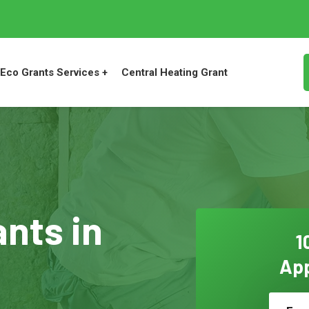
Eco Grants Services +
Central Heating Grant
ants in
1
App