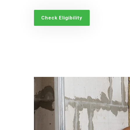
Check Eligibility