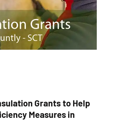
sulation Grants to Help
iciency Measures in