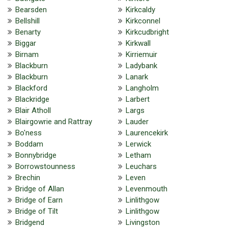
Bearsden
Kirkcaldy
Bellshill
Kirkconnel
Benarty
Kirkcudbright
Biggar
Kirkwall
Birnam
Kirriemuir
Blackburn
Ladybank
Blackburn
Lanark
Blackford
Langholm
Blackridge
Larbert
Blair Atholl
Largs
Blairgowrie and Rattray
Lauder
Bo'ness
Laurencekirk
Boddam
Lerwick
Bonnybridge
Letham
Borrowstounness
Leuchars
Brechin
Leven
Bridge of Allan
Levenmouth
Bridge of Earn
Linlithgow
Bridge of Tilt
Linlithgow
Bridgend
Livingston