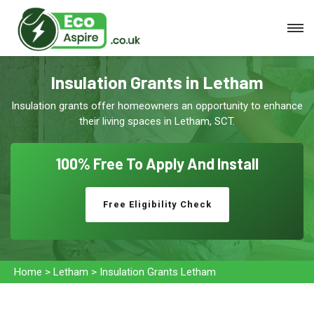
Insulation Grants in Letham
Insulation grants offer homeowners an opportunity to enhance
their living spaces in Letham, SCT.
100% Free To
Apply And Install
Free Eligibility Check
Home
>
Letham
>
Insulation Grants Letham