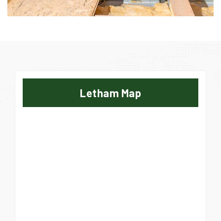
Letham Map