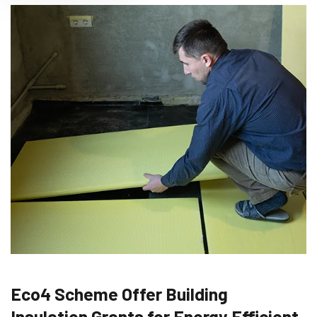
Eco4 Scheme Offer Building
Insulation Grants for Energy Efficient