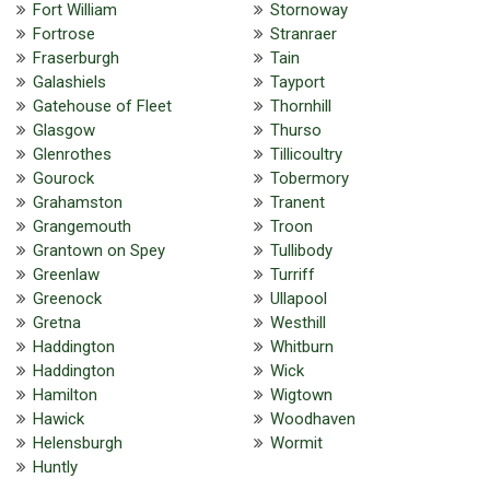
Fort William
Stornoway
Fortrose
Stranraer
Fraserburgh
Tain
Galashiels
Tayport
Gatehouse of Fleet
Thornhill
Glasgow
Thurso
Glenrothes
Tillicoultry
Gourock
Tobermory
Grahamston
Tranent
Grangemouth
Troon
Grantown on Spey
Tullibody
Greenlaw
Turriff
Greenock
Ullapool
Gretna
Westhill
Haddington
Whitburn
Haddington
Wick
Hamilton
Wigtown
Hawick
Woodhaven
Helensburgh
Wormit
Huntly