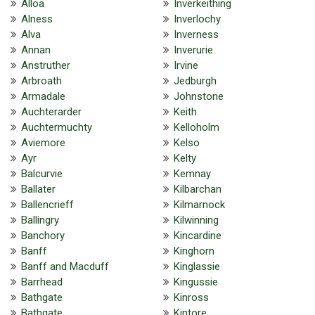
Alloa
Inverkeithing
Alness
Inverlochy
Alva
Inverness
Annan
Inverurie
Anstruther
Irvine
Arbroath
Jedburgh
Armadale
Johnstone
Auchterarder
Keith
Auchtermuchty
Kelloholm
Aviemore
Kelso
Ayr
Kelty
Balcurvie
Kemnay
Ballater
Kilbarchan
Ballencrieff
Kilmarnock
Ballingry
Kilwinning
Banchory
Kincardine
Banff
Kinghorn
Banff and Macduff
Kinglassie
Barrhead
Kingussie
Bathgate
Kinross
Bathgate
Kintore