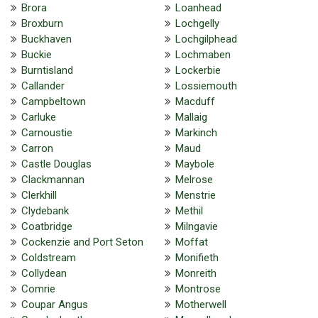
Brora
Loanhead
Broxburn
Lochgelly
Buckhaven
Lochgilphead
Buckie
Lochmaben
Burntisland
Lockerbie
Callander
Lossiemouth
Campbeltown
Macduff
Carluke
Mallaig
Carnoustie
Markinch
Carron
Maud
Castle Douglas
Maybole
Clackmannan
Melrose
Clerkhill
Menstrie
Clydebank
Methil
Coatbridge
Milngavie
Cockenzie and Port Seton
Moffat
Coldstream
Monifieth
Collydean
Monreith
Comrie
Montrose
Coupar Angus
Motherwell