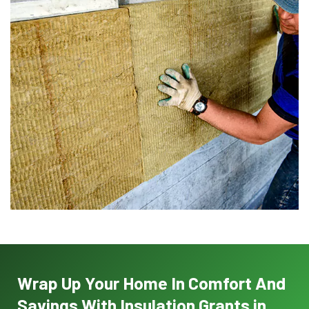
Wrap Up Your Home In Comfort And
Savings With Insulation Grants in