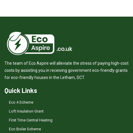
The team of Eco Aspire will alleviate the stress of paying high-cost
costs by assisting you in receiving government eco-friendly grants
for eco-friendly houses in the Letham, SCT.
Quick Links
Eco 4 Scheme
Loft Insulation Grant
First Time Central Heating
Eco Boiler Scheme