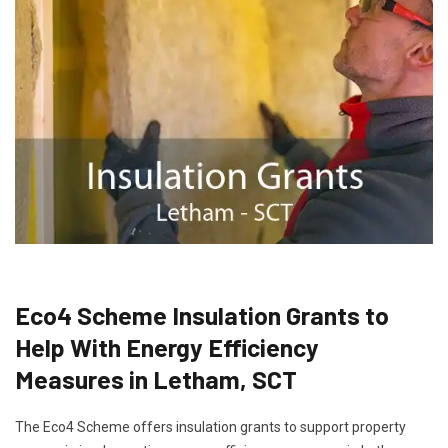
Eco4 Scheme Insulation Grants to
Help With Energy Efficiency
Measures in Letham, SCT
The Eco4 Scheme offers insulation grants to support property