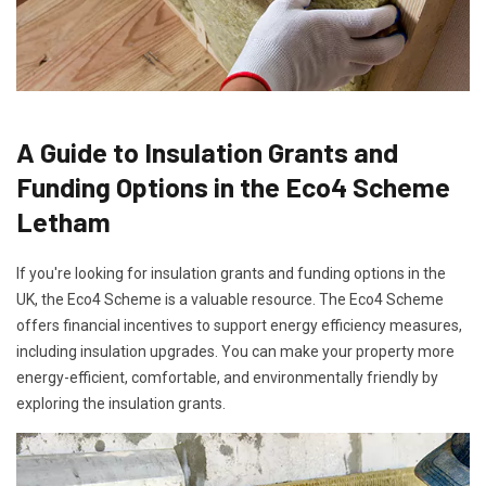
A Guide to Insulation Grants and
Funding Options in the Eco4 Scheme
Letham
If you're looking for insulation grants and funding options in the
UK, the Eco4 Scheme is a valuable resource. The Eco4 Scheme
offers financial incentives to support energy efficiency measures,
including insulation upgrades. You can make your property more
energy-efficient, comfortable, and environmentally friendly by
exploring the insulation grants.