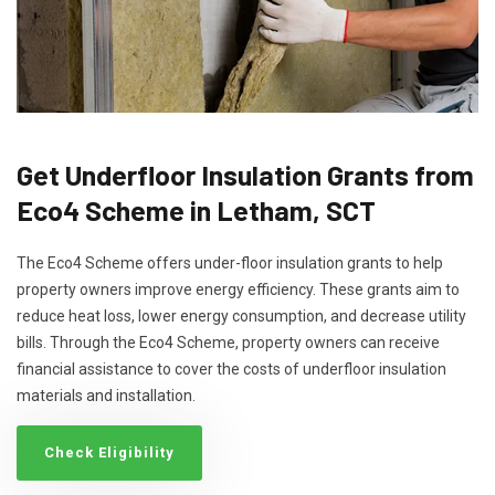
Get Underfloor Insulation Grants from
Eco4 Scheme in Letham, SCT
The Eco4 Scheme offers under-floor insulation grants to help
property owners improve energy efficiency. These grants aim to
reduce heat loss, lower energy consumption, and decrease utility
bills. Through the Eco4 Scheme, property owners can receive
financial assistance to cover the costs of underfloor insulation
materials and installation.
Check Eligibility