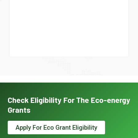
Check Eligibility For The Eco-energy
Grants
Apply For Eco Grant Eligibility