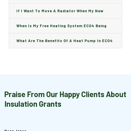
Can I Change It And Are There Any Charge?
If I Want To Move A Radiator When My New
Boiler Is Installed, Will I Be A Charge?
When Is My Free Heating System ECO4 Being
Installed And How Long Will It Take?
What Are The Benefits Of A Heat Pump In ECO4
Praise From Our Happy Clients About
Insulation Grants