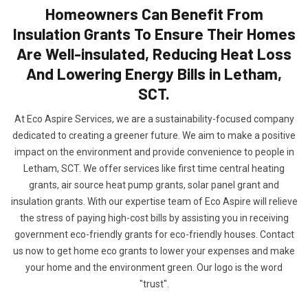
Homeowners Can Benefit From
Insulation Grants To Ensure Their Homes
Are Well-insulated, Reducing Heat Loss
And Lowering Energy Bills in Letham,
SCT.
At Eco Aspire Services, we are a sustainability-focused company
dedicated to creating a greener future. We aim to make a positive
impact on the environment and provide convenience to people in
Letham, SCT. We offer services like first time central heating
grants, air source heat pump grants, solar panel grant and
insulation grants. With our expertise team of Eco Aspire will relieve
the stress of paying high-cost bills by assisting you in receiving
government eco-friendly grants for eco-friendly houses. Contact
us now to get home eco grants to lower your expenses and make
your home and the environment green. Our logo is the word
"trust".