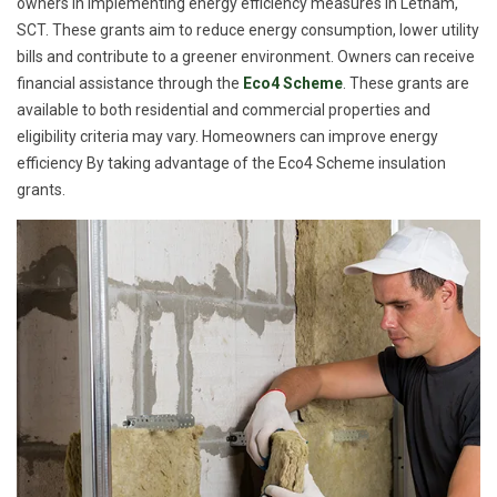
owners in implementing energy efficiency measures in Letham,
SCT. These grants aim to reduce energy consumption, lower utility
bills and contribute to a greener environment. Owners can receive
financial assistance through the
Eco4 Scheme
. These grants are
available to both residential and commercial properties and
eligibility criteria may vary. Homeowners can improve energy
efficiency By taking advantage of the Eco4 Scheme insulation
grants.