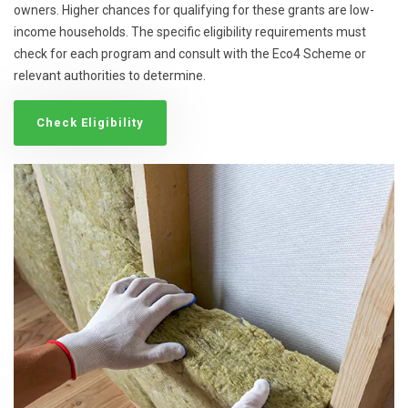
owners. Higher chances for qualifying for these grants are low-
income households. The specific eligibility requirements must
check for each program and consult with the Eco4 Scheme or
relevant authorities to determine.
Check Eligibility