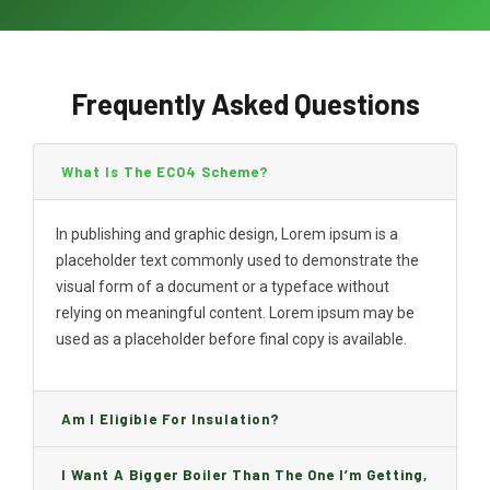
Frequently Asked Questions
What Is The ECO4 Scheme?
In publishing and graphic design, Lorem ipsum is a
placeholder text commonly used to demonstrate the
visual form of a document or a typeface without
relying on meaningful content. Lorem ipsum may be
used as a placeholder before final copy is available.
Am I Eligible For Insulation?
I Want A Bigger Boiler Than The One I’m Getting,