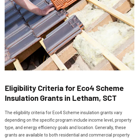
Eligibility Criteria for Eco4 Scheme
Insulation Grants in Letham, SCT
The eligibility criteria for Eco4 Scheme insulation grants vary
depending on the specific program include income level, property
type, and energy efficiency goals and location. Generally, these
grants are available to both residential and commercial property