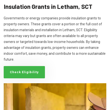
Insulation Grants in Letham, SCT
Governments or energy companies provide insulation grants to
property owners. These grants cover a portion or the full cost of
insulation materials and installation in Letham, SCT. Eligibility
criteria may vary but grants are often available to all property
owners or targeted towards low-income households. By taking
advantage of insulation grants, property owners can enhance
indoor comfort, save money, and contribute to a more sustainable
future.
Check Eligibility