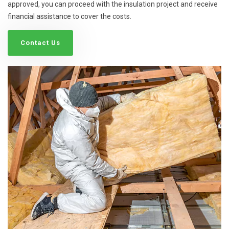
approved, you can proceed with the insulation project and receive
financial assistance to cover the costs.
Contact Us