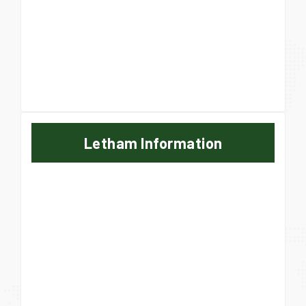
Letham Information