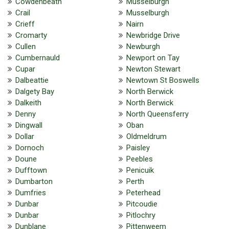
Cowdenbeath
Musselburgh
Crail
Musselburgh
Crieff
Nairn
Cromarty
Newbridge Drive
Cullen
Newburgh
Cumbernauld
Newport on Tay
Cupar
Newton Stewart
Dalbeattie
Newtown St Boswells
Dalgety Bay
North Berwick
Dalkeith
North Berwick
Denny
North Queensferry
Dingwall
Oban
Dollar
Oldmeldrum
Dornoch
Paisley
Doune
Peebles
Dufftown
Penicuik
Dumbarton
Perth
Dumfries
Peterhead
Dunbar
Pitcoudie
Dunbar
Pitlochry
Dunblane
Pittenweem