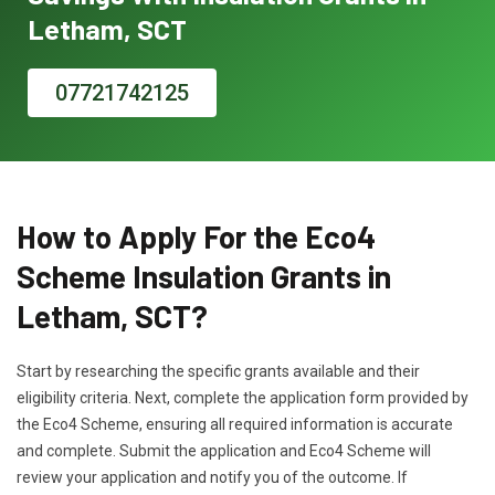
Letham, SCT
07721742125
How to Apply For the Eco4
Scheme Insulation Grants in
Letham, SCT?
Start by researching the specific grants available and their
eligibility criteria. Next, complete the application form provided by
the Eco4 Scheme, ensuring all required information is accurate
and complete. Submit the application and Eco4 Scheme will
review your application and notify you of the outcome. If