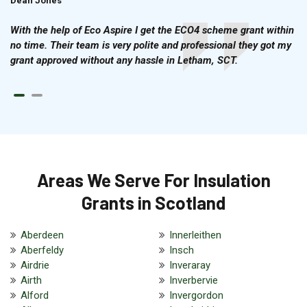
Dean Jones
Brian Cook
With the help of Eco Aspire I get the ECO4 scheme grant within
no time. Their team is very polite and professional they got my
grant approved without any hassle in Letham, SCT.
Areas We Serve For Insulation
Grants in Scotland
Aberdeen
Innerleithen
Aberfeldy
Insch
Airdrie
Inveraray
Airth
Inverbervie
Alford
Invergordon