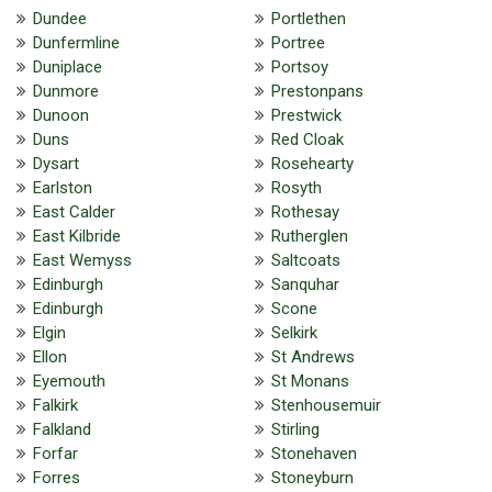
Dundee
Portlethen
Dunfermline
Portree
Duniplace
Portsoy
Dunmore
Prestonpans
Dunoon
Prestwick
Duns
Red Cloak
Dysart
Rosehearty
Earlston
Rosyth
East Calder
Rothesay
East Kilbride
Rutherglen
East Wemyss
Saltcoats
Edinburgh
Sanquhar
Edinburgh
Scone
Elgin
Selkirk
Ellon
St Andrews
Eyemouth
St Monans
Falkirk
Stenhousemuir
Falkland
Stirling
Forfar
Stonehaven
Forres
Stoneyburn