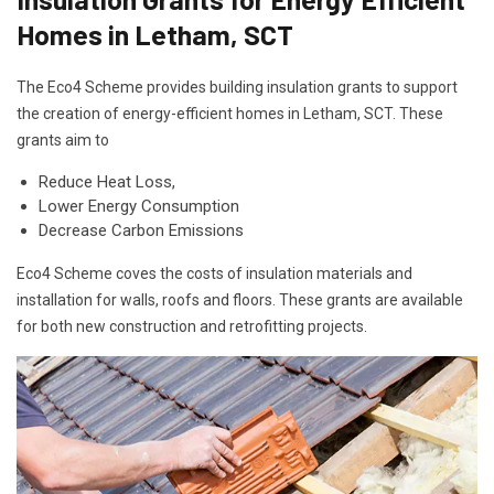
Homes in Letham, SCT
The Eco4 Scheme provides building insulation grants to support
the creation of energy-efficient homes in Letham, SCT. These
grants aim to
Reduce Heat Loss,
Lower Energy Consumption
Decrease Carbon Emissions
Eco4 Scheme coves the costs of insulation materials and
installation for walls, roofs and floors. These grants are available
for both new construction and retrofitting projects.