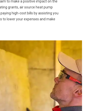
 aim to make a positive impact on the
ating grants, air source heat pump
 paying high-cost bills by assisting you
nts to lower your expenses and make