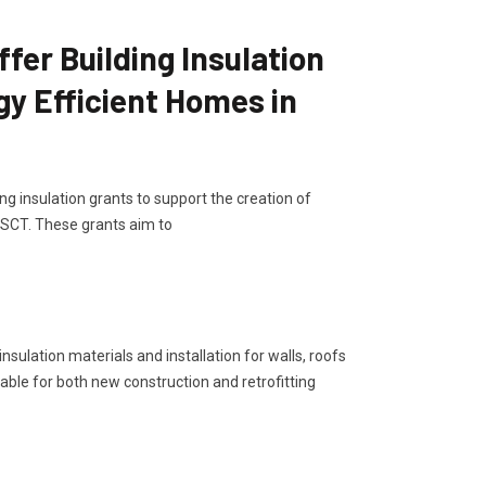
er Building Insulation
gy Efficient Homes in
g insulation grants to support the creation of
 SCT. These grants aim to
sulation materials and installation for walls, roofs
lable for both new construction and retrofitting