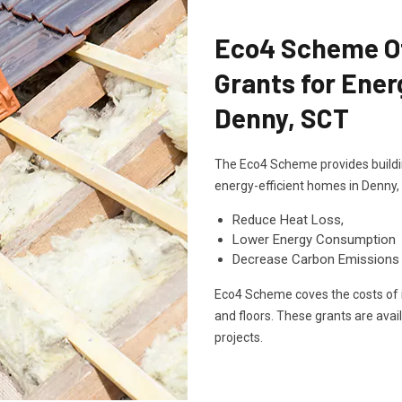
Eco4 Scheme Off
Grants for Ener
Denny, SCT
The Eco4 Scheme provides buildin
energy-efficient homes in Denny,
Reduce Heat Loss,
Lower Energy Consumption
Decrease Carbon Emissions
Eco4 Scheme coves the costs of in
and floors. These grants are avai
projects.