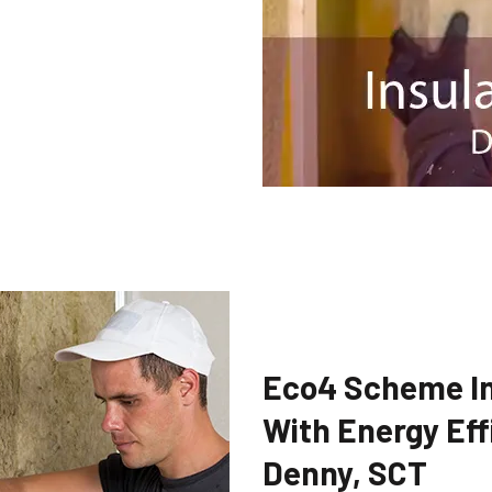
Eco4 Scheme In
With Energy Eff
Denny, SCT