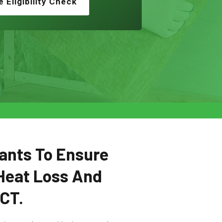
e Eligibility Check
ants To Ensure
Heat Loss And
SCT.