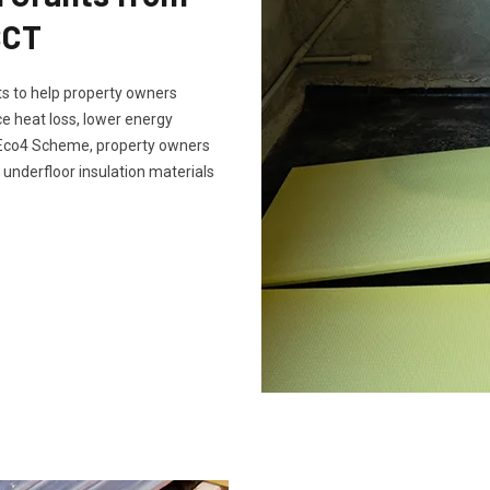
SCT
s to help property owners
e heat loss, lower energy
e Eco4 Scheme, property owners
 underfloor insulation materials