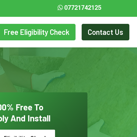
07721742125
Free Eligibility Check
Contact Us
00% Free To
ly And Install