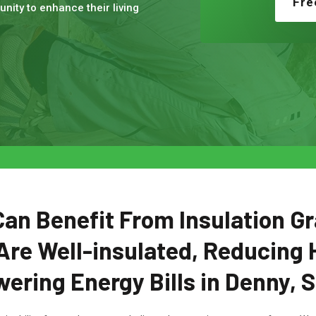
Fre
nity to enhance their living
n Benefit From Insulation Gr
Are Well-insulated, Reducing 
ering Energy Bills in Denny, 