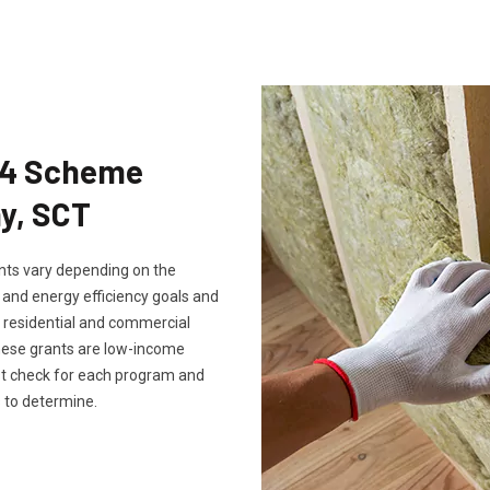
Eco4 Scheme
ny, SCT
rants vary depending on the
, and energy efficiency goals and
th residential and commercial
these grants are low-income
ust check for each program and
 to determine.