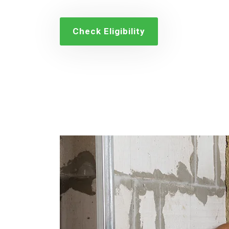
Check Eligibility