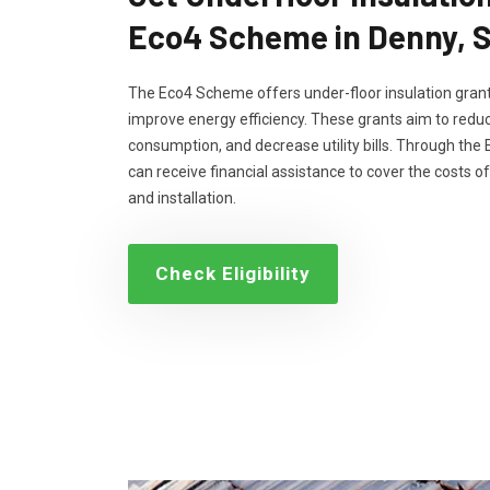
Eco4 Scheme in Denny, 
The Eco4 Scheme offers under-floor insulation grant
improve energy efficiency. These grants aim to reduc
consumption, and decrease utility bills. Through th
can receive financial assistance to cover the costs of
and installation.
Check Eligibility