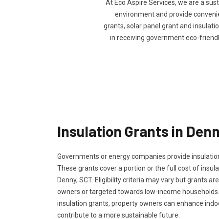
At Eco Aspire Services, we are a sus
environment and provide convenien
grants, solar panel grant and insulatio
in receiving government eco-friend
Insulation Grants in Den
Governments or energy companies provide insulation
These grants cover a portion or the full cost of insula
Denny, SCT. Eligibility criteria may vary but grants are
owners or targeted towards low-income households.
insulation grants, property owners can enhance ind
contribute to a more sustainable future.