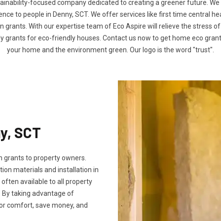
tainability-focused company dedicated to creating a greener future. We
ce to people in Denny, SCT. We offer services like first time central he
n grants. With our expertise team of Eco Aspire will relieve the stress of
ly grants for eco-friendly houses. Contact us now to get home eco gra
your home and the environment green. Our logo is the word "trust".
ny, SCT
 grants to property owners.
tion materials and installation in
 often available to all property
 By taking advantage of
oor comfort, save money, and