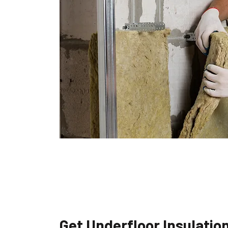
Get Underfloor Insulatio