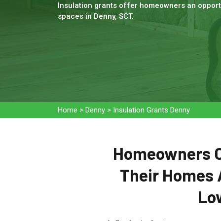
Insulation grants offer homeowners an opportu
spaces in Denny, SCT.
Home
>
Denny
>
Insulation Grants Denny
Homeowners Ca
Their Homes 
Low