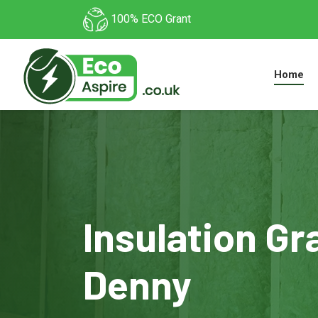
100% ECO Grant
Home
Insulation Gr
Denny