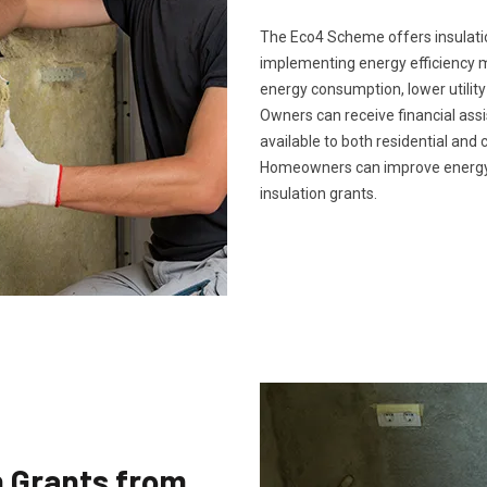
The Eco4 Scheme offers insulatio
implementing energy efficiency 
energy consumption, lower utility
Owners can receive financial ass
available to both residential and 
Homeowners can improve energy 
insulation grants.
n Grants from