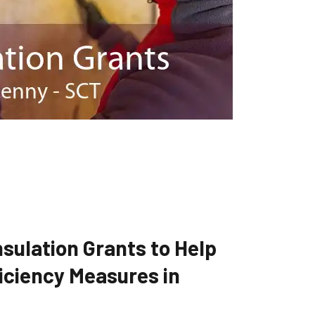
sulation Grants to Help
iciency Measures in