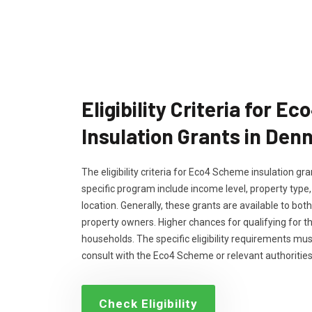
Eligibility Criteria for 
Insulation Grants in Den
The eligibility criteria for Eco4 Scheme insulation g
specific program include income level, property type
location. Generally, these grants are available to bo
property owners. Higher chances for qualifying for 
households. The specific eligibility requirements m
consult with the Eco4 Scheme or relevant authorities
Check Eligibility