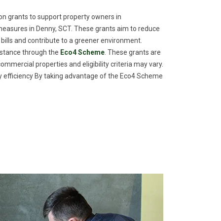
n grants to support property owners in
measures in Denny, SCT. These grants aim to reduce
 bills and contribute to a greener environment.
istance through the
Eco4 Scheme
. These grants are
commercial properties and eligibility criteria may vary.
efficiency By taking advantage of the Eco4 Scheme