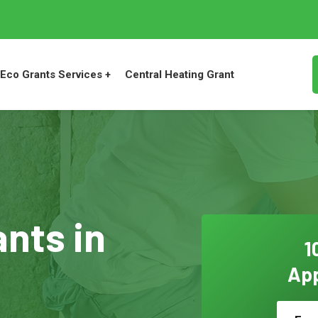
Eco Grants Services +
Central Heating Grant
ants in
1
App