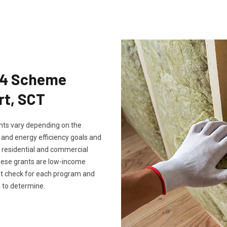
Eco4 Scheme
rt, SCT
rants vary depending on the
, and energy efficiency goals and
th residential and commercial
these grants are low-income
ust check for each program and
 to determine.