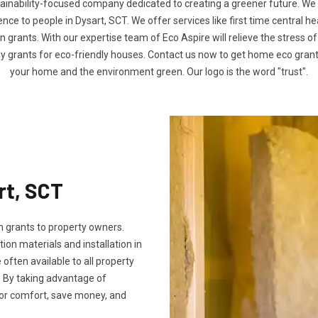
tainability-focused company dedicated to creating a greener future. We
e to people in Dysart, SCT. We offer services like first time central h
n grants. With our expertise team of Eco Aspire will relieve the stress of
ly grants for eco-friendly houses. Contact us now to get home eco gra
your home and the environment green. Our logo is the word "trust".
rt, SCT
 grants to property owners.
tion materials and installation in
e often available to all property
 By taking advantage of
oor comfort, save money, and