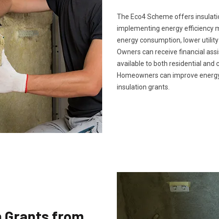
The Eco4 Scheme offers insulatio
implementing energy efficiency m
energy consumption, lower utility
Owners can receive financial ass
available to both residential and 
Homeowners can improve energy 
insulation grants.
n Grants from