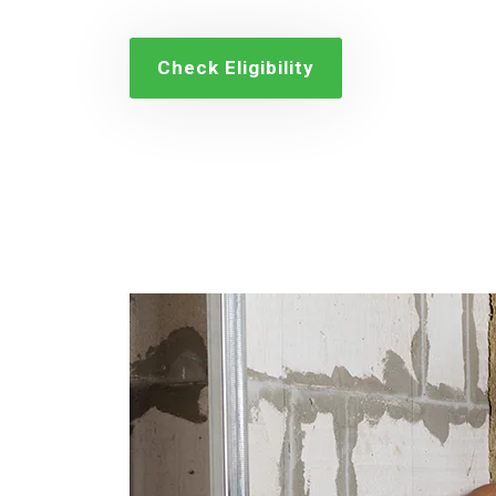
Check Eligibility