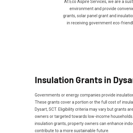
At Eco Aspire Services, we are a sus
environment and provide convenienc
grants, solar panel grant and insulatio
in receiving government eco-friend
Insulation Grants in Dysa
Governments or energy companies provide insulation
These grants cover a portion or the full cost of insula
Dysart, SCT. Eligibility criteria may vary but grants ar
owners or targeted towards low-income households.
insulation grants, property owners can enhance ind
contribute to a more sustainable future.