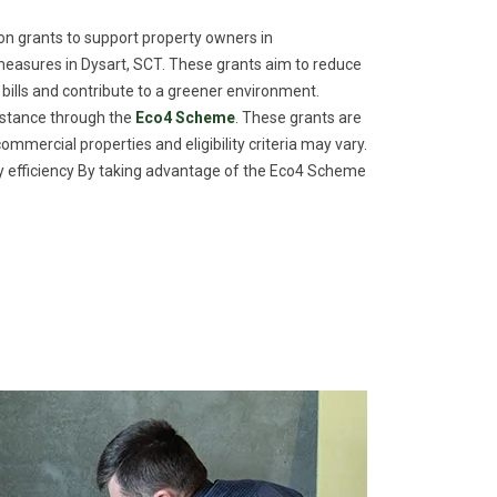
n grants to support property owners in
easures in Dysart, SCT. These grants aim to reduce
 bills and contribute to a greener environment.
istance through the
Eco4 Scheme
. These grants are
commercial properties and eligibility criteria may vary.
efficiency By taking advantage of the Eco4 Scheme