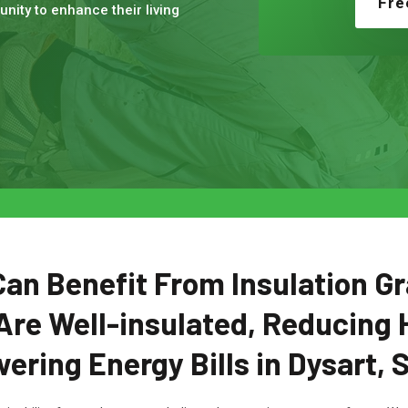
Fre
nity to enhance their living
n Benefit From Insulation Gr
Are Well-insulated, Reducing 
ering Energy Bills in Dysart, 