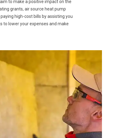
 aim to make a positive impact on the
eating grants, air source heat pump
 paying high-cost bills by assisting you
nts to lower your expenses and make