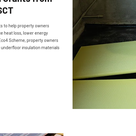
 SCT
s to help property owners
e heat loss, lower energy
e Eco4 Scheme, property owners
 underfloor insulation materials