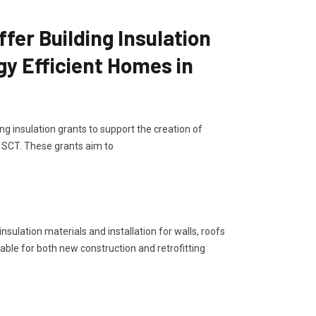
er Building Insulation
gy Efficient Homes in
g insulation grants to support the creation of
, SCT. These grants aim to
sulation materials and installation for walls, roofs
lable for both new construction and retrofitting