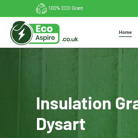
100% ECO Grant
Home
Insulation Gr
Dysart