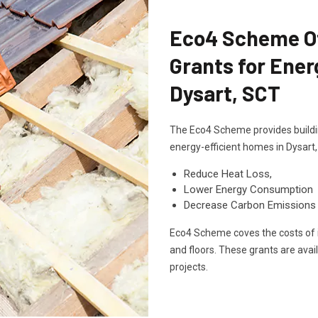
Eco4 Scheme Off
Grants for Ener
Dysart, SCT
The Eco4 Scheme provides buildin
energy-efficient homes in Dysart
Reduce Heat Loss,
Lower Energy Consumption
Decrease Carbon Emissions
Eco4 Scheme coves the costs of in
and floors. These grants are avai
projects.