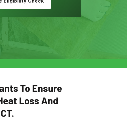
e Eligibility Check
ants To Ensure
Heat Loss And
SCT.