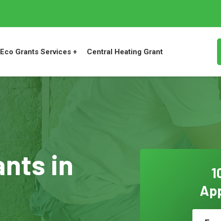
Eco Grants Services +
Central Heating Grant
ants in
1
App