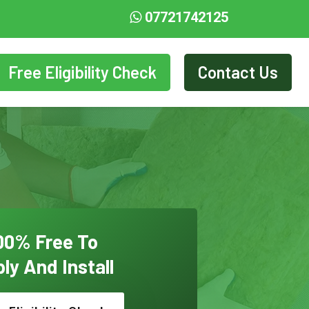
07721742125
Free Eligibility Check
Contact Us
00% Free To
ly And Install