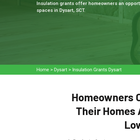
Insulation grants offer homeowners an opportu
spaces in Dysart, SCT.
Home
>
Dysart
>
Insulation Grants Dysart
Homeowners Ca
Their Homes 
Low