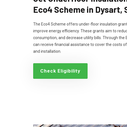
Eco4 Scheme in Dysart,
The Eco4 Scheme offers under-floor insulation grant
improve energy efficiency. These grants aim to reduc
consumption, and decrease utility bills. Through th
can receive financial assistance to cover the costs of
and installation.
Check Eligibility