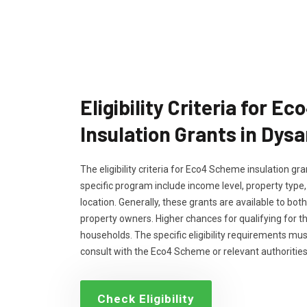
Eligibility Criteria for 
Insulation Grants in Dysa
The eligibility criteria for Eco4 Scheme insulation g
specific program include income level, property type
location. Generally, these grants are available to bo
property owners. Higher chances for qualifying for 
households. The specific eligibility requirements m
consult with the Eco4 Scheme or relevant authorities
Check Eligibility