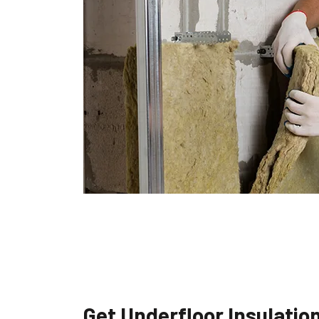
Get Underfloor Insulatio