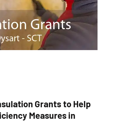
sulation Grants to Help
iciency Measures in