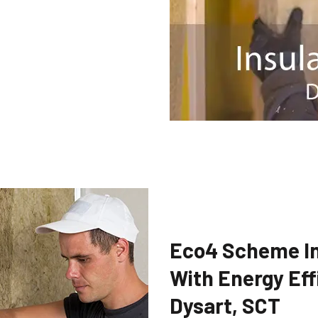
Eco4 Scheme In
With Energy Eff
Dysart, SCT