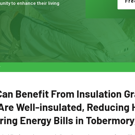
Fre
nity to enhance their living
y
n Benefit From Insulation Gr
Are Well-insulated, Reducing 
ing Energy Bills in Tobermory