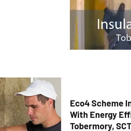
Eco4 Scheme In
With Energy Eff
Tobermory, SC