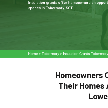
Insulation grants offer homeowners an opportu
spaces in Tobermory, SCT.
Home
>
Tobermory
>
Insulation Grants Tobermor
Homeowners Ca
Their Homes 
Lower