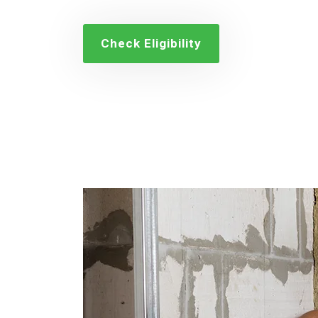
Check Eligibility