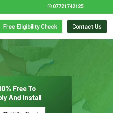
07721742125
Free Eligibility Check
Contact Us
00% Free To
ly And Install