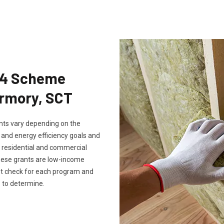
Eco4 Scheme
ermory, SCT
rants vary depending on the
, and energy efficiency goals and
th residential and commercial
these grants are low-income
ust check for each program and
 to determine.