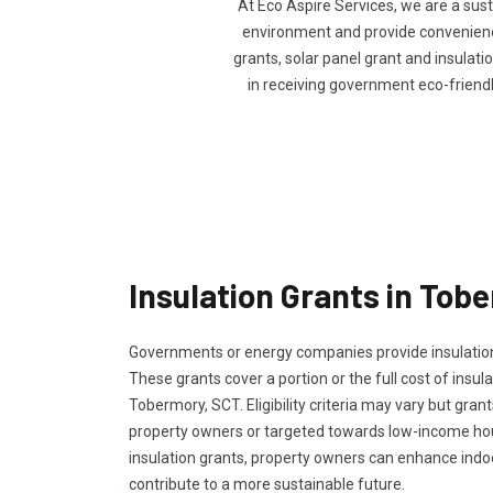
At Eco Aspire Services, we are a sus
environment and provide convenience 
grants, solar panel grant and insulatio
in receiving government eco-friend
Insulation Grants in Tob
Governments or energy companies provide insulation
These grants cover a portion or the full cost of insula
Tobermory, SCT. Eligibility criteria may vary but grant
property owners or targeted towards low-income ho
insulation grants, property owners can enhance ind
contribute to a more sustainable future.