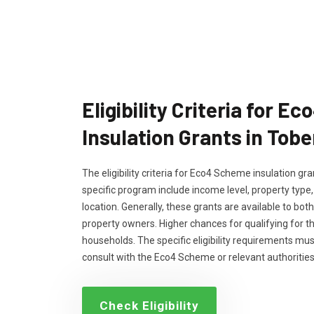
Eligibility Criteria for 
Insulation Grants in Tob
The eligibility criteria for Eco4 Scheme insulation g
specific program include income level, property type
location. Generally, these grants are available to bo
property owners. Higher chances for qualifying for 
households. The specific eligibility requirements m
consult with the Eco4 Scheme or relevant authorities
Check Eligibility