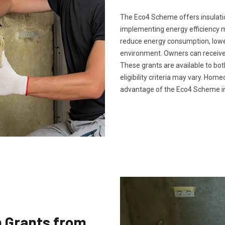
The Eco4 Scheme offers insulatio
implementing energy efficiency 
reduce energy consumption, lower 
environment. Owners can receive 
These grants are available to bo
eligibility criteria may vary. Ho
advantage of the Eco4 Scheme in
n Grants from