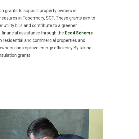
n grants to support property owners in
measures in Tobermory, SCT. These grants aim to
utility bills and contribute to a greener
financial assistance through the
Eco4 Scheme
.
th residential and commercial properties and
meowners can improve energy efficiency By taking
sulation grants.