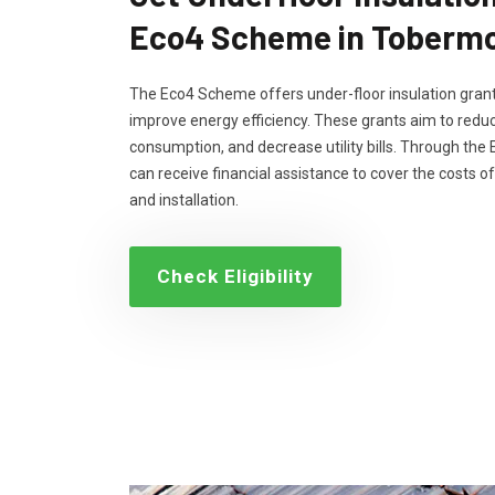
Eco4 Scheme in Tobermo
The Eco4 Scheme offers under-floor insulation grant
improve energy efficiency. These grants aim to reduc
consumption, and decrease utility bills. Through th
can receive financial assistance to cover the costs of
and installation.
Check Eligibility