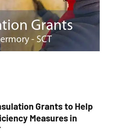
sulation Grants to Help
iciency Measures in
T