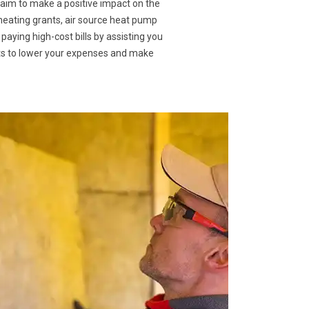
 aim to make a positive impact on the
 heating grants, air source heat pump
 paying high-cost bills by assisting you
nts to lower your expenses and make