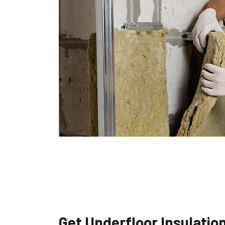
Get Underfloor Insulatio