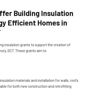
er Building Insulation
gy Efficient Homes in
T
g insulation grants to support the creation of
ory, SCT. These grants aim to
sulation materials and installation for walls, roofs
lable for both new construction and retrofitting