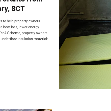
ry, SCT
s to help property owners
e heat loss, lower energy
e Eco4 Scheme, property owners
 underfloor insulation materials