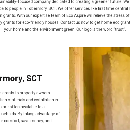
tainability-focused company dedicated to creating a greener future. We
to people in Tobermory, SCT. We offer services like first time central
n grants. With our expertise team of Eco Aspire will relieve the stress of
ly grants for eco-friendly houses. Contact us now to get home eco gra
your home and the environment green. Our logo is the word "trust".
ermory, SCT
 grants to property owners.
tion materials and installation in
s are often available to all
useholds. By taking advantage of
oor comfort, save money, and