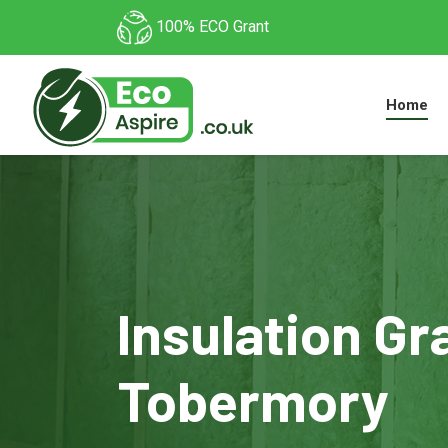
100% ECO Grant
Home
Insulation Gr
Tobermory