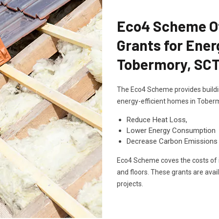
Eco4 Scheme Off
Grants for Ener
Tobermory, SC
The Eco4 Scheme provides buildin
energy-efficient homes in Toberm
Reduce Heat Loss,
Lower Energy Consumption
Decrease Carbon Emissions
Eco4 Scheme coves the costs of in
and floors. These grants are avai
projects.