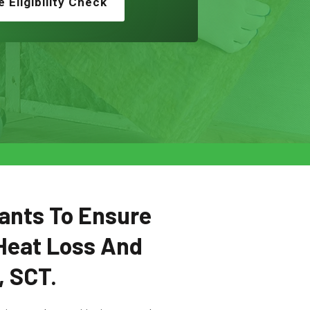
e Eligibility Check
ants To Ensure
Heat Loss And
, SCT.