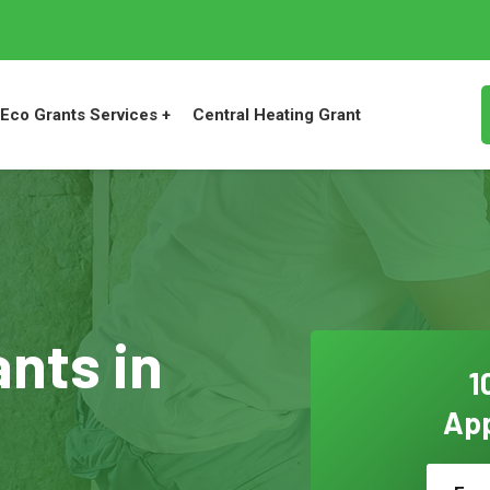
Eco Grants Services +
Central Heating Grant
ants in
1
App