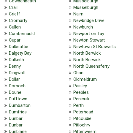
Cowdenbeath
Musselburgh
Crail
Musselburgh
Crieff
Nairn
Cromarty
Newbridge Drive
Cullen
Newburgh
Cumbernauld
Newport on Tay
Cupar
Newton Stewart
Dalbeattie
Newtown St Boswells
Dalgety Bay
North Berwick
Dalkeith
North Berwick
Denny
North Queensferry
Dingwall
Oban
Dollar
Oldmeldrum
Dornoch
Paisley
Doune
Peebles
Dufftown
Penicuik
Dumbarton
Perth
Dumfries
Peterhead
Dunbar
Pitcoudie
Dunbar
Pitlochry
Dunblane
Pittenweem