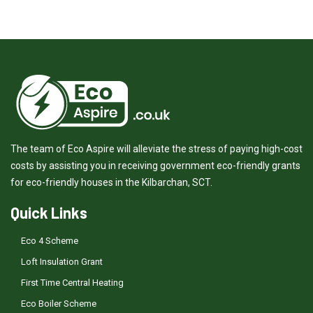
The team of Eco Aspire will alleviate the stress of paying high-cost
costs by assisting you in receiving government eco-friendly grants
for eco-friendly houses in the Kilbarchan, SCT.
Quick Links
Eco 4 Scheme
Loft Insulation Grant
First Time Central Heating
Eco Boiler Scheme