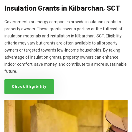
Insulation Grants in Kilbarchan, SCT
Governments or energy companies provide insulation grants to
property owners. These grants cover a portion or the full cost of
insulation materials and installation in Kilbarchan, SCT. Eligibility
criteria may vary but grants are often available to all property
owners or targeted towards low-income households. By taking
advantage of insulation grants, property owners can enhance
indoor comfort, save money, and contribute to a more sustainable
future.
Check Eligibility