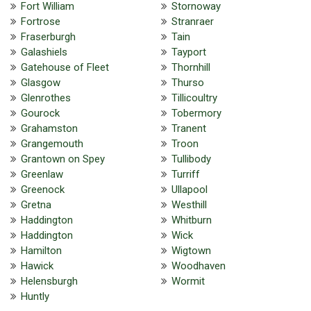
Fort William
Stornoway
Fortrose
Stranraer
Fraserburgh
Tain
Galashiels
Tayport
Gatehouse of Fleet
Thornhill
Glasgow
Thurso
Glenrothes
Tillicoultry
Gourock
Tobermory
Grahamston
Tranent
Grangemouth
Troon
Grantown on Spey
Tullibody
Greenlaw
Turriff
Greenock
Ullapool
Gretna
Westhill
Haddington
Whitburn
Haddington
Wick
Hamilton
Wigtown
Hawick
Woodhaven
Helensburgh
Wormit
Huntly