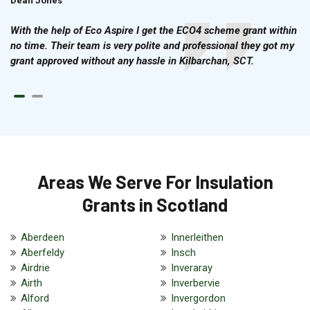
Dean Jones
Brian Cook
With the help of Eco Aspire I get the ECO4 scheme grant within
no time. Their team is very polite and professional they got my
grant approved without any hassle in Kilbarchan, SCT.
Areas We Serve For Insulation
Grants in Scotland
Aberdeen
Innerleithen
Aberfeldy
Insch
Airdrie
Inveraray
Airth
Inverbervie
Alford
Invergordon