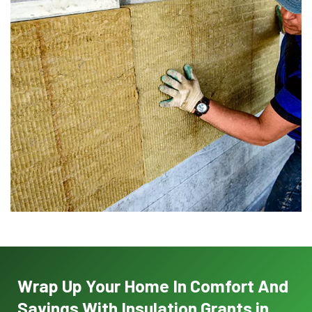
Wrap Up Your Home In Comfort And
Savings With Insulation Grants in