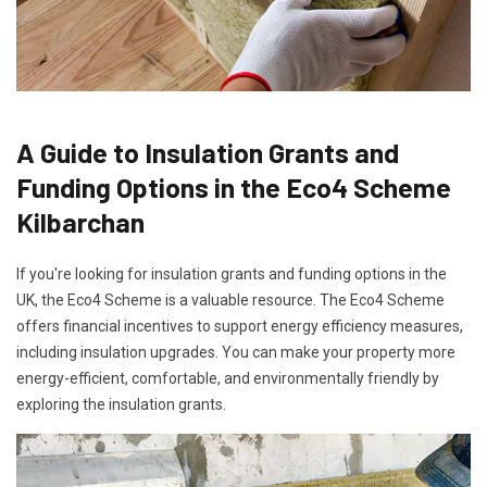
A Guide to Insulation Grants and
Funding Options in the Eco4 Scheme
Kilbarchan
If you're looking for insulation grants and funding options in the
UK, the Eco4 Scheme is a valuable resource. The Eco4 Scheme
offers financial incentives to support energy efficiency measures,
including insulation upgrades. You can make your property more
energy-efficient, comfortable, and environmentally friendly by
exploring the insulation grants.