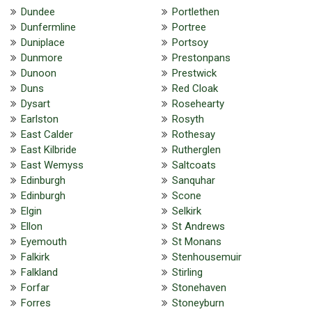
Dundee
Portlethen
Dunfermline
Portree
Duniplace
Portsoy
Dunmore
Prestonpans
Dunoon
Prestwick
Duns
Red Cloak
Dysart
Rosehearty
Earlston
Rosyth
East Calder
Rothesay
East Kilbride
Rutherglen
East Wemyss
Saltcoats
Edinburgh
Sanquhar
Edinburgh
Scone
Elgin
Selkirk
Ellon
St Andrews
Eyemouth
St Monans
Falkirk
Stenhousemuir
Falkland
Stirling
Forfar
Stonehaven
Forres
Stoneyburn