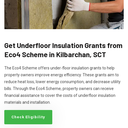
Get Underfloor Insulation Grants from
Eco4 Scheme in Kilbarchan, SCT
The Eco4 Scheme offers under-floor insulation grants to help
property owners improve energy efficiency. These grants aim to
reduce heat loss, lower energy consumption, and decrease utility
bills. Through the Eco4 Scheme, property owners can receive
financial assistance to cover the costs of underfloor insulation
materials and installation.
Check Eligibility