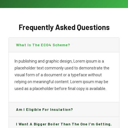
Frequently Asked Questions
What Is The ECO4 Scheme?
In publishing and graphic design, Lorem ipsum is a
placeholder text commonly used to demonstrate the
visual form of a document or a typeface without
relying on meaningful content. Lorem ipsum may be
used as a placeholder before final copy is available.
Am I Eligible For Insulation?
I Want A Bigger Boiler Than The One I’m Getting,