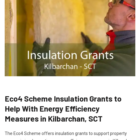
Eco4 Scheme Insulation Grants to
Help With Energy Efficiency
Measures in Kilbarchan, SCT
The Eco4 Scheme offers insulation grants to support property