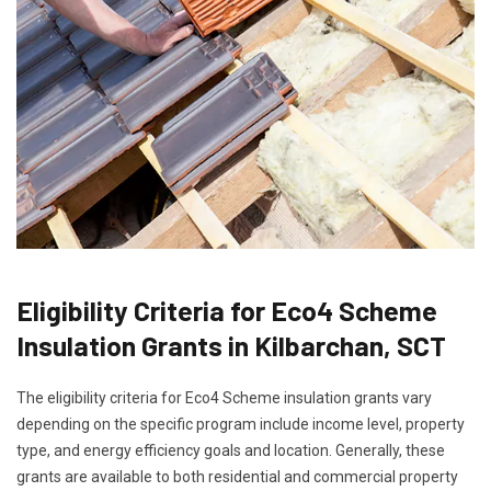
Eligibility Criteria for Eco4 Scheme
Insulation Grants in Kilbarchan, SCT
The eligibility criteria for Eco4 Scheme insulation grants vary
depending on the specific program include income level, property
type, and energy efficiency goals and location. Generally, these
grants are available to both residential and commercial property