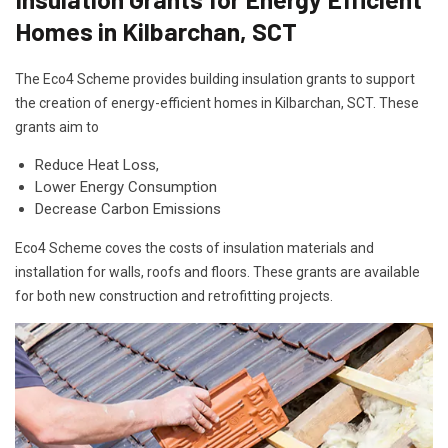
Homes in Kilbarchan, SCT
The Eco4 Scheme provides building insulation grants to support
the creation of energy-efficient homes in Kilbarchan, SCT. These
grants aim to
Reduce Heat Loss,
Lower Energy Consumption
Decrease Carbon Emissions
Eco4 Scheme coves the costs of insulation materials and
installation for walls, roofs and floors. These grants are available
for both new construction and retrofitting projects.