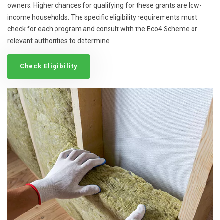
owners. Higher chances for qualifying for these grants are low-
income households. The specific eligibility requirements must
check for each program and consult with the Eco4 Scheme or
relevant authorities to determine.
Check Eligibility