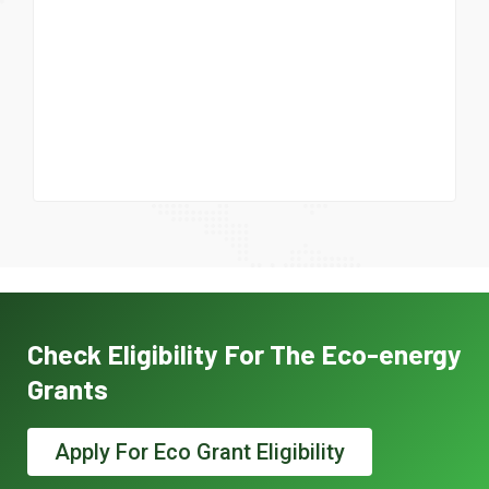
Check Eligibility For The Eco-energy
Grants
Apply For Eco Grant Eligibility