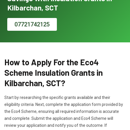
Kilbarchan, SCT
07721742125
How to Apply For the Eco4
Scheme Insulation Grants in
Kilbarchan, SCT?
Start by researching the specific grants available and their
eligibility criteria. Next, complete the application form provided by
the Eco4 Scheme, ensuring all required information is accurate
and complete. Submit the application and Eco4 Scheme will
review your application and notify you of the outcome. If