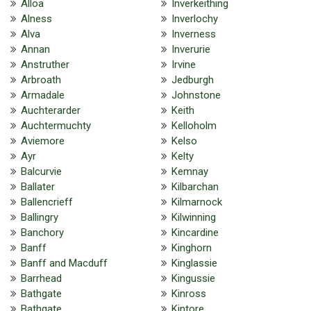
Alloa
Inverkeithing
Alness
Inverlochy
Alva
Inverness
Annan
Inverurie
Anstruther
Irvine
Arbroath
Jedburgh
Armadale
Johnstone
Auchterarder
Keith
Auchtermuchty
Kelloholm
Aviemore
Kelso
Ayr
Kelty
Balcurvie
Kemnay
Ballater
Kilbarchan
Ballencrieff
Kilmarnock
Ballingry
Kilwinning
Banchory
Kincardine
Banff
Kinghorn
Banff and Macduff
Kinglassie
Barrhead
Kingussie
Bathgate
Kinross
Bathgate
Kintore