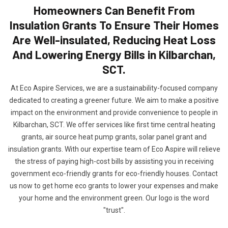
Homeowners Can Benefit From
Insulation Grants To Ensure Their Homes
Are Well-insulated, Reducing Heat Loss
And Lowering Energy Bills in Kilbarchan,
SCT.
At Eco Aspire Services, we are a sustainability-focused company
dedicated to creating a greener future. We aim to make a positive
impact on the environment and provide convenience to people in
Kilbarchan, SCT. We offer services like first time central heating
grants, air source heat pump grants, solar panel grant and
insulation grants. With our expertise team of Eco Aspire will relieve
the stress of paying high-cost bills by assisting you in receiving
government eco-friendly grants for eco-friendly houses. Contact
us now to get home eco grants to lower your expenses and make
your home and the environment green. Our logo is the word
"trust".