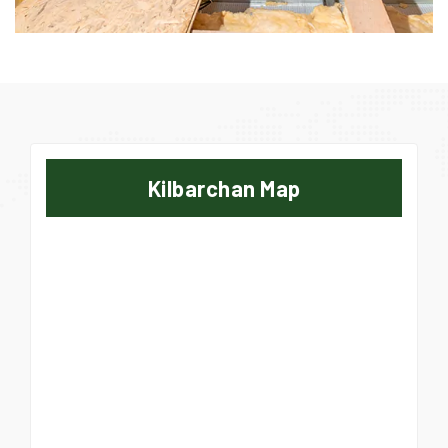
Kilbarchan Map