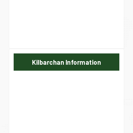
Kilbarchan Information