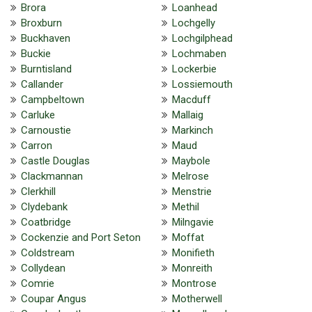
Brora
Loanhead
Broxburn
Lochgelly
Buckhaven
Lochgilphead
Buckie
Lochmaben
Burntisland
Lockerbie
Callander
Lossiemouth
Campbeltown
Macduff
Carluke
Mallaig
Carnoustie
Markinch
Carron
Maud
Castle Douglas
Maybole
Clackmannan
Melrose
Clerkhill
Menstrie
Clydebank
Methil
Coatbridge
Milngavie
Cockenzie and Port Seton
Moffat
Coldstream
Monifieth
Collydean
Monreith
Comrie
Montrose
Coupar Angus
Motherwell