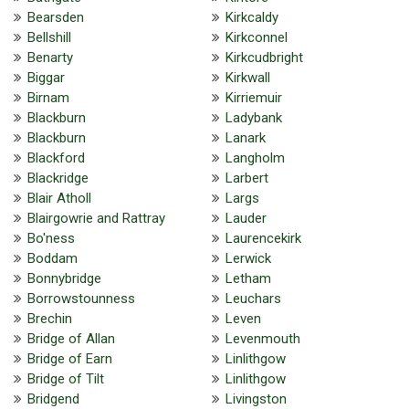
Bearsden
Kirkcaldy
Bellshill
Kirkconnel
Benarty
Kirkcudbright
Biggar
Kirkwall
Birnam
Kirriemuir
Blackburn
Ladybank
Blackburn
Lanark
Blackford
Langholm
Blackridge
Larbert
Blair Atholl
Largs
Blairgowrie and Rattray
Lauder
Bo'ness
Laurencekirk
Boddam
Lerwick
Bonnybridge
Letham
Borrowstounness
Leuchars
Brechin
Leven
Bridge of Allan
Levenmouth
Bridge of Earn
Linlithgow
Bridge of Tilt
Linlithgow
Bridgend
Livingston