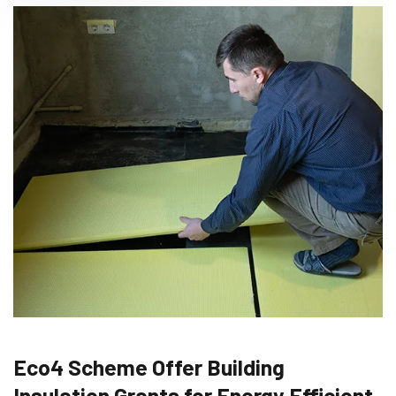
Eco4 Scheme Offer Building
Insulation Grants for Energy Efficient