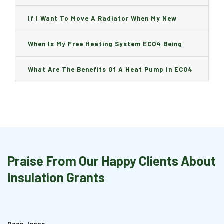
Can I Change It And Are There Any Charge?
If I Want To Move A Radiator When My New
Boiler Is Installed, Will I Be A Charge?
When Is My Free Heating System ECO4 Being
Installed And How Long Will It Take?
What Are The Benefits Of A Heat Pump In ECO4
Praise From Our Happy Clients About
Insulation Grants