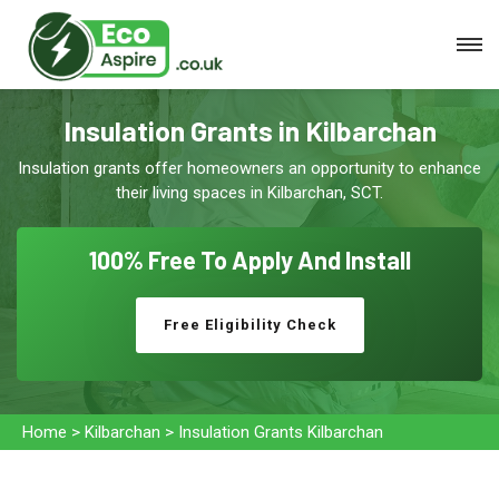
Insulation Grants in Kilbarchan
Insulation grants offer homeowners an opportunity to enhance
their living spaces in Kilbarchan, SCT.
100% Free To
Apply And Install
Free Eligibility Check
Home
>
Kilbarchan
>
Insulation Grants Kilbarchan