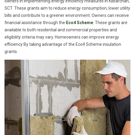
owners in implementing energy efficiency measures in Kilbarchan,
SCT. These grants aim to reduce energy consumption, lower utility
bills and contribute to a greener environment. Owners can receive
financial assistance through the
Eco4 Scheme
. These grants are
available to both residential and commercial properties and
eligibility criteria may vary. Homeowners can improve energy
efficiency By taking advantage of the Eco4 Scheme insulation
grants.