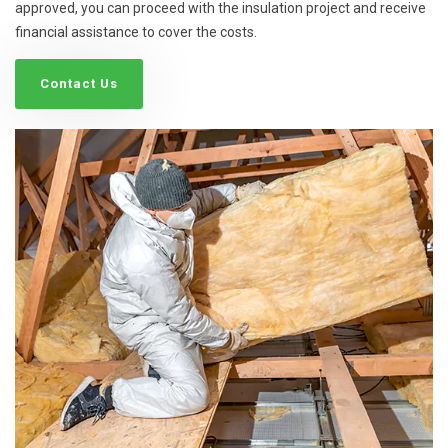
approved, you can proceed with the insulation project and receive
financial assistance to cover the costs.
Contact Us