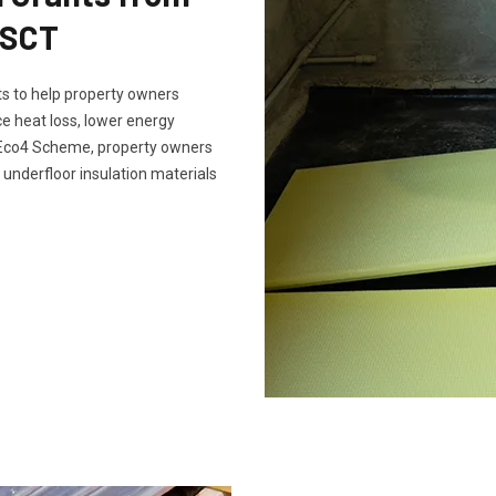
 SCT
s to help property owners
e heat loss, lower energy
e Eco4 Scheme, property owners
 underfloor insulation materials