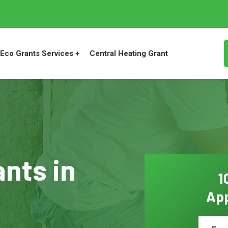
Eco Grants Services +
Central Heating Grant
ants in
1
App