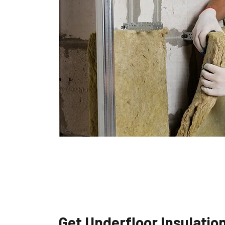
Get Underfloor Insulatio