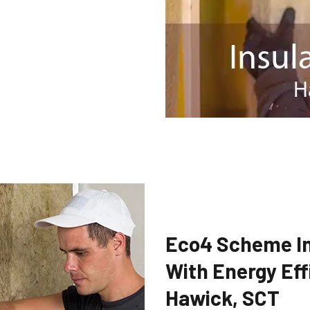
Eco4 Scheme In
With Energy Eff
Hawick, SCT