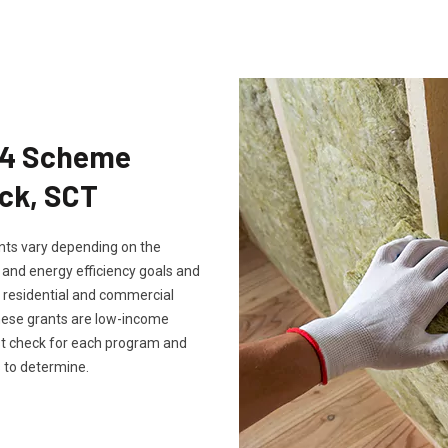
Eco4 Scheme
ick, SCT
rants vary depending on the
, and energy efficiency goals and
th residential and commercial
these grants are low-income
ust check for each program and
 to determine.