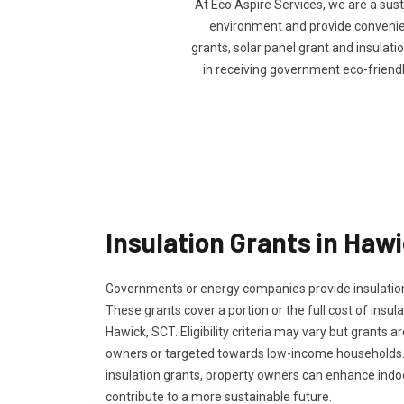
At Eco Aspire Services, we are a sus
environment and provide convenienc
grants, solar panel grant and insulatio
in receiving government eco-friend
Insulation Grants in Haw
Governments or energy companies provide insulation
These grants cover a portion or the full cost of insula
Hawick, SCT. Eligibility criteria may vary but grants ar
owners or targeted towards low-income households.
insulation grants, property owners can enhance ind
contribute to a more sustainable future.