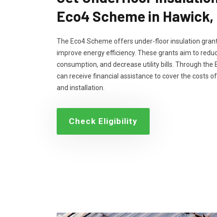
Eco4 Scheme in Hawick,
The Eco4 Scheme offers under-floor insulation grant
improve energy efficiency. These grants aim to reduc
consumption, and decrease utility bills. Through th
can receive financial assistance to cover the costs of
and installation.
Check Eligibility