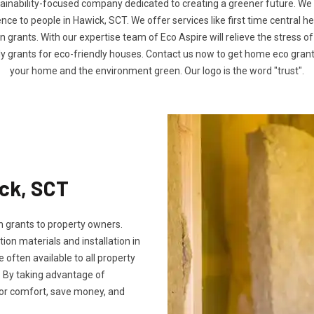
tainability-focused company dedicated to creating a greener future. We
e to people in Hawick, SCT. We offer services like first time central h
n grants. With our expertise team of Eco Aspire will relieve the stress of
ly grants for eco-friendly houses. Contact us now to get home eco gra
your home and the environment green. Our logo is the word "trust".
ick, SCT
 grants to property owners.
tion materials and installation in
e often available to all property
 By taking advantage of
oor comfort, save money, and