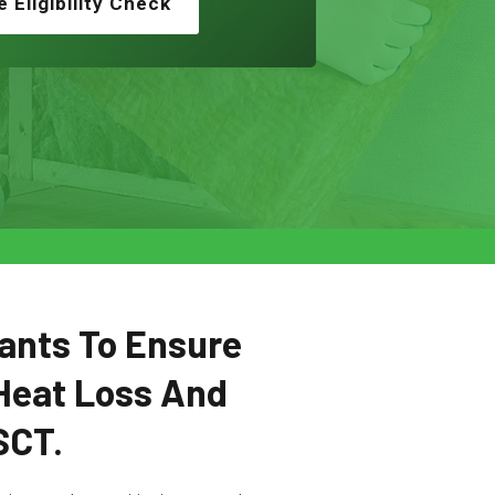
e Eligibility Check
ants To Ensure
Heat Loss And
SCT.