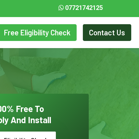
07721742125
Free Eligibility Check
Contact Us
00% Free To
ly And Install