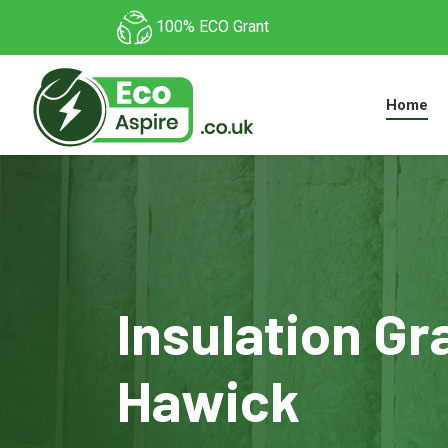
100% ECO Grant
Home
Insulation Gr
Hawick