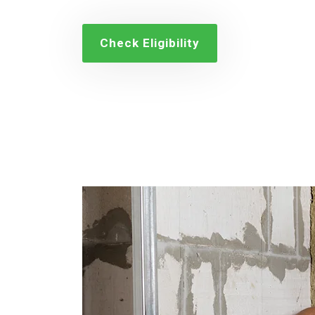
Check Eligibility