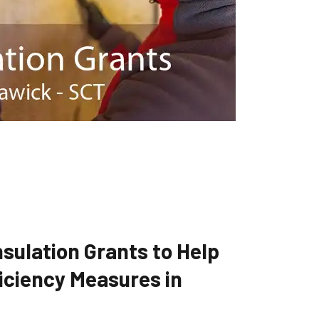
sulation Grants to Help
iciency Measures in