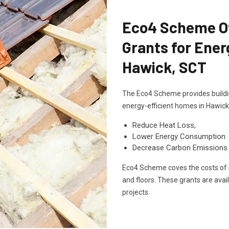
Eco4 Scheme Off
Grants for Ener
Hawick, SCT
The Eco4 Scheme provides buildin
energy-efficient homes in Hawick
Reduce Heat Loss,
Lower Energy Consumption
Decrease Carbon Emissions
Eco4 Scheme coves the costs of in
and floors. These grants are avai
projects.