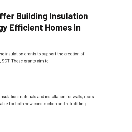
er Building Insulation
gy Efficient Homes in
g insulation grants to support the creation of
, SCT. These grants aim to
sulation materials and installation for walls, roofs
lable for both new construction and retrofitting