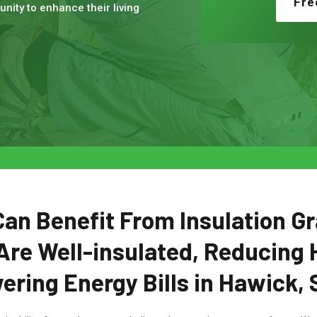
Fre
nity to enhance their living
n Benefit From Insulation Gr
Are Well-insulated, Reducing 
ering Energy Bills in Hawick, 