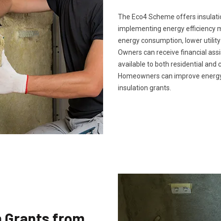
The Eco4 Scheme offers insulatio
implementing energy efficiency 
energy consumption, lower utility
Owners can receive financial ass
available to both residential and 
Homeowners can improve energy 
insulation grants.
n Grants from