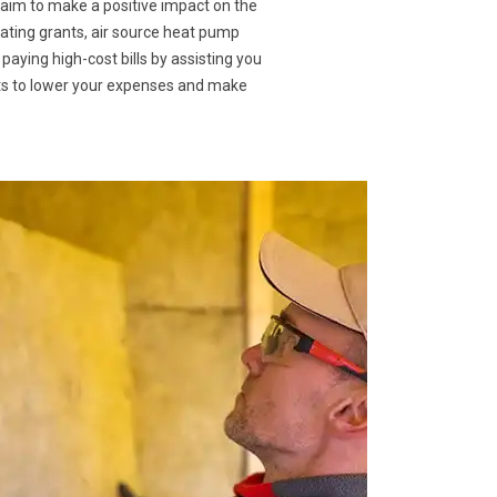
 aim to make a positive impact on the
eating grants, air source heat pump
 paying high-cost bills by assisting you
nts to lower your expenses and make