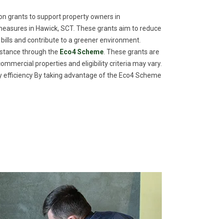
n grants to support property owners in
measures in Hawick, SCT. These grants aim to reduce
 bills and contribute to a greener environment.
istance through the
Eco4 Scheme
. These grants are
commercial properties and eligibility criteria may vary.
efficiency By taking advantage of the Eco4 Scheme