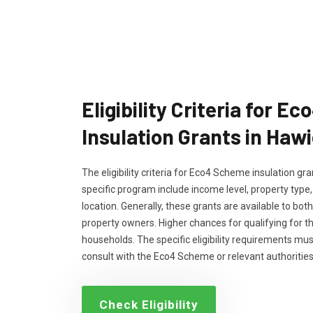
Eligibility Criteria for 
Insulation Grants in Haw
The eligibility criteria for Eco4 Scheme insulation g
specific program include income level, property type
location. Generally, these grants are available to bo
property owners. Higher chances for qualifying for 
households. The specific eligibility requirements m
consult with the Eco4 Scheme or relevant authorities
Check Eligibility