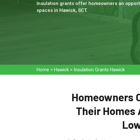
Insulation grants offer homeowners an opportu
spaces in Hawick, SCT.
Home
>
Hawick
>
Insulation Grants Hawick
Homeowners Ca
Their Homes 
Low