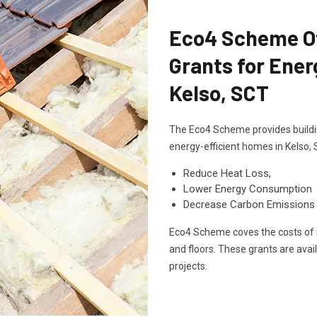
Eco4 Scheme Off
Grants for Ener
Kelso, SCT
The Eco4 Scheme provides buildin
energy-efficient homes in Kelso,
Reduce Heat Loss,
Lower Energy Consumption
Decrease Carbon Emissions
Eco4 Scheme coves the costs of in
and floors. These grants are avai
projects.