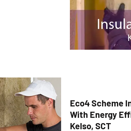
Eco4 Scheme In
With Energy Eff
Kelso, SCT