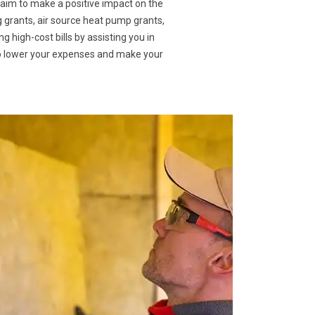
 aim to make a positive impact on the
g grants, air source heat pump grants,
g high-cost bills by assisting you in
to lower your expenses and make your