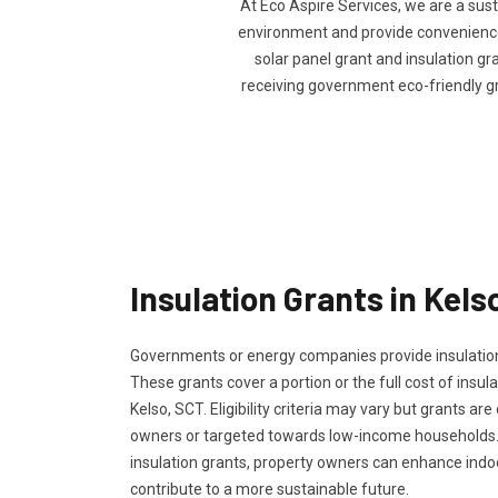
At Eco Aspire Services, we are a sus
environment and provide convenience t
solar panel grant and insulation gra
receiving government eco-friendly g
Insulation Grants in Kels
Governments or energy companies provide insulation
These grants cover a portion or the full cost of insula
Kelso, SCT. Eligibility criteria may vary but grants are
owners or targeted towards low-income households.
insulation grants, property owners can enhance ind
contribute to a more sustainable future.