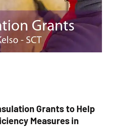
sulation Grants to Help
iciency Measures in