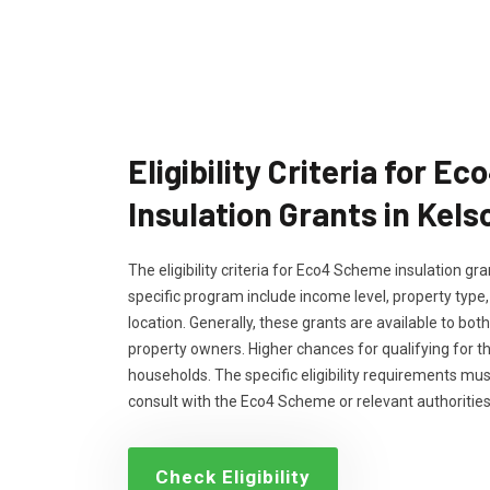
Eligibility Criteria for 
Insulation Grants in Kels
The eligibility criteria for Eco4 Scheme insulation g
specific program include income level, property type
location. Generally, these grants are available to bo
property owners. Higher chances for qualifying for 
households. The specific eligibility requirements m
consult with the Eco4 Scheme or relevant authorities
Check Eligibility