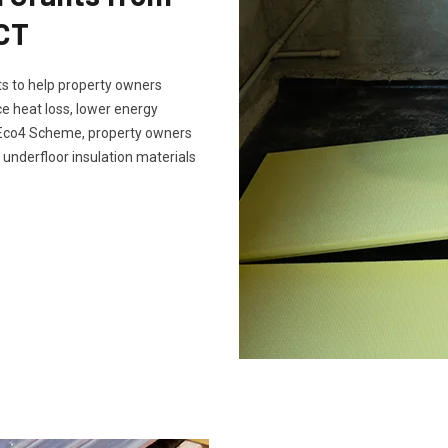
SCT
s to help property owners
e heat loss, lower energy
e Eco4 Scheme, property owners
 underfloor insulation materials