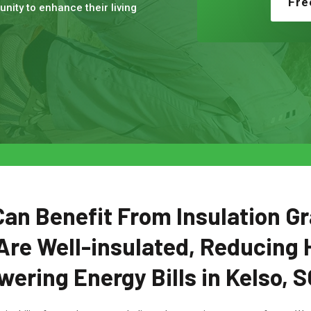
Fre
nity to enhance their living
n Benefit From Insulation Gr
Are Well-insulated, Reducing 
wering Energy Bills in Kelso, S