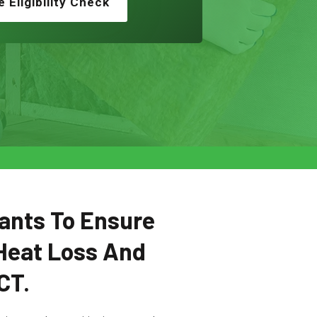
e Eligibility Check
ants To Ensure
Heat Loss And
CT.