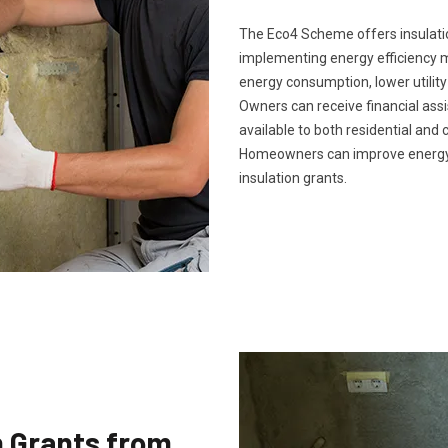
The Eco4 Scheme offers insulatio
implementing energy efficiency m
energy consumption, lower utility
Owners can receive financial ass
available to both residential and 
Homeowners can improve energy 
insulation grants.
n Grants from