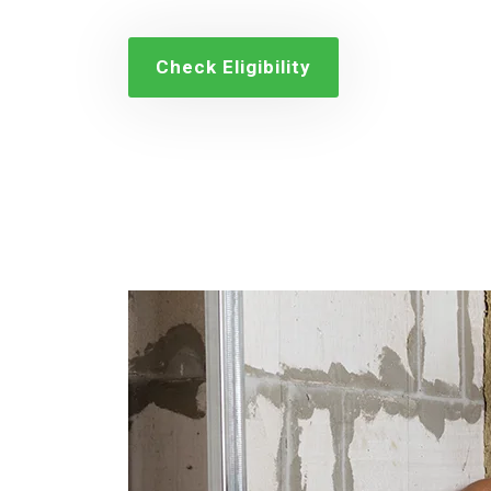
Check Eligibility