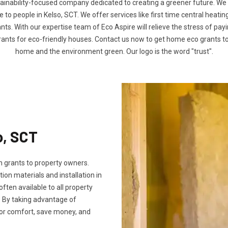
tainability-focused company dedicated to creating a greener future. We
o people in Kelso, SCT. We offer services like first time central heatin
nts. With our expertise team of Eco Aspire will relieve the stress of payin
rants for eco-friendly houses. Contact us now to get home eco grants 
home and the environment green. Our logo is the word "trust".
o, SCT
 grants to property owners.
tion materials and installation in
 often available to all property
 By taking advantage of
oor comfort, save money, and