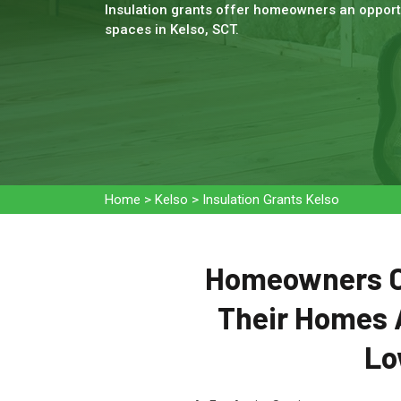
Insulation grants offer homeowners an opportu
spaces in Kelso, SCT.
Home
>
Kelso
>
Insulation Grants Kelso
Homeowners Ca
Their Homes 
Lo