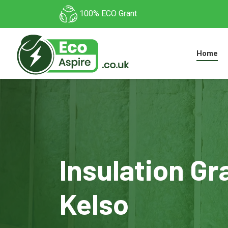
100% ECO Grant
Home
Insulation Gr
Kelso