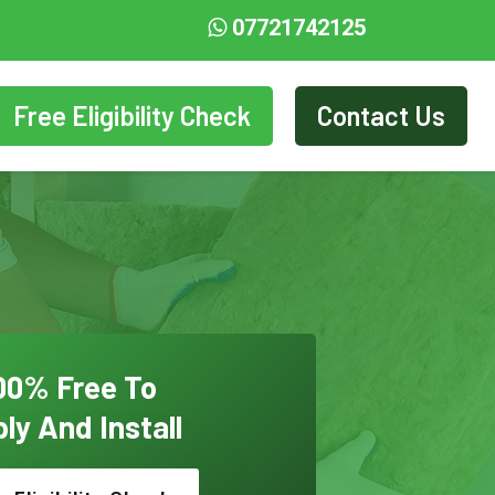
07721742125
Free Eligibility Check
Contact Us
00% Free To
ly And Install