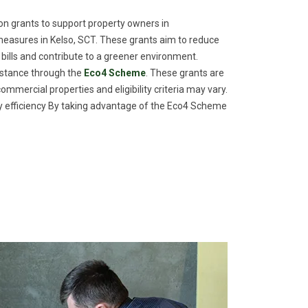
n grants to support property owners in
easures in Kelso, SCT. These grants aim to reduce
 bills and contribute to a greener environment.
istance through the
Eco4 Scheme
. These grants are
commercial properties and eligibility criteria may vary.
efficiency By taking advantage of the Eco4 Scheme