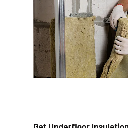
Get Underfloor Insulatio