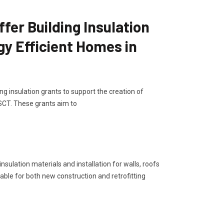
er Building Insulation
gy Efficient Homes in
g insulation grants to support the creation of
 SCT. These grants aim to
sulation materials and installation for walls, roofs
lable for both new construction and retrofitting