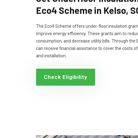
Eco4 Scheme in Kelso, 
The Eco4 Scheme offers under-floor insulation grant
improve energy efficiency. These grants aim to reduc
consumption, and decrease utility bills. Through th
can receive financial assistance to cover the costs of
and installation.
Check Eligibility