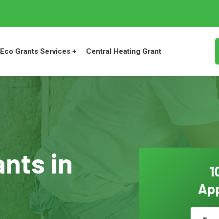
Eco Grants Services +
Central Heating Grant
ants in
1
App