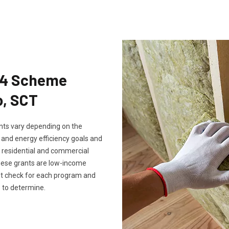
Eco4 Scheme
o, SCT
rants vary depending on the
, and energy efficiency goals and
th residential and commercial
these grants are low-income
ust check for each program and
 to determine.