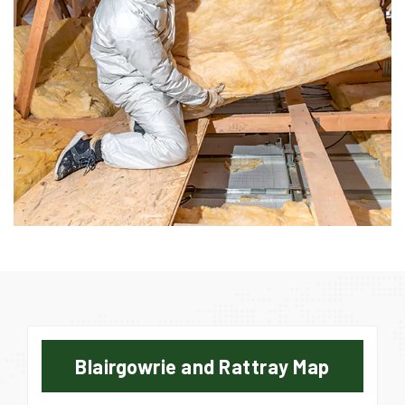
Blairgowrie and Rattray Map