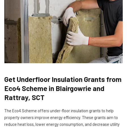
Get Underfloor Insulation Grants from
Eco4 Scheme in Blairgowrie and
Rattray, SCT
The Eco4 Scheme offers under-floor insulation grants to help
property owners improve energy efficiency. These grants aim to
reduce heat loss, lower energy consumption, and decrease utility