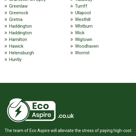
Greenlaw
Turriff
Greenock
Ullapool
Gretna
Westhill
Haddington
Whitburn
Haddington
Wick
Hamilton
Wigtown
Hawick
Woodhaven
Helensburgh
Wormit
Huntly
The team of Eco Aspire will alleviate the stress of paying high-cost