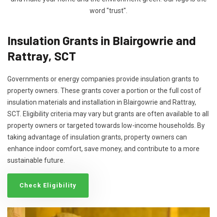
word "trust".
Insulation Grants in Blairgowrie and
Rattray, SCT
Governments or energy companies provide insulation grants to
property owners. These grants cover a portion or the full cost of
insulation materials and installation in Blairgowrie and Rattray,
SCT. Eligibility criteria may vary but grants are often available to all
property owners or targeted towards low-income households. By
taking advantage of insulation grants, property owners can
enhance indoor comfort, save money, and contribute to a more
sustainable future.
Check Eligibility