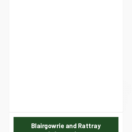
Blairgowrie and Rattray