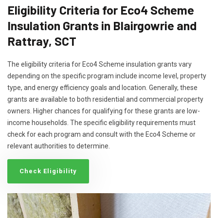
Eligibility Criteria for Eco4 Scheme
Insulation Grants in Blairgowrie and
Rattray, SCT
The eligibility criteria for Eco4 Scheme insulation grants vary
depending on the specific program include income level, property
type, and energy efficiency goals and location. Generally, these
grants are available to both residential and commercial property
owners. Higher chances for qualifying for these grants are low-
income households. The specific eligibility requirements must
check for each program and consult with the Eco4 Scheme or
relevant authorities to determine.
Check Eligibility