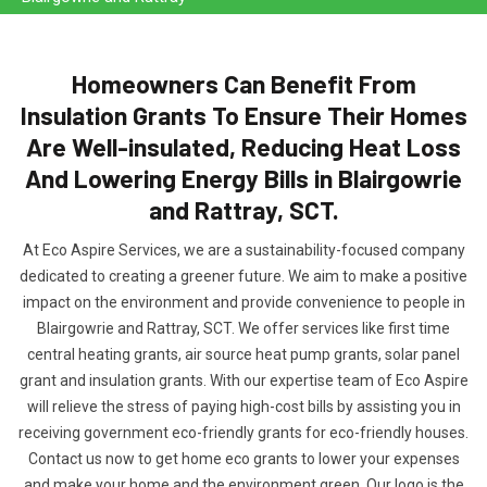
Homeowners Can Benefit From
Insulation Grants To Ensure Their Homes
Are Well-insulated, Reducing Heat Loss
And Lowering Energy Bills in Blairgowrie
and Rattray, SCT.
At Eco Aspire Services, we are a sustainability-focused company
dedicated to creating a greener future. We aim to make a positive
impact on the environment and provide convenience to people in
Blairgowrie and Rattray, SCT. We offer services like first time
central heating grants, air source heat pump grants, solar panel
grant and insulation grants. With our expertise team of Eco Aspire
will relieve the stress of paying high-cost bills by assisting you in
receiving government eco-friendly grants for eco-friendly houses.
Contact us now to get home eco grants to lower your expenses
and make your home and the environment green. Our logo is the