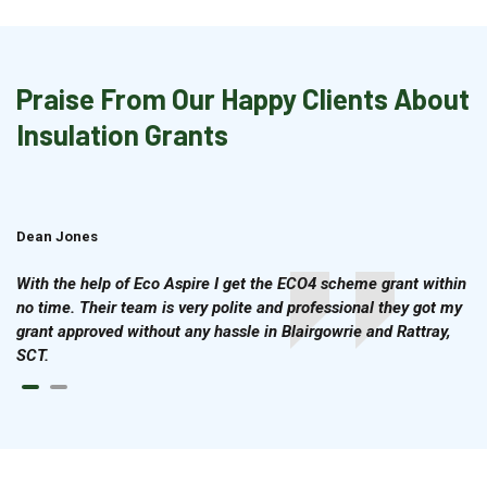
Praise From Our Happy Clients About
Insulation Grants
Dean Jones
Brian Cook
With the help of Eco Aspire I get the ECO4 scheme grant within
no time. Their team is very polite and professional they got my
grant approved without any hassle in Blairgowrie and Rattray,
SCT.