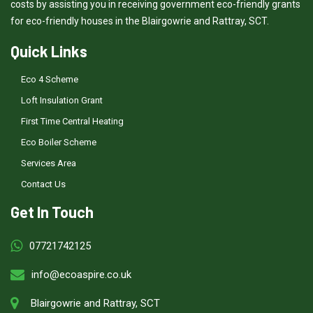
costs by assisting you in receiving government eco-friendly grants
for eco-friendly houses in the Blairgowrie and Rattray, SCT.
Quick Links
Eco 4 Scheme
Loft Insulation Grant
First Time Central Heating
Eco Boiler Scheme
Services Area
Contact Us
Get In Touch
07721742125
info@ecoaspire.co.uk
Blairgowrie and Rattray, SCT