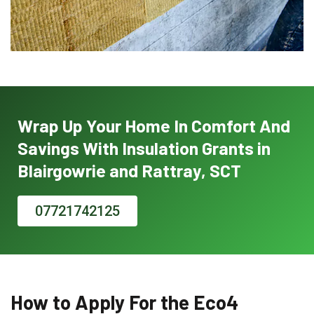
Wrap Up Your Home In Comfort And
Savings With Insulation Grants in
Blairgowrie and Rattray, SCT
07721742125
How to Apply For the Eco4