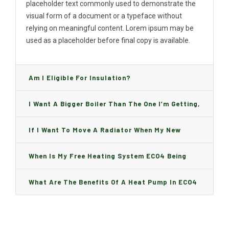
placeholder text commonly used to demonstrate the
visual form of a document or a typeface without
relying on meaningful content. Lorem ipsum may be
used as a placeholder before final copy is available.
Am I Eligible For Insulation?
I Want A Bigger Boiler Than The One I’m Getting,
Can I Change It And Are There Any Charge?
If I Want To Move A Radiator When My New
Boiler Is Installed, Will I Be A Charge?
When Is My Free Heating System ECO4 Being
Installed And How Long Will It Take?
What Are The Benefits Of A Heat Pump In ECO4