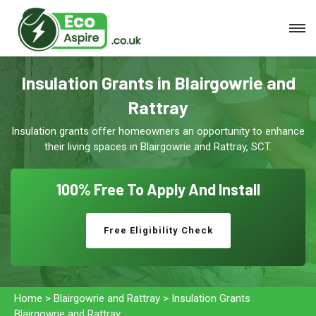
Insulation Grants in Blairgowrie and
Rattray
Insulation grants offer homeowners an opportunity to enhance
their living spaces in Blairgowrie and Rattray, SCT.
100% Free To
Apply And Install
Free Eligibility Check
Home
>
Blairgowrie and Rattray
>
Insulation Grants
Blairgowrie and Rattray