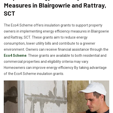
Measures in Blairgowrie and Rattray,
SCT
The Eco4 Scheme offers insulation grants to support property
owners in implementing energy efficiency measures in Blairgowrie
and Rattray, SCT. These grants aim to reduce energy
consumption, lower utility bills and contribute to a greener
environment. Owners can receive financial assistance through the
Eco4 Scheme
. These grants are available to both residential and
commercial properties and eligibility criteria may vary.
Homeowners can improve energy efficiency By taking advantage
of the Eco4 Scheme insulation grants.