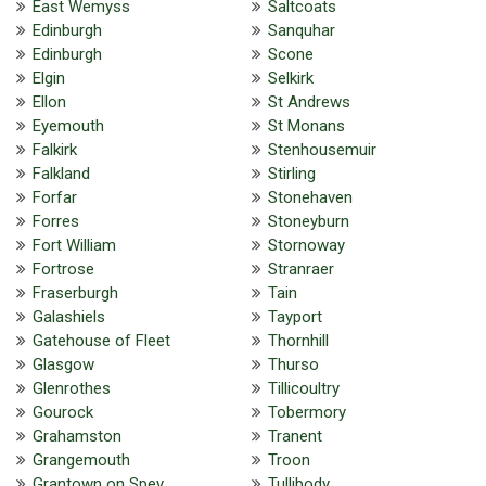
East Wemyss
Saltcoats
Edinburgh
Sanquhar
Edinburgh
Scone
Elgin
Selkirk
Ellon
St Andrews
Eyemouth
St Monans
Falkirk
Stenhousemuir
Falkland
Stirling
Forfar
Stonehaven
Forres
Stoneyburn
Fort William
Stornoway
Fortrose
Stranraer
Fraserburgh
Tain
Galashiels
Tayport
Gatehouse of Fleet
Thornhill
Glasgow
Thurso
Glenrothes
Tillicoultry
Gourock
Tobermory
Grahamston
Tranent
Grangemouth
Troon
Grantown on Spey
Tullibody