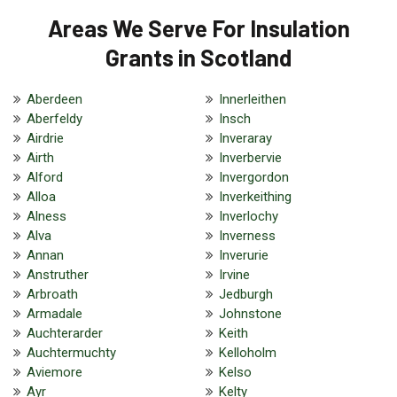
Areas We Serve For Insulation
Grants in Scotland
Aberdeen
Innerleithen
Aberfeldy
Insch
Airdrie
Inveraray
Airth
Inverbervie
Alford
Invergordon
Alloa
Inverkeithing
Alness
Inverlochy
Alva
Inverness
Annan
Inverurie
Anstruther
Irvine
Arbroath
Jedburgh
Armadale
Johnstone
Auchterarder
Keith
Auchtermuchty
Kelloholm
Aviemore
Kelso
Ayr
Kelty