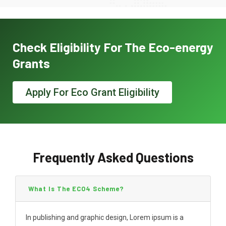
Check Eligibility For The Eco-energy
Grants
Apply For Eco Grant Eligibility
Frequently Asked Questions
What Is The ECO4 Scheme?
In publishing and graphic design, Lorem ipsum is a