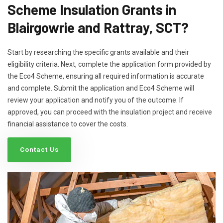
Scheme Insulation Grants in
Blairgowrie and Rattray, SCT?
Start by researching the specific grants available and their
eligibility criteria. Next, complete the application form provided by
the Eco4 Scheme, ensuring all required information is accurate
and complete. Submit the application and Eco4 Scheme will
review your application and notify you of the outcome. If
approved, you can proceed with the insulation project and receive
financial assistance to cover the costs.
Contact Us