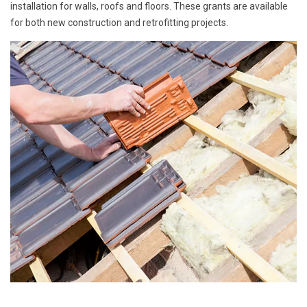
installation for walls, roofs and floors. These grants are available
for both new construction and retrofitting projects.