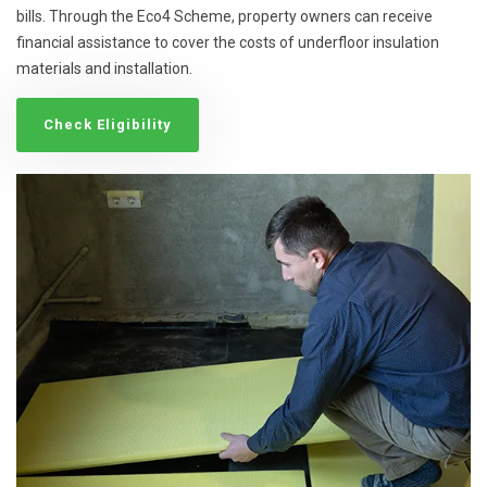
bills. Through the Eco4 Scheme, property owners can receive
financial assistance to cover the costs of underfloor insulation
materials and installation.
Check Eligibility