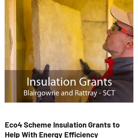
Eco4 Scheme Insulation Grants to
Help With Energy Efficiency