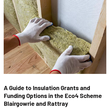
A Guide to Insulation Grants and
Funding Options in the Eco4 Scheme
Blairgowrie and Rattray