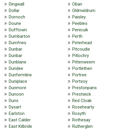
Dingwall
Oban
Dollar
Oldmeldrum
Dornoch
Paisley
Doune
Peebles
Dufftown
Penicuik
Dumbarton
Perth
Dumfries
Peterhead
Dunbar
Pitcoudie
Dunbar
Pitlochry
Dunblane
Pittenweem
Dundee
Portlethen
Dunfermline
Portree
Duniplace
Portsoy
Dunmore
Prestonpans
Dunoon
Prestwick
Duns
Red Cloak
Dysart
Rosehearty
Earlston
Rosyth
East Calder
Rothesay
East Kilbride
Rutherglen