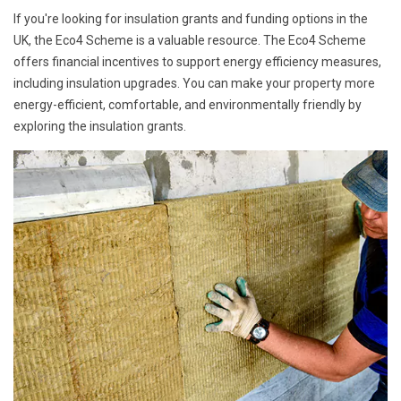
If you're looking for insulation grants and funding options in the
UK, the Eco4 Scheme is a valuable resource. The Eco4 Scheme
offers financial incentives to support energy efficiency measures,
including insulation upgrades. You can make your property more
energy-efficient, comfortable, and environmentally friendly by
exploring the insulation grants.