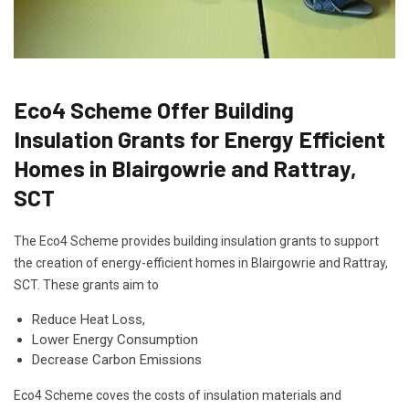
Eco4 Scheme Offer Building
Insulation Grants for Energy Efficient
Homes in Blairgowrie and Rattray,
SCT
The Eco4 Scheme provides building insulation grants to support
the creation of energy-efficient homes in Blairgowrie and Rattray,
SCT. These grants aim to
Reduce Heat Loss,
Lower Energy Consumption
Decrease Carbon Emissions
Eco4 Scheme coves the costs of insulation materials and