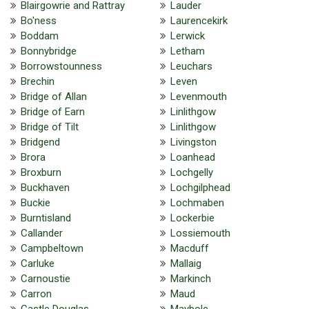
Blairgowrie and Rattray
Lauder
Bo'ness
Laurencekirk
Boddam
Lerwick
Bonnybridge
Letham
Borrowstounness
Leuchars
Brechin
Leven
Bridge of Allan
Levenmouth
Bridge of Earn
Linlithgow
Bridge of Tilt
Linlithgow
Bridgend
Livingston
Brora
Loanhead
Broxburn
Lochgelly
Buckhaven
Lochgilphead
Buckie
Lochmaben
Burntisland
Lockerbie
Callander
Lossiemouth
Campbeltown
Macduff
Carluke
Mallaig
Carnoustie
Markinch
Carron
Maud
Castle Douglas
Maybole