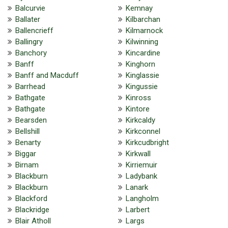
Balcurvie
Kemnay
Ballater
Kilbarchan
Ballencrieff
Kilmarnock
Ballingry
Kilwinning
Banchory
Kincardine
Banff
Kinghorn
Banff and Macduff
Kinglassie
Barrhead
Kingussie
Bathgate
Kinross
Bathgate
Kintore
Bearsden
Kirkcaldy
Bellshill
Kirkconnel
Benarty
Kirkcudbright
Biggar
Kirkwall
Birnam
Kirriemuir
Blackburn
Ladybank
Blackburn
Lanark
Blackford
Langholm
Blackridge
Larbert
Blair Atholl
Largs