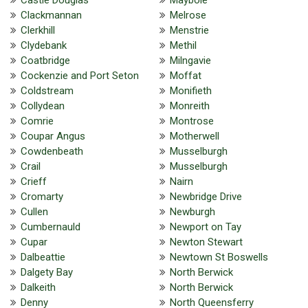
Clackmannan
Melrose
Clerkhill
Menstrie
Clydebank
Methil
Coatbridge
Milngavie
Cockenzie and Port Seton
Moffat
Coldstream
Monifieth
Collydean
Monreith
Comrie
Montrose
Coupar Angus
Motherwell
Cowdenbeath
Musselburgh
Crail
Musselburgh
Crieff
Nairn
Cromarty
Newbridge Drive
Cullen
Newburgh
Cumbernauld
Newport on Tay
Cupar
Newton Stewart
Dalbeattie
Newtown St Boswells
Dalgety Bay
North Berwick
Dalkeith
North Berwick
Denny
North Queensferry