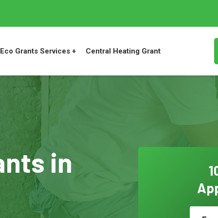
Eco Grants Services +
Central Heating Grant
ants in
1
App