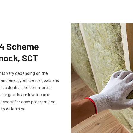
Eco4 Scheme
enock, SCT
rants vary depending on the
, and energy efficiency goals and
th residential and commercial
these grants are low-income
ust check for each program and
 to determine.