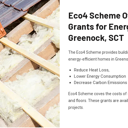
Eco4 Scheme Off
Grants for Ener
Greenock, SCT
The Eco4 Scheme provides buildin
energy-efficient homes in Greeno
Reduce Heat Loss,
Lower Energy Consumption
Decrease Carbon Emissions
Eco4 Scheme coves the costs of in
and floors. These grants are avai
projects.