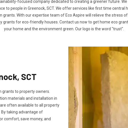
tainability-focused company dedicated to creating a greener future. We
 to people in Greenock, SCT. We offer services like first time central 
n grants. With our expertise team of Eco Aspire will relieve the stress of
ly grants for eco-friendly houses. Contact us now to get home eco gra
your home and the environment green. Our logo is the word "trust".
enock, SCT
 grants to property owners.
tion materials and installation in
 are often available to all property
 By taking advantage of
oor comfort, save money, and