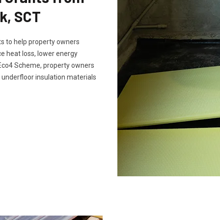
k, SCT
s to help property owners
e heat loss, lower energy
e Eco4 Scheme, property owners
 underfloor insulation materials