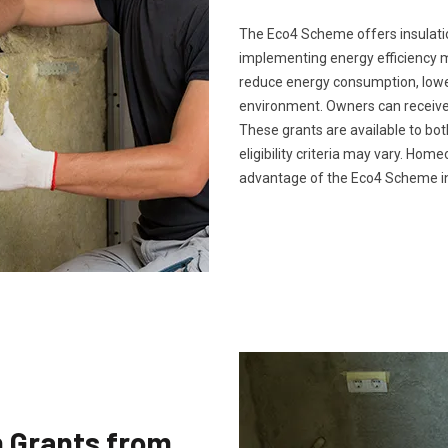
The Eco4 Scheme offers insulatio
implementing energy efficiency 
reduce energy consumption, lower 
environment. Owners can receive 
These grants are available to bo
eligibility criteria may vary. Ho
advantage of the Eco4 Scheme in
n Grants from