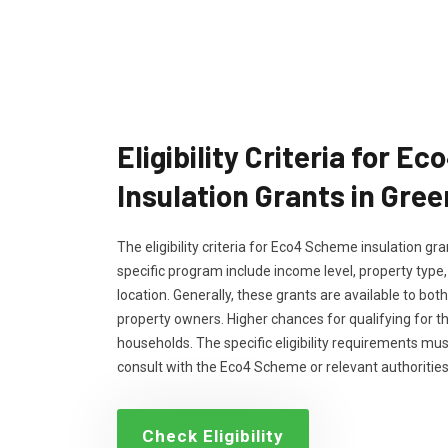
Eligibility Criteria for 
Insulation Grants in Gre
The eligibility criteria for Eco4 Scheme insulation g
specific program include income level, property type
location. Generally, these grants are available to bo
property owners. Higher chances for qualifying for 
households. The specific eligibility requirements m
consult with the Eco4 Scheme or relevant authorities
Check Eligibility