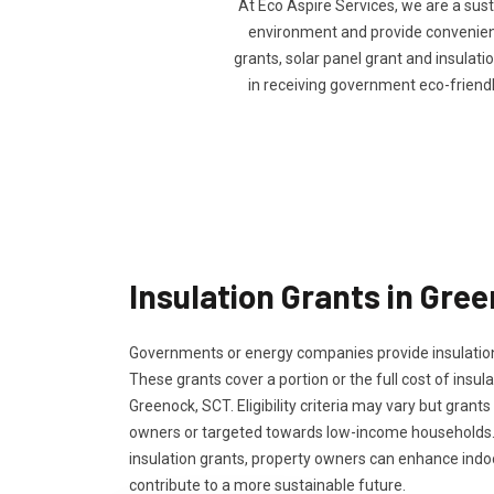
At Eco Aspire Services, we are a sus
environment and provide convenience
grants, solar panel grant and insulatio
in receiving government eco-friend
Insulation Grants in Gre
Governments or energy companies provide insulation
These grants cover a portion or the full cost of insula
Greenock, SCT. Eligibility criteria may vary but grants
owners or targeted towards low-income households.
insulation grants, property owners can enhance ind
contribute to a more sustainable future.