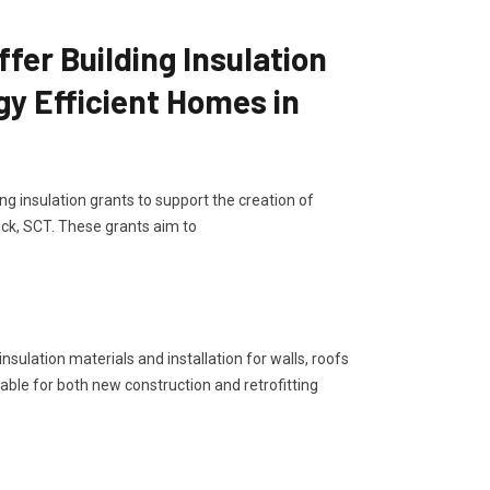
er Building Insulation
gy Efficient Homes in
g insulation grants to support the creation of
ck, SCT. These grants aim to
sulation materials and installation for walls, roofs
lable for both new construction and retrofitting