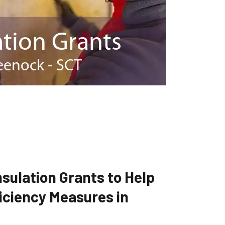
sulation Grants to Help
iciency Measures in