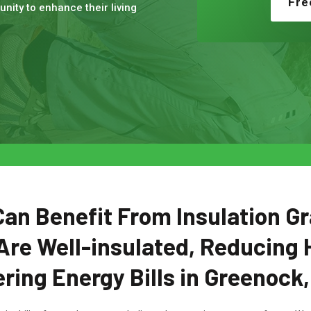
Fre
nity to enhance their living
n Benefit From Insulation Gr
Are Well-insulated, Reducing 
ring Energy Bills in Greenock,