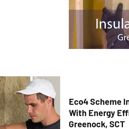
Eco4 Scheme In
With Energy Eff
Greenock, SCT