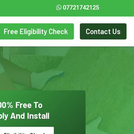
07721742125
Free Eligibility Check
Contact Us
00% Free To
ly And Install