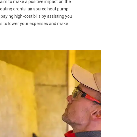
 aim to make a positive impact on the
heating grants, air source heat pump
 paying high-cost bills by assisting you
nts to lower your expenses and make