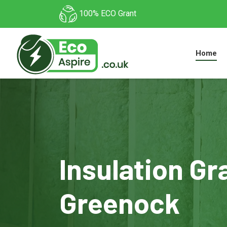
100% ECO Grant
Home
Insulation Gr
Greenock