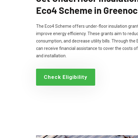
Eco4 Scheme in Greenoc
The Eco4 Scheme offers under-floor insulation grant
improve energy efficiency. These grants aim to reduc
consumption, and decrease utility bills. Through th
can receive financial assistance to cover the costs of
and installation.
Check Eligibility