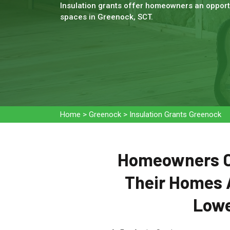
Insulation grants offer homeowners an opportu
spaces in Greenock, SCT.
Home
>
Greenock
>
Insulation Grants Greenock
Homeowners Ca
Their Homes 
Lowe