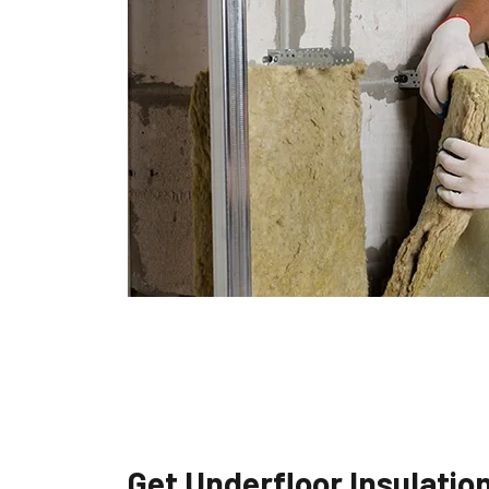
Get Underfloor Insulatio