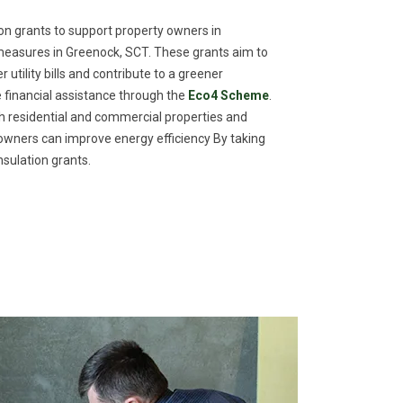
n grants to support property owners in
measures in Greenock, SCT. These grants aim to
utility bills and contribute to a greener
financial assistance through the
Eco4 Scheme
.
th residential and commercial properties and
meowners can improve energy efficiency By taking
sulation grants.