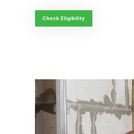
Check Eligibility