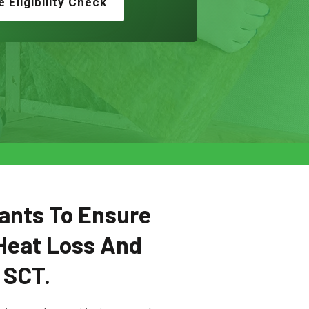
e Eligibility Check
ants To Ensure
Heat Loss And
 SCT.