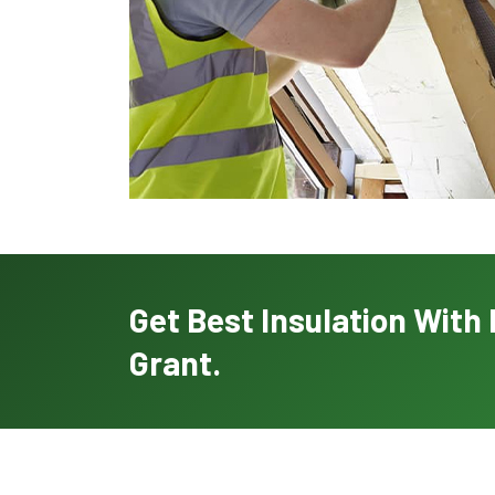
Get Best Insulation Wit
Grant.