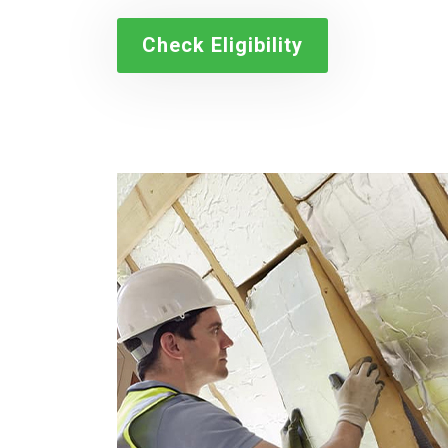
Check Eligibility