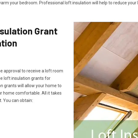
arm your bedroom. Professional loft insulation will help to reduce your b
sulation Grant
ation
he approval to receive a loft room
e loft insulation grants for
on grants will allow your home to
 home comfortable. All it takes
. You can obtain: