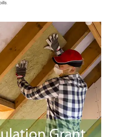
ills.