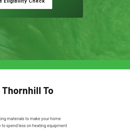
e Eligibility Check
 Thornhill To
ulating materials to make your home
ve to spend less on heating equipment