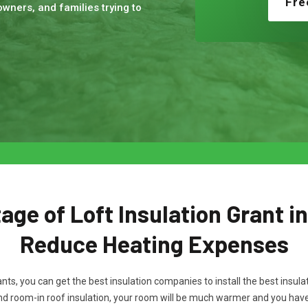
Fre
wners, and families trying to
ge of Loft Insulation Grant in
Reduce Heating Expenses
rants, you can get the best insulation companies to install the best ins
and room-in roof insulation, your room will be much warmer and you ha