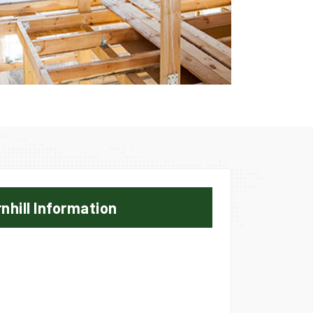
nhill Information