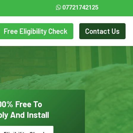
07721742125
Free Eligibility Check
Contact Us
00% Free To
ly And Install