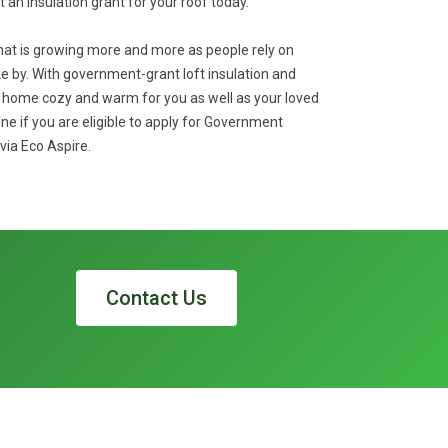
et an insulation grant for your roof today.
that is growing more and more as people rely on
 by. With government-grant loft insulation and
r home cozy and warm for you as well as your loved
ine if you are eligible to apply for Government
via Eco Aspire.
Contact Us