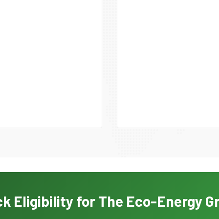
k Eligibility for The Eco-Energy G