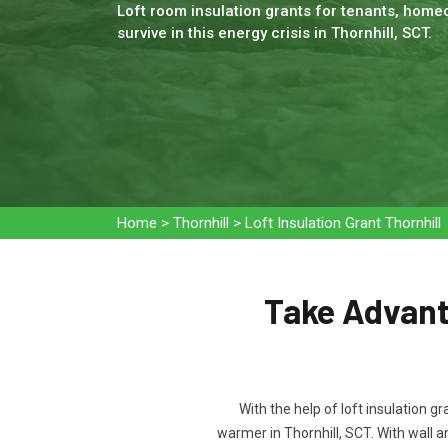
Loft room insulation grants for tenants, homeo
survive in this energy crisis in Thornhill, SCT.
Home
>
Thornhill
>
Loft Insulation Grant Thornhill
Take Advanta
With the help of loft insulation g
warmer in Thornhill, SCT. With wall 