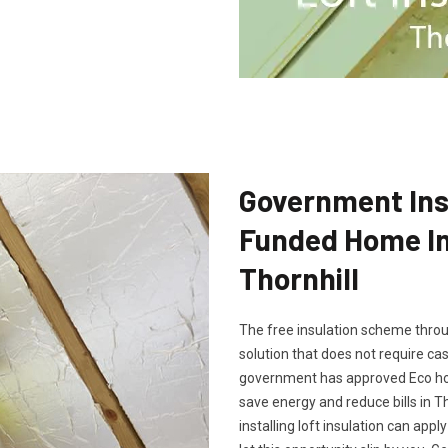
Government Insu
Funded Home Ins
Thornhill
The free insulation scheme throu
solution that does not require cash
government has approved Eco hom
save energy and reduce bills in T
installing loft insulation can app