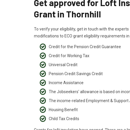
Get approved for Loft In
Grant in Thornhill
To verify your eligibility, get in touch with the exper
modifications to ECO grant eligibility requirements in
Credit for the Pension Credit Guarantee
Credit for Working Tax
Universal Credit
Pension Credit Savings Credit
Income Assistance
The Jobseekers' allowance is based on inc
The income-related Employment & Support
Housing Benefit
Child Tax Credits