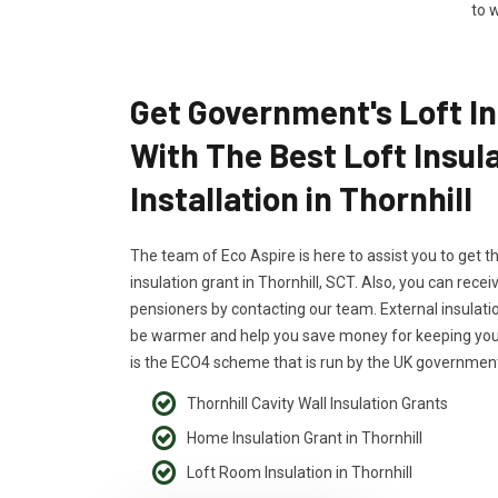
to w
Get Government's Loft In
With The Best Loft Insul
Installation in Thornhill
The team of Eco Aspire is here to assist you to get t
insulation grant in Thornhill, SCT. Also, you can receiv
pensioners by contacting our team. External insulati
be warmer and help you save money for keeping your
is the ECO4 scheme that is run by the UK government
Thornhill Cavity Wall Insulation Grants
Home Insulation Grant in Thornhill
Loft Room Insulation in Thornhill