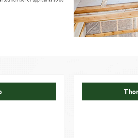
limited number of applicants so be
p
Thor