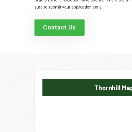
Grants for loft insulation have opened. There are a 
sure to submit your application early.
Contact Us
Thornhill Ma