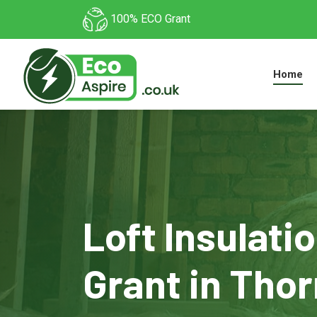
100% ECO Grant
Home
Loft Insulati
Grant in Thor