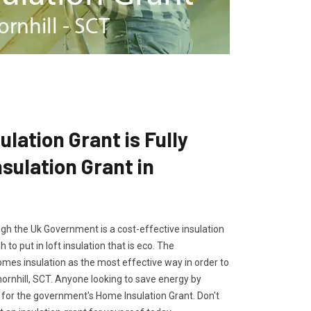
lation Grant is Fully
ulation Grant in
gh the Uk Government is a cost-effective insulation
 to put in loft insulation that is eco. The
es insulation as the most effective way in order to
hornhill, SCT. Anyone looking to save energy by
ly for the government's Home Insulation Grant. Don't