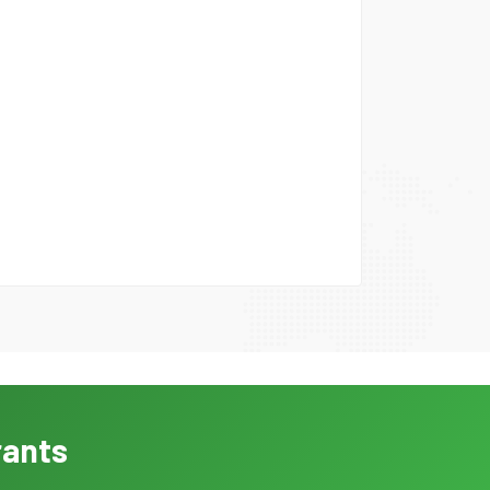
rants