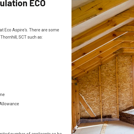
sulation ECO
ts at Eco Aspire's. There are some
 Thornhill, SCT such as:
ome
 Allowance