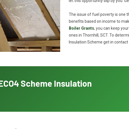
let this opportunity slip by you. G
The issue of fuel poverty is one 
benefits based on income to make
Boiler Grants
, you can keep you
ones in Thornhill, SCT. To determ
Insulation Scheme get in contact 
h ECO4 Scheme Insulation