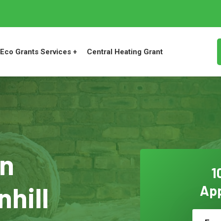
Eco Grants Services +
Central Heating Grant
on
1
nhill
App