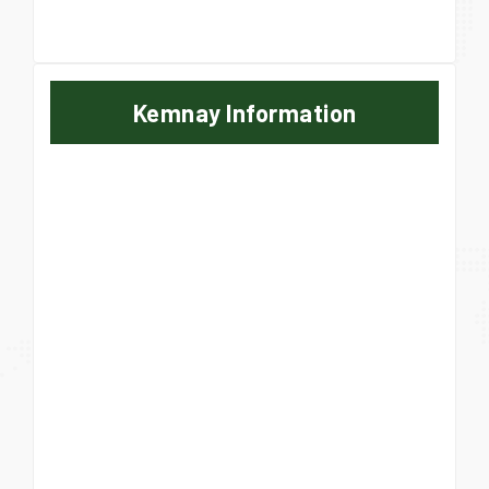
Kemnay Information