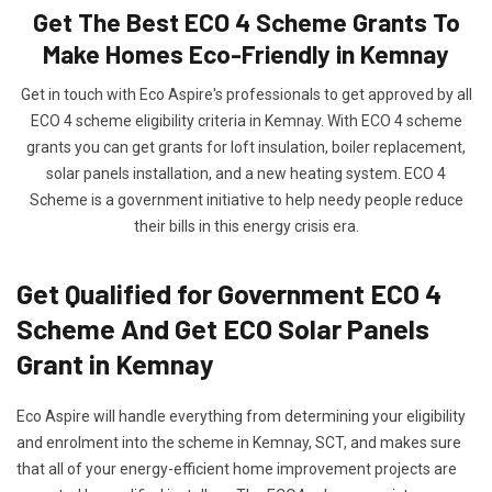
Get The Best ECO 4 Scheme Grants To
Make Homes Eco-Friendly in Kemnay
Get in touch with Eco Aspire's professionals to get approved by all
ECO 4 scheme eligibility criteria in Kemnay. With ECO 4 scheme
grants you can get grants for loft insulation, boiler replacement,
solar panels installation, and a new heating system. ECO 4
Scheme is a government initiative to help needy people reduce
their bills in this energy crisis era.
Get Qualified for Government ECO 4
Scheme And Get ECO Solar Panels
Grant in Kemnay
Eco Aspire will handle everything from determining your eligibility
and enrolment into the scheme in Kemnay, SCT, and makes sure
that all of your energy-efficient home improvement projects are