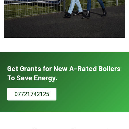
Get Grants for New A-Rated Boilers
To Save Energy.
07721742125