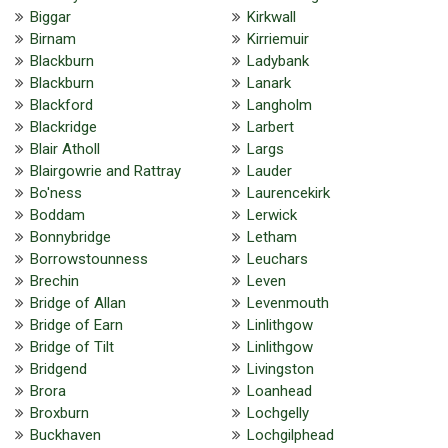
Biggar
Kirkwall
Birnam
Kirriemuir
Blackburn
Ladybank
Blackburn
Lanark
Blackford
Langholm
Blackridge
Larbert
Blair Atholl
Largs
Blairgowrie and Rattray
Lauder
Bo'ness
Laurencekirk
Boddam
Lerwick
Bonnybridge
Letham
Borrowstounness
Leuchars
Brechin
Leven
Bridge of Allan
Levenmouth
Bridge of Earn
Linlithgow
Bridge of Tilt
Linlithgow
Bridgend
Livingston
Brora
Loanhead
Broxburn
Lochgelly
Buckhaven
Lochgilphead