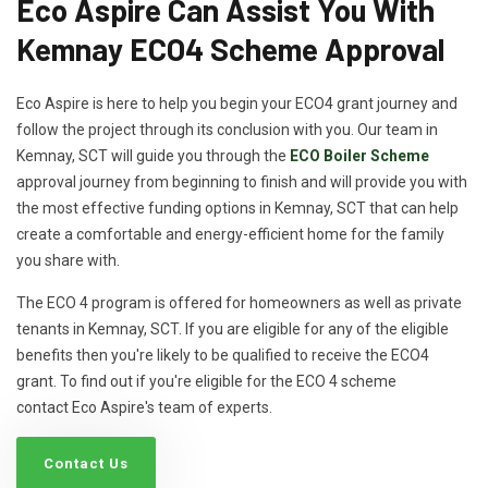
Eco Aspire Can Assist You With
Kemnay ECO4 Scheme Approval
Eco Aspire is here to help you begin your ECO4 grant journey and
follow the project through its conclusion with you. Our team in
Kemnay, SCT will guide you through the
ECO Boiler Scheme
approval journey from beginning to finish and will provide you with
the most effective funding options in Kemnay, SCT that can help
create a comfortable and energy-efficient home for the family
you share with.
The ECO 4 program is offered for homeowners as well as private
tenants in Kemnay, SCT. If you are eligible for any of the eligible
benefits then you're likely to be qualified to receive the ECO4
grant. To find out if you're eligible for the ECO 4 scheme
contact Eco Aspire's team of experts.
Contact Us