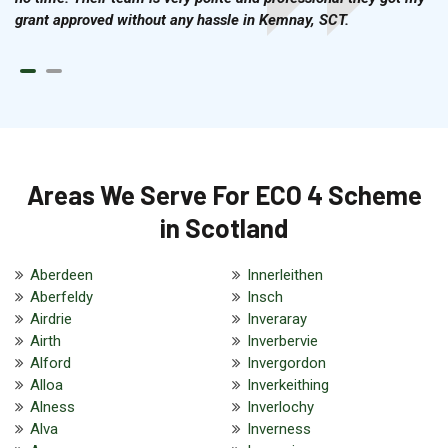
grant approved without any hassle in Kemnay, SCT.
Areas We Serve For ECO 4 Scheme
in Scotland
Aberdeen
Innerleithen
Aberfeldy
Insch
Airdrie
Inveraray
Airth
Inverbervie
Alford
Invergordon
Alloa
Inverkeithing
Alness
Inverlochy
Alva
Inverness