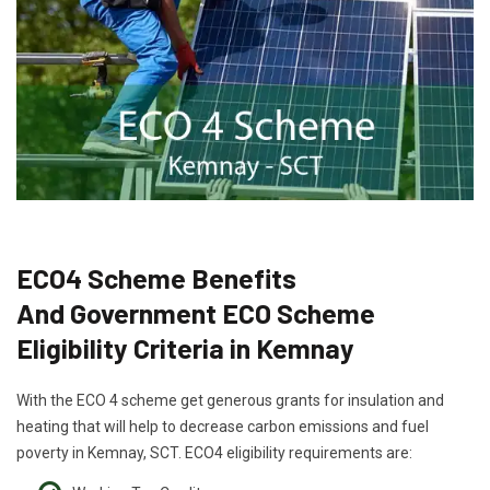
ECO4 Scheme Benefits
And Government ECO Scheme
Eligibility Criteria in Kemnay
With the ECO 4 scheme get generous grants for insulation and
heating that will help to decrease carbon emissions and fuel
poverty in Kemnay, SCT. ECO4 eligibility requirements are: