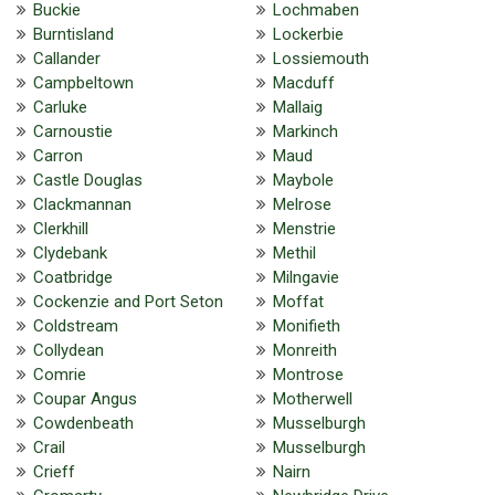
Buckie
Lochmaben
Burntisland
Lockerbie
Callander
Lossiemouth
Campbeltown
Macduff
Carluke
Mallaig
Carnoustie
Markinch
Carron
Maud
Castle Douglas
Maybole
Clackmannan
Melrose
Clerkhill
Menstrie
Clydebank
Methil
Coatbridge
Milngavie
Cockenzie and Port Seton
Moffat
Coldstream
Monifieth
Collydean
Monreith
Comrie
Montrose
Coupar Angus
Motherwell
Cowdenbeath
Musselburgh
Crail
Musselburgh
Crieff
Nairn