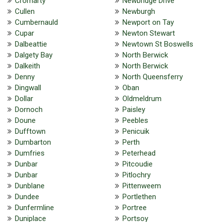
Cromarty
Newbridge Drive
Cullen
Newburgh
Cumbernauld
Newport on Tay
Cupar
Newton Stewart
Dalbeattie
Newtown St Boswells
Dalgety Bay
North Berwick
Dalkeith
North Berwick
Denny
North Queensferry
Dingwall
Oban
Dollar
Oldmeldrum
Dornoch
Paisley
Doune
Peebles
Dufftown
Penicuik
Dumbarton
Perth
Dumfries
Peterhead
Dunbar
Pitcoudie
Dunbar
Pitlochry
Dunblane
Pittenweem
Dundee
Portlethen
Dunfermline
Portree
Duniplace
Portsoy