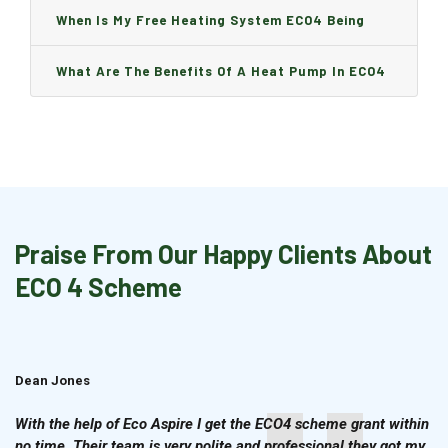
Boiler Is Installed, Will I Be A Charge?
When Is My Free Heating System ECO4 Being
Installed And How Long Will It Take?
What Are The Benefits Of A Heat Pump In ECO4
Praise From Our Happy Clients About
ECO 4 Scheme
Dean Jones
Brian Cook
With the help of Eco Aspire I get the ECO4 scheme grant within
no time. Their team is very polite and professional they got my