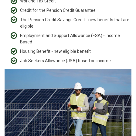
Working Tax Credit
Credit for the Pension Credit Guarantee
The Pension Credit Savings Credit - new benefits that are
eligible
Employment and Support Allowance (ESA) - Income
Based
Housing Benefit - new eligible benefit
Job Seekers Allowance (JSA) based on income