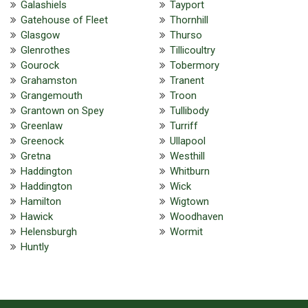
Galashiels
Tayport
Gatehouse of Fleet
Thornhill
Glasgow
Thurso
Glenrothes
Tillicoultry
Gourock
Tobermory
Grahamston
Tranent
Grangemouth
Troon
Grantown on Spey
Tullibody
Greenlaw
Turriff
Greenock
Ullapool
Gretna
Westhill
Haddington
Whitburn
Haddington
Wick
Hamilton
Wigtown
Hawick
Woodhaven
Helensburgh
Wormit
Huntly