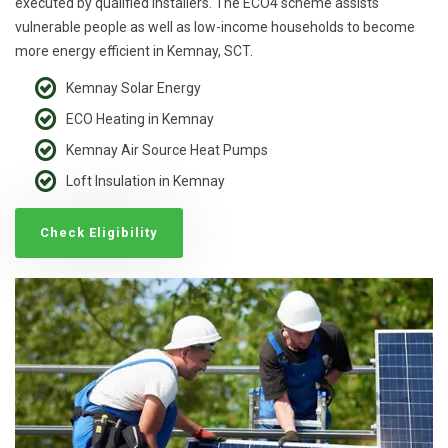
executed by qualified installers. The ECO4 scheme assists
vulnerable people as well as low-income households to become
more energy efficient in Kemnay, SCT.
Kemnay Solar Energy
ECO Heating in Kemnay
Kemnay Air Source Heat Pumps
Loft Insulation in Kemnay
Check Eligibility