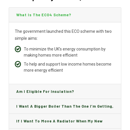
What Is The ECO4 Scheme?
The government launched this ECO scheme with two
simple aims:
To minimize the UK’s energy consumption by
making homes more efficient
To help and support low income homes become
more energy efficient
Am I Eligible For Insulation?
I Want A Bigger Boiler Than The One I’m Getting,
Can I Change It And Are There Any Charge?
If I Want To Move A Radiator When My New