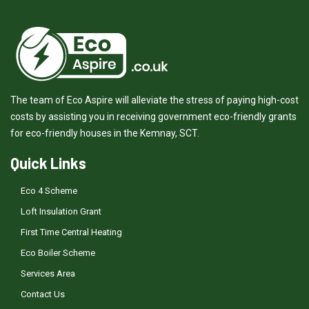
The team of Eco Aspire will alleviate the stress of paying high-cost
costs by assisting you in receiving government eco-friendly grants
for eco-friendly houses in the Kemnay, SCT.
Quick Links
Eco 4 Scheme
Loft Insulation Grant
First Time Central Heating
Eco Boiler Scheme
Services Area
Contact Us