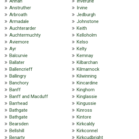
Annan
Inverurie
Anstruther
Irvine
Arbroath
Jedburgh
Armadale
Johnstone
Auchterarder
Keith
Auchtermuchty
Kelloholm
Aviemore
Kelso
Ayr
Kelty
Balcurvie
Kemnay
Ballater
Kilbarchan
Ballencrieff
Kilmarnock
Ballingry
Kilwinning
Banchory
Kincardine
Banff
Kinghorn
Banff and Macduff
Kinglassie
Barrhead
Kingussie
Bathgate
Kinross
Bathgate
Kintore
Bearsden
Kirkcaldy
Bellshill
Kirkconnel
Benarty
Kirkcudbright