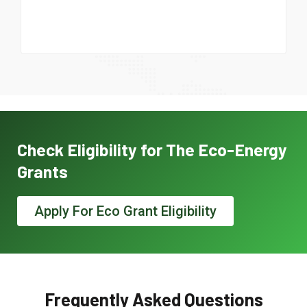
Check Eligibility for The Eco-Energy
Grants
Apply For Eco Grant Eligibility
Frequently Asked Questions