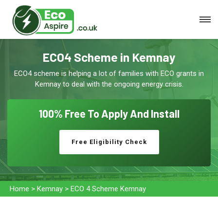
ECO4 Scheme in Kemnay
ECO4 scheme is helping a lot of families with ECO grants in
Kemnay to deal with the ongoing energy crisis.
100% Free To
Apply And Install
Free Eligibility Check
Home
>
Kemnay
>
ECO 4 Scheme Kemnay