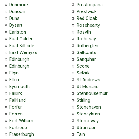
Dunmore
Prestonpans
Dunoon
Prestwick
Duns
Red Cloak
Dysart
Rosehearty
Earlston
Rosyth
East Calder
Rothesay
East Kilbride
Rutherglen
East Wemyss
Saltcoats
Edinburgh
Sanquhar
Edinburgh
Scone
Elgin
Selkirk
Ellon
St Andrews
Eyemouth
St Monans
Falkirk
Stenhousemuir
Falkland
Stirling
Forfar
Stonehaven
Forres
Stoneyburn
Fort William
Stornoway
Fortrose
Stranraer
Fraserburgh
Tain