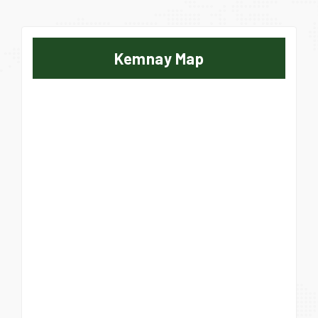
Kemnay Map