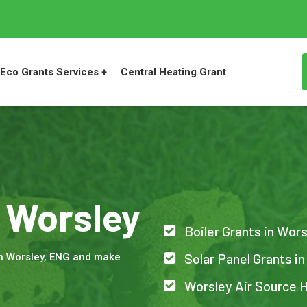
Eco Grants Services +
Central Heating Grant
n Worsley
Boiler Grants in Wor
Solar Panel Grants i
in Worsley, ENG and make
Worsley Air Source 