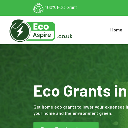
100% ECO Grant
Home
Eco Grants i
Get home eco grants to lower your expenses 
your home and the environment green.