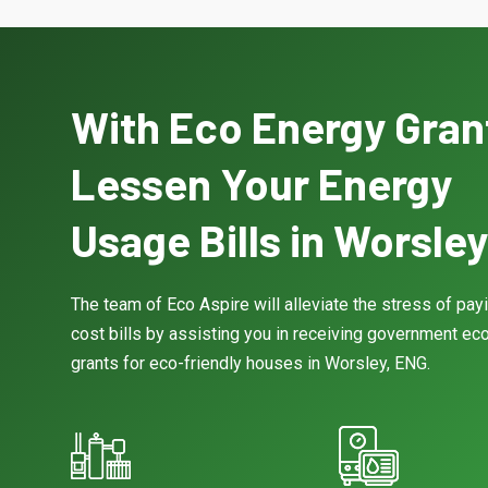
With Eco Energy Gran
Lessen Your Energy
Usage Bills in Worsley
The team of Eco Aspire will alleviate the stress of pay
cost bills by assisting you in receiving government eco
grants for eco-friendly houses in Worsley, ENG.