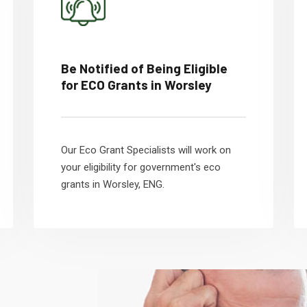
Be Notified of Being Eligible
for ECO Grants in Worsley
Our Eco Grant Specialists will work on
your eligibility for government's eco
grants in Worsley, ENG.