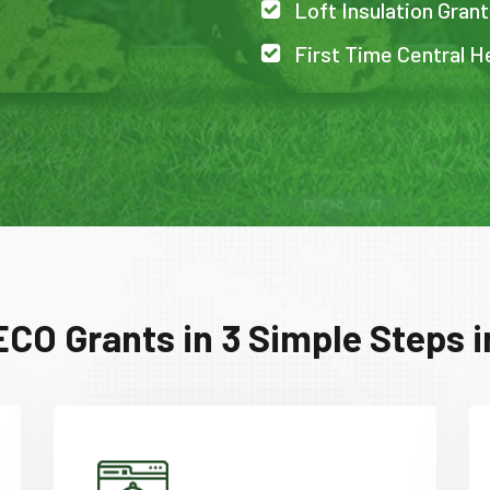
Loft Insulation Grant
First Time Central H
ECO Grants in 3 Simple Steps i