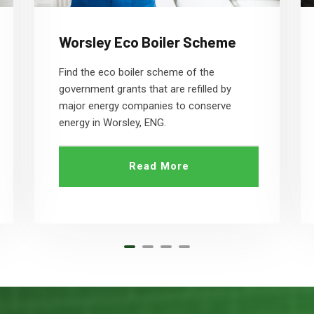
Worsley Eco Boiler Scheme
Find the eco boiler scheme of the
government grants that are refilled by
major energy companies to conserve
energy in Worsley, ENG.
Read More