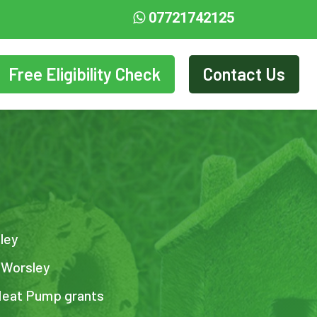
07721742125
Free Eligibility Check
Contact Us
sley
n Worsley
Heat Pump grants