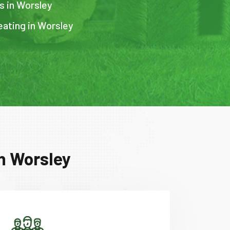
s in Worsley
eating in Worsley
n Worsley