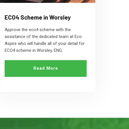
ECO4 Scheme in Worsley
Approve the eco4 scheme with the
assistance of the dedicated team at Eco
Aspire who will handle all of your detail for
ECO4 scheme in Worsley, ENG.
Read More