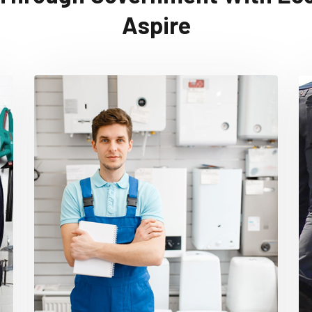
Aspire