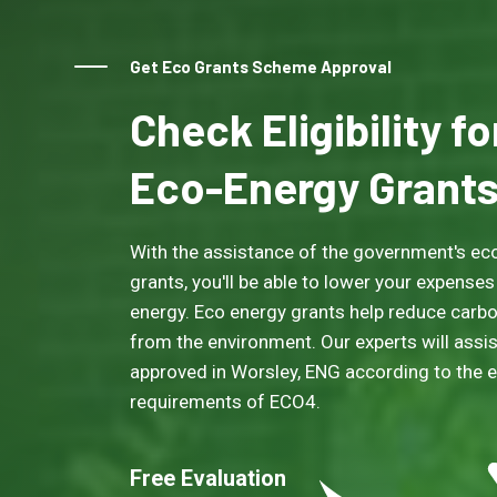
Get Eco Grants Scheme Approval
Check Eligibility f
Eco-Energy Grant
With the assistance of the government's eco
grants, you'll be able to lower your expenses
energy. Eco energy grants help reduce carb
from the environment. Our experts will assis
approved in Worsley, ENG according to the eli
requirements of ECO4.
Free Evaluation