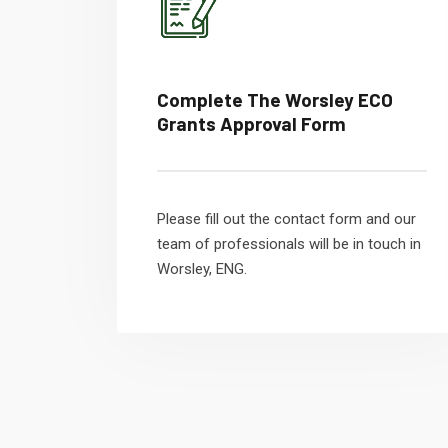
Complete The Worsley ECO
Grants Approval Form
Please fill out the contact form and our
team of professionals will be in touch in
Worsley, ENG.