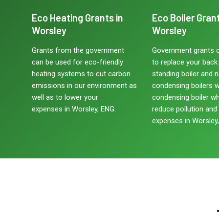
Eco Heating Grants in
Eco Boiler Grant
Worsley
Worsley
Grants from the government
Government grants 
can be used for eco-friendly
to replace your back b
heating systems to cut carbon
standing boiler and 
emissions in our environment as
condensing boilers w
well as to lower your
condensing boiler w
expenses in Worsley, ENG.
reduce pollution and
expenses in Worsley