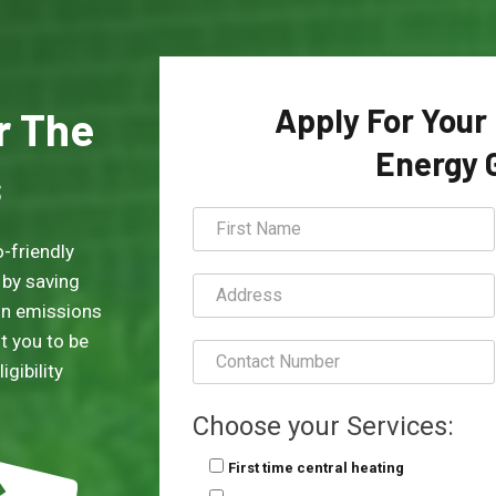
Apply For Your
or The
Energy 
s
-friendly
 by saving
on emissions
t you to be
gibility
Choose your Services:
First time central heating