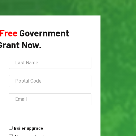
Free
Government
Grant Now.
Boiler upgrade