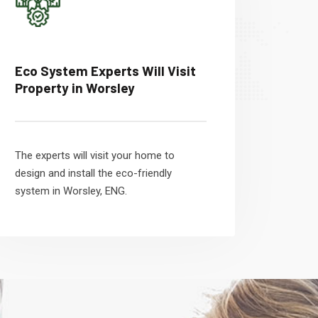
Eco System Experts Will Visit
Property in Worsley
The experts will visit your home to
design and install the eco-friendly
system in Worsley, ENG.