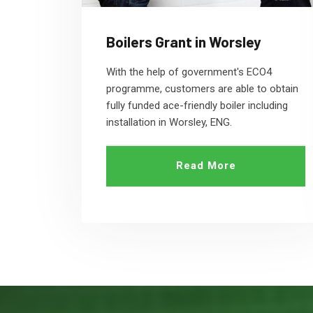
Boilers Grant in Worsley
With the help of government's ECO4
programme, customers are able to obtain
fully funded ace-friendly boiler including
installation in Worsley, ENG.
Read More