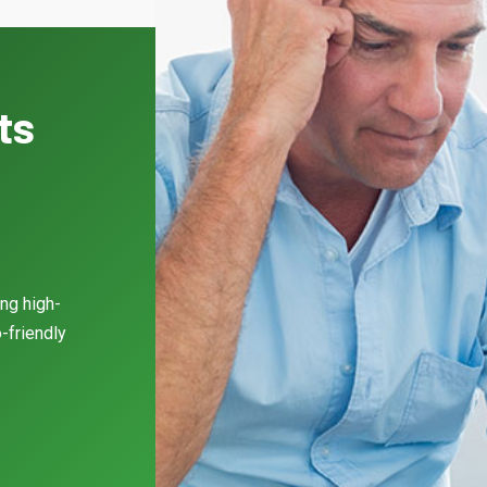
ts
ing high-
-friendly