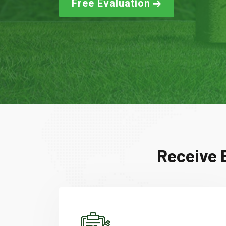
Free Evaluation
Receive 