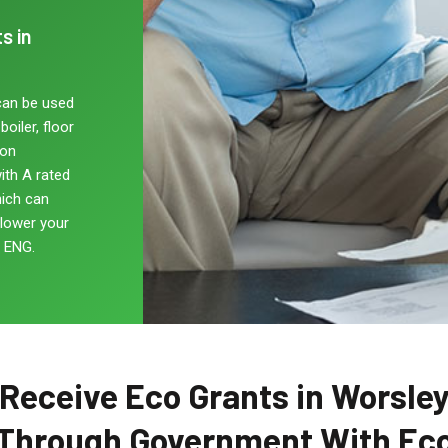
s in
can be used
oiler, floor
non
ith A rated
hich can
 lower your
, ENG.
Receive Eco Grants in Worsle
Through Government With Ec