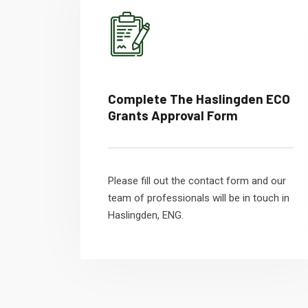
Complete The Haslingden ECO
Grants Approval Form
Please fill out the contact form and our
team of professionals will be in touch in
Haslingden, ENG.