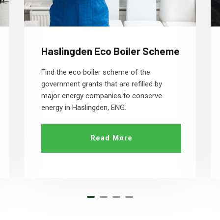
Haslingden Eco Boiler Scheme
Find the eco boiler scheme of the
government grants that are refilled by
major energy companies to conserve
energy in Haslingden, ENG.
Read More