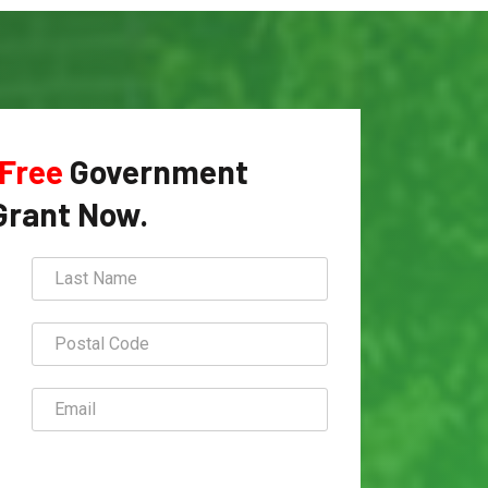
Free
Government
Grant Now.