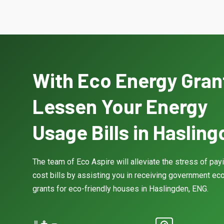
With Eco Energy Gran
Lessen Your Energy
Usage Bills in Haslin
The team of Eco Aspire will alleviate the stress of pay
cost bills by assisting you in receiving government eco
grants for eco-friendly houses in Haslingden, ENG.