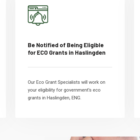
Be Notified of Being Eligible
for ECO Grants in Haslingden
Our Eco Grant Specialists will work on
your eligibility for government's eco
grants in Haslingden, ENG.