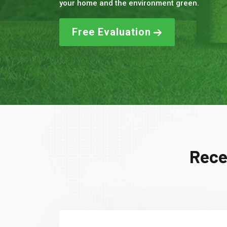
your home and the environment green.
Free Evaluation
Rece