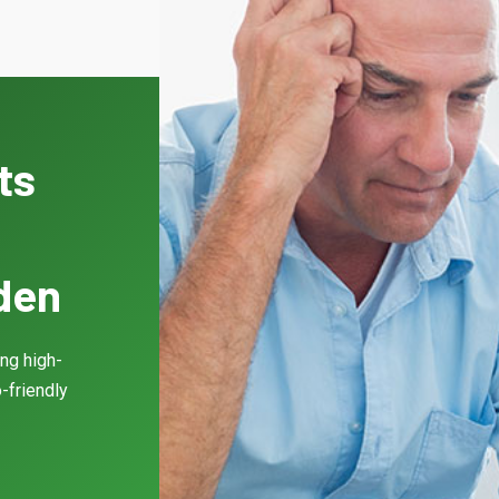
ts
gden
ing high-
-friendly