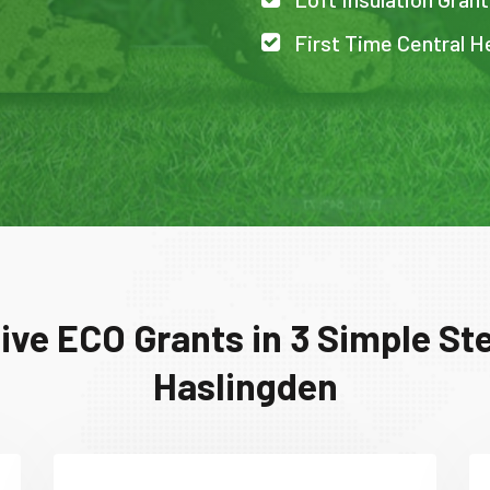
First Time Central H
ive ECO Grants in 3 Simple Ste
Haslingden