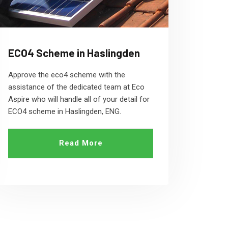
ECO4 Scheme in Haslingden
Approve the eco4 scheme with the
assistance of the dedicated team at Eco
Aspire who will handle all of your detail for
ECO4 scheme in Haslingden, ENG.
Read More