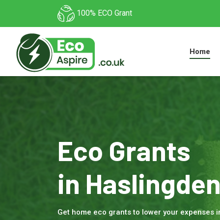
100% ECO Grant
Home
Eco Grants
in Haslingde
Get home eco grants to lower your expenses 