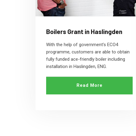
Boilers Grant in Haslingden
With the help of government's ECO4
programme, customers are able to obtain
fully funded ace-friendly boiler including
installation in Haslingden, ENG.
Read More