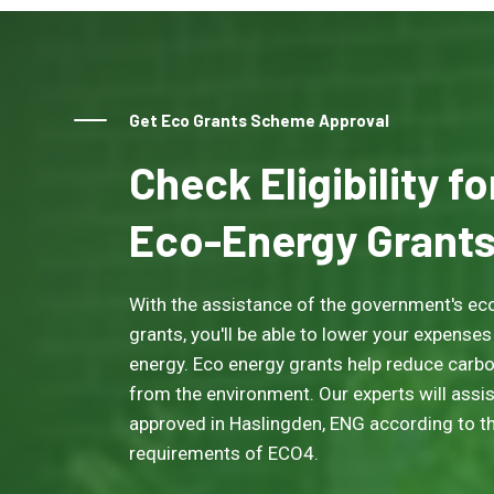
Get Eco Grants Scheme Approval
Check Eligibility f
Eco-Energy Grant
With the assistance of the government's eco
grants, you'll be able to lower your expenses
energy. Eco energy grants help reduce carb
from the environment. Our experts will assis
approved in Haslingden, ENG according to the
requirements of ECO4.