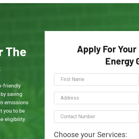
Apply For Your
or The
Energy 
s
-friendly
 by saving
on emissions
t you to be
 eligibility
Choose your Services: