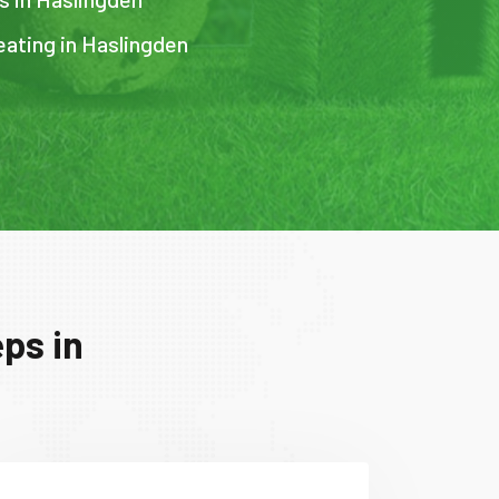
eating in Haslingden
ps in