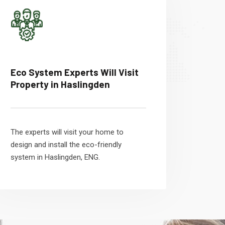
Eco System Experts Will Visit
Property in Haslingden
The experts will visit your home to
design and install the eco-friendly
system in Haslingden, ENG.