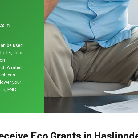
s in
can be used
oiler, floor
non
ith A rated
hich can
 lower your
en, ENG.
eceive Eco Grants in Haslingd