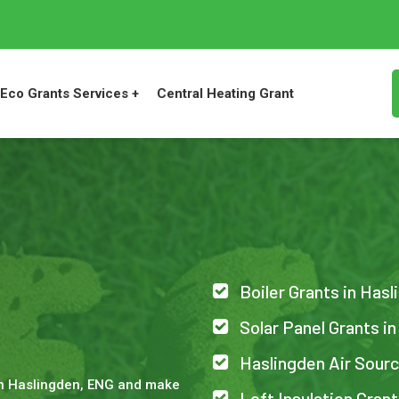
Eco Grants Services +
Central Heating Grant
Boiler Grants in Has
n
Solar Panel Grants i
Haslingden Air Sour
in Haslingden, ENG and make
Loft Insulation Gran