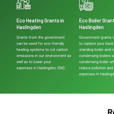
Eco Heating Grants in
Eco Boiler Grant
Haslingden
Haslingden
Grants from the government
Government grants 
can be used for eco-friendly
to replace your back b
heating systems to cut carbon
standing boiler and 
emissions in our environment as
condensing boilers w
well as to lower your
condensing boiler w
expenses in Haslingden, ENG.
reduce pollution and
expenses in Haslingd
R