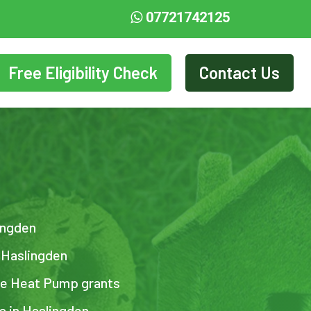
07721742125
Free Eligibility Check
Contact Us
lingden
n Haslingden
ce Heat Pump grants
ts in Haslingden