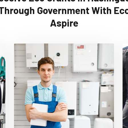
Through Government With Ec
Aspire