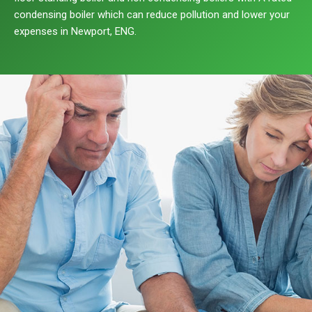
condensing boiler which can reduce pollution and lower your
expenses in Newport, ENG.