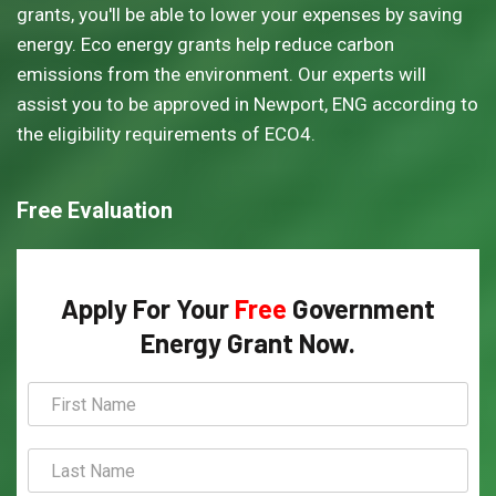
grants, you'll be able to lower your expenses by saving
energy. Eco energy grants help reduce carbon
emissions from the environment. Our experts will
assist you to be approved in Newport, ENG according to
the eligibility requirements of ECO4.
Free Evaluation
Apply For Your
Free
Government
Energy Grant Now.