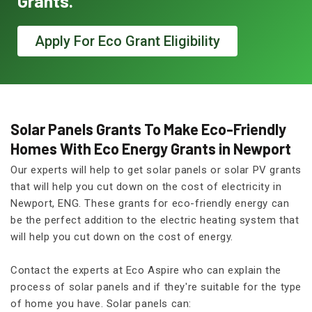
Grants.
Apply For Eco Grant Eligibility
Solar Panels Grants To Make Eco-Friendly
Homes With Eco Energy Grants in Newport
Our experts will help to get solar panels or solar PV grants
that will help you cut down on the cost of electricity in
Newport, ENG. These grants for eco-friendly energy can
be the perfect addition to the electric heating system that
will help you cut down on the cost of energy.
Contact the experts at Eco Aspire who can explain the
process of solar panels and if they're suitable for the type
of home you have. Solar panels can: