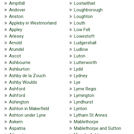
Ampthill
Lostwithiel
Andover
Loughborough
Anston
Loughton
Appleby in Westmorland
Louth
Appley
Low Fell
Arlesey
Lowestoft
Arnold
Ludgershall
Arundel
Ludlow
Ascot
Luton
Ashbourne
Lutterworth
Ashburton
Lydd
Ashby de la Zouch
Lydney
Ashby Woulds
Lye
Ashford
Lyme Regis
Ashford
Lymington
Ashington
Lyndhurst
Ashton in Makerfield
Lynton
Ashton under Lyne
Lytham St Annes
Askern
Mablethorpe
Aspatria
Mablethorpe and Sutton