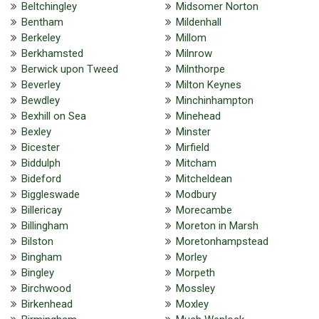
Beltchingley
Midsomer Norton
Bentham
Mildenhall
Berkeley
Millom
Berkhamsted
Milnrow
Berwick upon Tweed
Milnthorpe
Beverley
Milton Keynes
Bewdley
Minchinhampton
Bexhill on Sea
Minehead
Bexley
Minster
Bicester
Mirfield
Biddulph
Mitcham
Bideford
Mitcheldean
Biggleswade
Modbury
Billericay
Morecambe
Billingham
Moreton in Marsh
Bilston
Moretonhampstead
Bingham
Morley
Bingley
Morpeth
Birchwood
Mossley
Birkenhead
Moxley