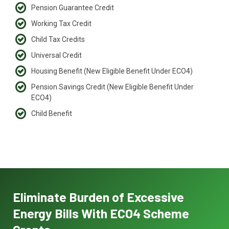
Pension Guarantee Credit
Working Tax Credit
Child Tax Credits
Universal Credit
Housing Benefit (New Eligible Benefit Under ECO4)
Pension Savings Credit (New Eligible Benefit Under
ECO4)
Child Benefit
Eliminate Burden of Excessive
Energy Bills With ECO4 Scheme