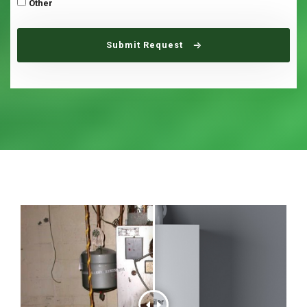
Other
Submit Request