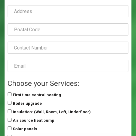
Choose your Services:
First time central heating
Boiler upgrade
Insulation: (Wall, Room, Loft, Underfloor)
Air source heat pump
Solar panels