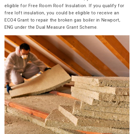
eligible for Free Room Roof Insulation. If you qualify for
free loft insulation, you could be eligible to receive an
ECO4 Grant to repair the broken gas boiler in Newport,
ENG under the Dual Measure Grant Scheme.