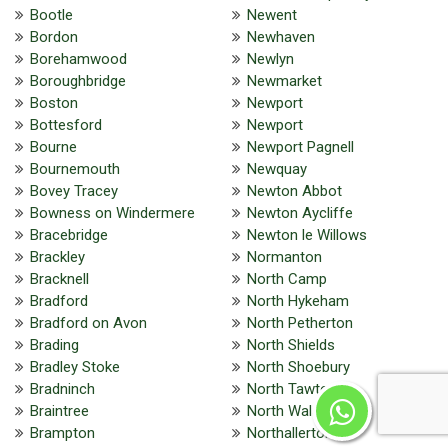
Bootle
Newent
Bordon
Newhaven
Borehamwood
Newlyn
Boroughbridge
Newmarket
Boston
Newport
Bottesford
Newport
Bourne
Newport Pagnell
Bournemouth
Newquay
Bovey Tracey
Newton Abbot
Bowness on Windermere
Newton Aycliffe
Bracebridge
Newton le Willows
Brackley
Normanton
Bracknell
North Camp
Bradford
North Hykeham
Bradford on Avon
North Petherton
Brading
North Shields
Bradley Stoke
North Shoebury
Bradninch
North Tawton
Braintree
North Walsham
Brampton
Northallerton