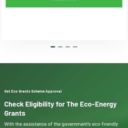
Get Eco Grants Scheme Approval
Check Eligibility for The Eco-Energy
Grants
With the assistance of the government's eco-friendly