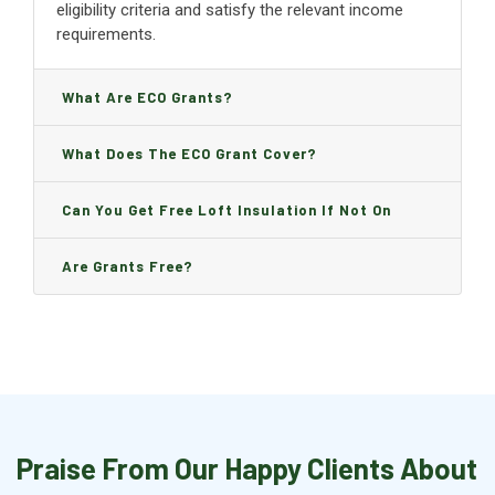
eligibility criteria and satisfy the relevant income
requirements.
What Are ECO Grants?
What Does The ECO Grant Cover?
Can You Get Free Loft Insulation If Not On
Benefits?
Are Grants Free?
Praise From Our Happy Clients About