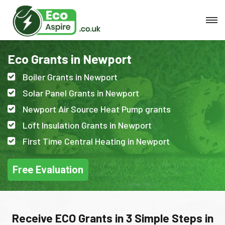
Eco Grants in Newport
Boiler Grants in Newport
Solar Panel Grants in Newport
Newport Air Source Heat Pump grants
Loft Insulation Grants in Newport
First Time Central Heating in Newport
Free Evaluation
Receive ECO Grants in 3 Simple Steps in