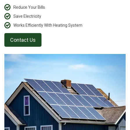
Reduce Your Bills
Save Electricity
Works Efficiently With Heating System
Contact Us