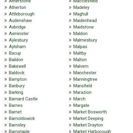
Atherstone
Macclesfield
Atherton
Madeley
Attleborough
Maghull
Audenshaw
Maidenhead
Axbridge
Maidstone
Axminster
Maldon
Aylesbury
Malmesbury
Aylsham
Malpas
Bacup
Maltby
Baildon
Malton
Bakewell
Malvern
Baldock
Manchester
Bampton
Manningtree
Banbury
Mansfield
Barking
Marazion
Barnard Castle
March
Barnes
Margate
Barnet
Market Bosworth
Barnoldswick
Market Deeping
Barnsley
Market Drayton
Barnstaple
Market Harborough