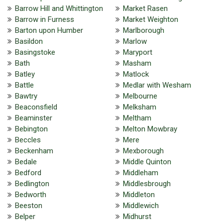
Barrow Hill and Whittington
Market Rasen
Barrow in Furness
Market Weighton
Barton upon Humber
Marlborough
Basildon
Marlow
Basingstoke
Maryport
Bath
Masham
Batley
Matlock
Battle
Medlar with Wesham
Bawtry
Melbourne
Beaconsfield
Melksham
Beaminster
Meltham
Bebington
Melton Mowbray
Beccles
Mere
Beckenham
Mexborough
Bedale
Middle Quinton
Bedford
Middleham
Bedlington
Middlesbrough
Bedworth
Middleton
Beeston
Middlewich
Belper
Midhurst