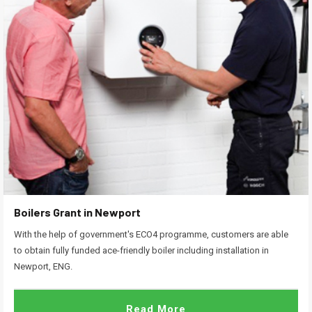
Boilers Grant in Newport
With the help of government's ECO4 programme, customers are able
to obtain fully funded ace-friendly boiler including installation in
Newport, ENG.
Read More