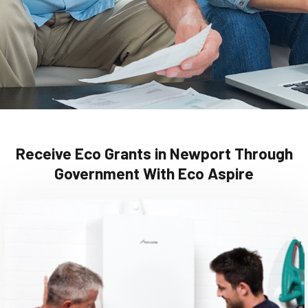
Receive Eco Grants in Newport Through
Government With Eco Aspire