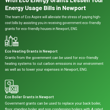
Energy Usage Bills in Newport
The team of Eco Aspire will alleviate the stress of paying high-
cost bills by assisting you in receiving government eco-friendly
grants for eco-friendly houses in Newport, ENG.
Eco Heating Grants in Newport
Grants from the government can be used for eco-friendly
heating systems to cut carbon emissions in our environment
as well as to lower your expenses in Newport, ENG.
Eco Boiler Grants in Newport
Government grants can be used to replace your back boiler,
floor standing boiler and non condensing boilers with A rated