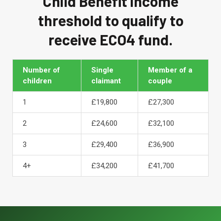
Child Benefit income
threshold to qualify to
receive ECO4 fund.
Number of
Single
Member of a
children
claimant
couple
1
£19,800
£27,300
2
£24,600
£32,100
3
£29,400
£36,900
4+
£34,200
£41,700