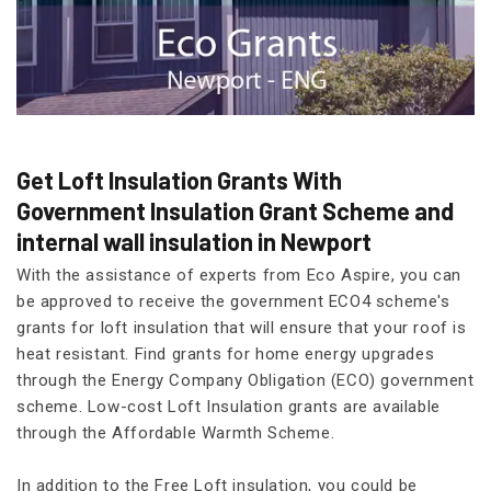
Get Loft Insulation Grants With
Government Insulation Grant Scheme and
internal wall insulation in Newport
With the assistance of experts from Eco Aspire, you can
be approved to receive the government ECO4 scheme's
grants for loft insulation that will ensure that your roof is
heat resistant. Find grants for home energy upgrades
through the Energy Company Obligation (ECO) government
scheme. Low-cost Loft Insulation grants are available
through the Affordable Warmth Scheme.
In addition to the Free Loft insulation, you could be