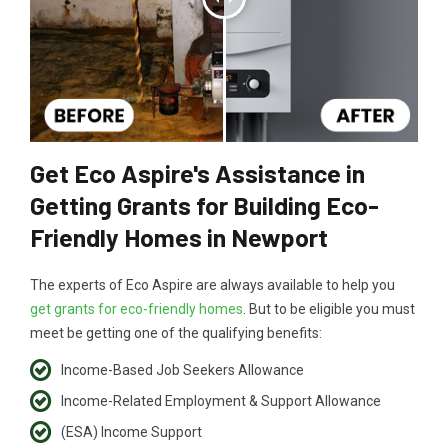
Get Eco Aspire's Assistance in
Getting Grants for Building Eco-
Friendly Homes in Newport
The experts of Eco Aspire are always available to help you
get grants for eco-friendly homes
. But to be eligible you must
meet be getting one of the qualifying benefits:
Income-Based Job Seekers Allowance
Income-Related Employment & Support Allowance
(ESA) Income Support