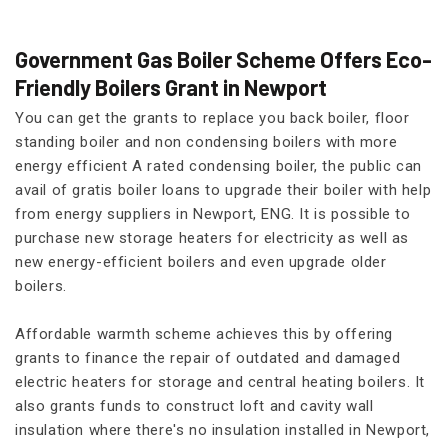
Government Gas Boiler Scheme Offers Eco-
Friendly Boilers Grant in Newport
You can get the grants to replace you back boiler, floor
standing boiler and non condensing boilers with more
energy efficient A rated condensing boiler, the public can
avail of gratis boiler loans to upgrade their boiler with help
from energy suppliers in Newport, ENG. It is possible to
purchase new storage heaters for electricity as well as
new energy-efficient boilers and even upgrade older
boilers.
Affordable warmth scheme achieves this by offering
grants to finance the repair of outdated and damaged
electric heaters for storage and central heating boilers. It
also grants funds to construct loft and cavity wall
insulation where there's no insulation installed in Newport,