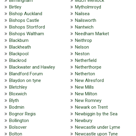
Birmingham
Much Wenlock
Birtley
Mytholmroyd
Bishop Auckland
Nailsea
Bishops Castle
Nailsworth
Bishops Stortford
Nantwich
Bishops Waltham
Needham Market
Blackburn
Neithrop
Blackheath
Nelson
Blackpool
Neston
Blackrod
Netherfield
Blackwater and Hawley
Netherthorpe
Blandford Forum
Netherton
Blaydon on tyne
New Alresford
Bletchley
New Mills
Bloxwich
New Milton
Blyth
New Romney
Bodmin
Newark on Trent
Bognor Regis
Newbiggin by the Sea
Bollington
Newbury
Bolsover
Newcastle under Lyme
Bolton
Newcastle upon Tyne