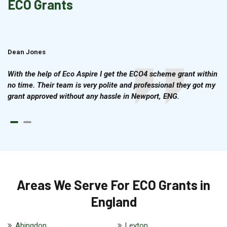
ECO Grants
Dean Jones
Brian Cook
With the help of Eco Aspire I get the ECO4 scheme grant within
no time. Their team is very polite and professional they got my
grant approved without any hassle in Newport, ENG.
Areas We Serve For ECO Grants in
England
Abingdon
Leyton