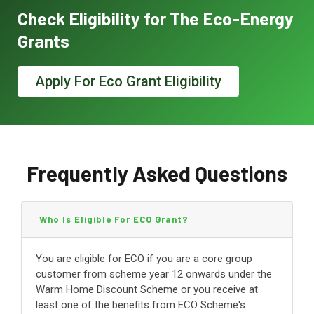
Check Eligibility for The Eco-Energy
Grants
Apply For Eco Grant Eligibility
Frequently Asked Questions
Who Is Eligible For ECO Grant?
You are eligible for ECO if you are a core group
customer from scheme year 12 onwards under the
Warm Home Discount Scheme or you receive at
least one of the benefits from ECO Scheme's