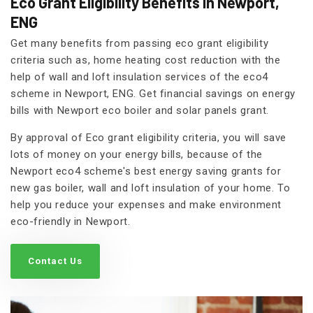
Eco Grant Eligibility Benefits in Newport,
ENG
Get many benefits from passing eco grant eligibility
criteria such as, home heating cost reduction with the
help of wall and loft insulation services of the eco4
scheme in Newport, ENG. Get financial savings on energy
bills with Newport eco boiler and solar panels grant.
By approval of Eco grant eligibility criteria, you will save
lots of money on your energy bills, because of the
Newport eco4 scheme's best energy saving grants for
new gas boiler, wall and loft insulation of your home. To
help you reduce your expenses and make environment
eco-friendly in Newport.
Contact Us