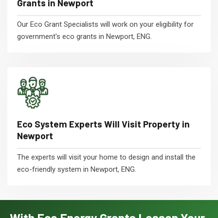
Grants in Newport
Our Eco Grant Specialists will work on your eligibility for
government's eco grants in Newport, ENG.
Eco System Experts Will Visit Property in
Newport
The experts will visit your home to design and install the
eco-friendly system in Newport, ENG.
With Eco Energy Grants Lessen Your