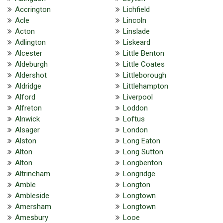
Accrington
Lichfield
Acle
Lincoln
Acton
Linslade
Adlington
Liskeard
Alcester
Little Benton
Aldeburgh
Little Coates
Aldershot
Littleborough
Aldridge
Littlehampton
Alford
Liverpool
Alfreton
Loddon
Alnwick
Loftus
Alsager
London
Alston
Long Eaton
Alton
Long Sutton
Alton
Longbenton
Altrincham
Longridge
Amble
Longton
Ambleside
Longtown
Amersham
Longtown
Amesbury
Looe