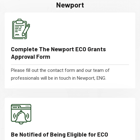
Newport
Complete The Newport ECO Grants
Approval Form
Please fill out the contact form and our team of
professionals will be in touch in Newport, ENG.
Be Notified of Being Eligible for ECO