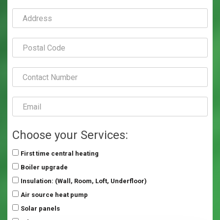
Choose your Services:
First time central heating
Boiler upgrade
Insulation: (Wall, Room, Loft, Underfloor)
Air source heat pump
Solar panels