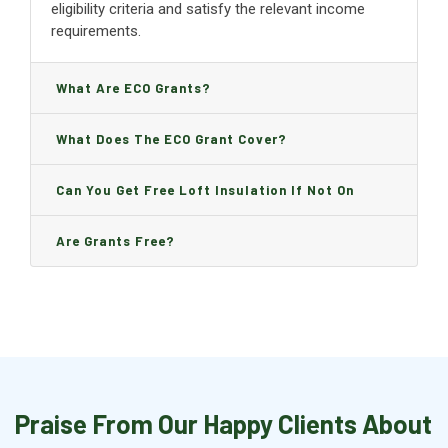
eligibility criteria and satisfy the relevant income
requirements.
What Are ECO Grants?
What Does The ECO Grant Cover?
Can You Get Free Loft Insulation If Not On
Benefits?
Are Grants Free?
Praise From Our Happy Clients About