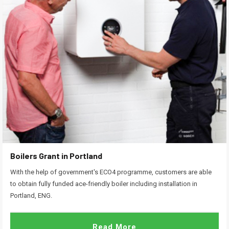
Boilers Grant in Portland
With the help of government's ECO4 programme, customers are able
to obtain fully funded ace-friendly boiler including installation in
Portland, ENG.
Read More