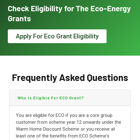
Check Eligibility for The Eco-Energy
Grants
Apply For Eco Grant Eligibility
Frequently Asked Questions
Who Is Eligible For ECO Grant?
You are eligible for ECO if you are a core group
customer from scheme year 12 onwards under the
Warm Home Discount Scheme or you receive at
least one of the benefits from ECO Scheme's