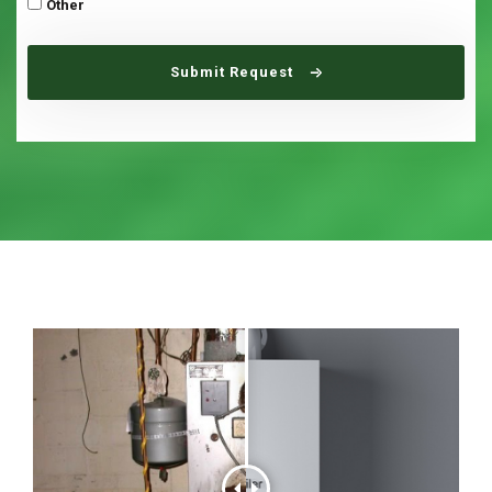
Other
Submit Request