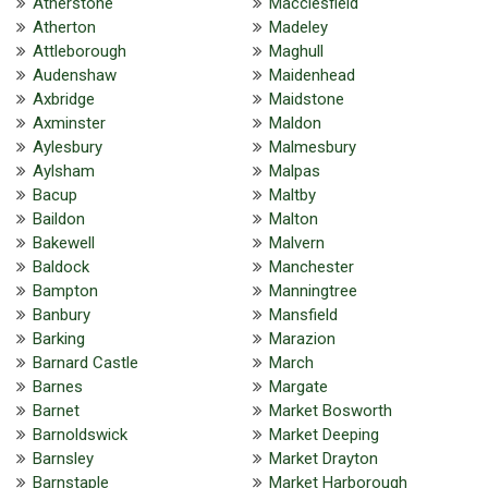
Atherstone
Macclesfield
Atherton
Madeley
Attleborough
Maghull
Audenshaw
Maidenhead
Axbridge
Maidstone
Axminster
Maldon
Aylesbury
Malmesbury
Aylsham
Malpas
Bacup
Maltby
Baildon
Malton
Bakewell
Malvern
Baldock
Manchester
Bampton
Manningtree
Banbury
Mansfield
Barking
Marazion
Barnard Castle
March
Barnes
Margate
Barnet
Market Bosworth
Barnoldswick
Market Deeping
Barnsley
Market Drayton
Barnstaple
Market Harborough