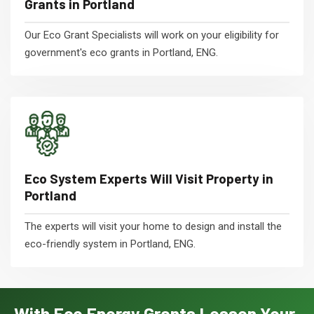
Grants in Portland
Our Eco Grant Specialists will work on your eligibility for
government's eco grants in Portland, ENG.
Eco System Experts Will Visit Property in
Portland
The experts will visit your home to design and install the
eco-friendly system in Portland, ENG.
With Eco Energy Grants Lessen Your