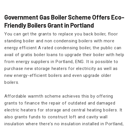
Government Gas Boiler Scheme Offers Eco-
Friendly Boilers Grant in Portland
You can get the grants to replace you back boiler, floor
standing boiler and non condensing boilers with more
energy efficient A rated condensing boiler, the public can
avail of gratis boiler loans to upgrade their boiler with help
from energy suppliers in Portland, ENG. It is possible to
purchase new storage heaters for electricity as well as
new energy-efficient boilers and even upgrade older
boilers.
Affordable warmth scheme achieves this by offering
grants to finance the repair of outdated and damaged
electric heaters for storage and central heating boilers. It
also grants funds to construct loft and cavity wall
insulation where there's no insulation installed in Portland,