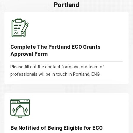
Portland
Complete The Portland ECO Grants
Approval Form
Please fill out the contact form and our team of
professionals will be in touch in Portland, ENG.
Be Notified of Being Eligible for ECO