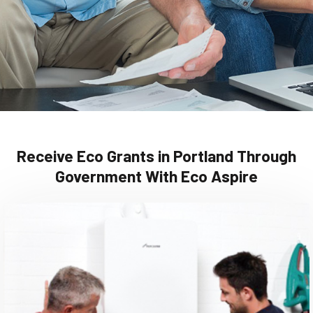
Receive Eco Grants in Portland Through
Government With Eco Aspire