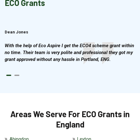
ECO Grants
Dean Jones
Brian Cook
With the help of Eco Aspire I get the ECO4 scheme grant within
no time. Their team is very polite and professional they got my
grant approved without any hassle in Portland, ENG.
Areas We Serve For ECO Grants in
England
Abingdon
Leyton