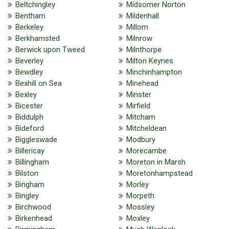
Beltchingley
Midsomer Norton
Bentham
Mildenhall
Berkeley
Millom
Berkhamsted
Milnrow
Berwick upon Tweed
Milnthorpe
Beverley
Milton Keynes
Bewdley
Minchinhampton
Bexhill on Sea
Minehead
Bexley
Minster
Bicester
Mirfield
Biddulph
Mitcham
Bideford
Mitcheldean
Biggleswade
Modbury
Billericay
Morecambe
Billingham
Moreton in Marsh
Bilston
Moretonhampstead
Bingham
Morley
Bingley
Morpeth
Birchwood
Mossley
Birkenhead
Moxley