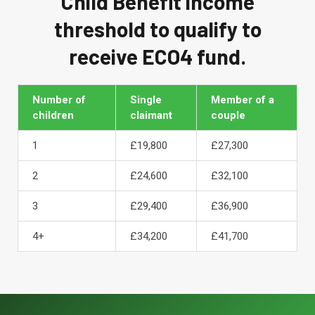
Child Benefit income
threshold to qualify to
receive ECO4 fund.
Number of
Single
Member of a
children
claimant
couple
1
£19,800
£27,300
2
£24,600
£32,100
3
£29,400
£36,900
4+
£34,200
£41,700