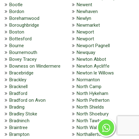
Bootle
Newent
Bordon
Newhaven
Borehamwood
Newlyn
Boroughbridge
Newmarket
Boston
Newport
Bottesford
Newport
Bourne
Newport Pagnell
Bournemouth
Newquay
Bovey Tracey
Newton Abbot
Bowness on Windermere
Newton Aycliffe
Bracebridge
Newton le Willows
Brackley
Normanton
Bracknell
North Camp
Bradford
North Hykeham
Bradford on Avon
North Petherton
Brading
North Shields
Bradley Stoke
North Shoebury
Bradninch
North Tawton
Braintree
North Walsham
Brampton
Northallerton