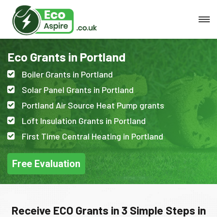
Eco Grants in Portland
Boiler Grants in Portland
Solar Panel Grants in Portland
Portland Air Source Heat Pump grants
Loft Insulation Grants in Portland
First Time Central Heating in Portland
Free Evaluation
Receive ECO Grants in 3 Simple Steps in