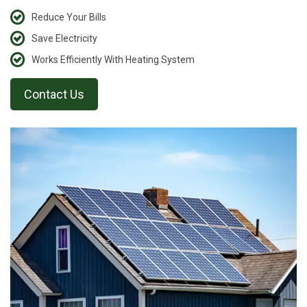
Reduce Your Bills
Save Electricity
Works Efficiently With Heating System
Contact Us