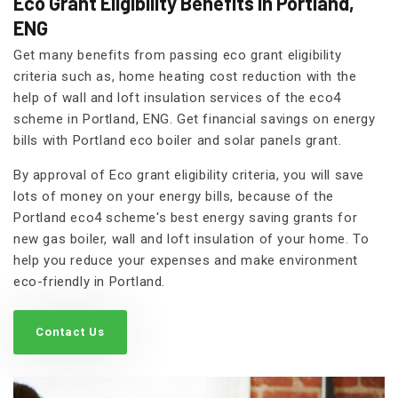
Eco Grant Eligibility Benefits in Portland,
ENG
Get many benefits from passing eco grant eligibility
criteria such as, home heating cost reduction with the
help of wall and loft insulation services of the eco4
scheme in Portland, ENG. Get financial savings on energy
bills with Portland eco boiler and solar panels grant.
By approval of Eco grant eligibility criteria, you will save
lots of money on your energy bills, because of the
Portland eco4 scheme's best energy saving grants for
new gas boiler, wall and loft insulation of your home. To
help you reduce your expenses and make environment
eco-friendly in Portland.
Contact Us