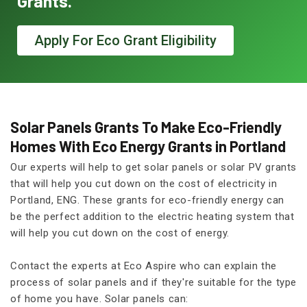
Grants.
Apply For Eco Grant Eligibility
Solar Panels Grants To Make Eco-Friendly
Homes With Eco Energy Grants in Portland
Our experts will help to get solar panels or solar PV grants
that will help you cut down on the cost of electricity in
Portland, ENG. These grants for eco-friendly energy can
be the perfect addition to the electric heating system that
will help you cut down on the cost of energy.
Contact the experts at Eco Aspire who can explain the
process of solar panels and if they're suitable for the type
of home you have. Solar panels can: