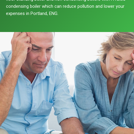
condensing boiler which can reduce pollution and lower your
expenses in Portland, ENG.