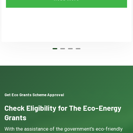
Get Eco Grants Scheme Approval
Check Eligibility for The Eco-Energy
Grants
With the assistance of the government's eco-friendly