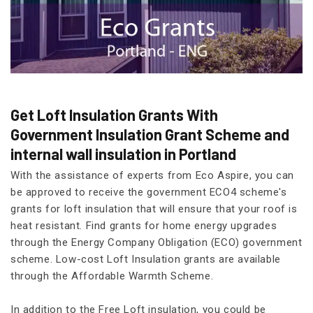
Get Loft Insulation Grants With
Government Insulation Grant Scheme and
internal wall insulation in Portland
With the assistance of experts from Eco Aspire, you can
be approved to receive the government ECO4 scheme's
grants for loft insulation that will ensure that your roof is
heat resistant. Find grants for home energy upgrades
through the Energy Company Obligation (ECO) government
scheme. Low-cost Loft Insulation grants are available
through the Affordable Warmth Scheme.
In addition to the Free Loft insulation, you could be