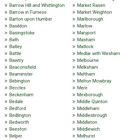
Barrow Hill and Whittington
Market Rasen
Barrow in Furness
Market Weighton
Barton upon Humber
Marlborough
Basildon
Marlow
Basingstoke
Maryport
Bath
Masham
Batley
Matlock
Battle
Medlar with Wesham
Bawtry
Melbourne
Beaconsfield
Melksham
Beaminster
Meltham
Bebington
Melton Mowbray
Beccles
Mere
Beckenham
Mexborough
Bedale
Middle Quinton
Bedford
Middleham
Bedlington
Middlesbrough
Bedworth
Middleton
Beeston
Middlewich
Belper
Midhurst