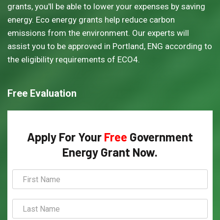
grants, you'll be able to lower your expenses by saving
energy. Eco energy grants help reduce carbon
emissions from the environment. Our experts will
assist you to be approved in Portland, ENG according to
the eligibility requirements of ECO4.
Free Evaluation
Apply For Your
Free
Government
Energy Grant Now.