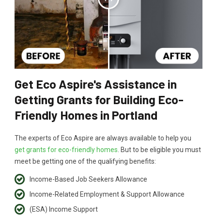
Get Eco Aspire's Assistance in
Getting Grants for Building Eco-
Friendly Homes in Portland
The experts of Eco Aspire are always available to help you
get grants for eco-friendly homes
. But to be eligible you must
meet be getting one of the qualifying benefits:
Income-Based Job Seekers Allowance
Income-Related Employment & Support Allowance
(ESA) Income Support