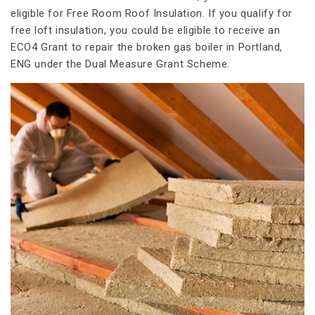
eligible for Free Room Roof Insulation. If you qualify for
free loft insulation, you could be eligible to receive an
ECO4 Grant to repair the broken gas boiler in Portland,
ENG under the Dual Measure Grant Scheme.