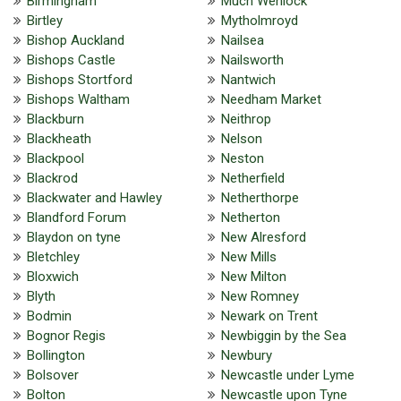
Birmingham
Much Wenlock
Birtley
Mytholmroyd
Bishop Auckland
Nailsea
Bishops Castle
Nailsworth
Bishops Stortford
Nantwich
Bishops Waltham
Needham Market
Blackburn
Neithrop
Blackheath
Nelson
Blackpool
Neston
Blackrod
Netherfield
Blackwater and Hawley
Netherthorpe
Blandford Forum
Netherton
Blaydon on tyne
New Alresford
Bletchley
New Mills
Bloxwich
New Milton
Blyth
New Romney
Bodmin
Newark on Trent
Bognor Regis
Newbiggin by the Sea
Bollington
Newbury
Bolsover
Newcastle under Lyme
Bolton
Newcastle upon Tyne