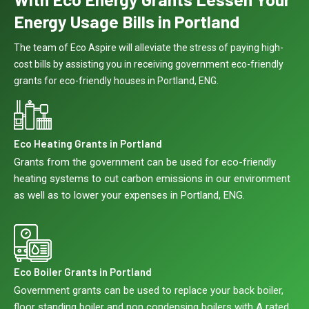
Energy Usage Bills in Portland
The team of Eco Aspire will alleviate the stress of paying high-
cost bills by assisting you in receiving government eco-friendly
grants for eco-friendly houses in Portland, ENG.
Eco Heating Grants in Portland
Grants from the government can be used for eco-friendly
heating systems to cut carbon emissions in our environment
as well as to lower your expenses in Portland, ENG.
Eco Boiler Grants in Portland
Government grants can be used to replace your back boiler,
floor standing boiler and non condensing boilers with A rated