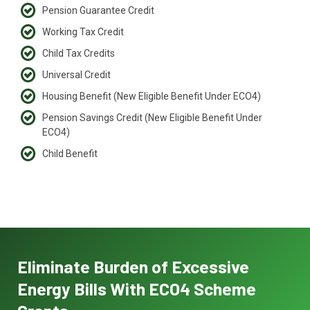
Pension Guarantee Credit
Working Tax Credit
Child Tax Credits
Universal Credit
Housing Benefit (New Eligible Benefit Under ECO4)
Pension Savings Credit (New Eligible Benefit Under
ECO4)
Child Benefit
Eliminate Burden of Excessive
Energy Bills With ECO4 Scheme