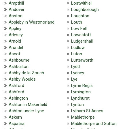
Ampthill
Lostwithiel
Andover
Loughborough
Anston
Loughton
Appleby in Westmorland
Louth
Appley
Low Fell
Arlesey
Lowestoft
Arnold
Ludgershall
Arundel
Ludlow
Ascot
Luton
Ashbourne
Lutterworth
Ashburton
Lydd
Ashby de la Zouch
Lydney
Ashby Woulds
Lye
Ashford
Lyme Regis
Ashford
Lymington
Ashington
Lyndhurst
Ashton in Makerfield
Lynton
Ashton under Lyne
Lytham St Annes
Askern
Mablethorpe
Aspatria
Mablethorpe and Sutton