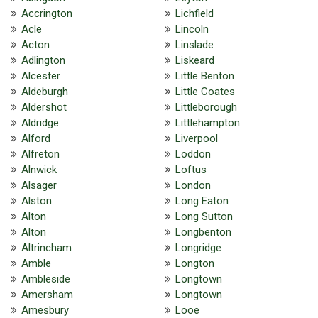
Accrington
Lichfield
Acle
Lincoln
Acton
Linslade
Adlington
Liskeard
Alcester
Little Benton
Aldeburgh
Little Coates
Aldershot
Littleborough
Aldridge
Littlehampton
Alford
Liverpool
Alfreton
Loddon
Alnwick
Loftus
Alsager
London
Alston
Long Eaton
Alton
Long Sutton
Alton
Longbenton
Altrincham
Longridge
Amble
Longton
Ambleside
Longtown
Amersham
Longtown
Amesbury
Looe