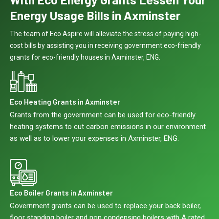
Energy Usage Bills in Axminster
The team of Eco Aspire will alleviate the stress of paying high-
cost bills by assisting you in receiving government eco-friendly
grants for eco-friendly houses in Axminster, ENG.
Eco Heating Grants in Axminster
Grants from the government can be used for eco-friendly
heating systems to cut carbon emissions in our environment
as well as to lower your expenses in Axminster, ENG.
Eco Boiler Grants in Axminster
Government grants can be used to replace your back boiler,
floor standing boiler and non condensing boilers with A rated