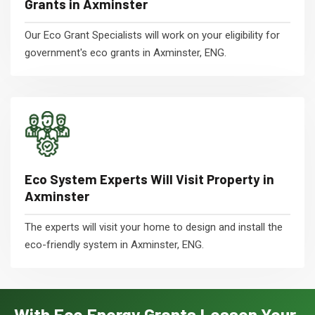
Grants in Axminster
Our Eco Grant Specialists will work on your eligibility for
government's eco grants in Axminster, ENG.
Eco System Experts Will Visit Property in
Axminster
The experts will visit your home to design and install the
eco-friendly system in Axminster, ENG.
With Eco Energy Grants Lessen Your