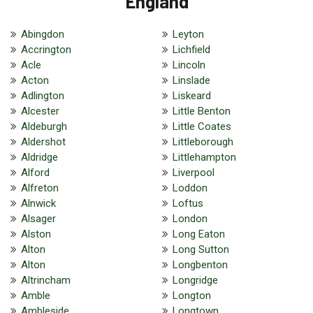
England
Abingdon
Leyton
Accrington
Lichfield
Acle
Lincoln
Acton
Linslade
Adlington
Liskeard
Alcester
Little Benton
Aldeburgh
Little Coates
Aldershot
Littleborough
Aldridge
Littlehampton
Alford
Liverpool
Alfreton
Loddon
Alnwick
Loftus
Alsager
London
Alston
Long Eaton
Alton
Long Sutton
Alton
Longbenton
Altrincham
Longridge
Amble
Longton
Ambleside
Longtown