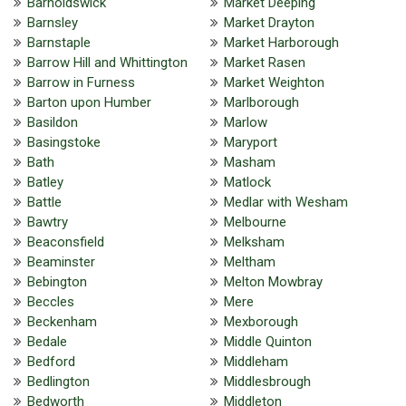
Barnoldswick
Market Deeping
Barnsley
Market Drayton
Barnstaple
Market Harborough
Barrow Hill and Whittington
Market Rasen
Barrow in Furness
Market Weighton
Barton upon Humber
Marlborough
Basildon
Marlow
Basingstoke
Maryport
Bath
Masham
Batley
Matlock
Battle
Medlar with Wesham
Bawtry
Melbourne
Beaconsfield
Melksham
Beaminster
Meltham
Bebington
Melton Mowbray
Beccles
Mere
Beckenham
Mexborough
Bedale
Middle Quinton
Bedford
Middleham
Bedlington
Middlesbrough
Bedworth
Middleton