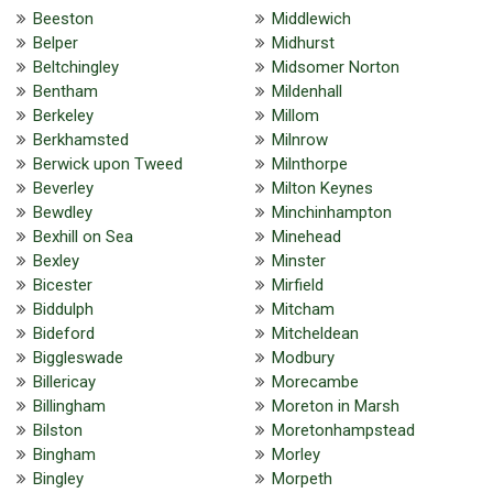
Beeston
Middlewich
Belper
Midhurst
Beltchingley
Midsomer Norton
Bentham
Mildenhall
Berkeley
Millom
Berkhamsted
Milnrow
Berwick upon Tweed
Milnthorpe
Beverley
Milton Keynes
Bewdley
Minchinhampton
Bexhill on Sea
Minehead
Bexley
Minster
Bicester
Mirfield
Biddulph
Mitcham
Bideford
Mitcheldean
Biggleswade
Modbury
Billericay
Morecambe
Billingham
Moreton in Marsh
Bilston
Moretonhampstead
Bingham
Morley
Bingley
Morpeth