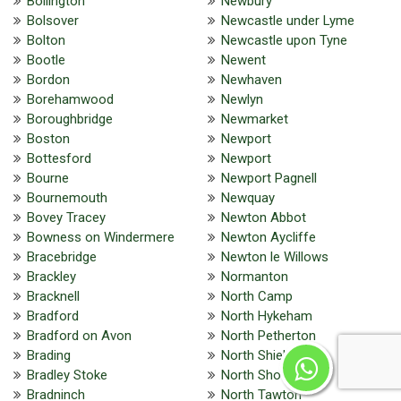
Bollington
Newbury
Bolsover
Newcastle under Lyme
Bolton
Newcastle upon Tyne
Bootle
Newent
Bordon
Newhaven
Borehamwood
Newlyn
Boroughbridge
Newmarket
Boston
Newport
Bottesford
Newport
Bourne
Newport Pagnell
Bournemouth
Newquay
Bovey Tracey
Newton Abbot
Bowness on Windermere
Newton Aycliffe
Bracebridge
Newton le Willows
Brackley
Normanton
Bracknell
North Camp
Bradford
North Hykeham
Bradford on Avon
North Petherton
Brading
North Shields
Bradley Stoke
North Shoebury
Bradninch
North Tawton