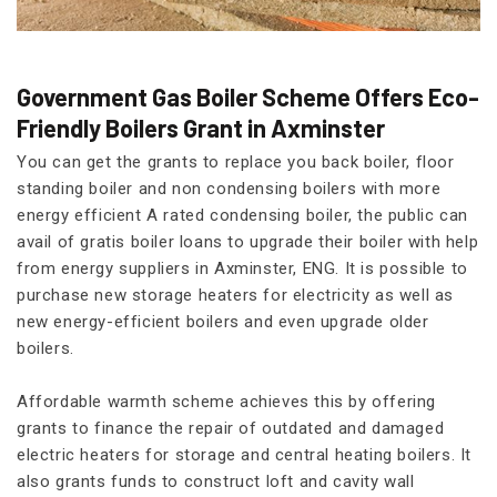
Government Gas Boiler Scheme Offers Eco-
Friendly Boilers Grant in Axminster
You can get the grants to replace you back boiler, floor
standing boiler and non condensing boilers with more
energy efficient A rated condensing boiler, the public can
avail of gratis boiler loans to upgrade their boiler with help
from energy suppliers in Axminster, ENG. It is possible to
purchase new storage heaters for electricity as well as
new energy-efficient boilers and even upgrade older
boilers.
Affordable warmth scheme achieves this by offering
grants to finance the repair of outdated and damaged
electric heaters for storage and central heating boilers. It
also grants funds to construct loft and cavity wall