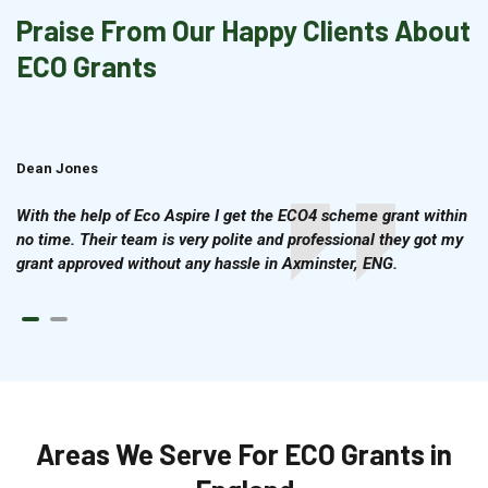
Praise From Our Happy Clients About
ECO Grants
Dean Jones
Brian Cook
With the help of Eco Aspire I get the ECO4 scheme grant within
no time. Their team is very polite and professional they got my
grant approved without any hassle in Axminster, ENG.
Areas We Serve For ECO Grants in