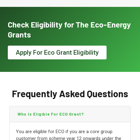
Check Eligibility for The Eco-Energy
Grants
Apply For Eco Grant Eligibility
Frequently Asked Questions
Who Is Eligible For ECO Grant?
You are eligible for ECO if you are a core group
customer from scheme year 12 onwards under the