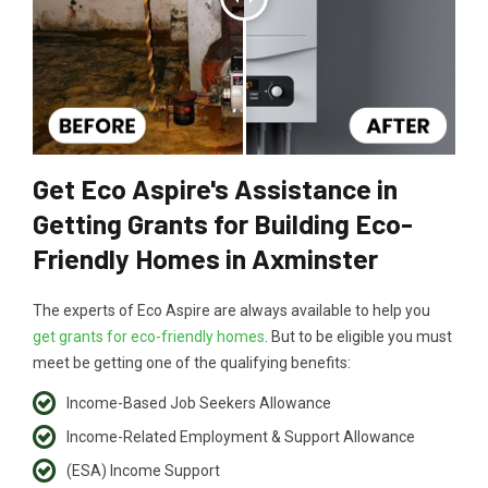
Get Eco Aspire's Assistance in
Getting Grants for Building Eco-
Friendly Homes in Axminster
The experts of Eco Aspire are always available to help you
get grants for eco-friendly homes
. But to be eligible you must
meet be getting one of the qualifying benefits:
Income-Based Job Seekers Allowance
Income-Related Employment & Support Allowance
(ESA) Income Support