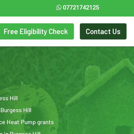
07721742125
Free Eligibility Check
Contact Us
ess Hill
 Burgess Hill
urce Heat Pump grants
s in Burgess Hill