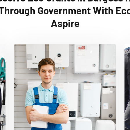
Through Government With Ec
Aspire