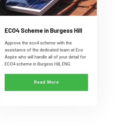
ECO4 Scheme in Burgess Hill
Approve the eco4 scheme with the
assistance of the dedicated team at Eco
Aspire who will handle all of your detail for
ECO4 scheme in Burgess Hill, ENG.
Read More