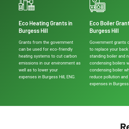
Eco Heating Grants in
Eco Boiler Grant
Burgess Hill
Burgess Hill
Grants from the government
Government grants 
can be used for eco-friendly
to replace your back b
heating systems to cut carbon
standing boiler and 
emissions in our environment as
condensing boilers w
well as to lower your
condensing boiler w
expenses in Burgess Hill, ENG.
reduce pollution and
expenses in Burgess 
Re