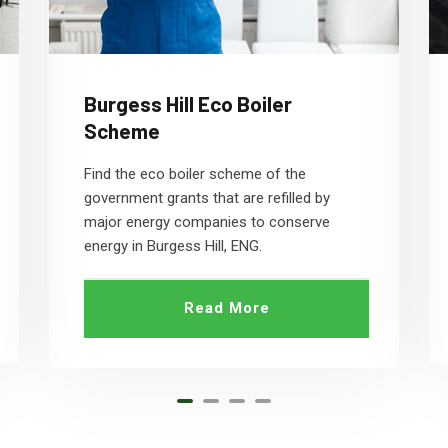
Burgess Hill Eco Boiler
Scheme
Find the eco boiler scheme of the
government grants that are refilled by
major energy companies to conserve
energy in Burgess Hill, ENG.
Read More