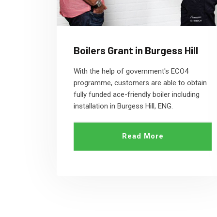
Boilers Grant in Burgess Hill
With the help of government's ECO4
programme, customers are able to obtain
fully funded ace-friendly boiler including
installation in Burgess Hill, ENG.
Read More