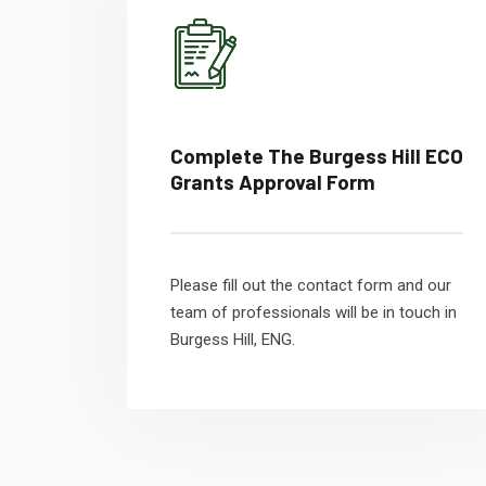
Complete The Burgess Hill ECO
Grants Approval Form
Please fill out the contact form and our
team of professionals will be in touch in
Burgess Hill, ENG.