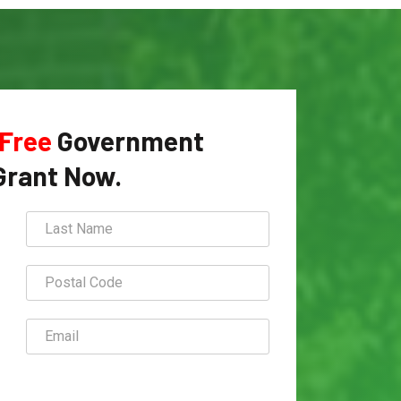
Free
Government
Grant Now.