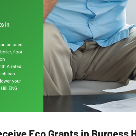
s in
can be used
oiler, floor
non
ith A rated
hich can
 lower your
Hill, ENG.
ceive Eco Grants in Burgess H