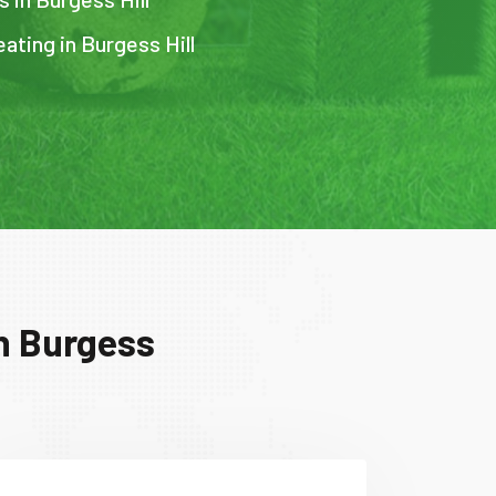
ating in Burgess Hill
in Burgess