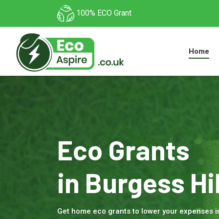
100% ECO Grant
Home
Eco Grants
in Burgess Hil
Get home eco grants to lower your expenses i