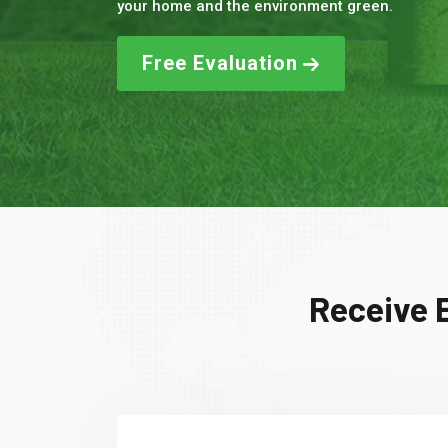
your home and the environment green.
Free Evaluation
Receive E