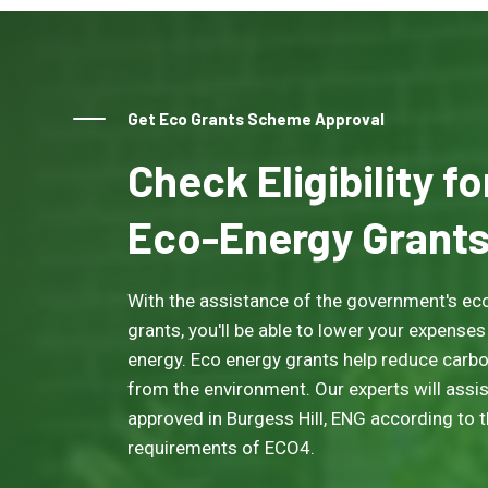
Get Eco Grants Scheme Approval
Check Eligibility f
Eco-Energy Grant
With the assistance of the government's eco
grants, you'll be able to lower your expenses
energy. Eco energy grants help reduce carb
from the environment. Our experts will assis
approved in Burgess Hill, ENG according to the
requirements of ECO4.