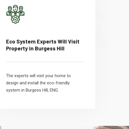
Eco System Experts Will Visit
Property in Burgess Hill
The experts will visit your home to
design and install the eco-friendly
system in Burgess Hill, ENG.