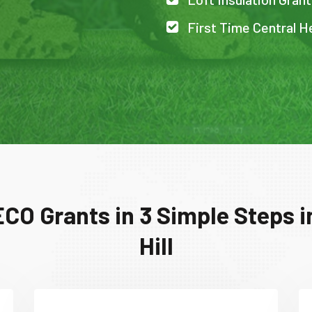
First Time Central He
CO Grants in 3 Simple Steps 
Hill