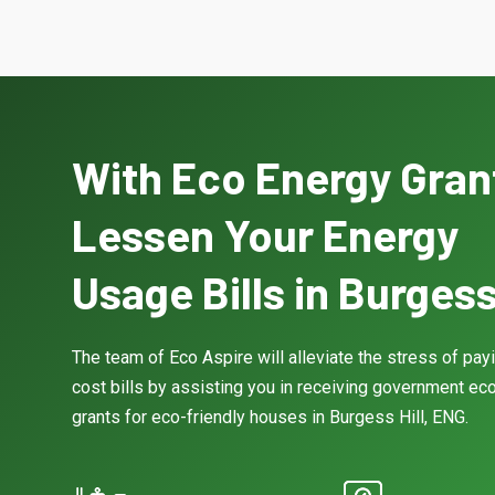
With Eco Energy Gran
Lessen Your Energy
Usage Bills in Burgess 
The team of Eco Aspire will alleviate the stress of pay
cost bills by assisting you in receiving government eco
grants for eco-friendly houses in Burgess Hill, ENG.