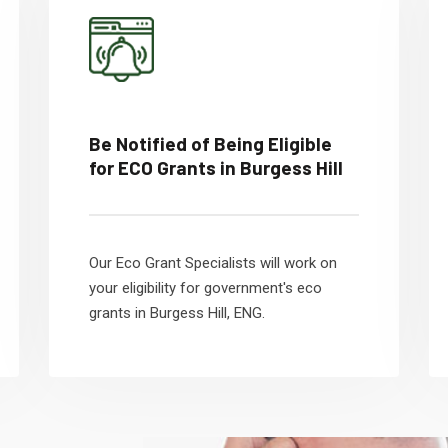
Be Notified of Being Eligible
for ECO Grants in Burgess Hill
Our Eco Grant Specialists will work on
your eligibility for government's eco
grants in Burgess Hill, ENG.