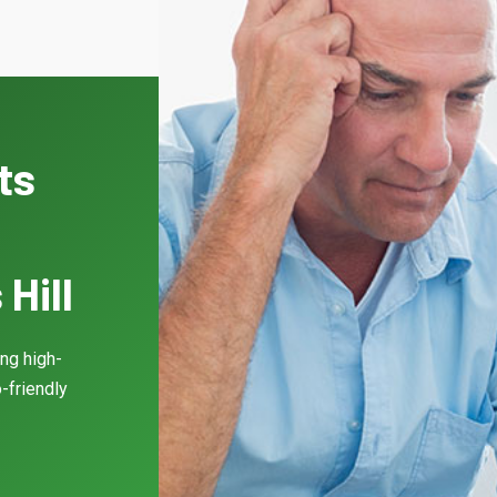
ts
Hill
ing high-
-friendly