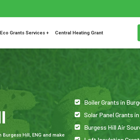
Eco Grants Services +
Central Heating Grant
Boiler Grants in Burg
l
Solar Panel Grants in
Burgess Hill Air So
n Burgess Hill, ENG and make
Loft Insulation Grant