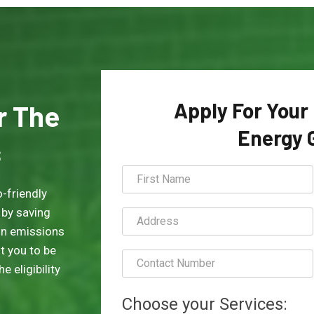
Apply For Your
or The
Energy 
s
-friendly
 by saving
on emissions
t you to be
 eligibility
Choose your Services: