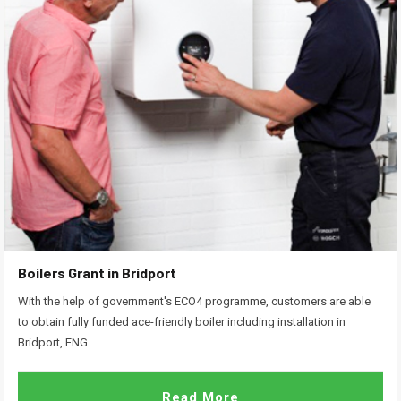
Boilers Grant in Bridport
With the help of government's ECO4 programme, customers are able
to obtain fully funded ace-friendly boiler including installation in
Bridport, ENG.
Read More