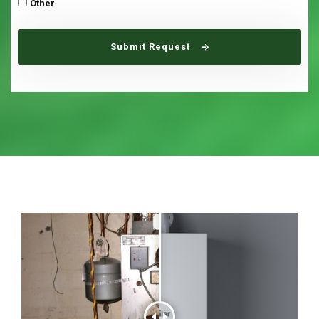
Other
Submit Request