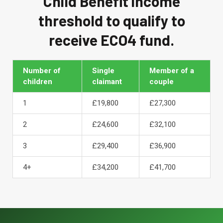
Child Benefit income
threshold to qualify to
receive ECO4 fund.
Number of
Single
Member of a
children
claimant
couple
1
£19,800
£27,300
2
£24,600
£32,100
3
£29,400
£36,900
4+
£34,200
£41,700