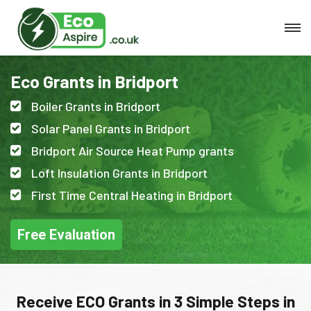
Eco Grants in Bridport
Boiler Grants in Bridport
Solar Panel Grants in Bridport
Bridport Air Source Heat Pump grants
Loft Insulation Grants in Bridport
First Time Central Heating in Bridport
Free Evaluation
Receive ECO Grants in 3 Simple Steps in