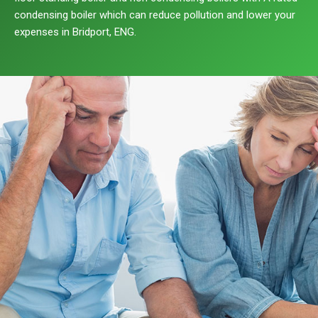
condensing boiler which can reduce pollution and lower your
expenses in Bridport, ENG.