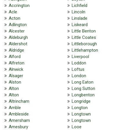
Accrington
Lichfield
Acle
Lincoln
Acton
Linslade
Adlington
Liskeard
Alcester
Little Benton
Aldeburgh
Little Coates
Aldershot
Littleborough
Aldridge
Littlehampton
Alford
Liverpool
Alfreton
Loddon
Alnwick
Loftus
Alsager
London
Alston
Long Eaton
Alton
Long Sutton
Alton
Longbenton
Altrincham
Longridge
Amble
Longton
Ambleside
Longtown
Amersham
Longtown
Amesbury
Looe