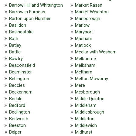
Barrow Hill and Whittington
Market Rasen
Barrow in Furness
Market Weighton
Barton upon Humber
Marlborough
Basildon
Marlow
Basingstoke
Maryport
Bath
Masham
Batley
Matlock
Battle
Medlar with Wesham
Bawtry
Melbourne
Beaconsfield
Melksham
Beaminster
Meltham
Bebington
Melton Mowbray
Beccles
Mere
Beckenham
Mexborough
Bedale
Middle Quinton
Bedford
Middleham
Bedlington
Middlesbrough
Bedworth
Middleton
Beeston
Middlewich
Belper
Midhurst