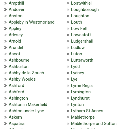
Ampthill
Lostwithiel
Andover
Loughborough
Anston
Loughton
Appleby in Westmorland
Louth
Appley
Low Fell
Arlesey
Lowestoft
Arnold
Ludgershall
Arundel
Ludlow
Ascot
Luton
Ashbourne
Lutterworth
Ashburton
Lydd
Ashby de la Zouch
Lydney
Ashby Woulds
Lye
Ashford
Lyme Regis
Ashford
Lymington
Ashington
Lyndhurst
Ashton in Makerfield
Lynton
Ashton under Lyne
Lytham St Annes
Askern
Mablethorpe
Aspatria
Mablethorpe and Sutton