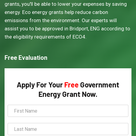
grants, you'll be able to lower your expenses by saving
energy. Eco energy grants help reduce carbon
emissions from the environment. Our experts will
assist you to be approved in Bridport, ENG according to
the eligibility requirements of ECO4.
Free Evaluation
Apply For Your
Free
Government
Energy Grant Now.