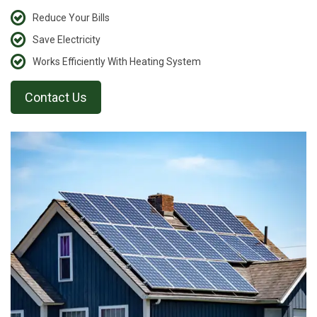
Reduce Your Bills
Save Electricity
Works Efficiently With Heating System
Contact Us