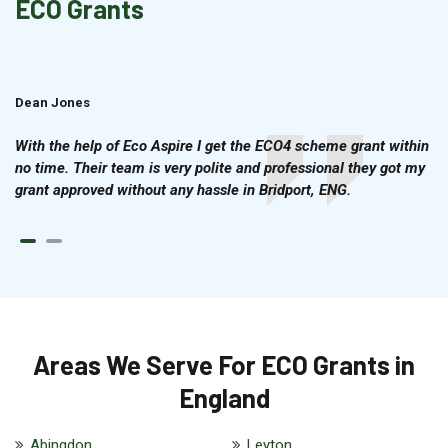
ECO Grants
Dean Jones
Brian Cook
With the help of Eco Aspire I get the ECO4 scheme grant within
no time. Their team is very polite and professional they got my
grant approved without any hassle in Bridport, ENG.
Areas We Serve For ECO Grants in
England
Abingdon
Leyton