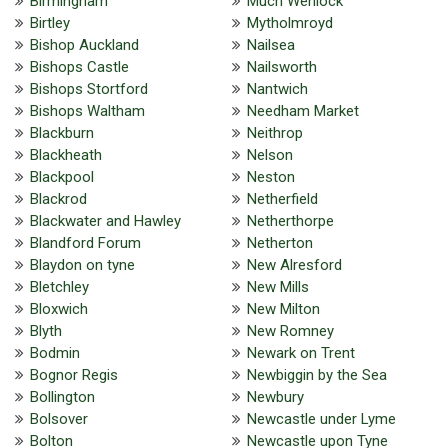
Birmingham
Much Wenlock
Birtley
Mytholmroyd
Bishop Auckland
Nailsea
Bishops Castle
Nailsworth
Bishops Stortford
Nantwich
Bishops Waltham
Needham Market
Blackburn
Neithrop
Blackheath
Nelson
Blackpool
Neston
Blackrod
Netherfield
Blackwater and Hawley
Netherthorpe
Blandford Forum
Netherton
Blaydon on tyne
New Alresford
Bletchley
New Mills
Bloxwich
New Milton
Blyth
New Romney
Bodmin
Newark on Trent
Bognor Regis
Newbiggin by the Sea
Bollington
Newbury
Bolsover
Newcastle under Lyme
Bolton
Newcastle upon Tyne