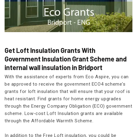
Get Loft Insulation Grants With
Government Insulation Grant Scheme and
internal wall insulation in Bridport
With the assistance of experts from Eco Aspire, you can
be approved to receive the government ECO4 scheme's
grants for loft insulation that will ensure that your roof is
heat resistant. Find grants for home energy upgrades
through the Energy Company Obligation (ECO) government
scheme. Low-cost Loft Insulation grants are available
through the Affordable Warmth Scheme.
In addition to the Free Loft insulation, you could be