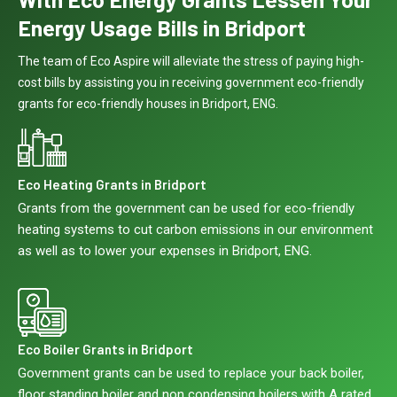
Energy Usage Bills in Bridport
The team of Eco Aspire will alleviate the stress of paying high-
cost bills by assisting you in receiving government eco-friendly
grants for eco-friendly houses in Bridport, ENG.
Eco Heating Grants in Bridport
Grants from the government can be used for eco-friendly
heating systems to cut carbon emissions in our environment
as well as to lower your expenses in Bridport, ENG.
Eco Boiler Grants in Bridport
Government grants can be used to replace your back boiler,
floor standing boiler and non condensing boilers with A rated