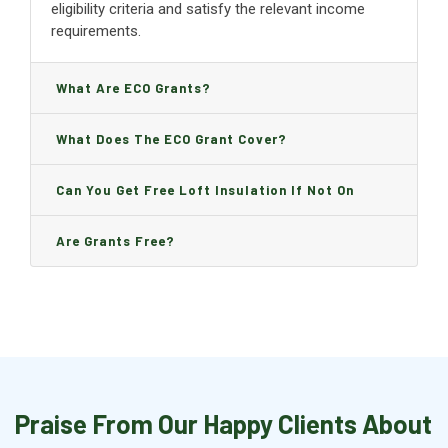
eligibility criteria and satisfy the relevant income
requirements.
What Are ECO Grants?
What Does The ECO Grant Cover?
Can You Get Free Loft Insulation If Not On
Benefits?
Are Grants Free?
Praise From Our Happy Clients About