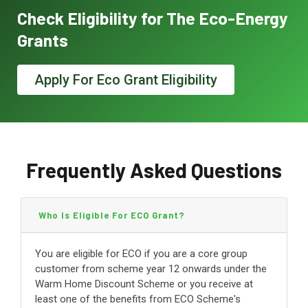
Check Eligibility for The Eco-Energy
Grants
Apply For Eco Grant Eligibility
Frequently Asked Questions
Who Is Eligible For ECO Grant?
You are eligible for ECO if you are a core group
customer from scheme year 12 onwards under the
Warm Home Discount Scheme or you receive at
least one of the benefits from ECO Scheme's