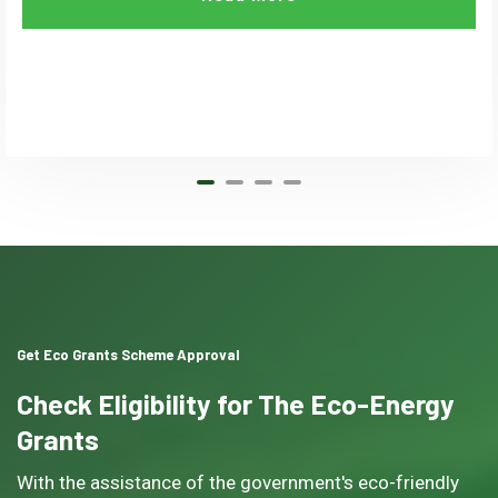
Get Eco Grants Scheme Approval
Check Eligibility for The Eco-Energy
Grants
With the assistance of the government's eco-friendly