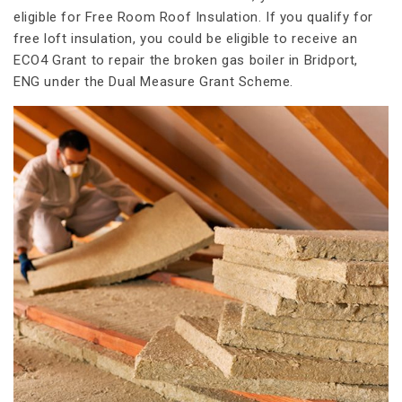
eligible for Free Room Roof Insulation. If you qualify for
free loft insulation, you could be eligible to receive an
ECO4 Grant to repair the broken gas boiler in Bridport,
ENG under the Dual Measure Grant Scheme.