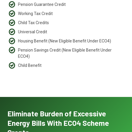
Pension Guarantee Credit
Working Tax Credit
Child Tax Credits
Universal Credit
Housing Benefit (New Eligible Benefit Under ECO4)
Pension Savings Credit (New Eligible Benefit Under
ECO4)
Child Benefit
Eliminate Burden of Excessive
Energy Bills With ECO4 Scheme