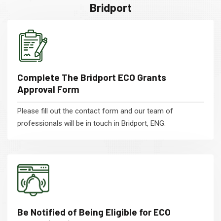
Bridport
Complete The Bridport ECO Grants
Approval Form
Please fill out the contact form and our team of
professionals will be in touch in Bridport, ENG.
Be Notified of Being Eligible for ECO