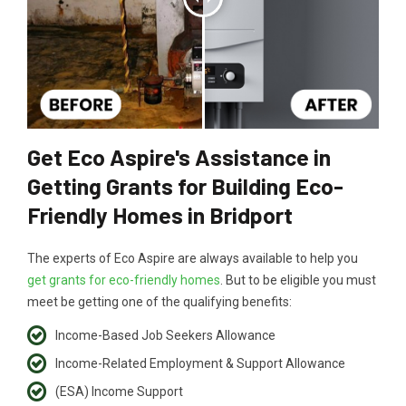
Get Eco Aspire's Assistance in
Getting Grants for Building Eco-
Friendly Homes in Bridport
The experts of Eco Aspire are always available to help you
get grants for eco-friendly homes
. But to be eligible you must
meet be getting one of the qualifying benefits:
Income-Based Job Seekers Allowance
Income-Related Employment & Support Allowance
(ESA) Income Support