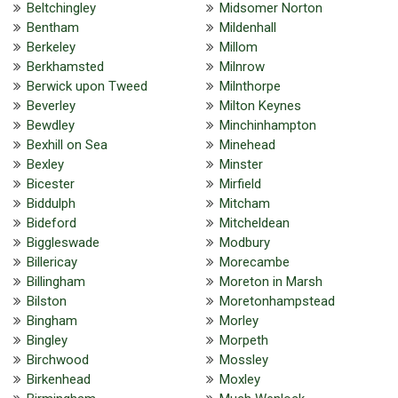
Beltchingley
Midsomer Norton
Bentham
Mildenhall
Berkeley
Millom
Berkhamsted
Milnrow
Berwick upon Tweed
Milnthorpe
Beverley
Milton Keynes
Bewdley
Minchinhampton
Bexhill on Sea
Minehead
Bexley
Minster
Bicester
Mirfield
Biddulph
Mitcham
Bideford
Mitcheldean
Biggleswade
Modbury
Billericay
Morecambe
Billingham
Moreton in Marsh
Bilston
Moretonhampstead
Bingham
Morley
Bingley
Morpeth
Birchwood
Mossley
Birkenhead
Moxley