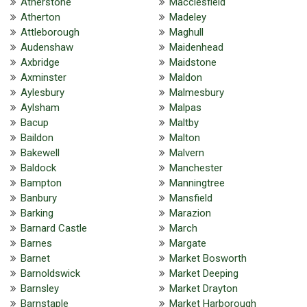
Atherstone
Macclesfield
Atherton
Madeley
Attleborough
Maghull
Audenshaw
Maidenhead
Axbridge
Maidstone
Axminster
Maldon
Aylesbury
Malmesbury
Aylsham
Malpas
Bacup
Maltby
Baildon
Malton
Bakewell
Malvern
Baldock
Manchester
Bampton
Manningtree
Banbury
Mansfield
Barking
Marazion
Barnard Castle
March
Barnes
Margate
Barnet
Market Bosworth
Barnoldswick
Market Deeping
Barnsley
Market Drayton
Barnstaple
Market Harborough