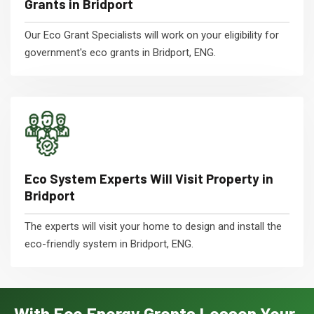
Grants in Bridport
Our Eco Grant Specialists will work on your eligibility for
government's eco grants in Bridport, ENG.
Eco System Experts Will Visit Property in
Bridport
The experts will visit your home to design and install the
eco-friendly system in Bridport, ENG.
With Eco Energy Grants Lessen Your