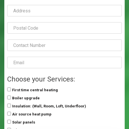
Choose your Services:
First time central heating
Boiler upgrade
Insulation: (Wall, Room, Loft, Underfloor)
Air source heat pump
Solar panels