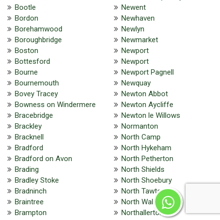
Bootle
Newent
Bordon
Newhaven
Borehamwood
Newlyn
Boroughbridge
Newmarket
Boston
Newport
Bottesford
Newport
Bourne
Newport Pagnell
Bournemouth
Newquay
Bovey Tracey
Newton Abbot
Bowness on Windermere
Newton Aycliffe
Bracebridge
Newton le Willows
Brackley
Normanton
Bracknell
North Camp
Bradford
North Hykeham
Bradford on Avon
North Petherton
Brading
North Shields
Bradley Stoke
North Shoebury
Bradninch
North Tawton
Braintree
North Walsham
Brampton
Northallerton