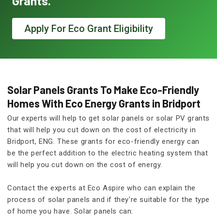
Grants.
Apply For Eco Grant Eligibility
Solar Panels Grants To Make Eco-Friendly
Homes With Eco Energy Grants in Bridport
Our experts will help to get solar panels or solar PV grants
that will help you cut down on the cost of electricity in
Bridport, ENG. These grants for eco-friendly energy can
be the perfect addition to the electric heating system that
will help you cut down on the cost of energy.
Contact the experts at Eco Aspire who can explain the
process of solar panels and if they're suitable for the type
of home you have. Solar panels can: