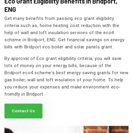
Eco Grant Eligibility Benefits in Bridport,
ENG
Get many benefits from passing eco grant eligibility
criteria such as, home heating cost reduction with the
help of wall and loft insulation services of the eco4
scheme in Bridport, ENG. Get financial savings on energy
bills with Bridport eco boiler and solar panels grant.
By approval of Eco grant eligibility criteria, you will save
lots of money on your energy bills, because of the
Bridport eco4 scheme's best energy saving grants for new
gas boiler, wall and loft insulation of your home. To help
you reduce your expenses and make environment eco-
friendly in Bridport.
Contact Us