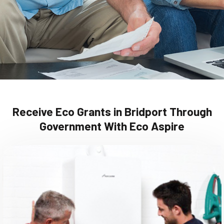
Receive Eco Grants in Bridport Through
Government With Eco Aspire