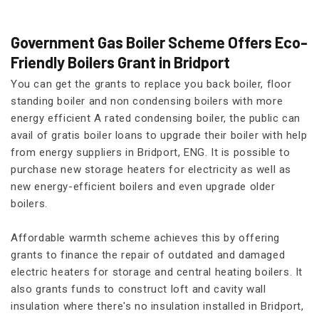
Government Gas Boiler Scheme Offers Eco-
Friendly Boilers Grant in Bridport
You can get the grants to replace you back boiler, floor
standing boiler and non condensing boilers with more
energy efficient A rated condensing boiler, the public can
avail of gratis boiler loans to upgrade their boiler with help
from energy suppliers in Bridport, ENG. It is possible to
purchase new storage heaters for electricity as well as
new energy-efficient boilers and even upgrade older
boilers.
Affordable warmth scheme achieves this by offering
grants to finance the repair of outdated and damaged
electric heaters for storage and central heating boilers. It
also grants funds to construct loft and cavity wall
insulation where there's no insulation installed in Bridport,