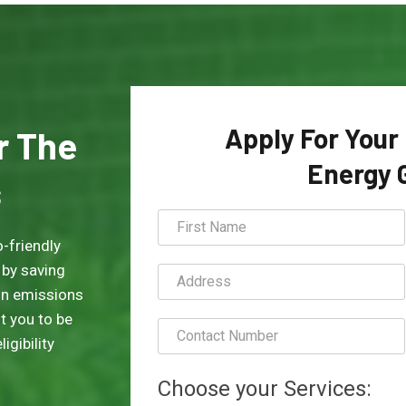
Apply For Your
or The
Energy 
s
-friendly
 by saving
on emissions
t you to be
igibility
Choose your Services: