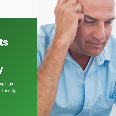
ts
y
ing high-
-friendly