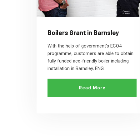
Boilers Grant in Barnsley
With the help of government's ECO4
programme, customers are able to obtain
fully funded ace-friendly boiler including
installation in Barnsley, ENG.
Read More