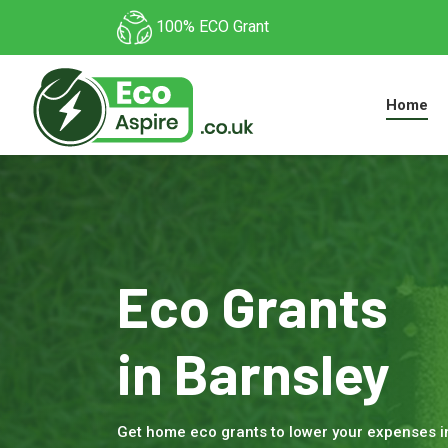
100% ECO Grant
Home
Eco Grants
in Barnsley
Get home eco grants to lower your expenses 