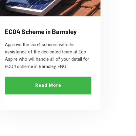
ECO4 Scheme in Barnsley
Approve the eco4 scheme with the
assistance of the dedicated team at Eco
Aspire who will handle all of your detail for
ECO4 scheme in Barnsley, ENG.
Read More