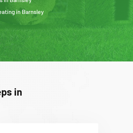
eating in Barnsley
ps in