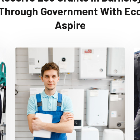
Through Government With Ec
Aspire