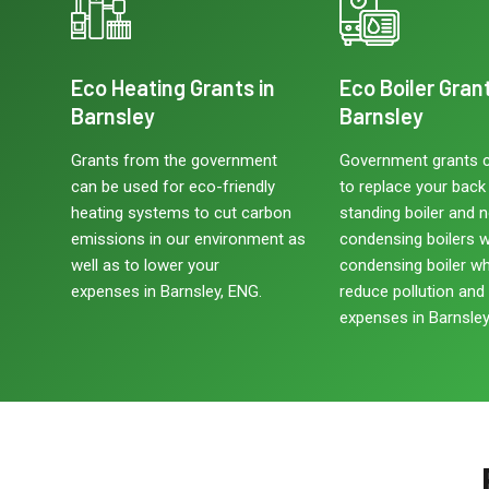
Eco Heating Grants in
Eco Boiler Grant
Barnsley
Barnsley
Grants from the government
Government grants 
can be used for eco-friendly
to replace your back b
heating systems to cut carbon
standing boiler and 
emissions in our environment as
condensing boilers w
well as to lower your
condensing boiler w
expenses in Barnsley, ENG.
reduce pollution and
expenses in Barnsley