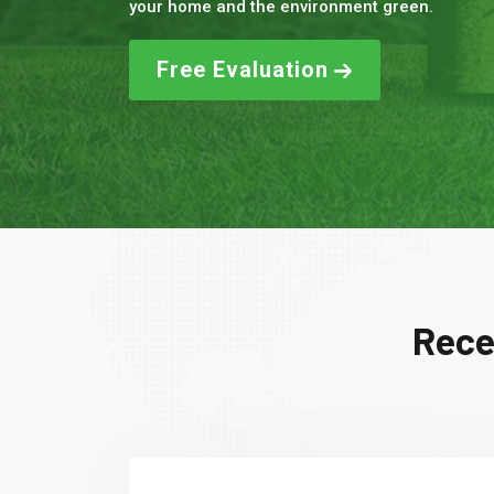
your home and the environment green.
Free Evaluation
Rece