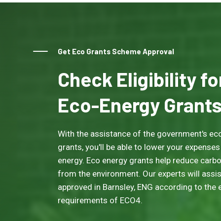
Get Eco Grants Scheme Approval
Check Eligibility f
Eco-Energy Grant
With the assistance of the government's eco
grants, you'll be able to lower your expenses
energy. Eco energy grants help reduce carb
from the environment. Our experts will assis
approved in Barnsley, ENG according to the el
requirements of ECO4.