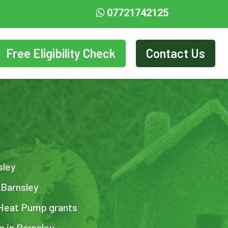
07721742125
Free Eligibility Check
Contact Us
sley
 Barnsley
 Heat Pump grants
s in Barnsley