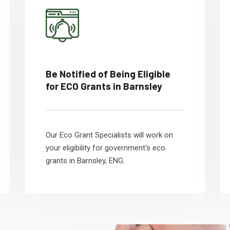
Be Notified of Being Eligible
for ECO Grants in Barnsley
Our Eco Grant Specialists will work on
your eligibility for government's eco
grants in Barnsley, ENG.