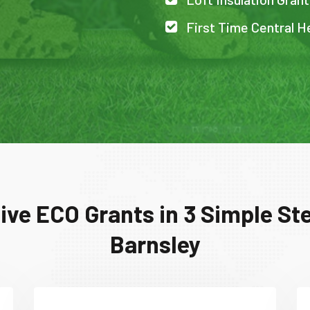
First Time Central H
ive ECO Grants in 3 Simple Ste
Barnsley