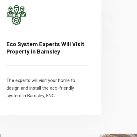
Eco System Experts Will Visit
Property in Barnsley
The experts will visit your home to
design and install the eco-friendly
system in Barnsley, ENG.