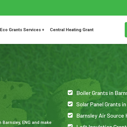
Eco Grants Services +
Central Heating Grant
Boiler Grants in Barn
Solar Panel Grants in
Barnsley Air Source
in Barnsley, ENG and make
Loft Insulation Grant