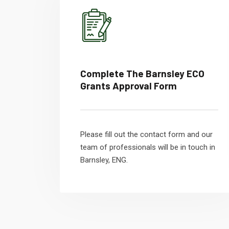
Complete The Barnsley ECO
Grants Approval Form
Please fill out the contact form and our
team of professionals will be in touch in
Barnsley, ENG.