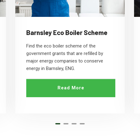
Barnsley Eco Boiler Scheme
Find the eco boiler scheme of the
government grants that are refilled by
major energy companies to conserve
energy in Barnsley, ENG.
Read More