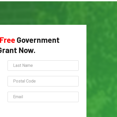
Free
Government
Grant Now.