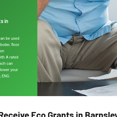
s in
can be used
oiler, floor
non
ith A rated
hich can
 lower your
, ENG.
Receive Eco Grants in Barnsle