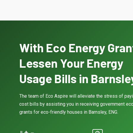
With Eco Energy Gran
Lessen Your Energy
Usage Bills in Barnsle
The team of Eco Aspire will alleviate the stress of pay
cost bills by assisting you in receiving government eco
grants for eco-friendly houses in Barnsley, ENG.