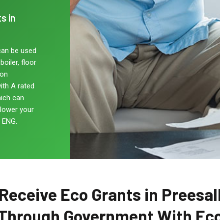
s in
can be used
oiler, floor
non
ith A rated
hich can
 lower your
, ENG.
Receive Eco Grants in Preesal
Through Government With Ec