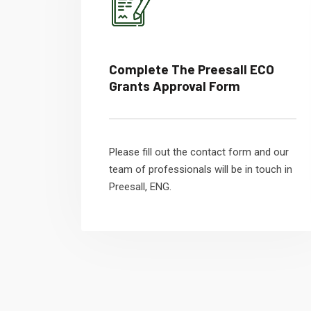
Complete The Preesall ECO
Grants Approval Form
Please fill out the contact form and our
team of professionals will be in touch in
Preesall, ENG.