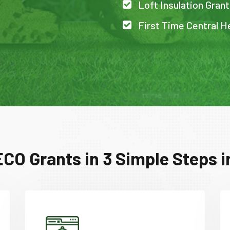
Loft Insulation Grant
First Time Central He
CO Grants in 3 Simple Steps i