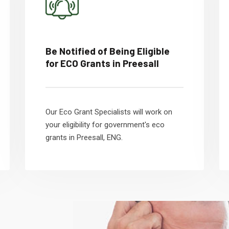
Be Notified of Being Eligible
for ECO Grants in Preesall
Our Eco Grant Specialists will work on
your eligibility for government's eco
grants in Preesall, ENG.