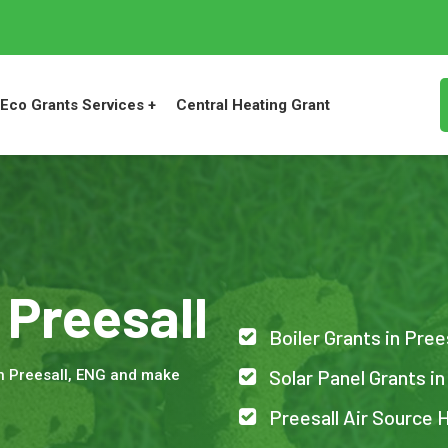
Eco Grants Services +
Central Heating Grant
 Preesall
Boiler Grants in Pree
Solar Panel Grants in
n Preesall, ENG and make
Preesall Air Source