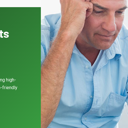
ts
l
ing high-
-friendly