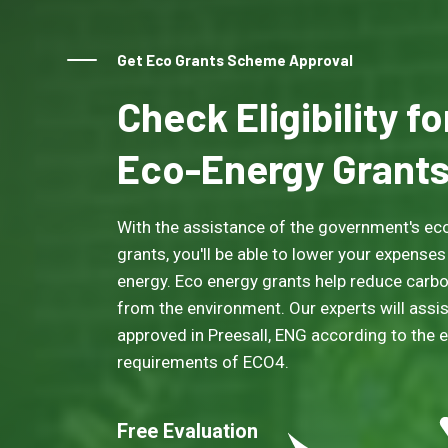
Get Eco Grants Scheme Approval
Check Eligibility f
Eco-Energy Grant
With the assistance of the government's eco
grants, you'll be able to lower your expenses
energy. Eco energy grants help reduce carb
from the environment. Our experts will assis
approved in Preesall, ENG according to the eli
requirements of ECO4.
Free Evaluation