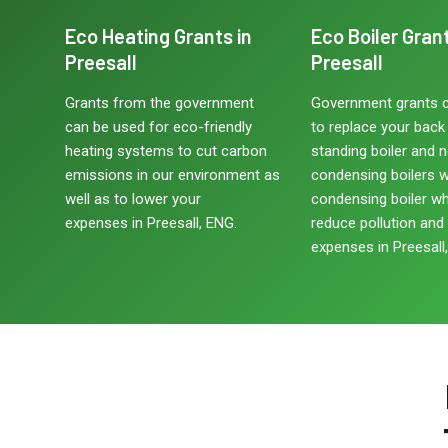
Eco Heating Grants in
Eco Boiler Grant
Preesall
Preesall
Grants from the government
Government grants 
can be used for eco-friendly
to replace your back b
heating systems to cut carbon
standing boiler and 
emissions in our environment as
condensing boilers w
well as to lower your
condensing boiler w
expenses in Preesall, ENG.
reduce pollution and
expenses in Preesall