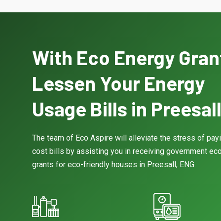
With Eco Energy Gran
Lessen Your Energy
Usage Bills in Preesal
The team of Eco Aspire will alleviate the stress of pay
cost bills by assisting you in receiving government eco
grants for eco-friendly houses in Preesall, ENG.