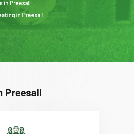
s in Preesall
ating in Preesall
n Preesall