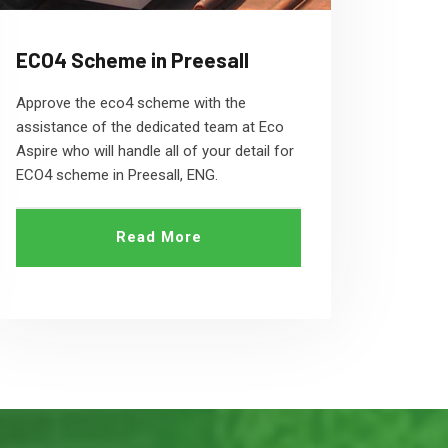
ECO4 Scheme in Preesall
Approve the eco4 scheme with the
assistance of the dedicated team at Eco
Aspire who will handle all of your detail for
ECO4 scheme in Preesall, ENG.
Read More