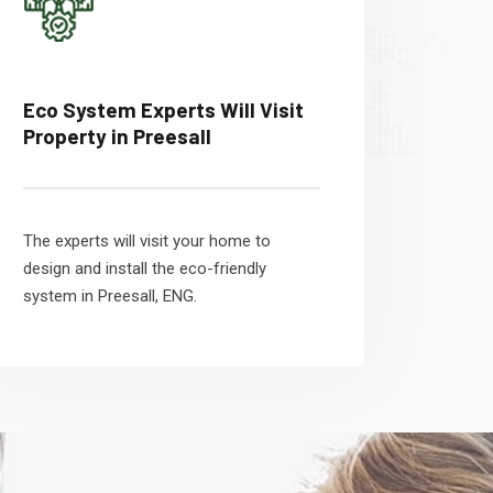
Eco System Experts Will Visit
Property in Preesall
The experts will visit your home to
design and install the eco-friendly
system in Preesall, ENG.