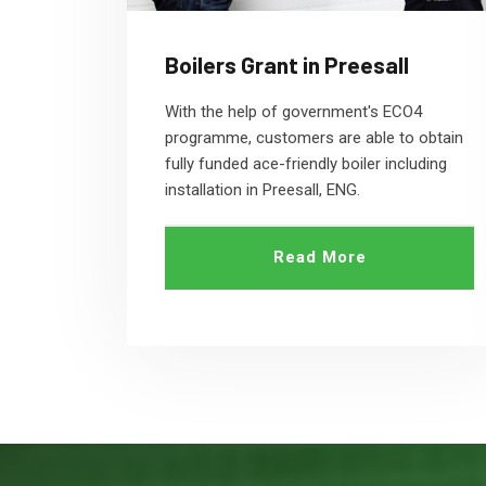
Boilers Grant in Preesall
With the help of government's ECO4
programme, customers are able to obtain
fully funded ace-friendly boiler including
installation in Preesall, ENG.
Read More