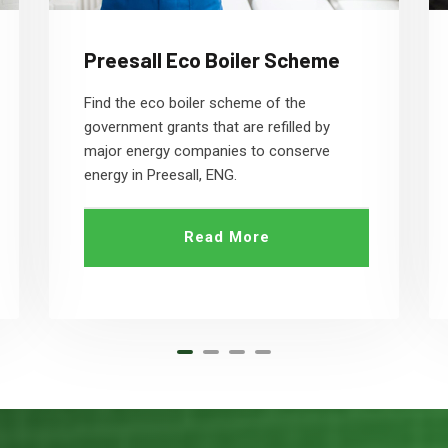
Preesall Eco Boiler Scheme
Find the eco boiler scheme of the
government grants that are refilled by
major energy companies to conserve
energy in Preesall, ENG.
Read More