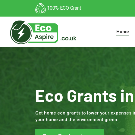
100% ECO Grant
Home
Eco Grants in
Get home eco grants to lower your expenses i
your home and the environment green.