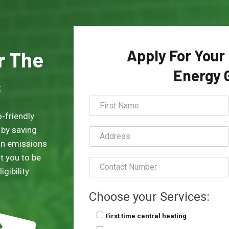
Apply For Your
or The
Energy 
s
-friendly
 by saving
on emissions
t you to be
gibility
Choose your Services:
First time central heating