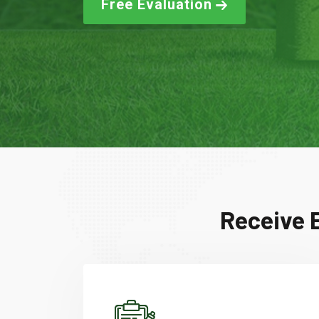
Free Evaluation
Receive E