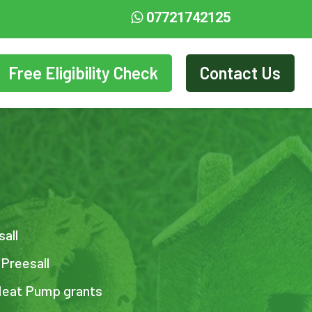
07721742125
Free Eligibility Check
Contact Us
sall
 Preesall
 Heat Pump grants