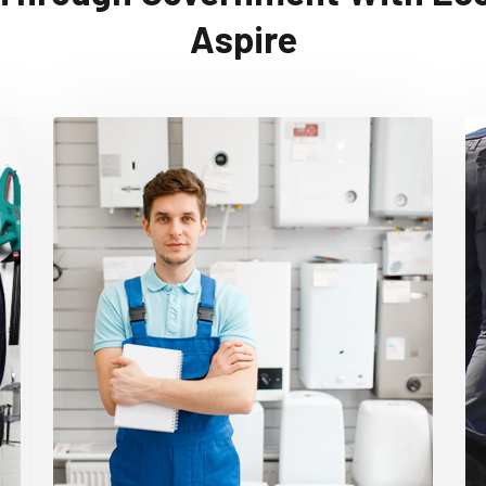
Aspire