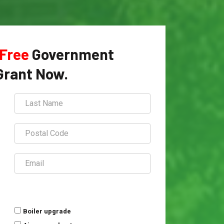
Free
Government
Grant Now.
Boiler upgrade