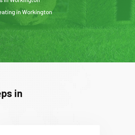
eating in Workington
ps in