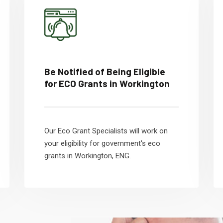
Be Notified of Being Eligible
for ECO Grants in Workington
Our Eco Grant Specialists will work on
your eligibility for government's eco
grants in Workington, ENG.