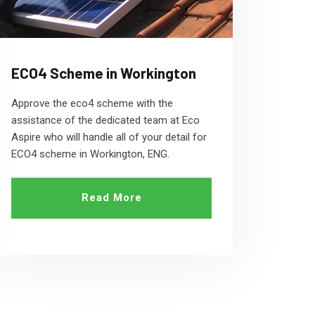
ECO4 Scheme in Workington
Approve the eco4 scheme with the
assistance of the dedicated team at Eco
Aspire who will handle all of your detail for
ECO4 scheme in Workington, ENG.
Read More