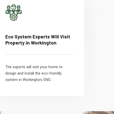
Eco System Experts Will Visit
Property in Workington
The experts will visit your home to
design and install the eco-friendly
system in Workington, ENG.