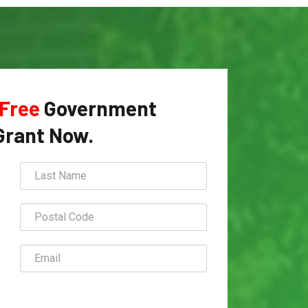
Free
Government
Grant Now.