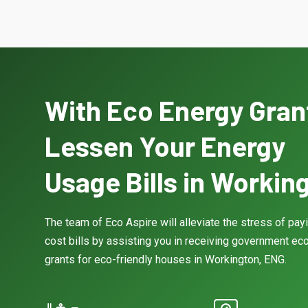
With Eco Energy Gran
Lessen Your Energy
Usage Bills in Workin
The team of Eco Aspire will alleviate the stress of pay
cost bills by assisting you in receiving government eco
grants for eco-friendly houses in Workington, ENG.