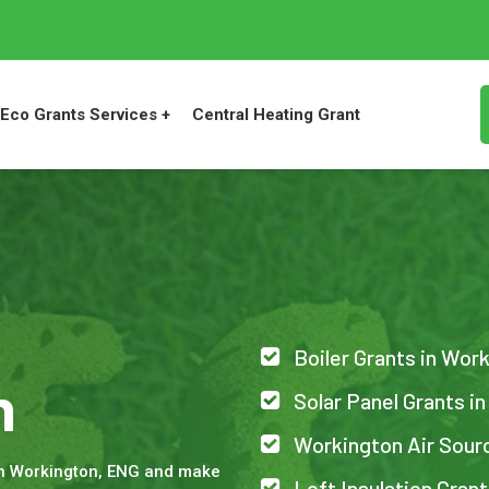
Eco Grants Services +
Central Heating Grant
Boiler Grants in Wor
n
Solar Panel Grants i
Workington Air Sour
in Workington, ENG and make
Loft Insulation Gran