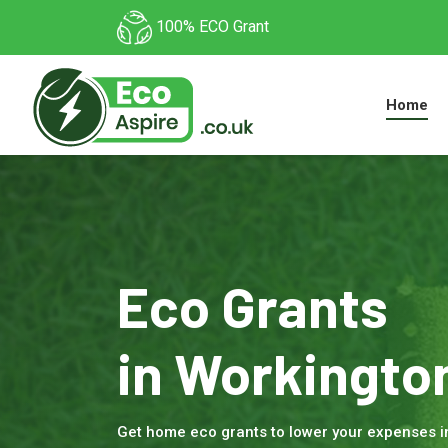
100% ECO Grant
Home
Eco Grants
in Workingto
Get home eco grants to lower your expenses 