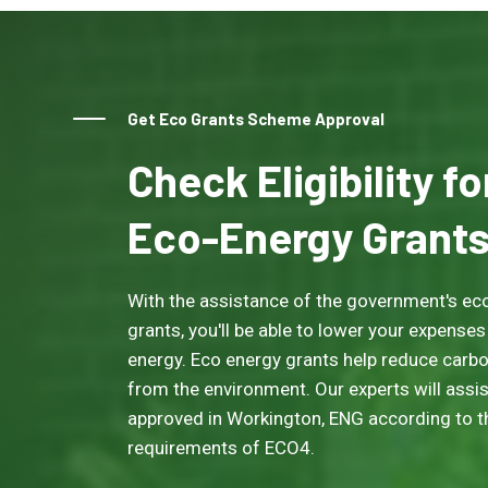
Get Eco Grants Scheme Approval
Check Eligibility f
Eco-Energy Grant
With the assistance of the government's eco
grants, you'll be able to lower your expenses
energy. Eco energy grants help reduce carb
from the environment. Our experts will assis
approved in Workington, ENG according to the
requirements of ECO4.