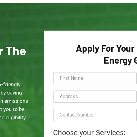
Apply For Your
or The
Energy 
s
-friendly
 by saving
on emissions
t you to be
 eligibility
Choose your Services: