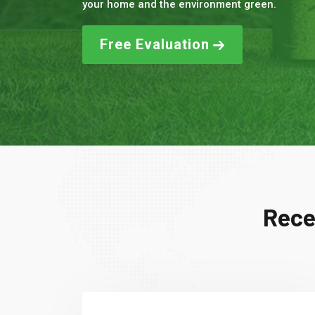
your home and the environment green.
Free Evaluation
Rece