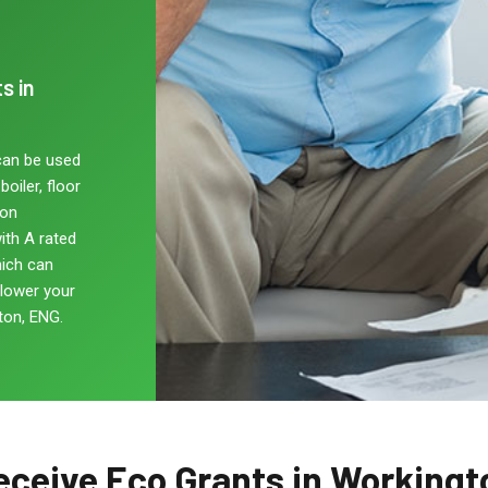
s in
can be used
oiler, floor
non
ith A rated
hich can
 lower your
ton, ENG.
eceive Eco Grants in Workingt