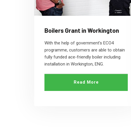
Boilers Grant in Workington
With the help of government's ECO4
programme, customers are able to obtain
fully funded ace-friendly boiler including
installation in Workington, ENG.
Read More