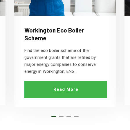
Workington Eco Boiler
Scheme
Find the eco boiler scheme of the
government grants that are refilled by
major energy companies to conserve
energy in Workington, ENG.
Read More