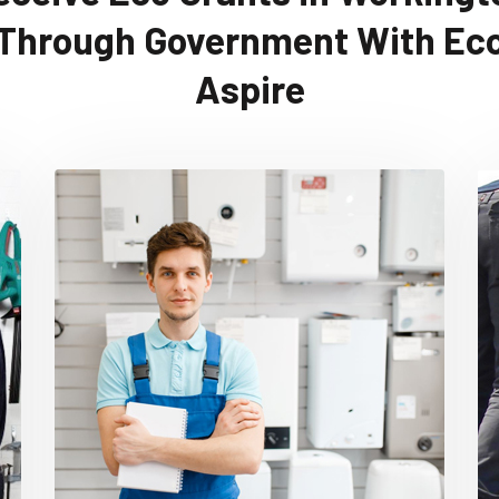
Through Government With Ec
Aspire