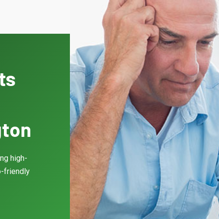
ts
gton
ing high-
-friendly