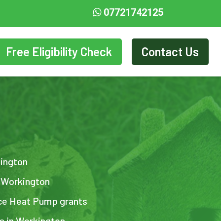
07721742125
Free Eligibility Check
Contact Us
kington
n Workington
ce Heat Pump grants
ts in Workington