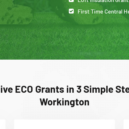
First Time Central H
ive ECO Grants in 3 Simple Ste
Workington