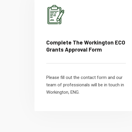
Complete The Workington ECO
Grants Approval Form
Please fill out the contact form and our
team of professionals will be in touch in
Workington, ENG.