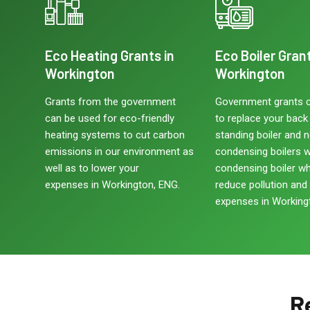
Eco Heating Grants in
Eco Boiler Grant
Workington
Workington
Grants from the government
Government grants 
can be used for eco-friendly
to replace your back b
heating systems to cut carbon
standing boiler and 
emissions in our environment as
condensing boilers w
well as to lower your
condensing boiler w
expenses in Workington, ENG.
reduce pollution and
expenses in Working
R