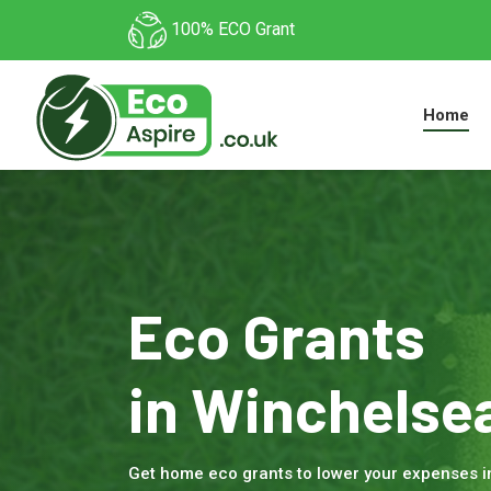
100% ECO Grant
Home
Eco Grants
in Winchelse
Get home eco grants to lower your expenses 