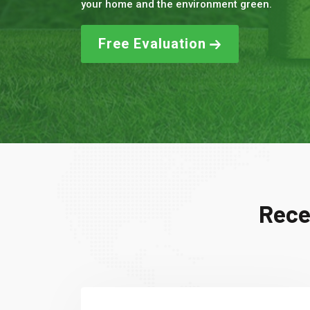
your home and the environment green.
Free Evaluation
Rece