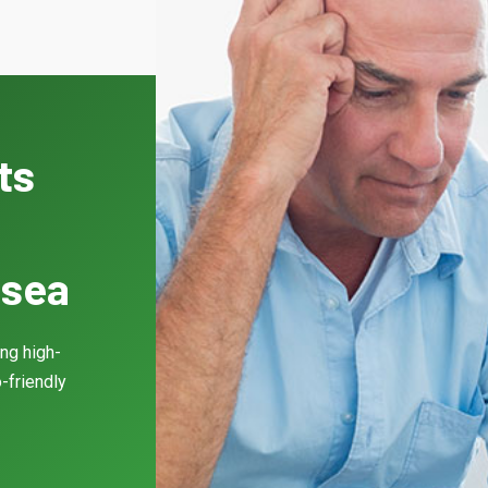
ts
lsea
ing high-
-friendly