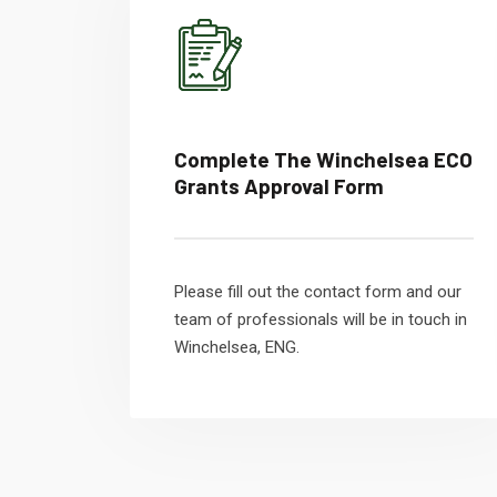
Complete The Winchelsea ECO
Grants Approval Form
Please fill out the contact form and our
team of professionals will be in touch in
Winchelsea, ENG.