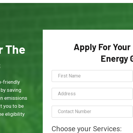
Apply For Your
or The
Energy 
s
-friendly
 by saving
on emissions
t you to be
 eligibility
Choose your Services: