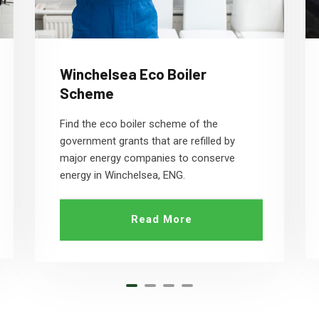
Winchelsea Eco Boiler
Scheme
Find the eco boiler scheme of the
government grants that are refilled by
major energy companies to conserve
energy in Winchelsea, ENG.
Read More