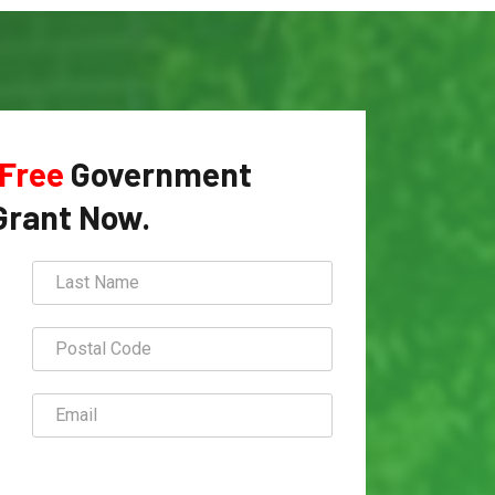
Free
Government
Grant Now.