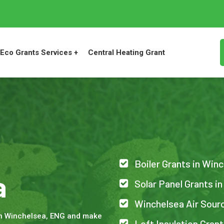
Eco Grants Services +
Central Heating Grant
Boiler Grants in Win
a
Solar Panel Grants i
Winchelsea Air Sour
in Winchelsea, ENG and make
Loft Insulation Gran