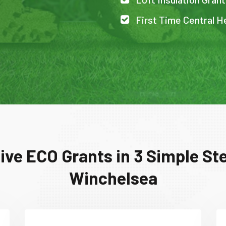
First Time Central H
ive ECO Grants in 3 Simple Ste
Winchelsea