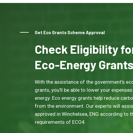
Get Eco Grants Scheme Approval
Check Eligibility f
Eco-Energy Grant
With the assistance of the government's eco
grants, you'll be able to lower your expenses
energy. Eco energy grants help reduce carb
from the environment. Our experts will assis
approved in Winchelsea, ENG according to the
requirements of ECO4.