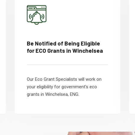
Be Notified of Being Eligible
for ECO Grants in Winchelsea
Our Eco Grant Specialists will work on
your eligibility for government's eco
grants in Winchelsea, ENG.