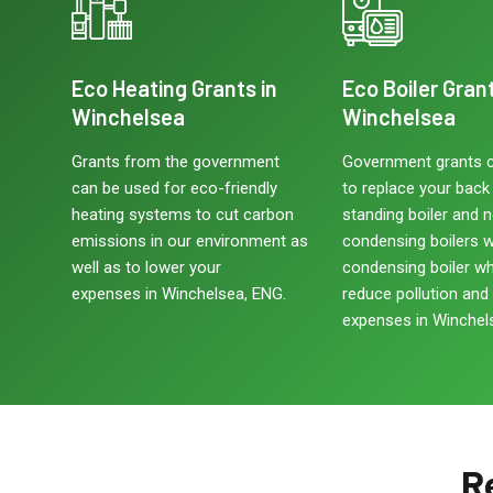
Eco Heating Grants in
Eco Boiler Grant
Winchelsea
Winchelsea
Grants from the government
Government grants 
can be used for eco-friendly
to replace your back b
heating systems to cut carbon
standing boiler and 
emissions in our environment as
condensing boilers w
well as to lower your
condensing boiler w
expenses in Winchelsea, ENG.
reduce pollution and
expenses in Winchel
R