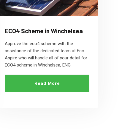
ECO4 Scheme in Winchelsea
Approve the eco4 scheme with the
assistance of the dedicated team at Eco
Aspire who will handle all of your detail for
ECO4 scheme in Winchelsea, ENG.
Read More