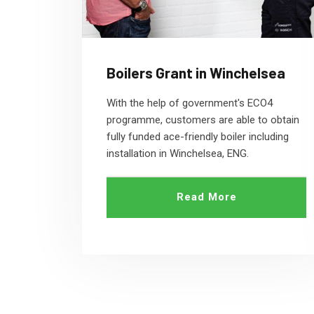
Boilers Grant in Winchelsea
With the help of government's ECO4
programme, customers are able to obtain
fully funded ace-friendly boiler including
installation in Winchelsea, ENG.
Read More