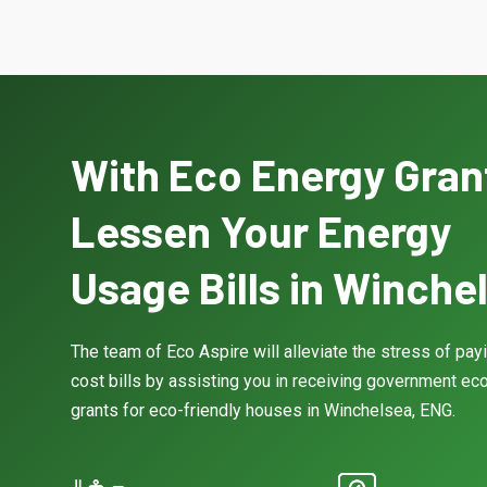
With Eco Energy Gran
Lessen Your Energy
Usage Bills in Winche
The team of Eco Aspire will alleviate the stress of pay
cost bills by assisting you in receiving government eco
grants for eco-friendly houses in Winchelsea, ENG.