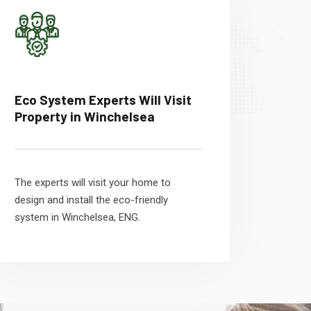
Eco System Experts Will Visit
Property in Winchelsea
The experts will visit your home to
design and install the eco-friendly
system in Winchelsea, ENG.