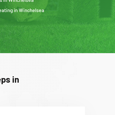
eating in Winchelsea
ps in