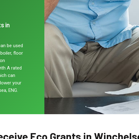
s in
can be used
oiler, floor
non
ith A rated
hich can
 lower your
sea, ENG.
eceive Eco Grants in Winchels