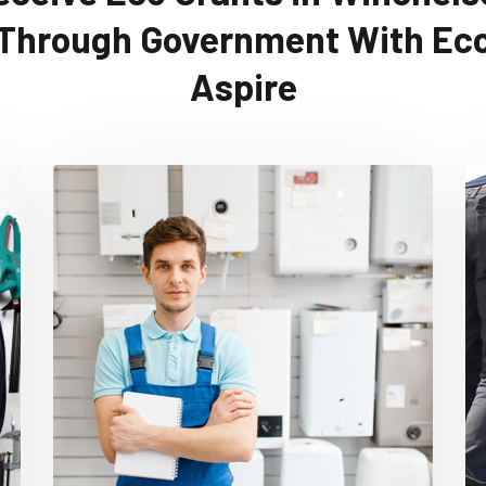
Through Government With Ec
Aspire