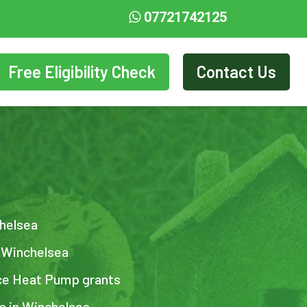
07721742125
Free Eligibility Check
Contact Us
chelsea
n Winchelsea
ce Heat Pump grants
ts in Winchelsea