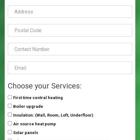
Choose your Services:
First time central heating
Boiler upgrade
Insulation: (Wall, Room, Loft, Underfloor)
Air source heat pump
Solar panels