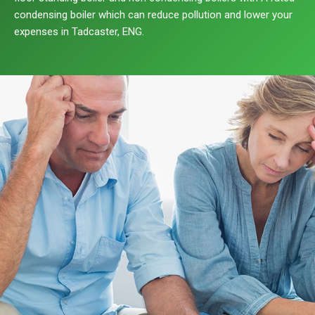
condensing boiler which can reduce pollution and lower your
expenses in Tadcaster, ENG.