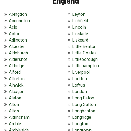
England
Abingdon
Leyton
Accrington
Lichfield
Acle
Lincoln
Acton
Linslade
Adlington
Liskeard
Alcester
Little Benton
Aldeburgh
Little Coates
Aldershot
Littleborough
Aldridge
Littlehampton
Alford
Liverpool
Alfreton
Loddon
Alnwick
Loftus
Alsager
London
Alston
Long Eaton
Alton
Long Sutton
Alton
Longbenton
Altrincham
Longridge
Amble
Longton
Ambleside
Longtown