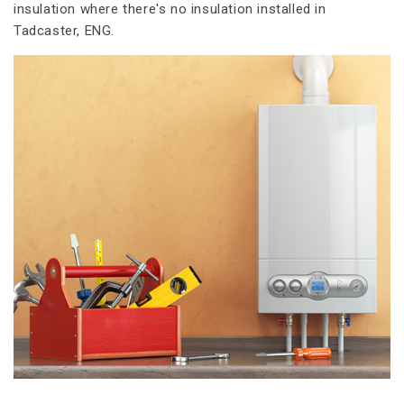
insulation where there's no insulation installed in
Tadcaster, ENG.