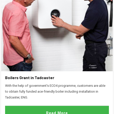
Boilers Grant in Tadcaster
With the help of government's ECO4 programme, customers are able
to obtain fully funded ace-friendly boiler including installation in
Tadcaster, ENG.
Read More