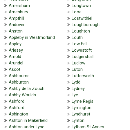
Amersham
Longtown
Amesbury
Looe
Ampthill
Lostwithiel
Andover
Loughborough
Anston
Loughton
Appleby in Westmorland
Louth
Appley
Low Fell
Arlesey
Lowestoft
Arnold
Ludgershall
Arundel
Ludlow
Ascot
Luton
Ashbourne
Lutterworth
Ashburton
Lydd
Ashby de la Zouch
Lydney
Ashby Woulds
Lye
Ashford
Lyme Regis
Ashford
Lymington
Ashington
Lyndhurst
Ashton in Makerfield
Lynton
Ashton under Lyne
Lytham St Annes