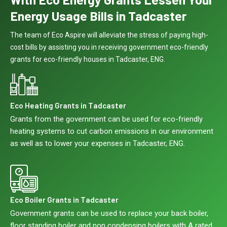
Energy Usage Bills in Tadcaster
The team of Eco Aspire will alleviate the stress of paying high-
cost bills by assisting you in receiving government eco-friendly
grants for eco-friendly houses in Tadcaster, ENG.
Eco Heating Grants in Tadcaster
Grants from the government can be used for eco-friendly
heating systems to cut carbon emissions in our environment
as well as to lower your expenses in Tadcaster, ENG.
Eco Boiler Grants in Tadcaster
Government grants can be used to replace your back boiler,
floor standing boiler and non condensing boilers with A rated