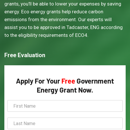
grants, you'll be able to lower your expenses by saving
energy. Eco energy grants help reduce carbon
emissions from the environment. Our experts will
assist you to be approved in Tadcaster, ENG according
to the eligibility requirements of ECO4.
Free Evaluation
Apply For Your
Free
Government
Energy Grant Now.