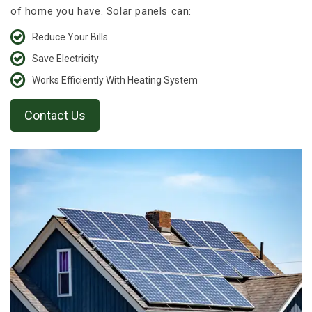
of home you have. Solar panels can:
Reduce Your Bills
Save Electricity
Works Efficiently With Heating System
Contact Us