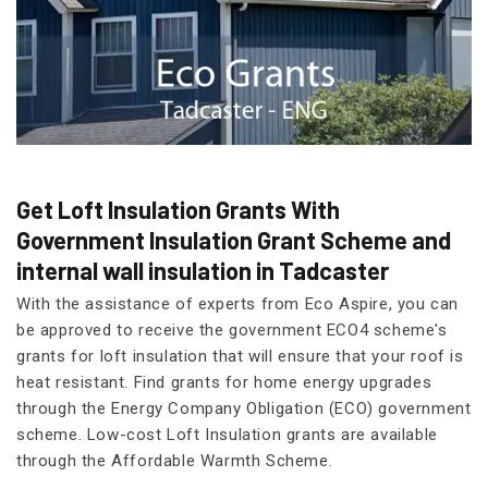
Get Loft Insulation Grants With
Government Insulation Grant Scheme and
internal wall insulation in Tadcaster
With the assistance of experts from Eco Aspire, you can
be approved to receive the government ECO4 scheme's
grants for loft insulation that will ensure that your roof is
heat resistant. Find grants for home energy upgrades
through the Energy Company Obligation (ECO) government
scheme. Low-cost Loft Insulation grants are available
through the Affordable Warmth Scheme.