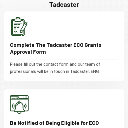
Tadcaster
Complete The Tadcaster ECO Grants
Approval Form
Please fill out the contact form and our team of
professionals will be in touch in Tadcaster, ENG.
Be Notified of Being Eligible for ECO