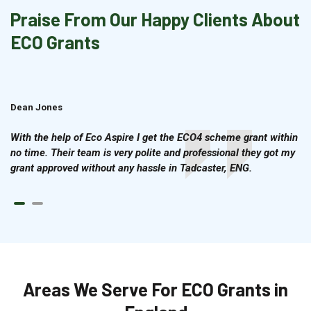
Praise From Our Happy Clients About
ECO Grants
Dean Jones
Brian Cook
With the help of Eco Aspire I get the ECO4 scheme grant within
no time. Their team is very polite and professional they got my
grant approved without any hassle in Tadcaster, ENG.
Areas We Serve For ECO Grants in