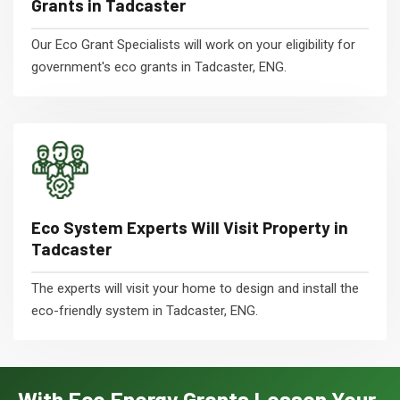
Grants in Tadcaster
Our Eco Grant Specialists will work on your eligibility for
government's eco grants in Tadcaster, ENG.
Eco System Experts Will Visit Property in
Tadcaster
The experts will visit your home to design and install the
eco-friendly system in Tadcaster, ENG.
With Eco Energy Grants Lessen Your