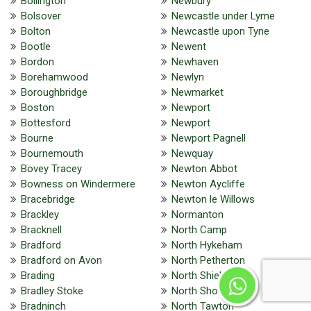
Bollington
Newbury
Bolsover
Newcastle under Lyme
Bolton
Newcastle upon Tyne
Bootle
Newent
Bordon
Newhaven
Borehamwood
Newlyn
Boroughbridge
Newmarket
Boston
Newport
Bottesford
Newport
Bourne
Newport Pagnell
Bournemouth
Newquay
Bovey Tracey
Newton Abbot
Bowness on Windermere
Newton Aycliffe
Bracebridge
Newton le Willows
Brackley
Normanton
Bracknell
North Camp
Bradford
North Hykeham
Bradford on Avon
North Petherton
Brading
North Shields
Bradley Stoke
North Shoebury
Bradninch
North Tawton