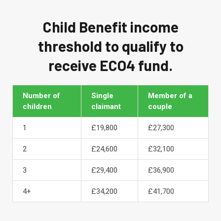
Child Benefit income
threshold to qualify to
receive ECO4 fund.
Number of
Single
Member of a
children
claimant
couple
1
£19,800
£27,300
2
£24,600
£32,100
3
£29,400
£36,900
4+
£34,200
£41,700