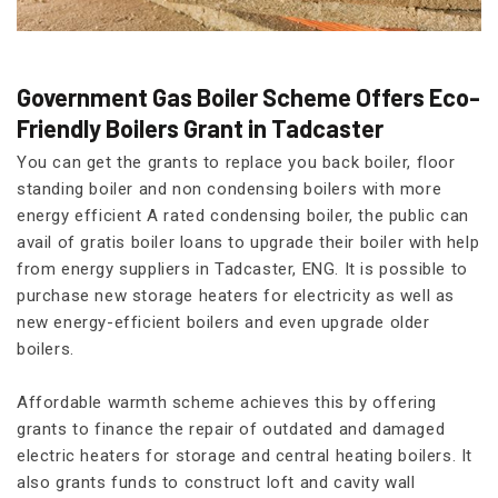
Government Gas Boiler Scheme Offers Eco-
Friendly Boilers Grant in Tadcaster
You can get the grants to replace you back boiler, floor
standing boiler and non condensing boilers with more
energy efficient A rated condensing boiler, the public can
avail of gratis boiler loans to upgrade their boiler with help
from energy suppliers in Tadcaster, ENG. It is possible to
purchase new storage heaters for electricity as well as
new energy-efficient boilers and even upgrade older
boilers.
Affordable warmth scheme achieves this by offering
grants to finance the repair of outdated and damaged
electric heaters for storage and central heating boilers. It
also grants funds to construct loft and cavity wall