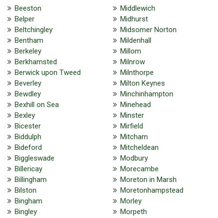
Beeston
Middlewich
Belper
Midhurst
Beltchingley
Midsomer Norton
Bentham
Mildenhall
Berkeley
Millom
Berkhamsted
Milnrow
Berwick upon Tweed
Milnthorpe
Beverley
Milton Keynes
Bewdley
Minchinhampton
Bexhill on Sea
Minehead
Bexley
Minster
Bicester
Mirfield
Biddulph
Mitcham
Bideford
Mitcheldean
Biggleswade
Modbury
Billericay
Morecambe
Billingham
Moreton in Marsh
Bilston
Moretonhampstead
Bingham
Morley
Bingley
Morpeth