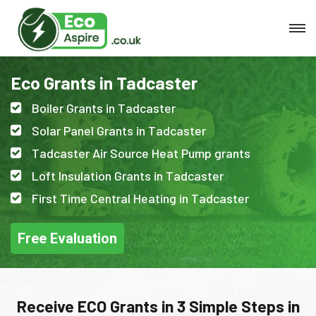
Eco Grants in Tadcaster
Boiler Grants in Tadcaster
Solar Panel Grants in Tadcaster
Tadcaster Air Source Heat Pump grants
Loft Insulation Grants in Tadcaster
First Time Central Heating in Tadcaster
Free Evaluation
Receive ECO Grants in 3 Simple Steps in