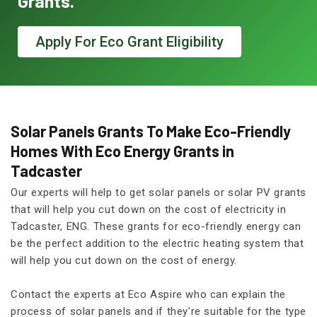
Grants.
Apply For Eco Grant Eligibility
Solar Panels Grants To Make Eco-Friendly
Homes With Eco Energy Grants in
Tadcaster
Our experts will help to get solar panels or solar PV grants
that will help you cut down on the cost of electricity in
Tadcaster, ENG. These grants for eco-friendly energy can
be the perfect addition to the electric heating system that
will help you cut down on the cost of energy.
Contact the experts at Eco Aspire who can explain the
process of solar panels and if they're suitable for the type