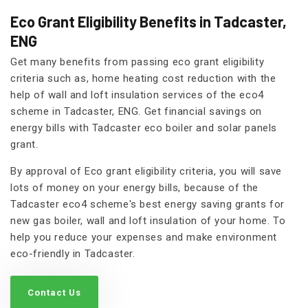
Eco Grant Eligibility Benefits in Tadcaster,
ENG
Get many benefits from passing eco grant eligibility
criteria such as, home heating cost reduction with the
help of wall and loft insulation services of the eco4
scheme in Tadcaster, ENG. Get financial savings on
energy bills with Tadcaster eco boiler and solar panels
grant.
By approval of Eco grant eligibility criteria, you will save
lots of money on your energy bills, because of the
Tadcaster eco4 scheme's best energy saving grants for
new gas boiler, wall and loft insulation of your home. To
help you reduce your expenses and make environment
eco-friendly in Tadcaster.
Contact Us