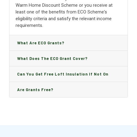
Warm Home Discount Scheme or you receive at
least one of the benefits from ECO Scheme's
eligibility criteria and satisfy the relevant income
requirements.
What Are ECO Grants?
What Does The ECO Grant Cover?
Can You Get Free Loft Insulation If Not On
Benefits?
Are Grants Free?