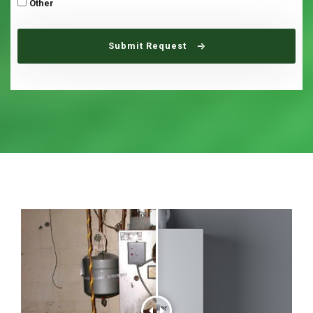
Other
Submit Request