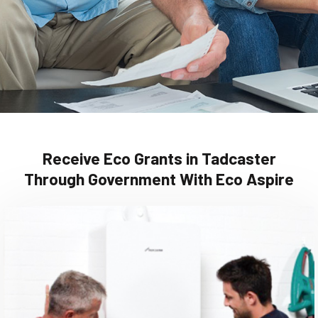
Receive Eco Grants in Tadcaster
Through Government With Eco Aspire