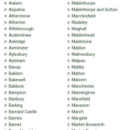
Askern
Mablethorpe
Aspatria
Mablethorpe and Sutton
Atherstone
Macclesfield
Atherton
Madeley
Attleborough
Maghull
Audenshaw
Maidenhead
Axbridge
Maidstone
Axminster
Maldon
Aylesbury
Malmesbury
Aylsham
Malpas
Bacup
Maltby
Baildon
Malton
Bakewell
Malvern
Baldock
Manchester
Bampton
Manningtree
Banbury
Mansfield
Barking
Marazion
Barnard Castle
March
Barnes
Margate
Barnet
Market Bosworth