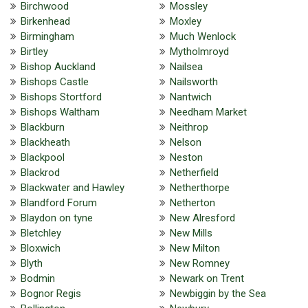
Birchwood
Mossley
Birkenhead
Moxley
Birmingham
Much Wenlock
Birtley
Mytholmroyd
Bishop Auckland
Nailsea
Bishops Castle
Nailsworth
Bishops Stortford
Nantwich
Bishops Waltham
Needham Market
Blackburn
Neithrop
Blackheath
Nelson
Blackpool
Neston
Blackrod
Netherfield
Blackwater and Hawley
Netherthorpe
Blandford Forum
Netherton
Blaydon on tyne
New Alresford
Bletchley
New Mills
Bloxwich
New Milton
Blyth
New Romney
Bodmin
Newark on Trent
Bognor Regis
Newbiggin by the Sea