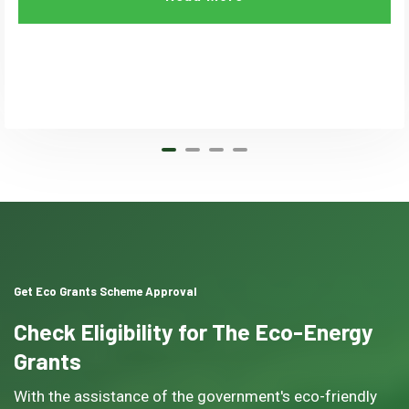
Get Eco Grants Scheme Approval
Check Eligibility for The Eco-Energy
Grants
With the assistance of the government's eco-friendly