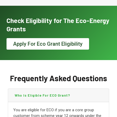
Check Eligibility for The Eco-Energy
Grants
Apply For Eco Grant Eligibility
Frequently Asked Questions
Who Is Eligible For ECO Grant?
You are eligible for ECO if you are a core group
customer from scheme year 12 onwards under the