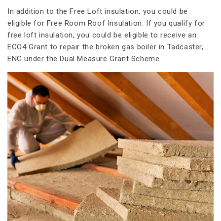
In addition to the Free Loft insulation, you could be
eligible for Free Room Roof Insulation. If you qualify for
free loft insulation, you could be eligible to receive an
ECO4 Grant to repair the broken gas boiler in Tadcaster,
ENG under the Dual Measure Grant Scheme.