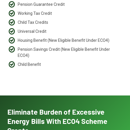
Pension Guarantee Credit
Working Tax Credit
Child Tax Credits
Universal Credit
Housing Benefit (New Eligible Benefit Under ECO4)
Pension Savings Credit (New Eligible Benefit Under
ECO4)
Child Benefit
Eliminate Burden of Excessive
Energy Bills With ECO4 Scheme