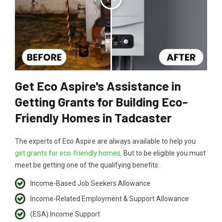
Get Eco Aspire's Assistance in
Getting Grants for Building Eco-
Friendly Homes in Tadcaster
The experts of Eco Aspire are always available to help you
get grants for eco-friendly homes
. But to be eligible you must
meet be getting one of the qualifying benefits:
Income-Based Job Seekers Allowance
Income-Related Employment & Support Allowance
(ESA) Income Support