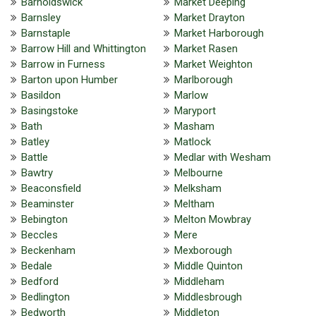
Barnoldswick
Market Deeping
Barnsley
Market Drayton
Barnstaple
Market Harborough
Barrow Hill and Whittington
Market Rasen
Barrow in Furness
Market Weighton
Barton upon Humber
Marlborough
Basildon
Marlow
Basingstoke
Maryport
Bath
Masham
Batley
Matlock
Battle
Medlar with Wesham
Bawtry
Melbourne
Beaconsfield
Melksham
Beaminster
Meltham
Bebington
Melton Mowbray
Beccles
Mere
Beckenham
Mexborough
Bedale
Middle Quinton
Bedford
Middleham
Bedlington
Middlesbrough
Bedworth
Middleton