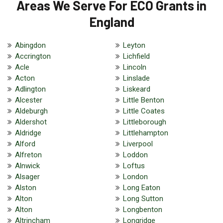
Areas We Serve For ECO Grants in
England
Abingdon
Leyton
Accrington
Lichfield
Acle
Lincoln
Acton
Linslade
Adlington
Liskeard
Alcester
Little Benton
Aldeburgh
Little Coates
Aldershot
Littleborough
Aldridge
Littlehampton
Alford
Liverpool
Alfreton
Loddon
Alnwick
Loftus
Alsager
London
Alston
Long Eaton
Alton
Long Sutton
Alton
Longbenton
Altrincham
Longridge