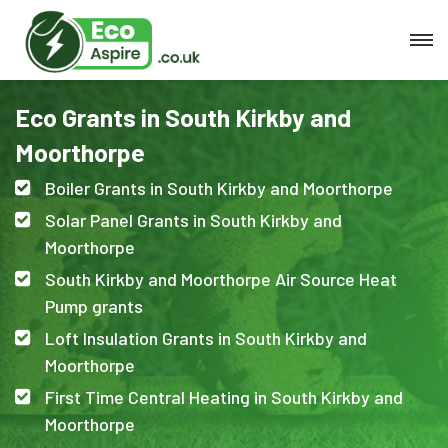
Eco Grants in South Kirkby and
Moorthorpe
Boiler Grants in South Kirkby and Moorthorpe
Solar Panel Grants in South Kirkby and
Moorthorpe
South Kirkby and Moorthorpe Air Source Heat
Pump grants
Loft Insulation Grants in South Kirkby and
Moorthorpe
First Time Central Heating in South Kirkby and
Moorthorpe