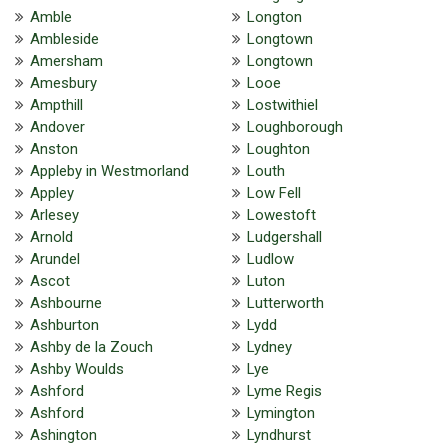
Amble
Longton
Ambleside
Longtown
Amersham
Longtown
Amesbury
Looe
Ampthill
Lostwithiel
Andover
Loughborough
Anston
Loughton
Appleby in Westmorland
Louth
Appley
Low Fell
Arlesey
Lowestoft
Arnold
Ludgershall
Arundel
Ludlow
Ascot
Luton
Ashbourne
Lutterworth
Ashburton
Lydd
Ashby de la Zouch
Lydney
Ashby Woulds
Lye
Ashford
Lyme Regis
Ashford
Lymington
Ashington
Lyndhurst