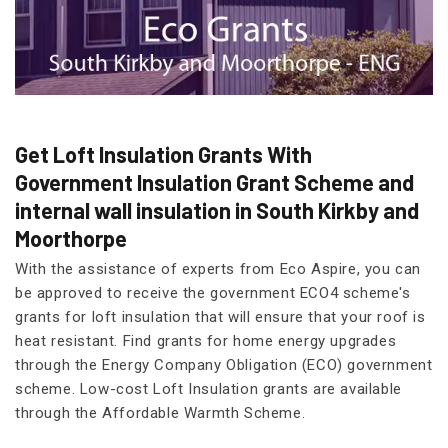
Get Loft Insulation Grants With
Government Insulation Grant Scheme and
internal wall insulation in South Kirkby and
Moorthorpe
With the assistance of experts from Eco Aspire, you can
be approved to receive the government ECO4 scheme's
grants for loft insulation that will ensure that your roof is
heat resistant. Find grants for home energy upgrades
through the Energy Company Obligation (ECO) government
scheme. Low-cost Loft Insulation grants are available
through the Affordable Warmth Scheme.