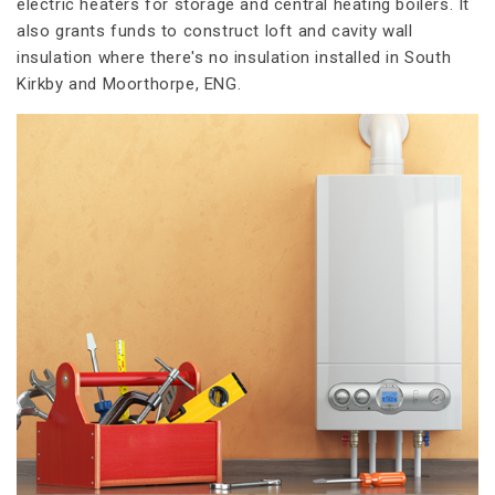
electric heaters for storage and central heating boilers. It
also grants funds to construct loft and cavity wall
insulation where there's no insulation installed in South
Kirkby and Moorthorpe, ENG.