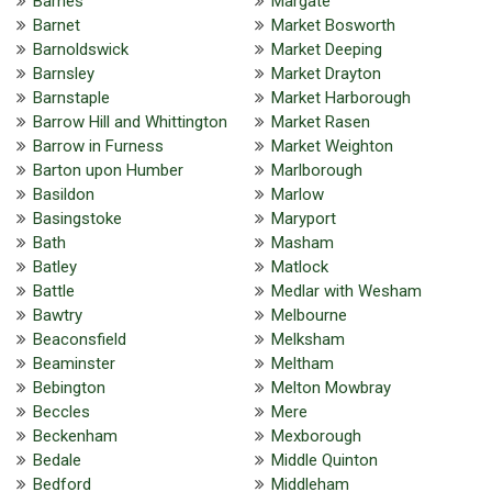
Barnes
Margate
Barnet
Market Bosworth
Barnoldswick
Market Deeping
Barnsley
Market Drayton
Barnstaple
Market Harborough
Barrow Hill and Whittington
Market Rasen
Barrow in Furness
Market Weighton
Barton upon Humber
Marlborough
Basildon
Marlow
Basingstoke
Maryport
Bath
Masham
Batley
Matlock
Battle
Medlar with Wesham
Bawtry
Melbourne
Beaconsfield
Melksham
Beaminster
Meltham
Bebington
Melton Mowbray
Beccles
Mere
Beckenham
Mexborough
Bedale
Middle Quinton
Bedford
Middleham