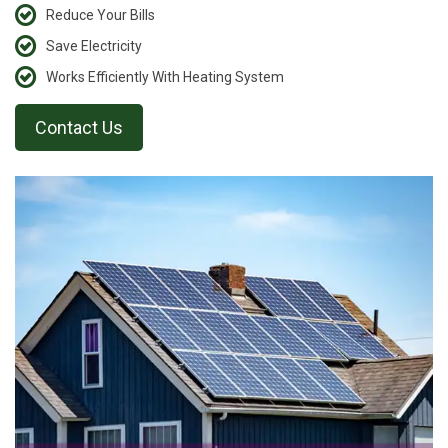
Reduce Your Bills
Save Electricity
Works Efficiently With Heating System
Contact Us