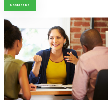
Contact Us