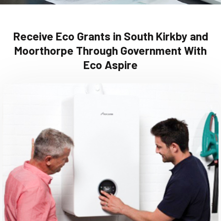
Receive Eco Grants in South Kirkby and
Moorthorpe Through Government With
Eco Aspire