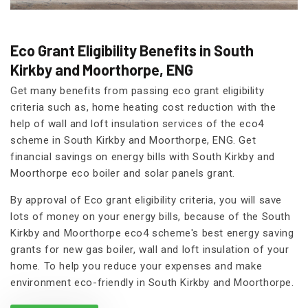
Eco Grant Eligibility Benefits in South
Kirkby and Moorthorpe, ENG
Get many benefits from passing eco grant eligibility
criteria such as, home heating cost reduction with the
help of wall and loft insulation services of the eco4
scheme in South Kirkby and Moorthorpe, ENG. Get
financial savings on energy bills with South Kirkby and
Moorthorpe eco boiler and solar panels grant.
By approval of Eco grant eligibility criteria, you will save
lots of money on your energy bills, because of the South
Kirkby and Moorthorpe eco4 scheme's best energy saving
grants for new gas boiler, wall and loft insulation of your
home. To help you reduce your expenses and make
environment eco-friendly in South Kirkby and Moorthorpe.