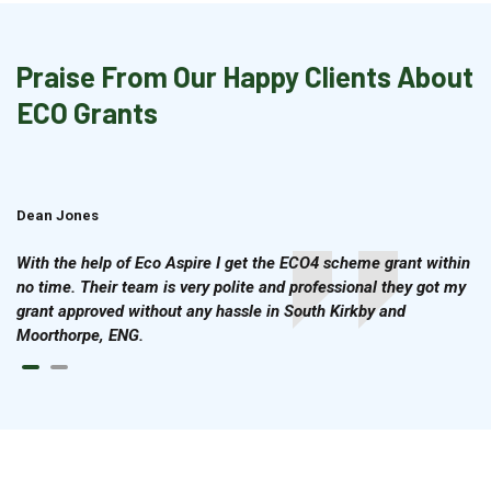
Praise From Our Happy Clients About
ECO Grants
Dean Jones
Brian Cook
With the help of Eco Aspire I get the ECO4 scheme grant within
no time. Their team is very polite and professional they got my
grant approved without any hassle in South Kirkby and
Moorthorpe, ENG.