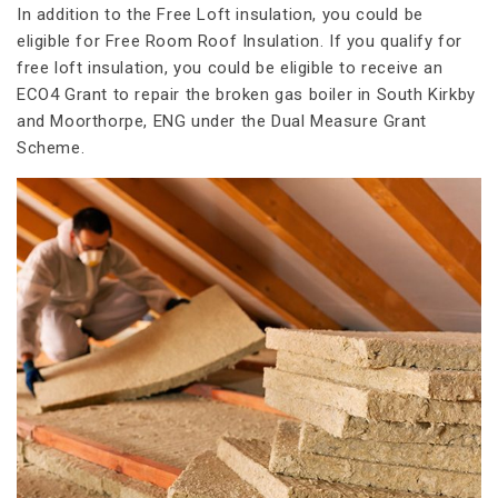
In addition to the Free Loft insulation, you could be
eligible for Free Room Roof Insulation. If you qualify for
free loft insulation, you could be eligible to receive an
ECO4 Grant to repair the broken gas boiler in South Kirkby
and Moorthorpe, ENG under the Dual Measure Grant
Scheme.