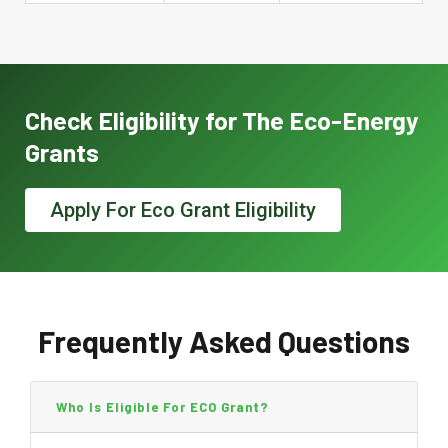
Check Eligibility for The Eco-Energy
Grants
Apply For Eco Grant Eligibility
Frequently Asked Questions
Who Is Eligible For ECO Grant?