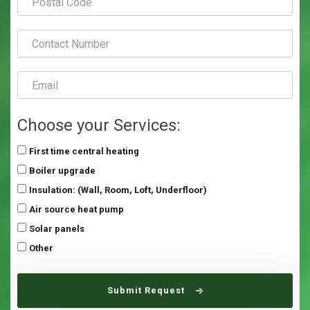
Choose your Services:
First time central heating
Boiler upgrade
Insulation: (Wall, Room, Loft, Underfloor)
Air source heat pump
Solar panels
Other
Submit Request