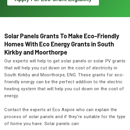
Solar Panels Grants To Make Eco-Friendly
Homes With Eco Energy Grants in South
Kirkby and Moorthorpe
Our experts will help to get solar panels or solar PV grants
that will help you cut down on the cost of electricity in
South Kirkby and Moorthorpe, ENG. These grants for eco-
friendly energy can be the perfect addition to the electric
heating system that will help you cut down on the cost of
energy.
Contact the experts at Eco Aspire who can explain the
process of solar panels and if they're suitable for the type
of home you have. Solar panels can: