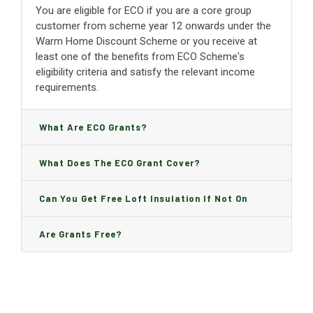
You are eligible for ECO if you are a core group
customer from scheme year 12 onwards under the
Warm Home Discount Scheme or you receive at
least one of the benefits from ECO Scheme's
eligibility criteria and satisfy the relevant income
requirements.
What Are ECO Grants?
What Does The ECO Grant Cover?
Can You Get Free Loft Insulation If Not On
Benefits?
Are Grants Free?