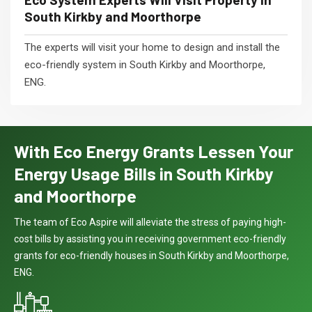
South Kirkby and Moorthorpe
The experts will visit your home to design and install the
eco-friendly system in South Kirkby and Moorthorpe,
ENG.
With Eco Energy Grants Lessen Your
Energy Usage Bills in South Kirkby
and Moorthorpe
The team of Eco Aspire will alleviate the stress of paying high-
cost bills by assisting you in receiving government eco-friendly
grants for eco-friendly houses in South Kirkby and Moorthorpe,
ENG.