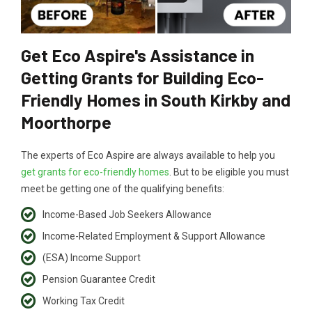
Get Eco Aspire's Assistance in
Getting Grants for Building Eco-
Friendly Homes in South Kirkby and
Moorthorpe
The experts of Eco Aspire are always available to help you
get grants for eco-friendly homes
. But to be eligible you must
meet be getting one of the qualifying benefits:
Income-Based Job Seekers Allowance
Income-Related Employment & Support Allowance
(ESA) Income Support
Pension Guarantee Credit
Working Tax Credit