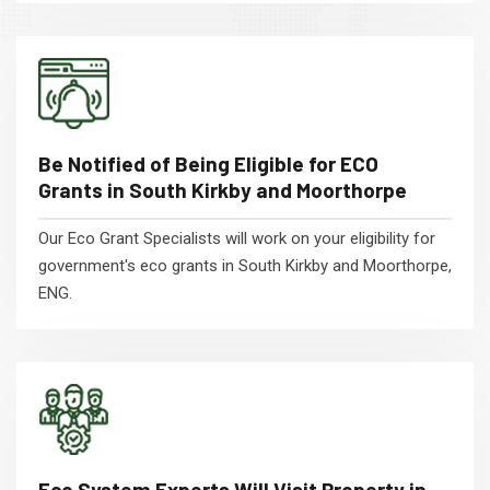
Be Notified of Being Eligible for ECO
Grants in South Kirkby and Moorthorpe
Our Eco Grant Specialists will work on your eligibility for
government's eco grants in South Kirkby and Moorthorpe,
ENG.
Eco System Experts Will Visit Property in