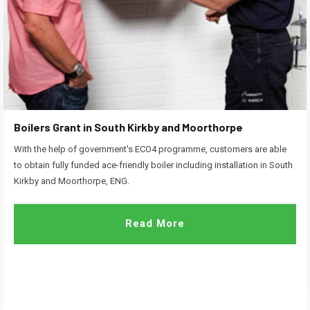
Boilers Grant in South Kirkby and Moorthorpe
With the help of government's ECO4 programme, customers are able
to obtain fully funded ace-friendly boiler including installation in South
Kirkby and Moorthorpe, ENG.
Read More