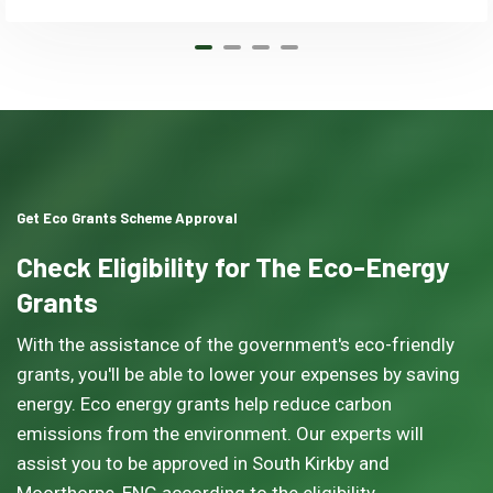
Get Eco Grants Scheme Approval
Check Eligibility for The Eco-Energy
Grants
With the assistance of the government's eco-friendly
grants, you'll be able to lower your expenses by saving
energy. Eco energy grants help reduce carbon
emissions from the environment. Our experts will
assist you to be approved in South Kirkby and