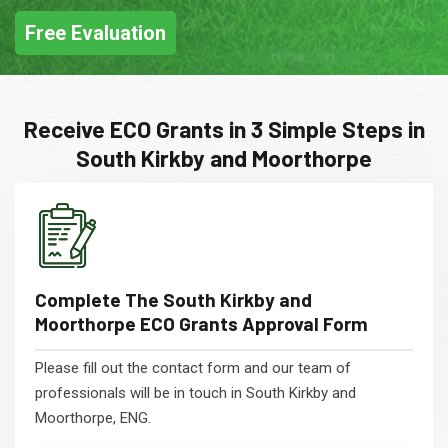
Free Evaluation
Receive ECO Grants in 3 Simple Steps in
South Kirkby and Moorthorpe
Complete The South Kirkby and
Moorthorpe ECO Grants Approval Form
Please fill out the contact form and our team of
professionals will be in touch in South Kirkby and
Moorthorpe, ENG.