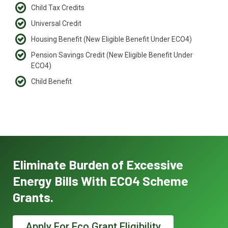
Child Tax Credits
Universal Credit
Housing Benefit (New Eligible Benefit Under ECO4)
Pension Savings Credit (New Eligible Benefit Under
ECO4)
Child Benefit
Eliminate Burden of Excessive
Energy Bills With ECO4 Scheme
Grants.
Apply For Eco Grant Eligibility