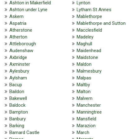
Ashton in Makerfield
Lynton
Ashton under Lyne
Lytham St Annes
Askern
Mablethorpe
Aspatria
Mablethorpe and Sutton
Atherstone
Macclesfield
Atherton
Madeley
Attleborough
Maghull
Audenshaw
Maidenhead
Axbridge
Maidstone
Axminster
Maldon
Aylesbury
Malmesbury
Aylsham
Malpas
Bacup
Maltby
Baildon
Malton
Bakewell
Malvern
Baldock
Manchester
Bampton
Manningtree
Banbury
Mansfield
Barking
Marazion
Barnard Castle
March