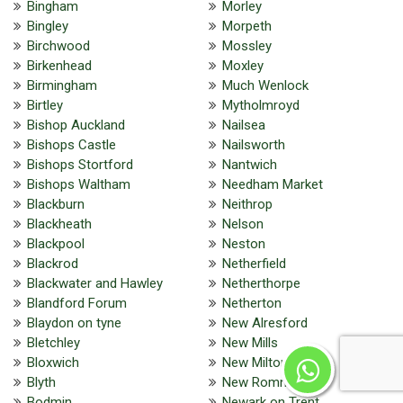
Bingham
Morley
Bingley
Morpeth
Birchwood
Mossley
Birkenhead
Moxley
Birmingham
Much Wenlock
Birtley
Mytholmroyd
Bishop Auckland
Nailsea
Bishops Castle
Nailsworth
Bishops Stortford
Nantwich
Bishops Waltham
Needham Market
Blackburn
Neithrop
Blackheath
Nelson
Blackpool
Neston
Blackrod
Netherfield
Blackwater and Hawley
Netherthorpe
Blandford Forum
Netherton
Blaydon on tyne
New Alresford
Bletchley
New Mills
Bloxwich
New Milton
Blyth
New Romney
Bodmin
Newark on Trent