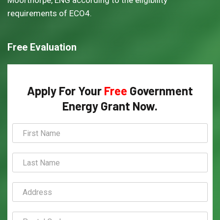
Moorthorpe, ENG according to the eligibility
requirements of ECO4.
Free Evaluation
Apply For Your
Free
Government
Energy Grant Now.