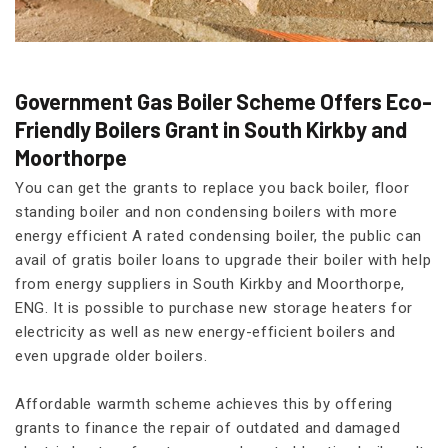
Government Gas Boiler Scheme Offers Eco-
Friendly Boilers Grant in South Kirkby and
Moorthorpe
You can get the grants to replace you back boiler, floor
standing boiler and non condensing boilers with more
energy efficient A rated condensing boiler, the public can
avail of gratis boiler loans to upgrade their boiler with help
from energy suppliers in South Kirkby and Moorthorpe,
ENG. It is possible to purchase new storage heaters for
electricity as well as new energy-efficient boilers and
even upgrade older boilers.
Affordable warmth scheme achieves this by offering
grants to finance the repair of outdated and damaged