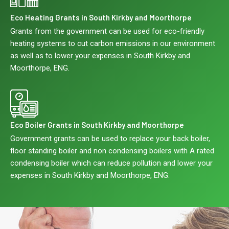
Eco Heating Grants in South Kirkby and Moorthorpe
Grants from the government can be used for eco-friendly
heating systems to cut carbon emissions in our environment
as well as to lower your expenses in South Kirkby and
Moorthorpe, ENG.
Eco Boiler Grants in South Kirkby and Moorthorpe
Government grants can be used to replace your back boiler,
floor standing boiler and non condensing boilers with A rated
condensing boiler which can reduce pollution and lower your
expenses in South Kirkby and Moorthorpe, ENG.