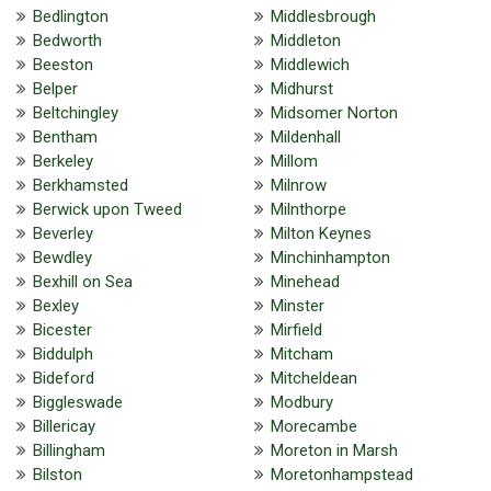
Bedlington
Middlesbrough
Bedworth
Middleton
Beeston
Middlewich
Belper
Midhurst
Beltchingley
Midsomer Norton
Bentham
Mildenhall
Berkeley
Millom
Berkhamsted
Milnrow
Berwick upon Tweed
Milnthorpe
Beverley
Milton Keynes
Bewdley
Minchinhampton
Bexhill on Sea
Minehead
Bexley
Minster
Bicester
Mirfield
Biddulph
Mitcham
Bideford
Mitcheldean
Biggleswade
Modbury
Billericay
Morecambe
Billingham
Moreton in Marsh
Bilston
Moretonhampstead