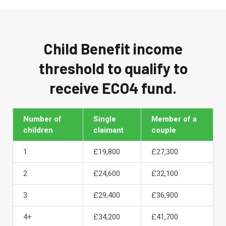
Child Benefit income
threshold to qualify to
receive ECO4 fund.
Number of
Single
Member of a
children
claimant
couple
1
£19,800
£27,300
2
£24,600
£32,100
3
£29,400
£36,900
4+
£34,200
£41,700