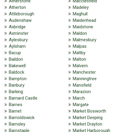
Atherstone
Macclesfield
Atherton
Madeley
Attleborough
Maghull
Audenshaw
Maidenhead
Axbridge
Maidstone
Axminster
Maldon
Aylesbury
Malmesbury
Aylsham
Malpas
Bacup
Maltby
Baildon
Malton
Bakewell
Malvern
Baldock
Manchester
Bampton
Manningtree
Banbury
Mansfield
Barking
Marazion
Barnard Castle
March
Barnes
Margate
Barnet
Market Bosworth
Barnoldswick
Market Deeping
Barnsley
Market Drayton
Barnstaple
Market Harborough