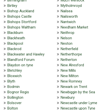
Birmingham
Much Wenlock
Birtley
Mytholmroyd
Bishop Auckland
Nailsea
Bishops Castle
Nailsworth
Bishops Stortford
Nantwich
Bishops Waltham
Needham Market
Blackburn
Neithrop
Blackheath
Nelson
Blackpool
Neston
Blackrod
Netherfield
Blackwater and Hawley
Netherthorpe
Blandford Forum
Netherton
Blaydon on tyne
New Alresford
Bletchley
New Mills
Bloxwich
New Milton
Blyth
New Romney
Bodmin
Newark on Trent
Bognor Regis
Newbiggin by the Sea
Bollington
Newbury
Bolsover
Newcastle under Lyme
Bolton
Newcastle upon Tyne