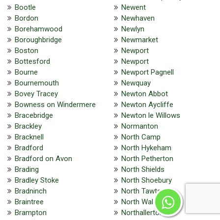
Bootle
Newent
Bordon
Newhaven
Borehamwood
Newlyn
Boroughbridge
Newmarket
Boston
Newport
Bottesford
Newport
Bourne
Newport Pagnell
Bournemouth
Newquay
Bovey Tracey
Newton Abbot
Bowness on Windermere
Newton Aycliffe
Bracebridge
Newton le Willows
Brackley
Normanton
Bracknell
North Camp
Bradford
North Hykeham
Bradford on Avon
North Petherton
Brading
North Shields
Bradley Stoke
North Shoebury
Bradninch
North Tawton
Braintree
North Walsham
Brampton
Northallerton