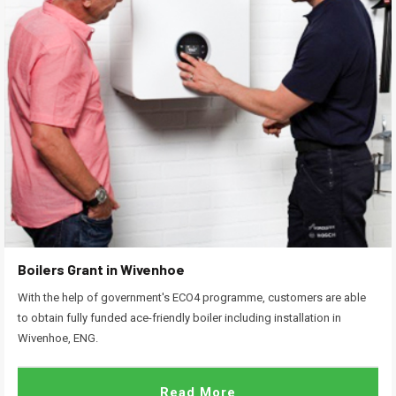
Boilers Grant in Wivenhoe
With the help of government's ECO4 programme, customers are able
to obtain fully funded ace-friendly boiler including installation in
Wivenhoe, ENG.
Read More