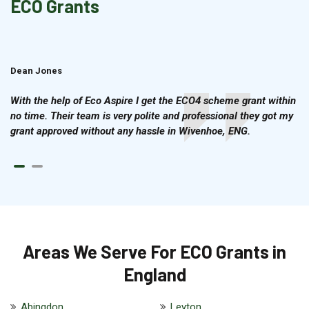
ECO Grants
Dean Jones
Brian Cook
With the help of Eco Aspire I get the ECO4 scheme grant within
no time. Their team is very polite and professional they got my
grant approved without any hassle in Wivenhoe, ENG.
Areas We Serve For ECO Grants in
England
Abingdon
Leyton