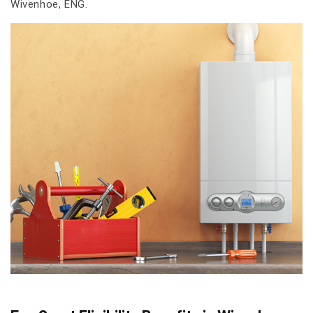
Wivenhoe, ENG.