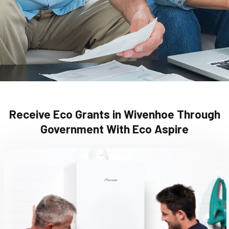
Receive Eco Grants in Wivenhoe Through
Government With Eco Aspire