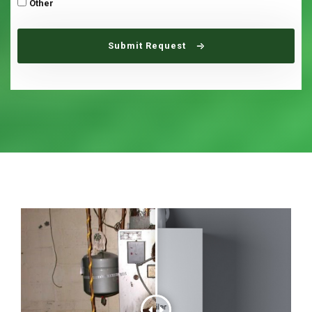
Other
Submit Request