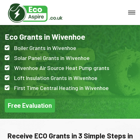
Eco Grants in Wivenhoe
Boiler Grants in Wivenhoe
Solar Panel Grants in Wivenhoe
Wivenhoe Air Source Heat Pump grants
Loft Insulation Grants in Wivenhoe
First Time Central Heating in Wivenhoe
Free Evaluation
Receive ECO Grants in 3 Simple Steps in