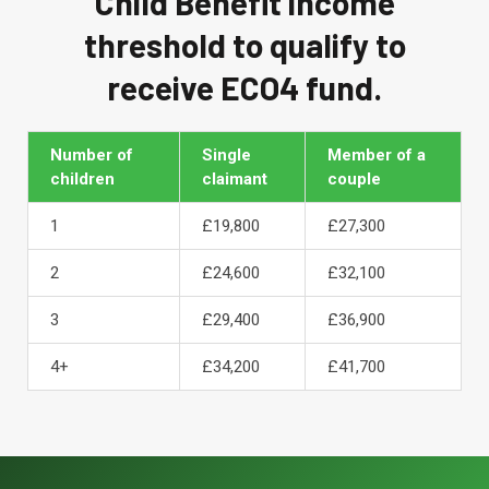
Child Benefit income
threshold to qualify to
receive ECO4 fund.
Number of
Single
Member of a
children
claimant
couple
1
£19,800
£27,300
2
£24,600
£32,100
3
£29,400
£36,900
4+
£34,200
£41,700