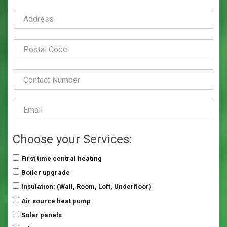
Choose your Services:
First time central heating
Boiler upgrade
Insulation: (Wall, Room, Loft, Underfloor)
Air source heat pump
Solar panels