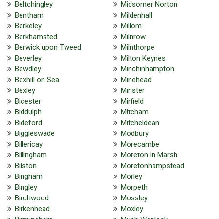
Beltchingley
Midsomer Norton
Bentham
Mildenhall
Berkeley
Millom
Berkhamsted
Milnrow
Berwick upon Tweed
Milnthorpe
Beverley
Milton Keynes
Bewdley
Minchinhampton
Bexhill on Sea
Minehead
Bexley
Minster
Bicester
Mirfield
Biddulph
Mitcham
Bideford
Mitcheldean
Biggleswade
Modbury
Billericay
Morecambe
Billingham
Moreton in Marsh
Bilston
Moretonhampstead
Bingham
Morley
Bingley
Morpeth
Birchwood
Mossley
Birkenhead
Moxley