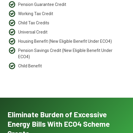
Pension Guarantee Credit
Working Tax Credit
Child Tax Credits
Universal Credit
Housing Benefit (New Eligible Benefit Under ECO4)
Pension Savings Credit (New Eligible Benefit Under
ECO4)
Child Benefit
Eliminate Burden of Excessive
Energy Bills With ECO4 Scheme