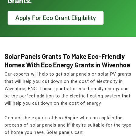
Grants.
Apply For Eco Grant Eligibility
Solar Panels Grants To Make Eco-Friendly
Homes With Eco Energy Grants in Wivenhoe
Our experts will help to get solar panels or solar PV grants
that will help you cut down on the cost of electricity in
Wivenhoe, ENG. These grants for eco-friendly energy can
be the perfect addition to the electric heating system that
will help you cut down on the cost of energy.
Contact the experts at Eco Aspire who can explain the
process of solar panels and if they're suitable for the type
of home you have. Solar panels can: