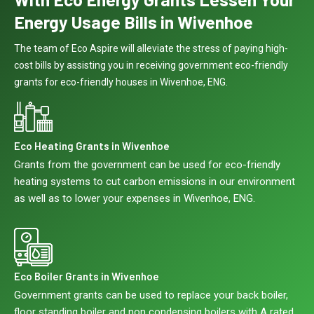
Energy Usage Bills in Wivenhoe
The team of Eco Aspire will alleviate the stress of paying high-
cost bills by assisting you in receiving government eco-friendly
grants for eco-friendly houses in Wivenhoe, ENG.
Eco Heating Grants in Wivenhoe
Grants from the government can be used for eco-friendly
heating systems to cut carbon emissions in our environment
as well as to lower your expenses in Wivenhoe, ENG.
Eco Boiler Grants in Wivenhoe
Government grants can be used to replace your back boiler,
floor standing boiler and non condensing boilers with A rated