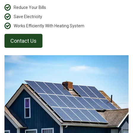
Reduce Your Bills
Save Electricity
Works Efficiently With Heating System
Contact Us