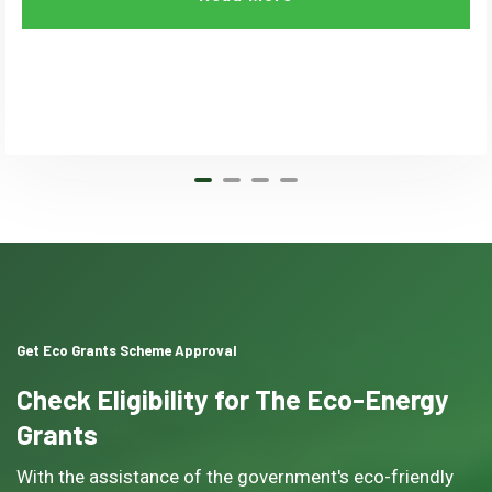
Get Eco Grants Scheme Approval
Check Eligibility for The Eco-Energy
Grants
With the assistance of the government's eco-friendly