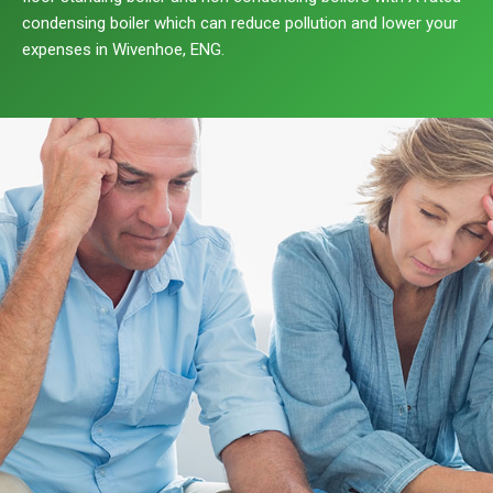
condensing boiler which can reduce pollution and lower your
expenses in Wivenhoe, ENG.