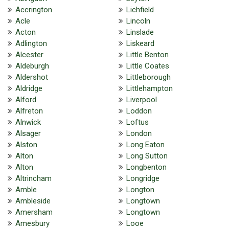
Accrington
Lichfield
Acle
Lincoln
Acton
Linslade
Adlington
Liskeard
Alcester
Little Benton
Aldeburgh
Little Coates
Aldershot
Littleborough
Aldridge
Littlehampton
Alford
Liverpool
Alfreton
Loddon
Alnwick
Loftus
Alsager
London
Alston
Long Eaton
Alton
Long Sutton
Alton
Longbenton
Altrincham
Longridge
Amble
Longton
Ambleside
Longtown
Amersham
Longtown
Amesbury
Looe