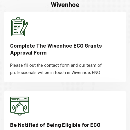
Wivenhoe
Complete The Wivenhoe ECO Grants
Approval Form
Please fill out the contact form and our team of
professionals will be in touch in Wivenhoe, ENG.
Be Notified of Being Eligible for ECO