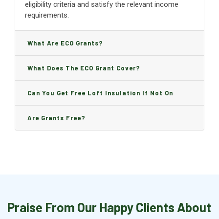
eligibility criteria and satisfy the relevant income
requirements.
What Are ECO Grants?
What Does The ECO Grant Cover?
Can You Get Free Loft Insulation If Not On
Benefits?
Are Grants Free?
Praise From Our Happy Clients About