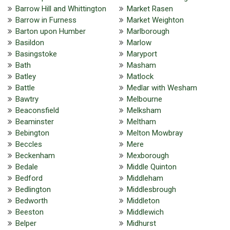
Barrow Hill and Whittington
Market Rasen
Barrow in Furness
Market Weighton
Barton upon Humber
Marlborough
Basildon
Marlow
Basingstoke
Maryport
Bath
Masham
Batley
Matlock
Battle
Medlar with Wesham
Bawtry
Melbourne
Beaconsfield
Melksham
Beaminster
Meltham
Bebington
Melton Mowbray
Beccles
Mere
Beckenham
Mexborough
Bedale
Middle Quinton
Bedford
Middleham
Bedlington
Middlesbrough
Bedworth
Middleton
Beeston
Middlewich
Belper
Midhurst