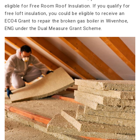
eligible for Free Room Roof Insulation. If you qualify for
free loft insulation, you could be eligible to receive an
ECO4 Grant to repair the broken gas boiler in Wivenhoe,
ENG under the Dual Measure Grant Scheme.