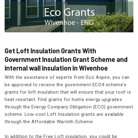
Get Loft Insulation Grants With
Government Insulation Grant Scheme and
internal wall insulation in Wivenhoe
With the assistance of experts from Eco Aspire, you can
be approved to receive the government ECO4 scheme's
grants for loft insulation that will ensure that your roof is
heat resistant. Find grants for home energy upgrades
through the Energy Company Obligation (ECO) government
scheme. Low-cost Loft Insulation grants are available
through the Affordable Warmth Scheme.
In addition to the Free Loft insulation, you could be