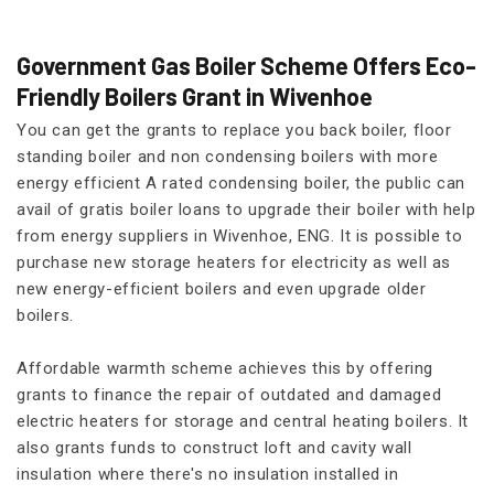
Government Gas Boiler Scheme Offers Eco-
Friendly Boilers Grant in Wivenhoe
You can get the grants to replace you back boiler, floor
standing boiler and non condensing boilers with more
energy efficient A rated condensing boiler, the public can
avail of gratis boiler loans to upgrade their boiler with help
from energy suppliers in Wivenhoe, ENG. It is possible to
purchase new storage heaters for electricity as well as
new energy-efficient boilers and even upgrade older
boilers.
Affordable warmth scheme achieves this by offering
grants to finance the repair of outdated and damaged
electric heaters for storage and central heating boilers. It
also grants funds to construct loft and cavity wall
insulation where there's no insulation installed in