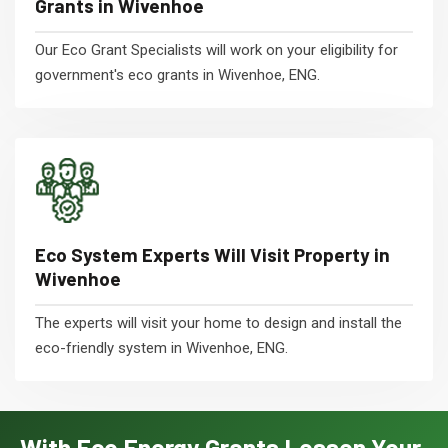
Grants in Wivenhoe
Our Eco Grant Specialists will work on your eligibility for
government's eco grants in Wivenhoe, ENG.
Eco System Experts Will Visit Property in
Wivenhoe
The experts will visit your home to design and install the
eco-friendly system in Wivenhoe, ENG.
With Eco Energy Grants Lessen Your