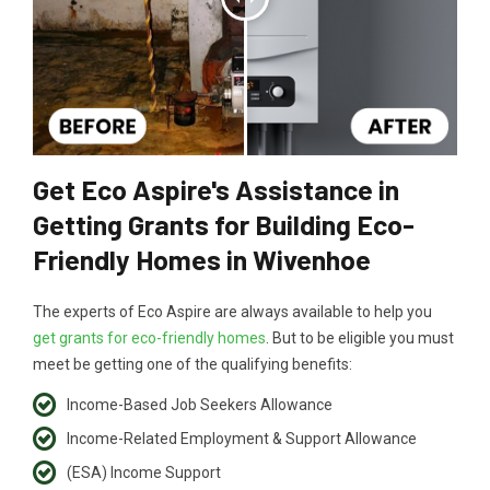
Get Eco Aspire's Assistance in
Getting Grants for Building Eco-
Friendly Homes in Wivenhoe
The experts of Eco Aspire are always available to help you
get grants for eco-friendly homes
. But to be eligible you must
meet be getting one of the qualifying benefits:
Income-Based Job Seekers Allowance
Income-Related Employment & Support Allowance
(ESA) Income Support