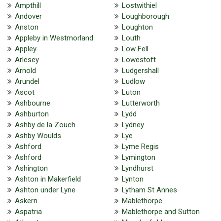
Ampthill
Lostwithiel
Andover
Loughborough
Anston
Loughton
Appleby in Westmorland
Louth
Appley
Low Fell
Arlesey
Lowestoft
Arnold
Ludgershall
Arundel
Ludlow
Ascot
Luton
Ashbourne
Lutterworth
Ashburton
Lydd
Ashby de la Zouch
Lydney
Ashby Woulds
Lye
Ashford
Lyme Regis
Ashford
Lymington
Ashington
Lyndhurst
Ashton in Makerfield
Lynton
Ashton under Lyne
Lytham St Annes
Askern
Mablethorpe
Aspatria
Mablethorpe and Sutton