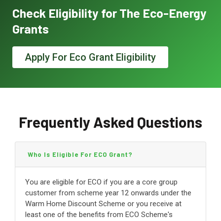
Check Eligibility for The Eco-Energy
Grants
Apply For Eco Grant Eligibility
Frequently Asked Questions
Who Is Eligible For ECO Grant?
You are eligible for ECO if you are a core group
customer from scheme year 12 onwards under the
Warm Home Discount Scheme or you receive at
least one of the benefits from ECO Scheme's