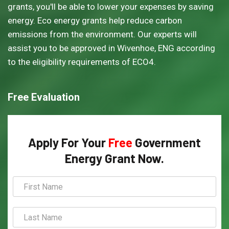
grants, you'll be able to lower your expenses by saving
energy. Eco energy grants help reduce carbon
emissions from the environment. Our experts will
assist you to be approved in Wivenhoe, ENG according
to the eligibility requirements of ECO4.
Free Evaluation
Apply For Your
Free
Government
Energy Grant Now.