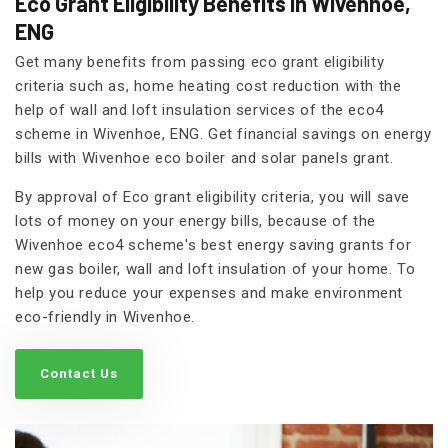
Eco Grant Eligibility Benefits in Wivenhoe,
ENG
Get many benefits from passing eco grant eligibility
criteria such as, home heating cost reduction with the
help of wall and loft insulation services of the eco4
scheme in Wivenhoe, ENG. Get financial savings on energy
bills with Wivenhoe eco boiler and solar panels grant.
By approval of Eco grant eligibility criteria, you will save
lots of money on your energy bills, because of the
Wivenhoe eco4 scheme's best energy saving grants for
new gas boiler, wall and loft insulation of your home. To
help you reduce your expenses and make environment
eco-friendly in Wivenhoe.
Contact Us