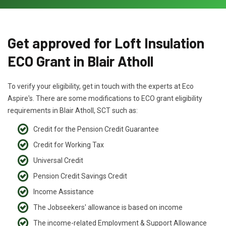
Get approved for Loft Insulation
ECO Grant in Blair Atholl
To verify your eligibility, get in touch with the experts at Eco
Aspire's. There are some modifications to ECO grant eligibility
requirements in Blair Atholl, SCT such as:
Credit for the Pension Credit Guarantee
Credit for Working Tax
Universal Credit
Pension Credit Savings Credit
Income Assistance
The Jobseekers' allowance is based on income
The income-related Employment & Support Allowance