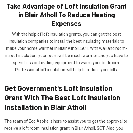
Take Advantage of Loft Insulation Grant
in Blair Atholl To Reduce Heating
Expenses
With the help of loft insulation grants, you can get the best
insulation companies to install the best insulating materials to
make your home warmer in Blair Atholl, SCT. With wall and room-
in roof insulation, your room will be much warmer and you have to
spend less on heating equipment to warm your bedroom.
Professional loft insulation will help to reduce your bills.
Get Government's Loft Insulation
Grant With The Best Loft Insulation
Installation in Blair Atholl
The team of Eco Aspire is here to assist you to get the approval to
receive a loft room insulation grant in Blair Atholl, SCT. Also, you