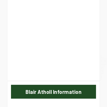
Blair Atholl Information