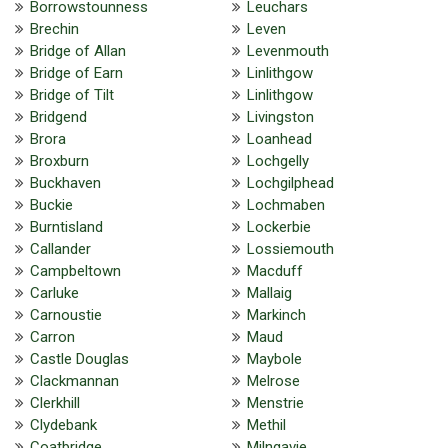
Borrowstounness
Leuchars
Brechin
Leven
Bridge of Allan
Levenmouth
Bridge of Earn
Linlithgow
Bridge of Tilt
Linlithgow
Bridgend
Livingston
Brora
Loanhead
Broxburn
Lochgelly
Buckhaven
Lochgilphead
Buckie
Lochmaben
Burntisland
Lockerbie
Callander
Lossiemouth
Campbeltown
Macduff
Carluke
Mallaig
Carnoustie
Markinch
Carron
Maud
Castle Douglas
Maybole
Clackmannan
Melrose
Clerkhill
Menstrie
Clydebank
Methil
Coatbridge
Milngavie