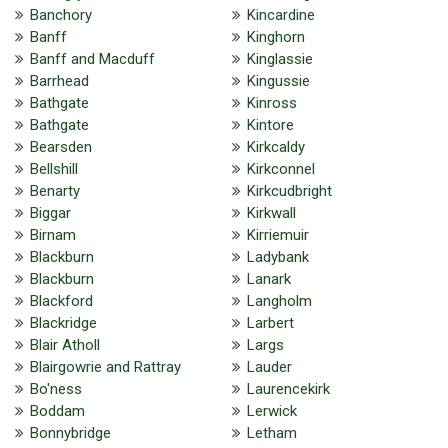
Banchory
Kincardine
Banff
Kinghorn
Banff and Macduff
Kinglassie
Barrhead
Kingussie
Bathgate
Kinross
Bathgate
Kintore
Bearsden
Kirkcaldy
Bellshill
Kirkconnel
Benarty
Kirkcudbright
Biggar
Kirkwall
Birnam
Kirriemuir
Blackburn
Ladybank
Blackburn
Lanark
Blackford
Langholm
Blackridge
Larbert
Blair Atholl
Largs
Blairgowrie and Rattray
Lauder
Bo'ness
Laurencekirk
Boddam
Lerwick
Bonnybridge
Letham