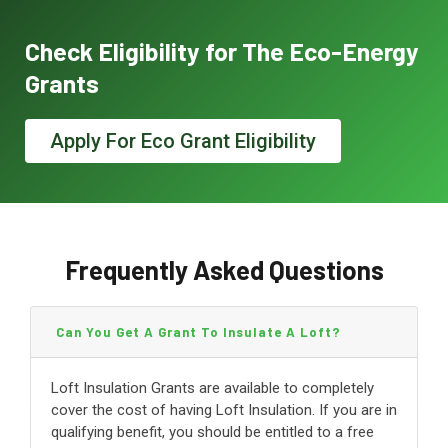
Check Eligibility for The Eco-Energy
Grants
Apply For Eco Grant Eligibility
Frequently Asked Questions
Can You Get A Grant To Insulate A Loft?
Loft Insulation Grants are available to completely
cover the cost of having Loft Insulation. If you are in
qualifying benefit, you should be entitled to a free