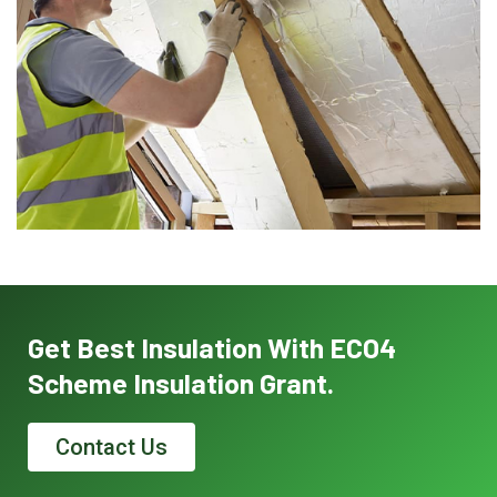
Get Best Insulation With ECO4
Scheme Insulation Grant.
Contact Us