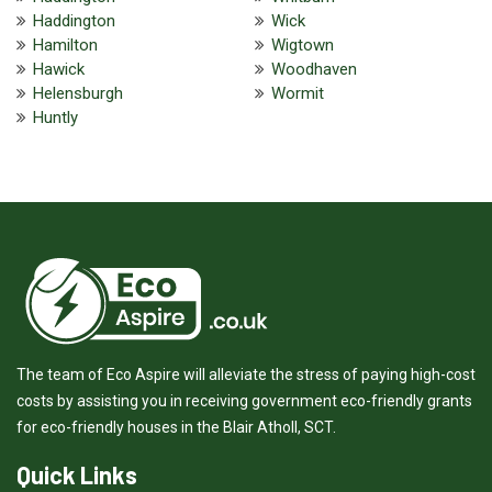
Haddington
Wick
Hamilton
Wigtown
Hawick
Woodhaven
Helensburgh
Wormit
Huntly
The team of Eco Aspire will alleviate the stress of paying high-cost
costs by assisting you in receiving government eco-friendly grants
for eco-friendly houses in the Blair Atholl, SCT.
Quick Links