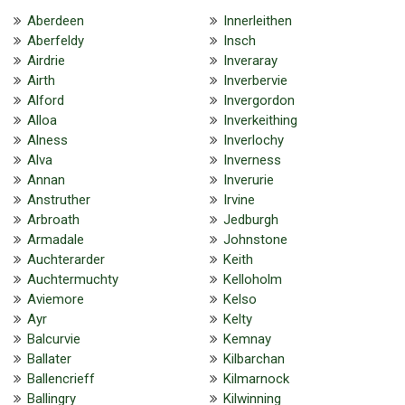
Aberdeen
Innerleithen
Aberfeldy
Insch
Airdrie
Inveraray
Airth
Inverbervie
Alford
Invergordon
Alloa
Inverkeithing
Alness
Inverlochy
Alva
Inverness
Annan
Inverurie
Anstruther
Irvine
Arbroath
Jedburgh
Armadale
Johnstone
Auchterarder
Keith
Auchtermuchty
Kelloholm
Aviemore
Kelso
Ayr
Kelty
Balcurvie
Kemnay
Ballater
Kilbarchan
Ballencrieff
Kilmarnock
Ballingry
Kilwinning