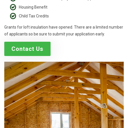
Housing Benefit
Child Tax Credits
Grants for loft insulation have opened. There are a limited number
of applicants so be sure to submit your application early.
Contact Us