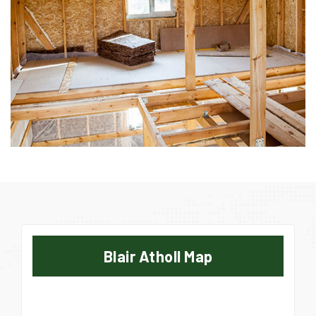
Blair Atholl Map