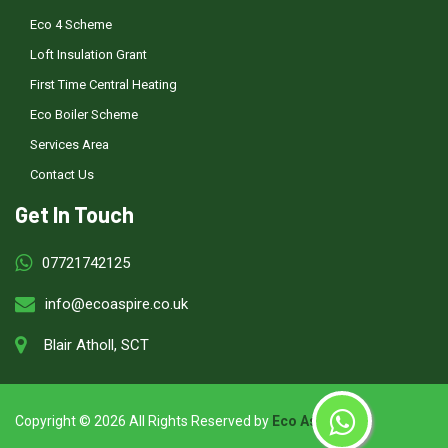
Eco 4 Scheme
Loft Insulation Grant
First Time Central Heating
Eco Boiler Scheme
Services Area
Contact Us
Get In Touch
07721742125
info@ecoaspire.co.uk
Blair Atholl, SCT
Copyright ©
2026 All Rights Reserved by
Eco Aspire
.