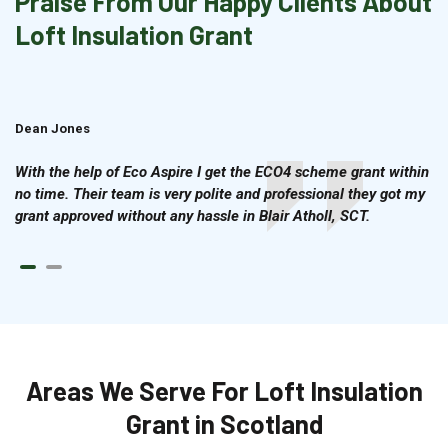
Praise From Our Happy Clients About
Loft Insulation Grant
Dean Jones
Brian Cook
With the help of Eco Aspire I get the ECO4 scheme grant within
no time. Their team is very polite and professional they got my
grant approved without any hassle in Blair Atholl, SCT.
Areas We Serve For Loft Insulation
Grant in Scotland