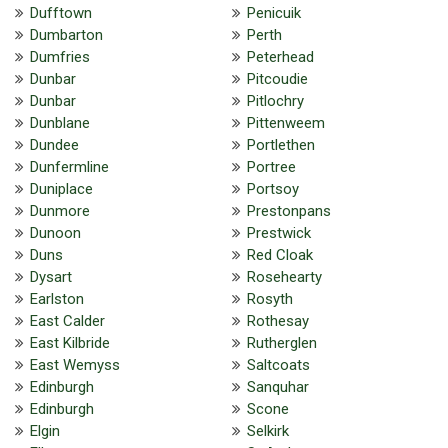
Dufftown
Penicuik
Dumbarton
Perth
Dumfries
Peterhead
Dunbar
Pitcoudie
Dunbar
Pitlochry
Dunblane
Pittenweem
Dundee
Portlethen
Dunfermline
Portree
Duniplace
Portsoy
Dunmore
Prestonpans
Dunoon
Prestwick
Duns
Red Cloak
Dysart
Rosehearty
Earlston
Rosyth
East Calder
Rothesay
East Kilbride
Rutherglen
East Wemyss
Saltcoats
Edinburgh
Sanquhar
Edinburgh
Scone
Elgin
Selkirk