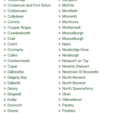
Cockenzie and Port Seton
Moffat
Coldstream
Monifieth
Collydean
Monreith
Comrie
Montrose
Coupar Angus
Motherwell
Cowdenbeath
Musselburgh
Crail
Musselburgh
Crieff
Nairn
Cromarty
Newbridge Drive
Cullen
Newburgh
Cumbernauld
Newport on Tay
Cupar
Newton Stewart
Dalbeattie
Newtown St Boswells
Dalgety Bay
North Berwick
Dalkeith
North Berwick
Denny
North Queensferry
Dingwall
Oban
Dollar
Oldmeldrum
Dornoch
Paisley
Doune
Peebles