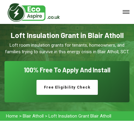
Loft Insulation Grant in Blair Atholl
Loft room insulation grants for tenants, homeowners, and
families trying to survive in this energy crisis in Blair Atholl, SCT.
100% Free To
Apply And Install
Free Eligibility Check
Home
>
Blair Atholl
>
Loft Insulation Grant Blair Atholl