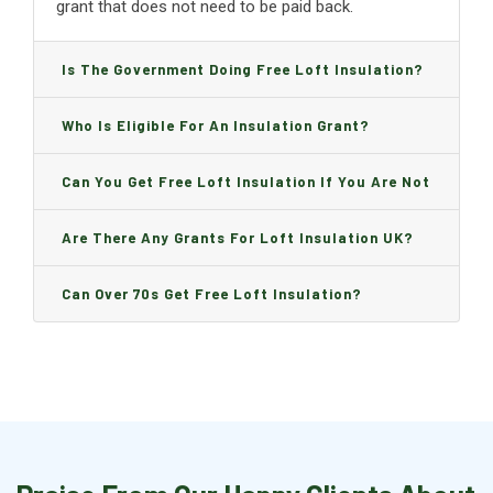
grant that does not need to be paid back.
Is The Government Doing Free Loft Insulation?
Who Is Eligible For An Insulation Grant?
Can You Get Free Loft Insulation If You Are Not
On Benefits?
Are There Any Grants For Loft Insulation UK?
Can Over 70s Get Free Loft Insulation?