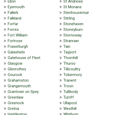
Ellon
St Andrews
Eyemouth
St Monans
Falkirk
Stenhousemuir
Falkland
Stirling
Forfar
Stonehaven
Forres
Stoneyburn
Fort William
Stornoway
Fortrose
Stranraer
Fraserburgh
Tain
Galashiels
Tayport
Gatehouse of Fleet
Thornhill
Glasgow
Thurso
Glenrothes
Tillicoultry
Gourock
Tobermory
Grahamston
Tranent
Grangemouth
Troon
Grantown on Spey
Tullibody
Greenlaw
Turriff
Greenock
Ullapool
Gretna
Westhill
Haddington
Whitburn