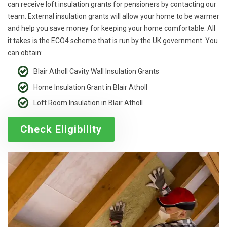
can receive loft insulation grants for pensioners by contacting our
team. External insulation grants will allow your home to be warmer
and help you save money for keeping your home comfortable. All
it takes is the ECO4 scheme that is run by the UK government. You
can obtain:
Blair Atholl Cavity Wall Insulation Grants
Home Insulation Grant in Blair Atholl
Loft Room Insulation in Blair Atholl
Check Eligibility