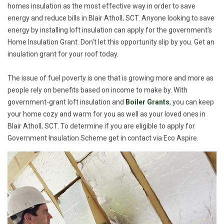
homes insulation as the most effective way in order to save
energy and reduce bills in Blair Atholl, SCT. Anyone looking to save
energy by installing loft insulation can apply for the government's
Home Insulation Grant. Don't let this opportunity slip by you. Get an
insulation grant for your roof today.
The issue of fuel poverty is one that is growing more and more as
people rely on benefits based on income to make by. With
government-grant loft insulation and
Boiler Grants
, you can keep
your home cozy and warm for you as well as your loved ones in
Blair Atholl, SCT. To determine if you are eligible to apply for
Government Insulation Scheme get in contact via Eco Aspire.