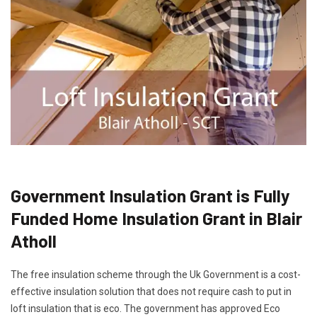
Government Insulation Grant is Fully
Funded Home Insulation Grant in Blair
Atholl
The free insulation scheme through the Uk Government is a cost-
effective insulation solution that does not require cash to put in
loft insulation that is eco. The government has approved Eco