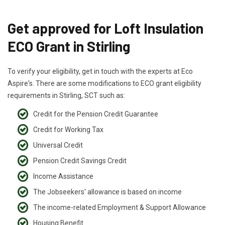
Get approved for Loft Insulation
ECO Grant in Stirling
To verify your eligibility, get in touch with the experts at Eco
Aspire's. There are some modifications to ECO grant eligibility
requirements in Stirling, SCT such as:
Credit for the Pension Credit Guarantee
Credit for Working Tax
Universal Credit
Pension Credit Savings Credit
Income Assistance
The Jobseekers' allowance is based on income
The income-related Employment & Support Allowance
Housing Benefit