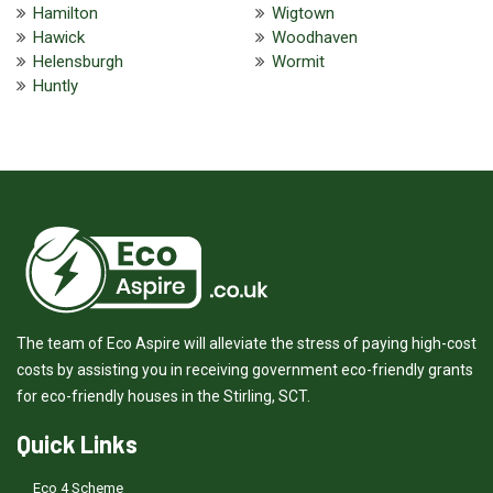
Hamilton
Wigtown
Hawick
Woodhaven
Helensburgh
Wormit
Huntly
The team of Eco Aspire will alleviate the stress of paying high-cost
costs by assisting you in receiving government eco-friendly grants
for eco-friendly houses in the Stirling, SCT.
Quick Links
Eco 4 Scheme