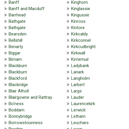
Banff
Kinghorn
Banff and Macduff
Kinglassie
Barrhead
Kingussie
Bathgate
Kinross
Bathgate
Kintore
Bearsden
Kirkcaldy
Bellshill
Kirkconnel
Benarty
Kirkcudbright
Biggar
Kirkwall
Birnam
Kirriemuir
Blackburn
Ladybank
Blackburn
Lanark
Blackford
Langholm
Blackridge
Larbert
Blair Atholl
Largs
Blairgowrie and Rattray
Lauder
Bo'ness
Laurencekirk
Boddam
Lerwick
Bonnybridge
Letham
Borrowstounness
Leuchars
Brechin
Leven