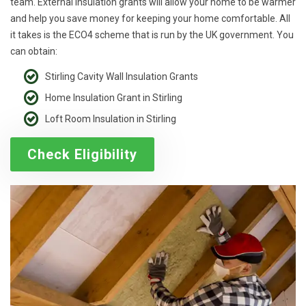
team. External insulation grants will allow your home to be warmer
and help you save money for keeping your home comfortable. All
it takes is the ECO4 scheme that is run by the UK government. You
can obtain:
Stirling Cavity Wall Insulation Grants
Home Insulation Grant in Stirling
Loft Room Insulation in Stirling
Check Eligibility