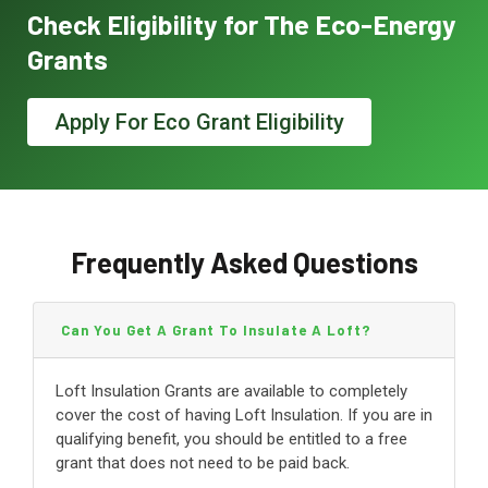
Check Eligibility for The Eco-Energy
Grants
Apply For Eco Grant Eligibility
Frequently Asked Questions
Can You Get A Grant To Insulate A Loft?
Loft Insulation Grants are available to completely
cover the cost of having Loft Insulation. If you are in
qualifying benefit, you should be entitled to a free
grant that does not need to be paid back.