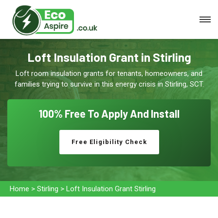
Loft Insulation Grant in Stirling
Loft room insulation grants for tenants, homeowners, and
families trying to survive in this energy crisis in Stirling, SCT.
100% Free To
Apply And Install
Free Eligibility Check
Home
>
Stirling
>
Loft Insulation Grant Stirling