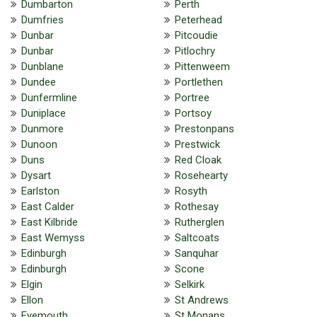
Dumbarton
Perth
Dumfries
Peterhead
Dunbar
Pitcoudie
Dunbar
Pitlochry
Dunblane
Pittenweem
Dundee
Portlethen
Dunfermline
Portree
Duniplace
Portsoy
Dunmore
Prestonpans
Dunoon
Prestwick
Duns
Red Cloak
Dysart
Rosehearty
Earlston
Rosyth
East Calder
Rothesay
East Kilbride
Rutherglen
East Wemyss
Saltcoats
Edinburgh
Sanquhar
Edinburgh
Scone
Elgin
Selkirk
Ellon
St Andrews
Eyemouth
St Monans