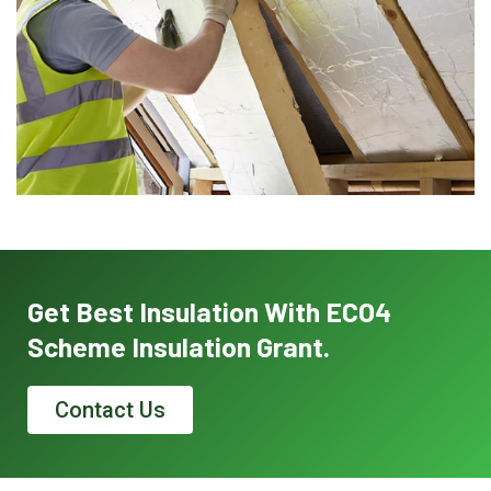
Get Best Insulation With ECO4
Scheme Insulation Grant.
Contact Us