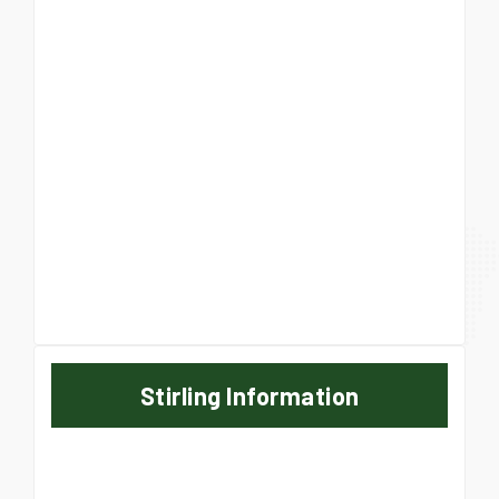
Stirling Information