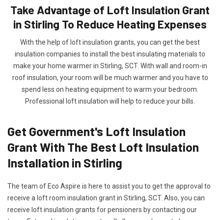
Take Advantage of Loft Insulation Grant
in Stirling To Reduce Heating Expenses
With the help of loft insulation grants, you can get the best
insulation companies to install the best insulating materials to
make your home warmer in Stirling, SCT. With wall and room-in
roof insulation, your room will be much warmer and you have to
spend less on heating equipment to warm your bedroom.
Professional loft insulation will help to reduce your bills.
Get Government's Loft Insulation
Grant With The Best Loft Insulation
Installation in Stirling
The team of Eco Aspire is here to assist you to get the approval to
receive a loft room insulation grant in Stirling, SCT. Also, you can
receive loft insulation grants for pensioners by contacting our