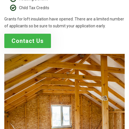
Child Tax Credits
Grants for loft insulation have opened. There are a limited number
of applicants so be sure to submit your application early.
Contact Us