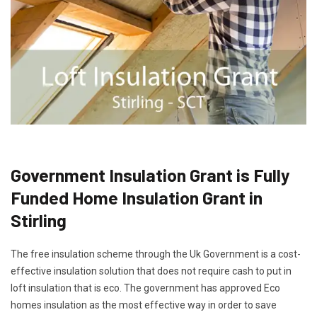
Government Insulation Grant is Fully
Funded Home Insulation Grant in
Stirling
The free insulation scheme through the Uk Government is a cost-
effective insulation solution that does not require cash to put in
loft insulation that is eco. The government has approved Eco
homes insulation as the most effective way in order to save