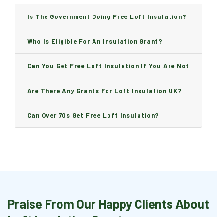
Is The Government Doing Free Loft Insulation?
Who Is Eligible For An Insulation Grant?
Can You Get Free Loft Insulation If You Are Not
On Benefits?
Are There Any Grants For Loft Insulation UK?
Can Over 70s Get Free Loft Insulation?
Praise From Our Happy Clients About