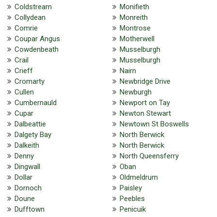
Coldstream
Monifieth
Collydean
Monreith
Comrie
Montrose
Coupar Angus
Motherwell
Cowdenbeath
Musselburgh
Crail
Musselburgh
Crieff
Nairn
Cromarty
Newbridge Drive
Cullen
Newburgh
Cumbernauld
Newport on Tay
Cupar
Newton Stewart
Dalbeattie
Newtown St Boswells
Dalgety Bay
North Berwick
Dalkeith
North Berwick
Denny
North Queensferry
Dingwall
Oban
Dollar
Oldmeldrum
Dornoch
Paisley
Doune
Peebles
Dufftown
Penicuik