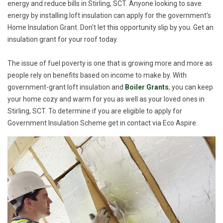
energy and reduce bills in Stirling, SCT. Anyone looking to save
energy by installing loft insulation can apply for the government's
Home Insulation Grant. Don't let this opportunity slip by you. Get an
insulation grant for your roof today.
The issue of fuel poverty is one that is growing more and more as
people rely on benefits based on income to make by. With
government-grant loft insulation and
Boiler Grants
, you can keep
your home cozy and warm for you as well as your loved ones in
Stirling, SCT. To determine if you are eligible to apply for
Government Insulation Scheme get in contact via Eco Aspire.