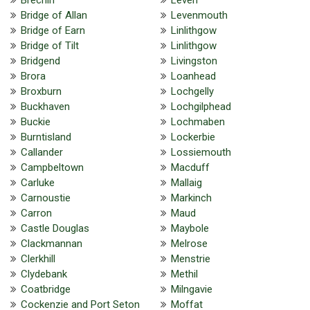
Bridge of Allan
Levenmouth
Bridge of Earn
Linlithgow
Bridge of Tilt
Linlithgow
Bridgend
Livingston
Brora
Loanhead
Broxburn
Lochgelly
Buckhaven
Lochgilphead
Buckie
Lochmaben
Burntisland
Lockerbie
Callander
Lossiemouth
Campbeltown
Macduff
Carluke
Mallaig
Carnoustie
Markinch
Carron
Maud
Castle Douglas
Maybole
Clackmannan
Melrose
Clerkhill
Menstrie
Clydebank
Methil
Coatbridge
Milngavie
Cockenzie and Port Seton
Moffat