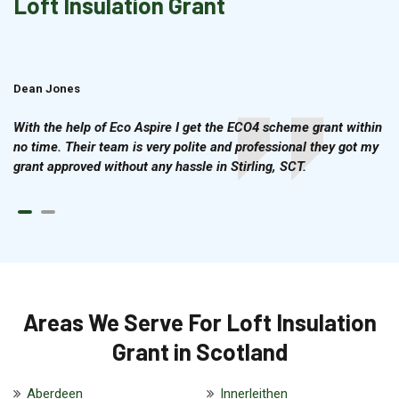
Loft Insulation Grant
Dean Jones
Brian Cook
With the help of Eco Aspire I get the ECO4 scheme grant within
no time. Their team is very polite and professional they got my
grant approved without any hassle in Stirling, SCT.
Areas We Serve For Loft Insulation
Grant in Scotland
Aberdeen
Innerleithen