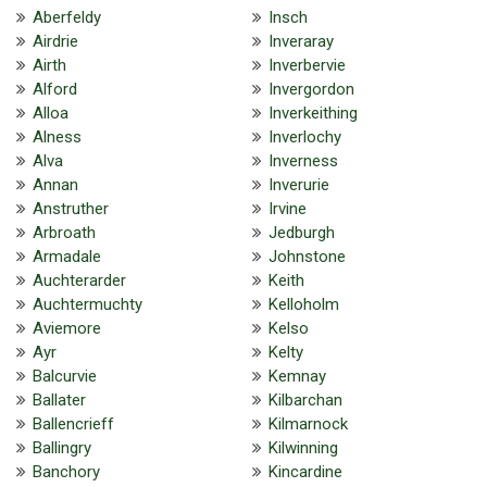
Aberfeldy
Insch
Airdrie
Inveraray
Airth
Inverbervie
Alford
Invergordon
Alloa
Inverkeithing
Alness
Inverlochy
Alva
Inverness
Annan
Inverurie
Anstruther
Irvine
Arbroath
Jedburgh
Armadale
Johnstone
Auchterarder
Keith
Auchtermuchty
Kelloholm
Aviemore
Kelso
Ayr
Kelty
Balcurvie
Kemnay
Ballater
Kilbarchan
Ballencrieff
Kilmarnock
Ballingry
Kilwinning
Banchory
Kincardine