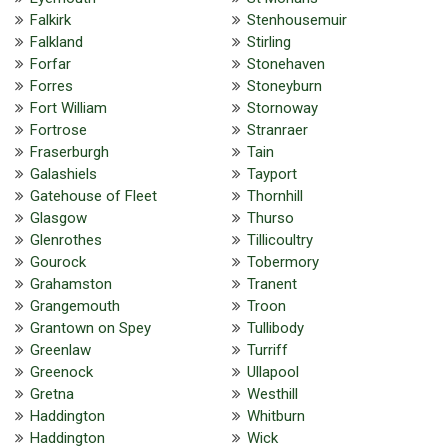
Falkirk
Stenhousemuir
Falkland
Stirling
Forfar
Stonehaven
Forres
Stoneyburn
Fort William
Stornoway
Fortrose
Stranraer
Fraserburgh
Tain
Galashiels
Tayport
Gatehouse of Fleet
Thornhill
Glasgow
Thurso
Glenrothes
Tillicoultry
Gourock
Tobermory
Grahamston
Tranent
Grangemouth
Troon
Grantown on Spey
Tullibody
Greenlaw
Turriff
Greenock
Ullapool
Gretna
Westhill
Haddington
Whitburn
Haddington
Wick