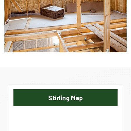
Stirling Map