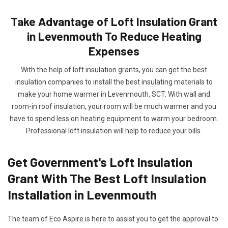
Take Advantage of Loft Insulation Grant
in Levenmouth To Reduce Heating
Expenses
With the help of loft insulation grants, you can get the best
insulation companies to install the best insulating materials to
make your home warmer in Levenmouth, SCT. With wall and
room-in roof insulation, your room will be much warmer and you
have to spend less on heating equipment to warm your bedroom.
Professional loft insulation will help to reduce your bills.
Get Government's Loft Insulation
Grant With The Best Loft Insulation
Installation in Levenmouth
The team of Eco Aspire is here to assist you to get the approval to