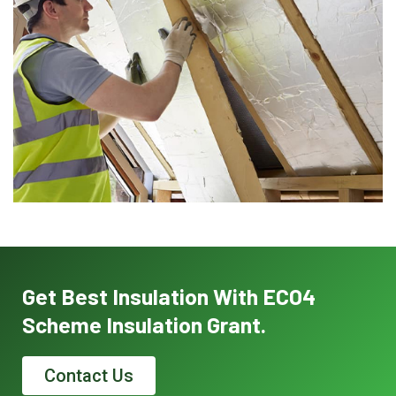
Get Best Insulation With ECO4
Scheme Insulation Grant.
Contact Us