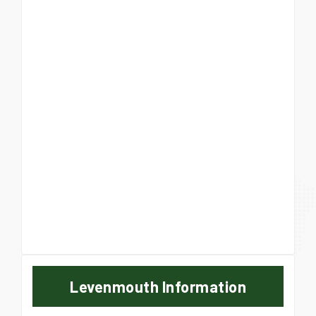
Levenmouth Information