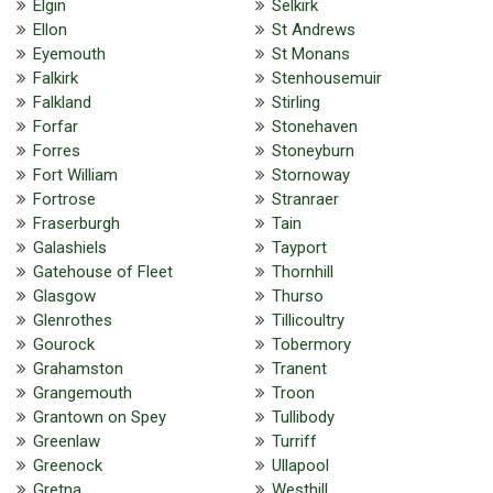
Elgin
Selkirk
Ellon
St Andrews
Eyemouth
St Monans
Falkirk
Stenhousemuir
Falkland
Stirling
Forfar
Stonehaven
Forres
Stoneyburn
Fort William
Stornoway
Fortrose
Stranraer
Fraserburgh
Tain
Galashiels
Tayport
Gatehouse of Fleet
Thornhill
Glasgow
Thurso
Glenrothes
Tillicoultry
Gourock
Tobermory
Grahamston
Tranent
Grangemouth
Troon
Grantown on Spey
Tullibody
Greenlaw
Turriff
Greenock
Ullapool
Gretna
Westhill