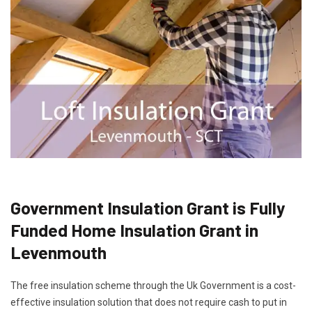
Government Insulation Grant is Fully
Funded Home Insulation Grant in
Levenmouth
The free insulation scheme through the Uk Government is a cost-
effective insulation solution that does not require cash to put in