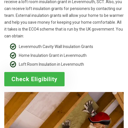
receive a loft room insulation grant in Levenmouth, SCT. Also, you
can receive loft insulation grants for pensioners by contacting our
team. External insulation grants will allow your home to be warmer
and help you save money for keeping your home comfortable. All
it takes is the ECO4 scheme that is run by the UK government. You
can obtain:
Levenmouth Cavity Wall Insulation Grants
Home Insulation Grant in Levenmouth
Loft Room Insulation in Levenmouth
Check Eligibility