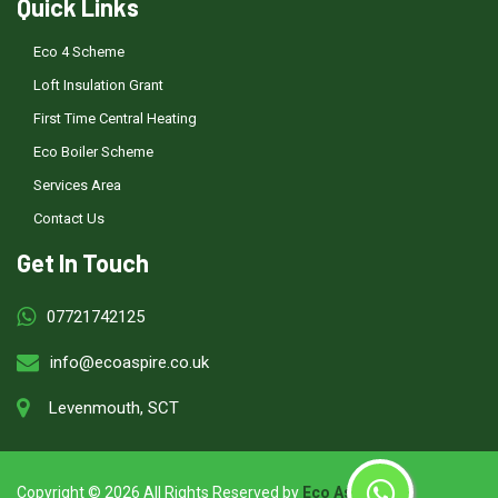
Quick Links
Eco 4 Scheme
Loft Insulation Grant
First Time Central Heating
Eco Boiler Scheme
Services Area
Contact Us
Get In Touch
07721742125
info@ecoaspire.co.uk
Levenmouth, SCT
Copyright ©
2026 All Rights Reserved by
Eco Aspire
.