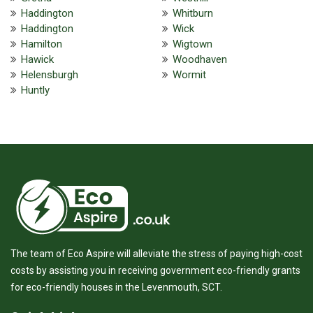
Haddington
Whitburn
Haddington
Wick
Hamilton
Wigtown
Hawick
Woodhaven
Helensburgh
Wormit
Huntly
The team of Eco Aspire will alleviate the stress of paying high-cost
costs by assisting you in receiving government eco-friendly grants
for eco-friendly houses in the Levenmouth, SCT.