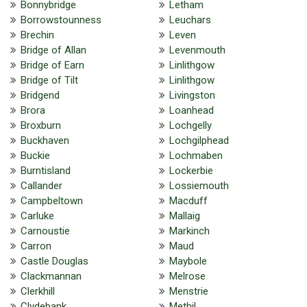
Bonnybridge
Letham
Borrowstounness
Leuchars
Brechin
Leven
Bridge of Allan
Levenmouth
Bridge of Earn
Linlithgow
Bridge of Tilt
Linlithgow
Bridgend
Livingston
Brora
Loanhead
Broxburn
Lochgelly
Buckhaven
Lochgilphead
Buckie
Lochmaben
Burntisland
Lockerbie
Callander
Lossiemouth
Campbeltown
Macduff
Carluke
Mallaig
Carnoustie
Markinch
Carron
Maud
Castle Douglas
Maybole
Clackmannan
Melrose
Clerkhill
Menstrie
Clydebank
Methil