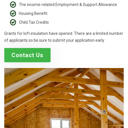
The income-related Employment & Support Allowance
Housing Benefit
Child Tax Credits
Grants for loft insulation have opened. There are a limited number
of applicants so be sure to submit your application early.
Contact Us