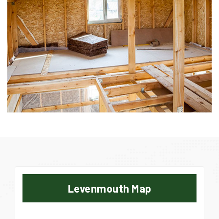
Levenmouth Map