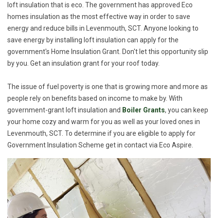
loft insulation that is eco. The government has approved Eco
homes insulation as the most effective way in order to save
energy and reduce bills in Levenmouth, SCT. Anyone looking to
save energy by installing loft insulation can apply for the
government's Home Insulation Grant. Don't let this opportunity slip
by you. Get an insulation grant for your roof today.
The issue of fuel poverty is one that is growing more and more as
people rely on benefits based on income to make by. With
government-grant loft insulation and
Boiler Grants
, you can keep
your home cozy and warm for you as well as your loved ones in
Levenmouth, SCT. To determine if you are eligible to apply for
Government Insulation Scheme get in contact via Eco Aspire.