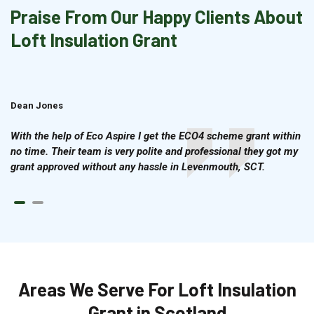
Praise From Our Happy Clients About
Loft Insulation Grant
Dean Jones
Brian Cook
With the help of Eco Aspire I get the ECO4 scheme grant within
no time. Their team is very polite and professional they got my
grant approved without any hassle in Levenmouth, SCT.
Areas We Serve For Loft Insulation
Grant in Scotland