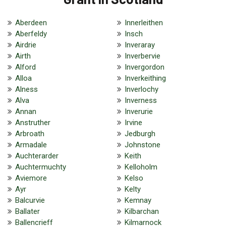
Aberdeen
Innerleithen
Aberfeldy
Insch
Airdrie
Inveraray
Airth
Inverbervie
Alford
Invergordon
Alloa
Inverkeithing
Alness
Inverlochy
Alva
Inverness
Annan
Inverurie
Anstruther
Irvine
Arbroath
Jedburgh
Armadale
Johnstone
Auchterarder
Keith
Auchtermuchty
Kelloholm
Aviemore
Kelso
Ayr
Kelty
Balcurvie
Kemnay
Ballater
Kilbarchan
Ballencrieff
Kilmarnock