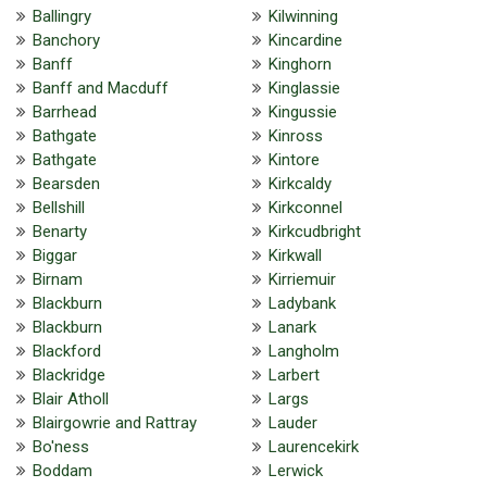
Ballingry
Kilwinning
Banchory
Kincardine
Banff
Kinghorn
Banff and Macduff
Kinglassie
Barrhead
Kingussie
Bathgate
Kinross
Bathgate
Kintore
Bearsden
Kirkcaldy
Bellshill
Kirkconnel
Benarty
Kirkcudbright
Biggar
Kirkwall
Birnam
Kirriemuir
Blackburn
Ladybank
Blackburn
Lanark
Blackford
Langholm
Blackridge
Larbert
Blair Atholl
Largs
Blairgowrie and Rattray
Lauder
Bo'ness
Laurencekirk
Boddam
Lerwick