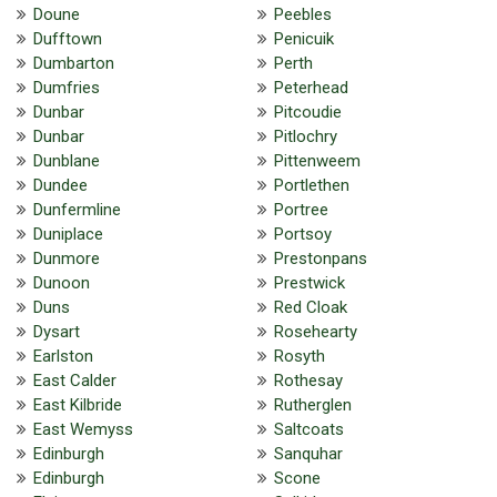
Doune
Peebles
Dufftown
Penicuik
Dumbarton
Perth
Dumfries
Peterhead
Dunbar
Pitcoudie
Dunbar
Pitlochry
Dunblane
Pittenweem
Dundee
Portlethen
Dunfermline
Portree
Duniplace
Portsoy
Dunmore
Prestonpans
Dunoon
Prestwick
Duns
Red Cloak
Dysart
Rosehearty
Earlston
Rosyth
East Calder
Rothesay
East Kilbride
Rutherglen
East Wemyss
Saltcoats
Edinburgh
Sanquhar
Edinburgh
Scone