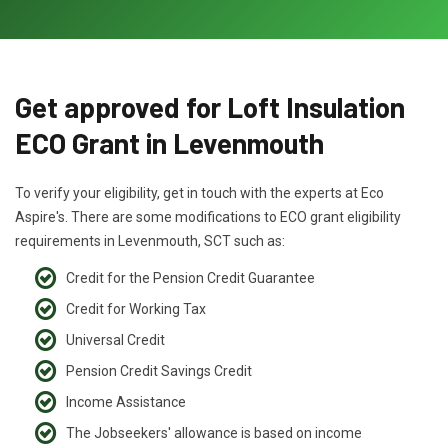
Get approved for Loft Insulation
ECO Grant in Levenmouth
To verify your eligibility, get in touch with the experts at Eco
Aspire's. There are some modifications to ECO grant eligibility
requirements in Levenmouth, SCT such as:
Credit for the Pension Credit Guarantee
Credit for Working Tax
Universal Credit
Pension Credit Savings Credit
Income Assistance
The Jobseekers' allowance is based on income