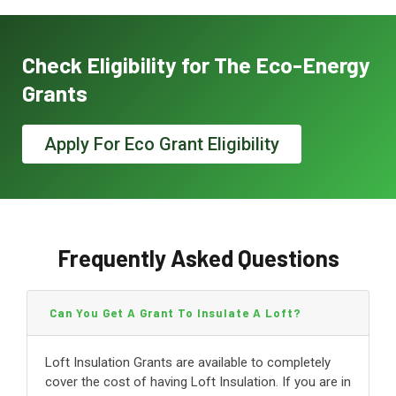
Check Eligibility for The Eco-Energy
Grants
Apply For Eco Grant Eligibility
Frequently Asked Questions
Can You Get A Grant To Insulate A Loft?
Loft Insulation Grants are available to completely
cover the cost of having Loft Insulation. If you are in