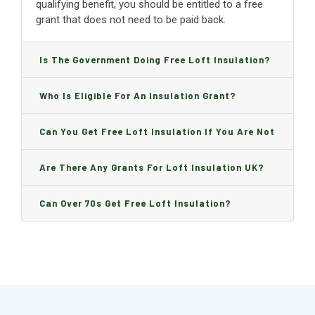
qualifying benefit, you should be entitled to a free
grant that does not need to be paid back.
Is The Government Doing Free Loft Insulation?
Who Is Eligible For An Insulation Grant?
Can You Get Free Loft Insulation If You Are Not
On Benefits?
Are There Any Grants For Loft Insulation UK?
Can Over 70s Get Free Loft Insulation?