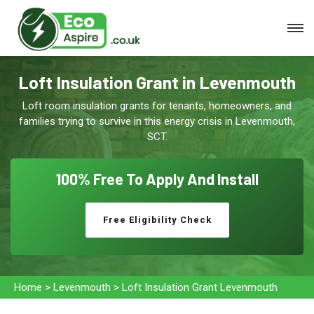
Loft Insulation Grant in Levenmouth
Loft room insulation grants for tenants, homeowners, and
families trying to survive in this energy crisis in Levenmouth,
SCT.
100% Free To
Apply And Install
Free Eligibility Check
Home
>
Levenmouth
>
Loft Insulation Grant Levenmouth