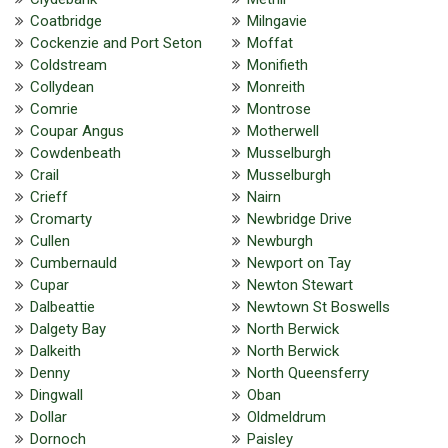
Coatbridge
Milngavie
Cockenzie and Port Seton
Moffat
Coldstream
Monifieth
Collydean
Monreith
Comrie
Montrose
Coupar Angus
Motherwell
Cowdenbeath
Musselburgh
Crail
Musselburgh
Crieff
Nairn
Cromarty
Newbridge Drive
Cullen
Newburgh
Cumbernauld
Newport on Tay
Cupar
Newton Stewart
Dalbeattie
Newtown St Boswells
Dalgety Bay
North Berwick
Dalkeith
North Berwick
Denny
North Queensferry
Dingwall
Oban
Dollar
Oldmeldrum
Dornoch
Paisley