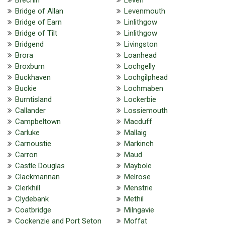
Bridge of Allan
Levenmouth
Bridge of Earn
Linlithgow
Bridge of Tilt
Linlithgow
Bridgend
Livingston
Brora
Loanhead
Broxburn
Lochgelly
Buckhaven
Lochgilphead
Buckie
Lochmaben
Burntisland
Lockerbie
Callander
Lossiemouth
Campbeltown
Macduff
Carluke
Mallaig
Carnoustie
Markinch
Carron
Maud
Castle Douglas
Maybole
Clackmannan
Melrose
Clerkhill
Menstrie
Clydebank
Methil
Coatbridge
Milngavie
Cockenzie and Port Seton
Moffat