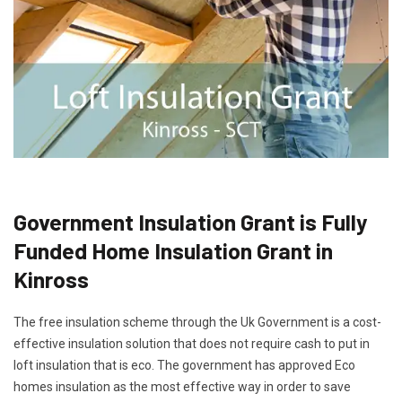
Government Insulation Grant is Fully
Funded Home Insulation Grant in
Kinross
The free insulation scheme through the Uk Government is a cost-
effective insulation solution that does not require cash to put in
loft insulation that is eco. The government has approved Eco
homes insulation as the most effective way in order to save