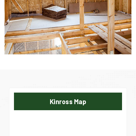
Kinross Map