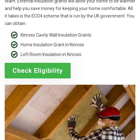
team. External insulation grants will allow your home to be warmer
and help you save money for keeping your home comfortable. All
it takes is the ECO4 scheme that is run by the UK government. You
can obtain:
Kinross Cavity Wall Insulation Grants
Home Insulation Grant in Kinross
Loft Room Insulation in Kinross
Check Eligibility