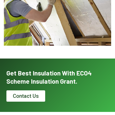
Get Best Insulation With ECO4
Scheme Insulation Grant.
Contact Us