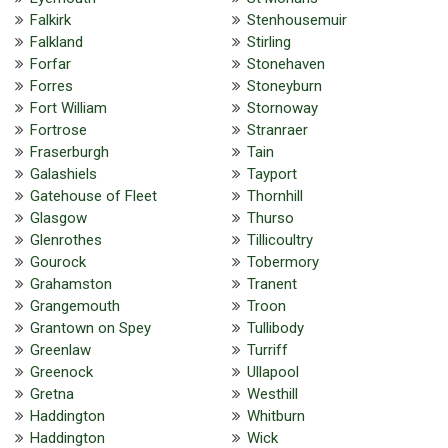
Falkirk
Stenhousemuir
Falkland
Stirling
Forfar
Stonehaven
Forres
Stoneyburn
Fort William
Stornoway
Fortrose
Stranraer
Fraserburgh
Tain
Galashiels
Tayport
Gatehouse of Fleet
Thornhill
Glasgow
Thurso
Glenrothes
Tillicoultry
Gourock
Tobermory
Grahamston
Tranent
Grangemouth
Troon
Grantown on Spey
Tullibody
Greenlaw
Turriff
Greenock
Ullapool
Gretna
Westhill
Haddington
Whitburn
Haddington
Wick