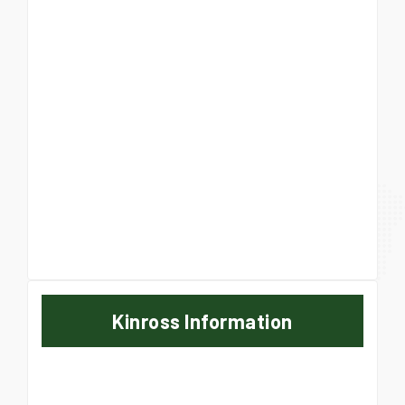
Kinross Information