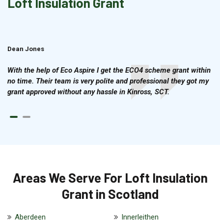
Loft Insulation Grant
Dean Jones
Brian Cook
With the help of Eco Aspire I get the ECO4 scheme grant within
no time. Their team is very polite and professional they got my
grant approved without any hassle in Kinross, SCT.
Areas We Serve For Loft Insulation
Grant in Scotland
Aberdeen
Innerleithen