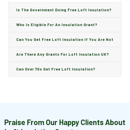
Is The Government Doing Free Loft Insulation?
Who Is Eligible For An Insulation Grant?
Can You Get Free Loft Insulation If You Are Not
On Benefits?
Are There Any Grants For Loft Insulation UK?
Can Over 70s Get Free Loft Insulation?
Praise From Our Happy Clients About