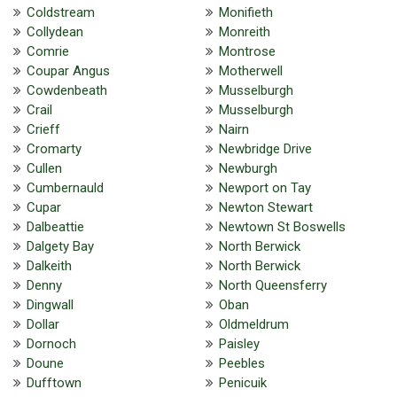
Coldstream
Monifieth
Collydean
Monreith
Comrie
Montrose
Coupar Angus
Motherwell
Cowdenbeath
Musselburgh
Crail
Musselburgh
Crieff
Nairn
Cromarty
Newbridge Drive
Cullen
Newburgh
Cumbernauld
Newport on Tay
Cupar
Newton Stewart
Dalbeattie
Newtown St Boswells
Dalgety Bay
North Berwick
Dalkeith
North Berwick
Denny
North Queensferry
Dingwall
Oban
Dollar
Oldmeldrum
Dornoch
Paisley
Doune
Peebles
Dufftown
Penicuik