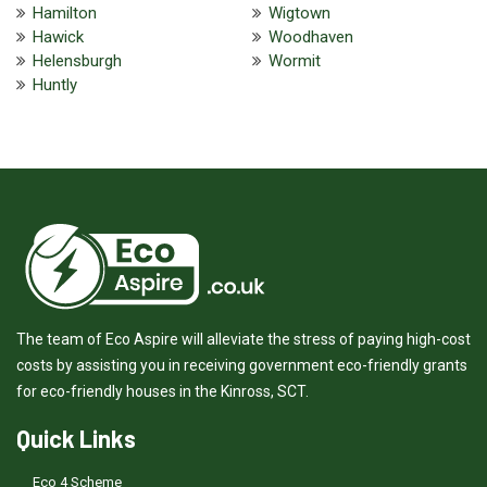
Hamilton
Wigtown
Hawick
Woodhaven
Helensburgh
Wormit
Huntly
The team of Eco Aspire will alleviate the stress of paying high-cost
costs by assisting you in receiving government eco-friendly grants
for eco-friendly houses in the Kinross, SCT.
Quick Links
Eco 4 Scheme