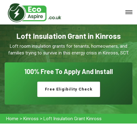
Loft Insulation Grant in Kinross
Loft room insulation grants for tenants, homeowners, and
families trying to survive in this energy crisis in Kinross, SCT.
100% Free To
Apply And Install
Free Eligibility Check
Home
>
Kinross
>
Loft Insulation Grant Kinross