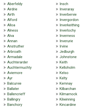
Aberfeldy
Insch
Airdrie
Inveraray
Airth
Inverbervie
Alford
Invergordon
Alloa
Inverkeithing
Alness
Inverlochy
Alva
Inverness
Annan
Inverurie
Anstruther
Irvine
Arbroath
Jedburgh
Armadale
Johnstone
Auchterarder
Keith
Auchtermuchty
Kelloholm
Aviemore
Kelso
Ayr
Kelty
Balcurvie
Kemnay
Ballater
Kilbarchan
Ballencrieff
Kilmarnock
Ballingry
Kilwinning
Banchory
Kincardine