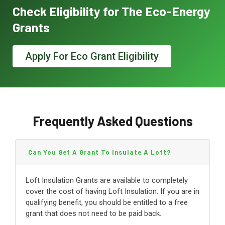
Check Eligibility for The Eco-Energy
Grants
Apply For Eco Grant Eligibility
Frequently Asked Questions
Can You Get A Grant To Insulate A Loft?
Loft Insulation Grants are available to completely
cover the cost of having Loft Insulation. If you are in
qualifying benefit, you should be entitled to a free
grant that does not need to be paid back.