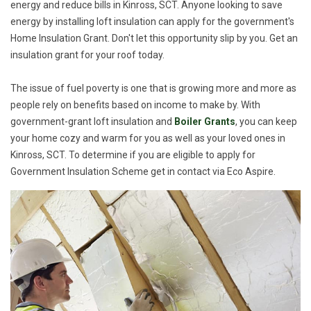
energy and reduce bills in Kinross, SCT. Anyone looking to save
energy by installing loft insulation can apply for the government's
Home Insulation Grant. Don't let this opportunity slip by you. Get an
insulation grant for your roof today.
The issue of fuel poverty is one that is growing more and more as
people rely on benefits based on income to make by. With
government-grant loft insulation and
Boiler Grants
, you can keep
your home cozy and warm for you as well as your loved ones in
Kinross, SCT. To determine if you are eligible to apply for
Government Insulation Scheme get in contact via Eco Aspire.