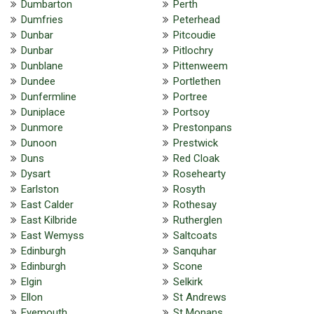
Dumbarton
Perth
Dumfries
Peterhead
Dunbar
Pitcoudie
Dunbar
Pitlochry
Dunblane
Pittenweem
Dundee
Portlethen
Dunfermline
Portree
Duniplace
Portsoy
Dunmore
Prestonpans
Dunoon
Prestwick
Duns
Red Cloak
Dysart
Rosehearty
Earlston
Rosyth
East Calder
Rothesay
East Kilbride
Rutherglen
East Wemyss
Saltcoats
Edinburgh
Sanquhar
Edinburgh
Scone
Elgin
Selkirk
Ellon
St Andrews
Eyemouth
St Monans