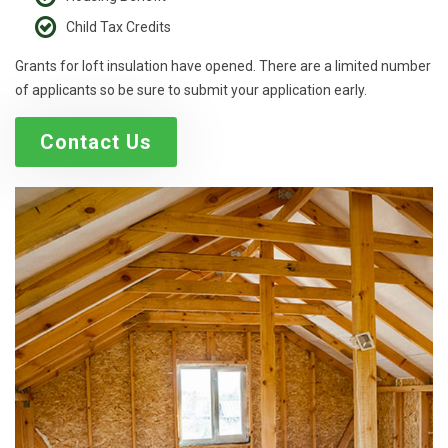
Child Tax Credits
Grants for loft insulation have opened. There are a limited number
of applicants so be sure to submit your application early.
Contact Us