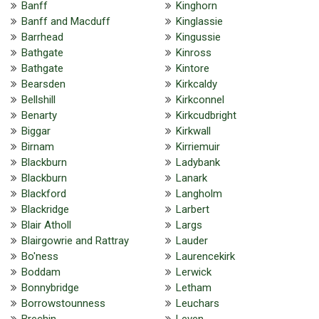
Banff
Kinghorn
Banff and Macduff
Kinglassie
Barrhead
Kingussie
Bathgate
Kinross
Bathgate
Kintore
Bearsden
Kirkcaldy
Bellshill
Kirkconnel
Benarty
Kirkcudbright
Biggar
Kirkwall
Birnam
Kirriemuir
Blackburn
Ladybank
Blackburn
Lanark
Blackford
Langholm
Blackridge
Larbert
Blair Atholl
Largs
Blairgowrie and Rattray
Lauder
Bo'ness
Laurencekirk
Boddam
Lerwick
Bonnybridge
Letham
Borrowstounness
Leuchars
Brechin
Leven