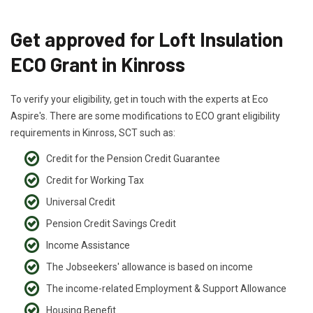
Get approved for Loft Insulation
ECO Grant in Kinross
To verify your eligibility, get in touch with the experts at Eco
Aspire's. There are some modifications to ECO grant eligibility
requirements in Kinross, SCT such as:
Credit for the Pension Credit Guarantee
Credit for Working Tax
Universal Credit
Pension Credit Savings Credit
Income Assistance
The Jobseekers' allowance is based on income
The income-related Employment & Support Allowance
Housing Benefit