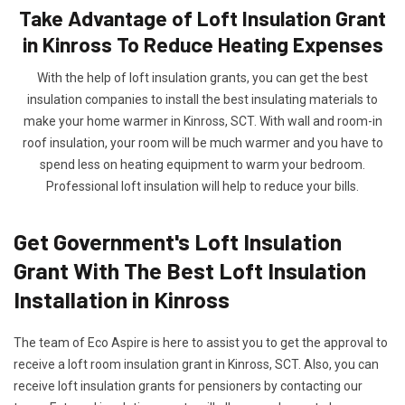
Take Advantage of Loft Insulation Grant
in Kinross To Reduce Heating Expenses
With the help of loft insulation grants, you can get the best
insulation companies to install the best insulating materials to
make your home warmer in Kinross, SCT. With wall and room-in
roof insulation, your room will be much warmer and you have to
spend less on heating equipment to warm your bedroom.
Professional loft insulation will help to reduce your bills.
Get Government's Loft Insulation
Grant With The Best Loft Insulation
Installation in Kinross
The team of Eco Aspire is here to assist you to get the approval to
receive a loft room insulation grant in Kinross, SCT. Also, you can
receive loft insulation grants for pensioners by contacting our