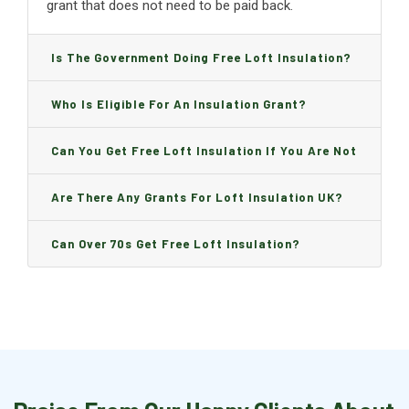
grant that does not need to be paid back.
Is The Government Doing Free Loft Insulation?
Who Is Eligible For An Insulation Grant?
Can You Get Free Loft Insulation If You Are Not
On Benefits?
Are There Any Grants For Loft Insulation UK?
Can Over 70s Get Free Loft Insulation?