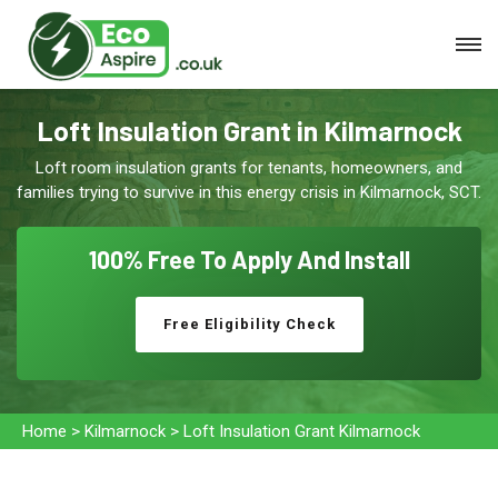
Loft Insulation Grant in Kilmarnock
Loft room insulation grants for tenants, homeowners, and
families trying to survive in this energy crisis in Kilmarnock, SCT.
100% Free To
Apply And Install
Free Eligibility Check
Home
>
Kilmarnock
>
Loft Insulation Grant Kilmarnock