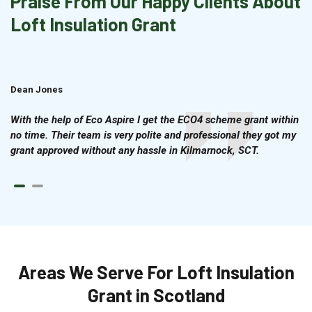
Praise From Our Happy Clients About
Loft Insulation Grant
Dean Jones
Brian Cook
With the help of Eco Aspire I get the ECO4 scheme grant within
no time. Their team is very polite and professional they got my
grant approved without any hassle in Kilmarnock, SCT.
Areas We Serve For Loft Insulation
Grant in Scotland