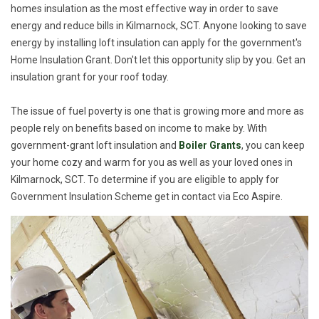
homes insulation as the most effective way in order to save
energy and reduce bills in Kilmarnock, SCT. Anyone looking to save
energy by installing loft insulation can apply for the government's
Home Insulation Grant. Don't let this opportunity slip by you. Get an
insulation grant for your roof today.
The issue of fuel poverty is one that is growing more and more as
people rely on benefits based on income to make by. With
government-grant loft insulation and
Boiler Grants
, you can keep
your home cozy and warm for you as well as your loved ones in
Kilmarnock, SCT. To determine if you are eligible to apply for
Government Insulation Scheme get in contact via Eco Aspire.