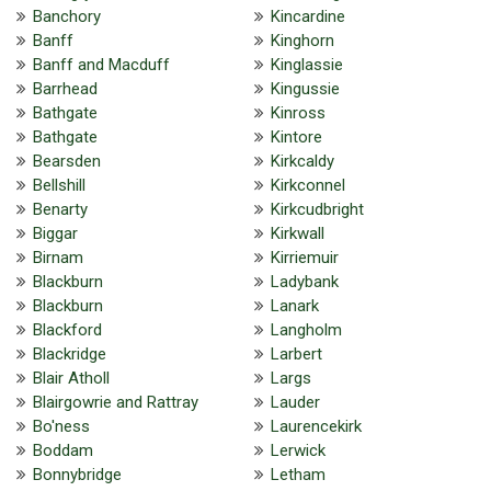
Banchory
Kincardine
Banff
Kinghorn
Banff and Macduff
Kinglassie
Barrhead
Kingussie
Bathgate
Kinross
Bathgate
Kintore
Bearsden
Kirkcaldy
Bellshill
Kirkconnel
Benarty
Kirkcudbright
Biggar
Kirkwall
Birnam
Kirriemuir
Blackburn
Ladybank
Blackburn
Lanark
Blackford
Langholm
Blackridge
Larbert
Blair Atholl
Largs
Blairgowrie and Rattray
Lauder
Bo'ness
Laurencekirk
Boddam
Lerwick
Bonnybridge
Letham