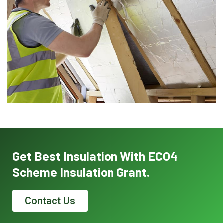
Get Best Insulation With ECO4
Scheme Insulation Grant.
Contact Us