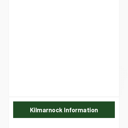
Kilmarnock Information