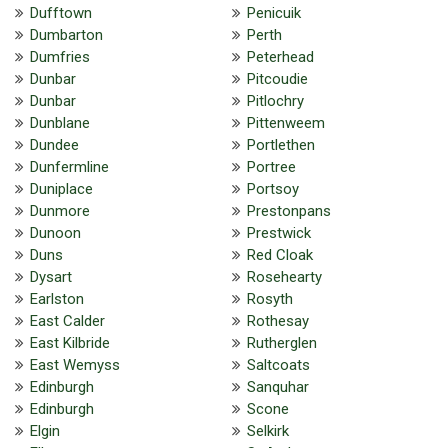
Dufftown
Penicuik
Dumbarton
Perth
Dumfries
Peterhead
Dunbar
Pitcoudie
Dunbar
Pitlochry
Dunblane
Pittenweem
Dundee
Portlethen
Dunfermline
Portree
Duniplace
Portsoy
Dunmore
Prestonpans
Dunoon
Prestwick
Duns
Red Cloak
Dysart
Rosehearty
Earlston
Rosyth
East Calder
Rothesay
East Kilbride
Rutherglen
East Wemyss
Saltcoats
Edinburgh
Sanquhar
Edinburgh
Scone
Elgin
Selkirk