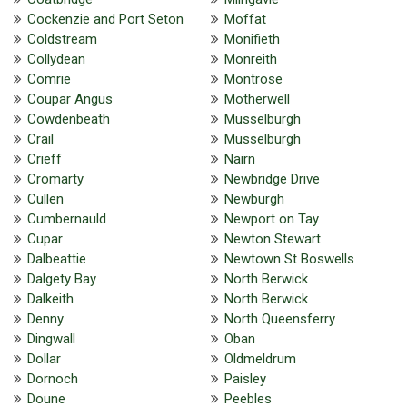
Cockenzie and Port Seton
Moffat
Coldstream
Monifieth
Collydean
Monreith
Comrie
Montrose
Coupar Angus
Motherwell
Cowdenbeath
Musselburgh
Crail
Musselburgh
Crieff
Nairn
Cromarty
Newbridge Drive
Cullen
Newburgh
Cumbernauld
Newport on Tay
Cupar
Newton Stewart
Dalbeattie
Newtown St Boswells
Dalgety Bay
North Berwick
Dalkeith
North Berwick
Denny
North Queensferry
Dingwall
Oban
Dollar
Oldmeldrum
Dornoch
Paisley
Doune
Peebles