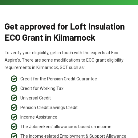
Get approved for Loft Insulation
ECO Grant in Kilmarnock
To verify your eligibility, get in touch with the experts at Eco
Aspire's. There are some modifications to ECO grant eligibility
requirements in Kilmarnock, SCT such as:
Credit for the Pension Credit Guarantee
Credit for Working Tax
Universal Credit
Pension Credit Savings Credit
Income Assistance
The Jobseekers' allowance is based on income
The income-related Employment & Support Allowance