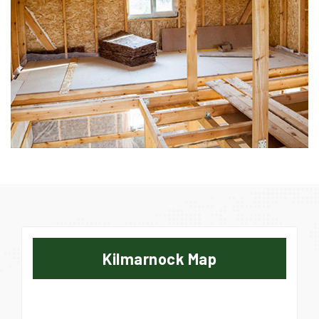
Kilmarnock Map