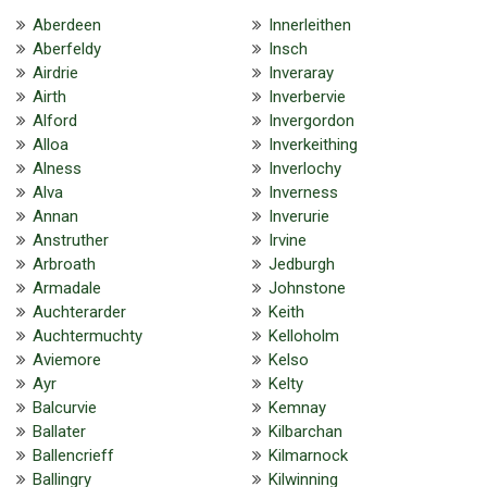
Aberdeen
Innerleithen
Aberfeldy
Insch
Airdrie
Inveraray
Airth
Inverbervie
Alford
Invergordon
Alloa
Inverkeithing
Alness
Inverlochy
Alva
Inverness
Annan
Inverurie
Anstruther
Irvine
Arbroath
Jedburgh
Armadale
Johnstone
Auchterarder
Keith
Auchtermuchty
Kelloholm
Aviemore
Kelso
Ayr
Kelty
Balcurvie
Kemnay
Ballater
Kilbarchan
Ballencrieff
Kilmarnock
Ballingry
Kilwinning