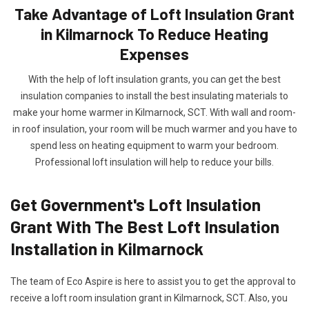
Take Advantage of Loft Insulation Grant
in Kilmarnock To Reduce Heating
Expenses
With the help of loft insulation grants, you can get the best
insulation companies to install the best insulating materials to
make your home warmer in Kilmarnock, SCT. With wall and room-
in roof insulation, your room will be much warmer and you have to
spend less on heating equipment to warm your bedroom.
Professional loft insulation will help to reduce your bills.
Get Government's Loft Insulation
Grant With The Best Loft Insulation
Installation in Kilmarnock
The team of Eco Aspire is here to assist you to get the approval to
receive a loft room insulation grant in Kilmarnock, SCT. Also, you