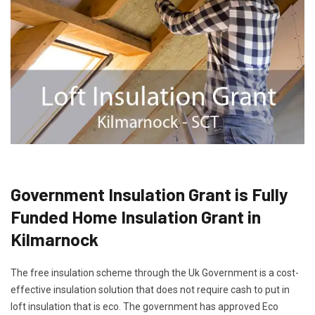
Government Insulation Grant is Fully
Funded Home Insulation Grant in
Kilmarnock
The free insulation scheme through the Uk Government is a cost-
effective insulation solution that does not require cash to put in
loft insulation that is eco. The government has approved Eco