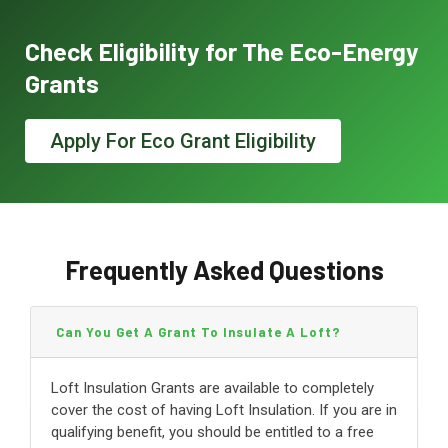
Check Eligibility for The Eco-Energy
Grants
Apply For Eco Grant Eligibility
Frequently Asked Questions
Can You Get A Grant To Insulate A Loft?
Loft Insulation Grants are available to completely
cover the cost of having Loft Insulation. If you are in
qualifying benefit, you should be entitled to a free