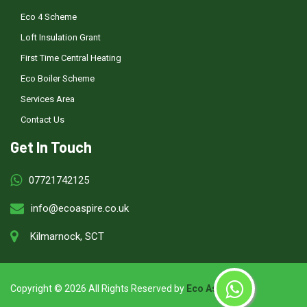
Eco 4 Scheme
Loft Insulation Grant
First Time Central Heating
Eco Boiler Scheme
Services Area
Contact Us
Get In Touch
07721742125
info@ecoaspire.co.uk
Kilmarnock, SCT
Copyright ©
2026 All Rights Reserved by
Eco Aspire
.