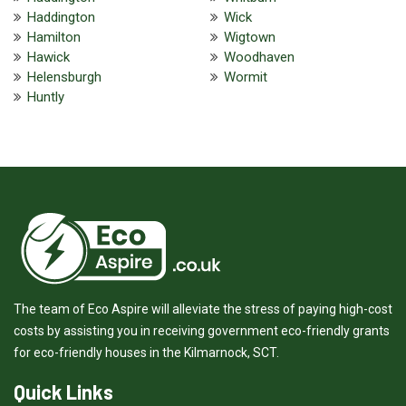
Haddington
Wick
Hamilton
Wigtown
Hawick
Woodhaven
Helensburgh
Wormit
Huntly
The team of Eco Aspire will alleviate the stress of paying high-cost
costs by assisting you in receiving government eco-friendly grants
for eco-friendly houses in the Kilmarnock, SCT.
Quick Links