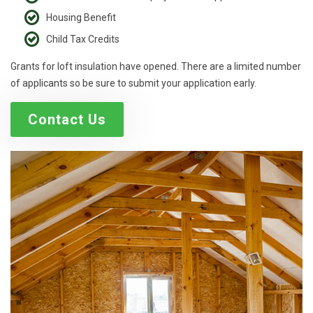
Housing Benefit
Child Tax Credits
Grants for loft insulation have opened. There are a limited number
of applicants so be sure to submit your application early.
Contact Us