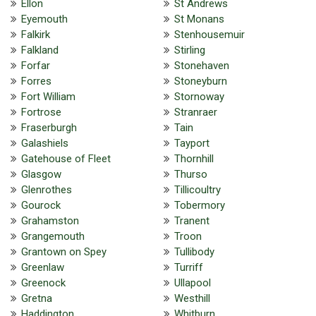
Ellon
St Andrews
Eyemouth
St Monans
Falkirk
Stenhousemuir
Falkland
Stirling
Forfar
Stonehaven
Forres
Stoneyburn
Fort William
Stornoway
Fortrose
Stranraer
Fraserburgh
Tain
Galashiels
Tayport
Gatehouse of Fleet
Thornhill
Glasgow
Thurso
Glenrothes
Tillicoultry
Gourock
Tobermory
Grahamston
Tranent
Grangemouth
Troon
Grantown on Spey
Tullibody
Greenlaw
Turriff
Greenock
Ullapool
Gretna
Westhill
Haddington
Whitburn