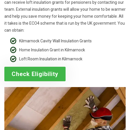
can receive loft insulation grants for pensioners by contacting our
team. External insulation grants will allow your home to be warmer
and help you save money for keeping your home comfortable. All
it takes is the ECO4 scheme that is run by the UK government. You
can obtain:
Kilmarnock Cavity Wall Insulation Grants
Home Insulation Grant in Kilmarnock
Loft Room Insulation in Kilmarnock
Check Eligibility