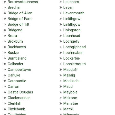
Borrowstounness
Leuchars
Brechin
Leven
Bridge of Allan
Levenmouth
Bridge of Earn
Linlithgow
Bridge of Tilt
Linlithgow
Bridgend
Livingston
Brora
Loanhead
Broxburn
Lochgelly
Buckhaven
Lochgilphead
Buckie
Lochmaben
Burntisland
Lockerbie
Callander
Lossiemouth
Campbeltown
Macduff
Carluke
Mallaig
Carnoustie
Markinch
Carron
Maud
Castle Douglas
Maybole
Clackmannan
Melrose
Clerkhill
Menstrie
Clydebank
Methil
Coatbridge
Milngavie