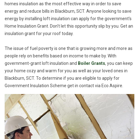
homes insulation as the most effective way in order to save
energy and reduce bills in Blackburn, SCT. Anyone looking to save
energy by installing loft insulation can apply for the government's
Home Insulation Grant. Don't let this opportunity slip by you. Get an
insulation grant for your roof today.
The issue of fuel poverty is one that is growing more and more as
people rely on benefits based on income to make by. With
government-grant loft insulation and
Boiler Grants
, you can keep
your home cozy and warm for you as well as your loved ones in
Blackburn, SCT. To determine if you are eligible to apply for
Government Insulation Scheme get in contact via Eco Aspire.