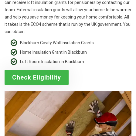
can receive loft insulation grants for pensioners by contacting our
team. External insulation grants will allow your home to be warmer
and help you save money for keeping your home comfortable. All
it takes is the ECO4 scheme that is run by the UK government. You
can obtain:
Blackburn Cavity Wall Insulation Grants
Home Insulation Grant in Blackburn
Loft Room Insulation in Blackburn
Check Eligibility