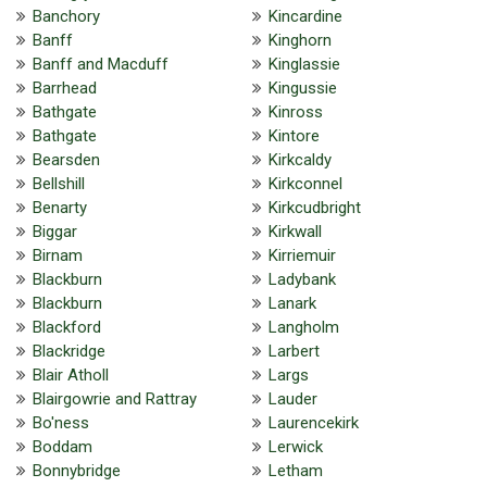
Banchory
Kincardine
Banff
Kinghorn
Banff and Macduff
Kinglassie
Barrhead
Kingussie
Bathgate
Kinross
Bathgate
Kintore
Bearsden
Kirkcaldy
Bellshill
Kirkconnel
Benarty
Kirkcudbright
Biggar
Kirkwall
Birnam
Kirriemuir
Blackburn
Ladybank
Blackburn
Lanark
Blackford
Langholm
Blackridge
Larbert
Blair Atholl
Largs
Blairgowrie and Rattray
Lauder
Bo'ness
Laurencekirk
Boddam
Lerwick
Bonnybridge
Letham