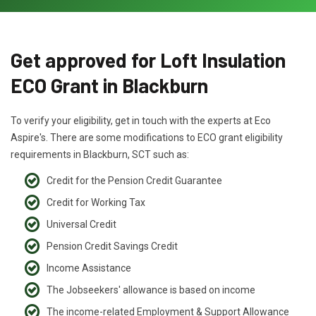
Get approved for Loft Insulation
ECO Grant in Blackburn
To verify your eligibility, get in touch with the experts at Eco
Aspire's. There are some modifications to ECO grant eligibility
requirements in Blackburn, SCT such as:
Credit for the Pension Credit Guarantee
Credit for Working Tax
Universal Credit
Pension Credit Savings Credit
Income Assistance
The Jobseekers' allowance is based on income
The income-related Employment & Support Allowance