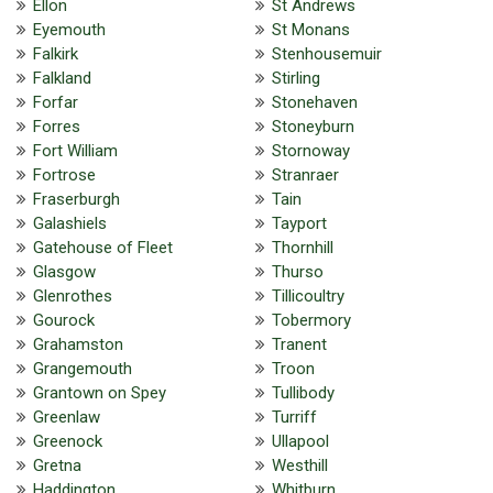
Ellon
St Andrews
Eyemouth
St Monans
Falkirk
Stenhousemuir
Falkland
Stirling
Forfar
Stonehaven
Forres
Stoneyburn
Fort William
Stornoway
Fortrose
Stranraer
Fraserburgh
Tain
Galashiels
Tayport
Gatehouse of Fleet
Thornhill
Glasgow
Thurso
Glenrothes
Tillicoultry
Gourock
Tobermory
Grahamston
Tranent
Grangemouth
Troon
Grantown on Spey
Tullibody
Greenlaw
Turriff
Greenock
Ullapool
Gretna
Westhill
Haddington
Whitburn