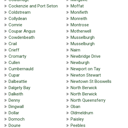
Cockenzie and Port Seton
Moffat
Coldstream
Monifieth
Collydean
Monreith
Comrie
Montrose
Coupar Angus
Motherwell
Cowdenbeath
Musselburgh
Crail
Musselburgh
Crieff
Nairn
Cromarty
Newbridge Drive
Cullen
Newburgh
Cumbernauld
Newport on Tay
Cupar
Newton Stewart
Dalbeattie
Newtown St Boswells
Dalgety Bay
North Berwick
Dalkeith
North Berwick
Denny
North Queensferry
Dingwall
Oban
Dollar
Oldmeldrum
Dornoch
Paisley
Doune
Peebles