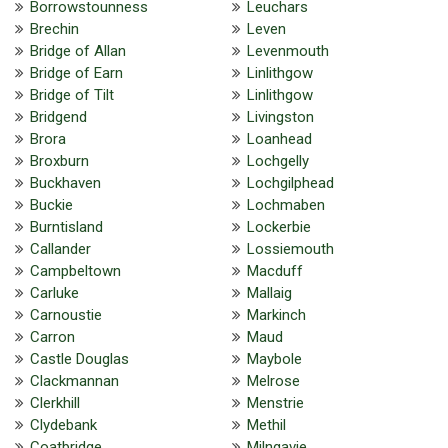
Borrowstounness
Leuchars
Brechin
Leven
Bridge of Allan
Levenmouth
Bridge of Earn
Linlithgow
Bridge of Tilt
Linlithgow
Bridgend
Livingston
Brora
Loanhead
Broxburn
Lochgelly
Buckhaven
Lochgilphead
Buckie
Lochmaben
Burntisland
Lockerbie
Callander
Lossiemouth
Campbeltown
Macduff
Carluke
Mallaig
Carnoustie
Markinch
Carron
Maud
Castle Douglas
Maybole
Clackmannan
Melrose
Clerkhill
Menstrie
Clydebank
Methil
Coatbridge
Milngavie