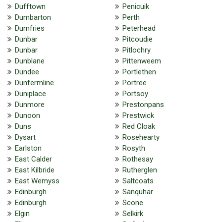
Dufftown
Penicuik
Dumbarton
Perth
Dumfries
Peterhead
Dunbar
Pitcoudie
Dunbar
Pitlochry
Dunblane
Pittenweem
Dundee
Portlethen
Dunfermline
Portree
Duniplace
Portsoy
Dunmore
Prestonpans
Dunoon
Prestwick
Duns
Red Cloak
Dysart
Rosehearty
Earlston
Rosyth
East Calder
Rothesay
East Kilbride
Rutherglen
East Wemyss
Saltcoats
Edinburgh
Sanquhar
Edinburgh
Scone
Elgin
Selkirk