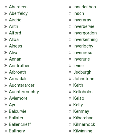
Aberdeen
Innerleithen
Aberfeldy
Insch
Airdrie
Inveraray
Airth
Inverbervie
Alford
Invergordon
Alloa
Inverkeithing
Alness
Inverlochy
Alva
Inverness
Annan
Inverurie
Anstruther
Irvine
Arbroath
Jedburgh
Armadale
Johnstone
Auchterarder
Keith
Auchtermuchty
Kelloholm
Aviemore
Kelso
Ayr
Kelty
Balcurvie
Kemnay
Ballater
Kilbarchan
Ballencrieff
Kilmarnock
Ballingry
Kilwinning