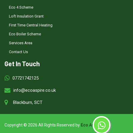
Eco 4 Scheme
Loft Insulation Grant
First Time Central Heating
Eco Boiler Scheme
Services Area
Contact Us
Get In Touch
07721742125
info@ecoaspire.co.uk
Blackburn, SCT
Copyright ©
2026 All Rights Reserved by
Eco Aspire
.