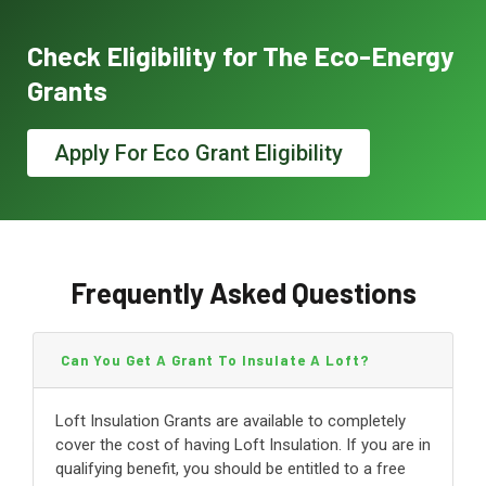
Check Eligibility for The Eco-Energy
Grants
Apply For Eco Grant Eligibility
Frequently Asked Questions
Can You Get A Grant To Insulate A Loft?
Loft Insulation Grants are available to completely
cover the cost of having Loft Insulation. If you are in
qualifying benefit, you should be entitled to a free