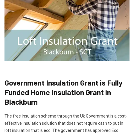
Government Insulation Grant is Fully
Funded Home Insulation Grant in
Blackburn
The free insulation scheme through the Uk Government is a cost-
effective insulation solution that does not require cash to put in
loft insulation that is eco. The government has approved Eco