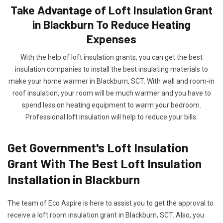
Take Advantage of Loft Insulation Grant
in Blackburn To Reduce Heating
Expenses
With the help of loft insulation grants, you can get the best
insulation companies to install the best insulating materials to
make your home warmer in Blackburn, SCT. With wall and room-in
roof insulation, your room will be much warmer and you have to
spend less on heating equipment to warm your bedroom.
Professional loft insulation will help to reduce your bills.
Get Government's Loft Insulation
Grant With The Best Loft Insulation
Installation in Blackburn
The team of Eco Aspire is here to assist you to get the approval to
receive a loft room insulation grant in Blackburn, SCT. Also, you