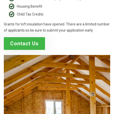
Housing Benefit
Child Tax Credits
Grants for loft insulation have opened. There are a limited number
of applicants so be sure to submit your application early.
Contact Us