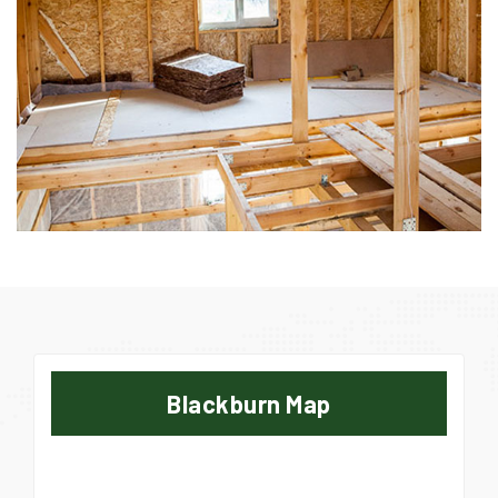
Blackburn Map