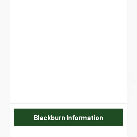
Blackburn Information