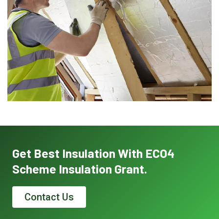
Get Best Insulation With ECO4
Scheme Insulation Grant.
Contact Us