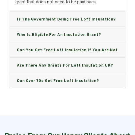
grant that does not need to be paid back.
Is The Government Doing Free Loft Insulation?
Who Is Eligible For An Insulation Grant?
Can You Get Free Loft Insulation If You Are Not
On Benefits?
Are There Any Grants For Loft Insulation UK?
Can Over 70s Get Free Loft Insulation?