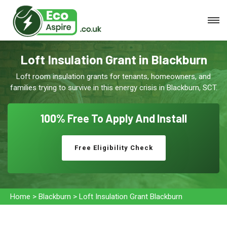
Loft Insulation Grant in Blackburn
Loft room insulation grants for tenants, homeowners, and
families trying to survive in this energy crisis in Blackburn, SCT.
100% Free To
Apply And Install
Free Eligibility Check
Home
>
Blackburn
>
Loft Insulation Grant Blackburn