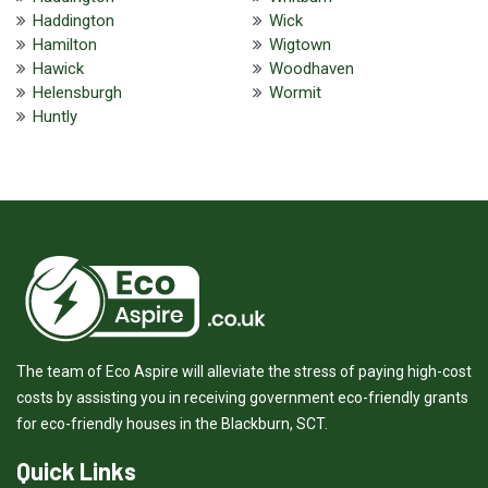
Haddington
Wick
Hamilton
Wigtown
Hawick
Woodhaven
Helensburgh
Wormit
Huntly
The team of Eco Aspire will alleviate the stress of paying high-cost
costs by assisting you in receiving government eco-friendly grants
for eco-friendly houses in the Blackburn, SCT.
Quick Links