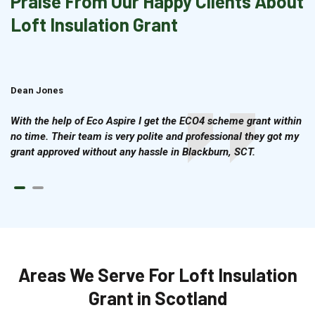
Praise From Our Happy Clients About
Loft Insulation Grant
Dean Jones
Brian Cook
With the help of Eco Aspire I get the ECO4 scheme grant within
no time. Their team is very polite and professional they got my
grant approved without any hassle in Blackburn, SCT.
Areas We Serve For Loft Insulation
Grant in Scotland