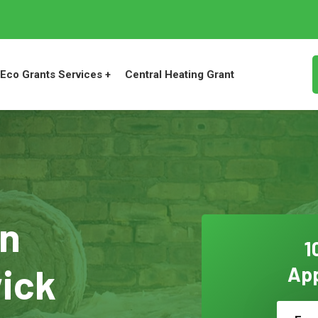
Eco Grants Services +
Central Heating Grant
on
1
wick
App