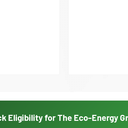
k Eligibility for The Eco-Energy G