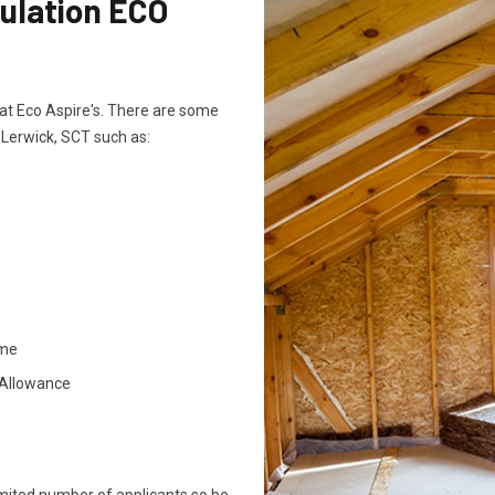
sulation ECO
ts at Eco Aspire's. There are some
n Lerwick, SCT such as:
ome
 Allowance