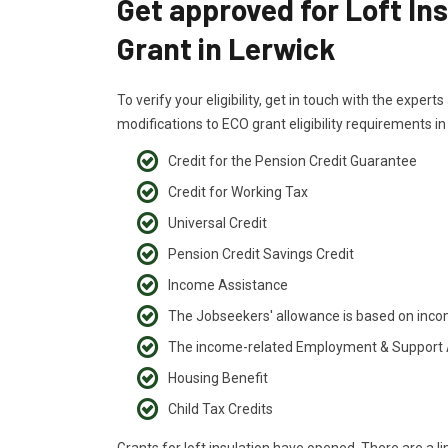
Get approved for Loft In
Grant in Lerwick
To verify your eligibility, get in touch with the exper
modifications to ECO grant eligibility requirements i
Credit for the Pension Credit Guarantee
Credit for Working Tax
Universal Credit
Pension Credit Savings Credit
Income Assistance
The Jobseekers' allowance is based on inc
The income-related Employment & Support
Housing Benefit
Child Tax Credits