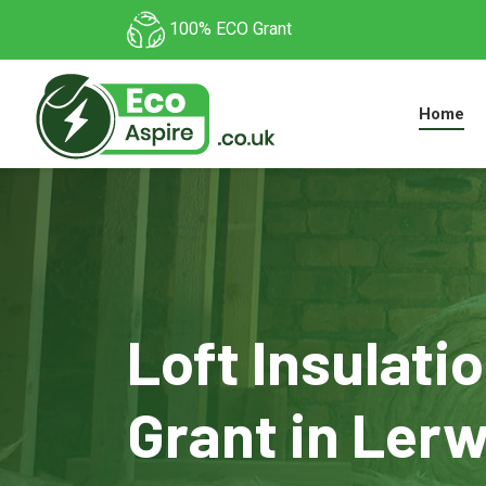
100% ECO Grant
Home
Loft Insulati
Grant in Ler