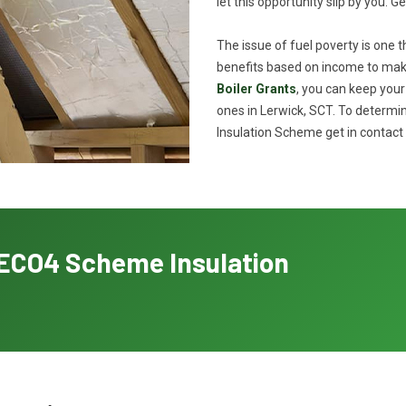
let this opportunity slip by you. G
The issue of fuel poverty is one 
benefits based on income to make
Boiler Grants
, you can keep you
ones in Lerwick, SCT. To determin
Insulation Scheme get in contact 
h ECO4 Scheme Insulation