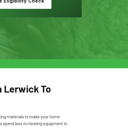
e Eligibility Check
n Lerwick To
ulating materials to make your home
to spend less on heating equipment to