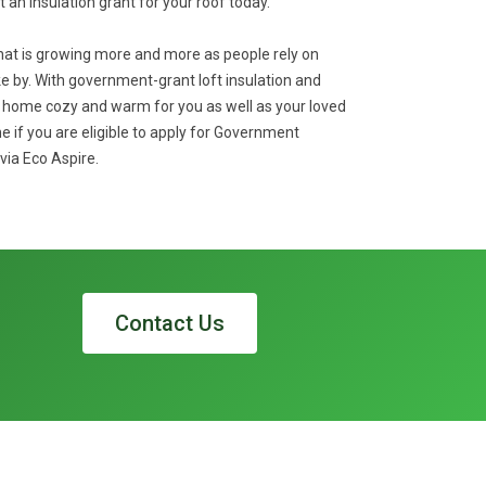
et an insulation grant for your roof today.
that is growing more and more as people rely on
 by. With government-grant loft insulation and
r home cozy and warm for you as well as your loved
e if you are eligible to apply for Government
via Eco Aspire.
Contact Us