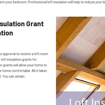
rm your bedroom. Professional loft insulation will help to reduce your bil
sulation Grant
ation
he approval to receive a loft room
 loft insulation grants for
on grants will allow your home to
 home comfortable. All it takes
. You can obtain: