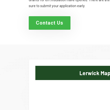
Grants for loft insulation have opened. There are a 
sure to submit your application early.
Contact Us
Lerwick Ma