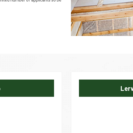
limited number of applicants so be
p
Ler