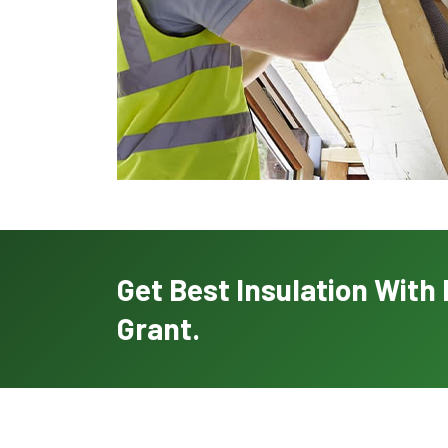
Get Best Insulation Wit
Grant.