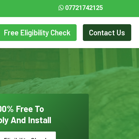
07721742125
Free Eligibility Check
Contact Us
00% Free To
ly And Install