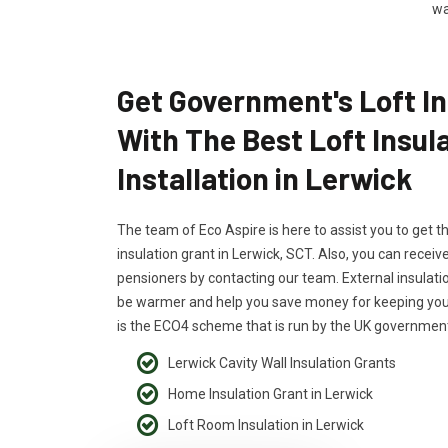
wa
Get Government's Loft In
With The Best Loft Insul
Installation in Lerwick
The team of Eco Aspire is here to assist you to get t
insulation grant in Lerwick, SCT. Also, you can receive
pensioners by contacting our team. External insulati
be warmer and help you save money for keeping your
is the ECO4 scheme that is run by the UK government
Lerwick Cavity Wall Insulation Grants
Home Insulation Grant in Lerwick
Loft Room Insulation in Lerwick