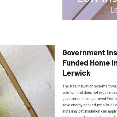
Government Insu
Funded Home Ins
Lerwick
The free insulation scheme throu
solution that does not require cash
government has approved Eco hom
save energy and reduce bills in L
installing loft insulation can app