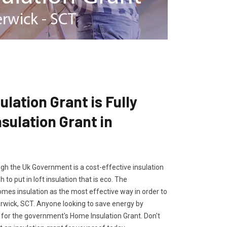
lation Grant is Fully
ulation Grant in
gh the Uk Government is a cost-effective insulation
 to put in loft insulation that is eco. The
es insulation as the most effective way in order to
erwick, SCT. Anyone looking to save energy by
ly for the government's Home Insulation Grant. Don't