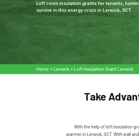
Loft room insulation grants for tenants, homeo
survive in this energy crisis in Lerwick, SCT.
Home
>
Lerwick
>
Loft Insulation Grant Lerwick
Take Advant
With the help of loft insulation g
warmer in Lerwick, SCT. With wall an