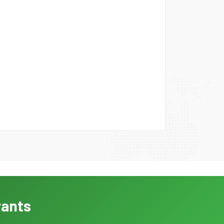
rants