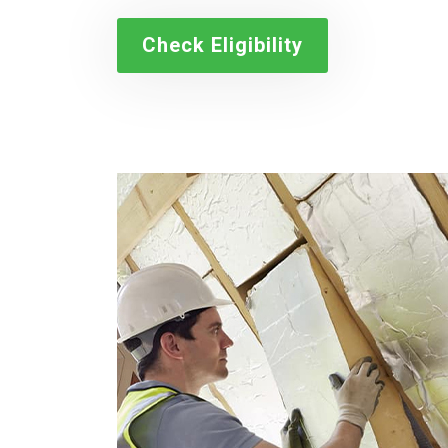
Check Eligibility