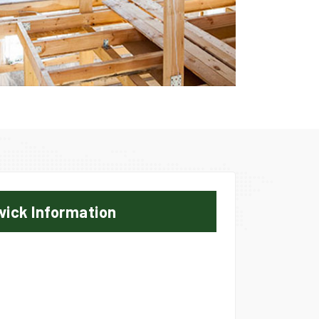
wick Information