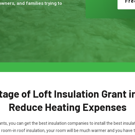
Fre
wners, and families trying to
age of Loft Insulation Grant i
Reduce Heating Expenses
rants, you can get the best insulation companies to install the best ins
d room-in roof insulation, your room will be much warmer and you have 