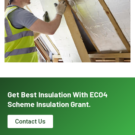
Get Best Insulation With ECO4
Scheme Insulation Grant.
Contact Us