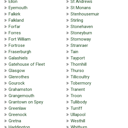
Ellon
St Andrews
Eyemouth
St Monans
Falkirk
Stenhousemuir
Falkland
Stirling
Forfar
Stonehaven
Forres
Stoneyburn
Fort William
Stornoway
Fortrose
Stranraer
Fraserburgh
Tain
Galashiels
Tayport
Gatehouse of Fleet
Thornhill
Glasgow
Thurso
Glenrothes
Tillicoultry
Gourock
Tobermory
Grahamston
Tranent
Grangemouth
Troon
Grantown on Spey
Tullibody
Greenlaw
Turriff
Greenock
Ullapool
Gretna
Westhill
Haddington
Whitburn