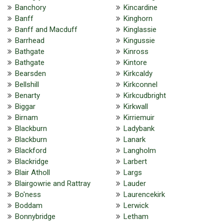
Banchory
Kincardine
Banff
Kinghorn
Banff and Macduff
Kinglassie
Barrhead
Kingussie
Bathgate
Kinross
Bathgate
Kintore
Bearsden
Kirkcaldy
Bellshill
Kirkconnel
Benarty
Kirkcudbright
Biggar
Kirkwall
Birnam
Kirriemuir
Blackburn
Ladybank
Blackburn
Lanark
Blackford
Langholm
Blackridge
Larbert
Blair Atholl
Largs
Blairgowrie and Rattray
Lauder
Bo'ness
Laurencekirk
Boddam
Lerwick
Bonnybridge
Letham