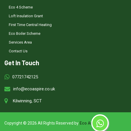
Eco 4 Scheme
Loft Insulation Grant
First Time Central Heating
Eco Boiler Scheme
Services Area
Contact Us
Get In Touch
07721742125
info@ecoaspire.co.uk
Kilwinning, SCT
Copyright ©
2026 All Rights Reserved by
Eco Aspire
.