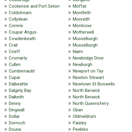
Cockenzie and Port Seton
Moffat
Coldstream
Monifieth
Collydean
Monreith
Comrie
Montrose
Coupar Angus
Motherwell
Cowdenbeath
Musselburgh
Crail
Musselburgh
Crieff
Nairn
Cromarty
Newbridge Drive
Cullen
Newburgh
Cumbernauld
Newport on Tay
Cupar
Newton Stewart
Dalbeattie
Newtown St Boswells
Dalgety Bay
North Berwick
Dalkeith
North Berwick
Denny
North Queensferry
Dingwall
Oban
Dollar
Oldmeldrum
Dornoch
Paisley
Doune
Peebles