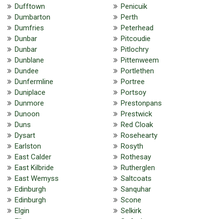
Dufftown
Penicuik
Dumbarton
Perth
Dumfries
Peterhead
Dunbar
Pitcoudie
Dunbar
Pitlochry
Dunblane
Pittenweem
Dundee
Portlethen
Dunfermline
Portree
Duniplace
Portsoy
Dunmore
Prestonpans
Dunoon
Prestwick
Duns
Red Cloak
Dysart
Rosehearty
Earlston
Rosyth
East Calder
Rothesay
East Kilbride
Rutherglen
East Wemyss
Saltcoats
Edinburgh
Sanquhar
Edinburgh
Scone
Elgin
Selkirk