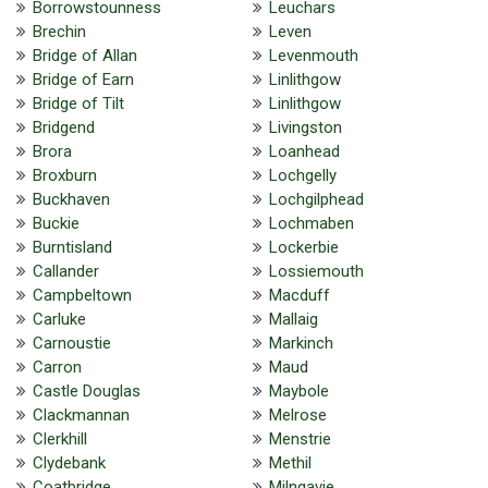
Borrowstounness
Leuchars
Brechin
Leven
Bridge of Allan
Levenmouth
Bridge of Earn
Linlithgow
Bridge of Tilt
Linlithgow
Bridgend
Livingston
Brora
Loanhead
Broxburn
Lochgelly
Buckhaven
Lochgilphead
Buckie
Lochmaben
Burntisland
Lockerbie
Callander
Lossiemouth
Campbeltown
Macduff
Carluke
Mallaig
Carnoustie
Markinch
Carron
Maud
Castle Douglas
Maybole
Clackmannan
Melrose
Clerkhill
Menstrie
Clydebank
Methil
Coatbridge
Milngavie