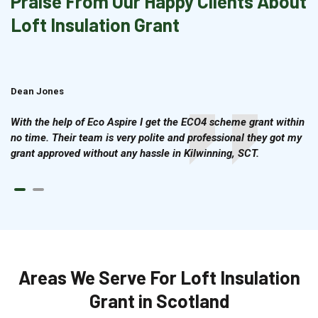
Praise From Our Happy Clients About
Loft Insulation Grant
Dean Jones
Brian Cook
With the help of Eco Aspire I get the ECO4 scheme grant within
no time. Their team is very polite and professional they got my
grant approved without any hassle in Kilwinning, SCT.
Areas We Serve For Loft Insulation
Grant in Scotland