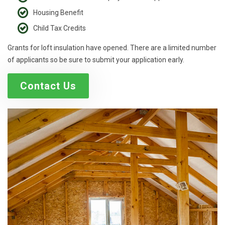
Housing Benefit
Child Tax Credits
Grants for loft insulation have opened. There are a limited number
of applicants so be sure to submit your application early.
Contact Us