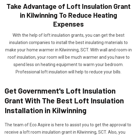
Take Advantage of Loft Insulation Grant
in Kilwinning To Reduce Heating
Expenses
With the help of loft insulation grants, you can get the best
insulation companies to install the best insulating materials to
make your home warmer in Kilwinning, SCT. With wall and room-in
roof insulation, your room will be much warmer and you have to
spend less on heating equipment to warm your bedroom.
Professional loft insulation will help to reduce your bills.
Get Government's Loft Insulation
Grant With The Best Loft Insulation
Installation in Kilwinning
The team of Eco Aspire is here to assist you to get the approval to
receive a loft room insulation grant in Kilwinning, SCT. Also, you