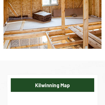
Kilwinning Map