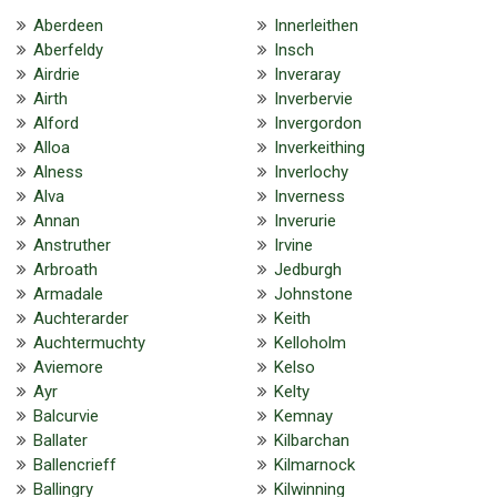
Aberdeen
Innerleithen
Aberfeldy
Insch
Airdrie
Inveraray
Airth
Inverbervie
Alford
Invergordon
Alloa
Inverkeithing
Alness
Inverlochy
Alva
Inverness
Annan
Inverurie
Anstruther
Irvine
Arbroath
Jedburgh
Armadale
Johnstone
Auchterarder
Keith
Auchtermuchty
Kelloholm
Aviemore
Kelso
Ayr
Kelty
Balcurvie
Kemnay
Ballater
Kilbarchan
Ballencrieff
Kilmarnock
Ballingry
Kilwinning