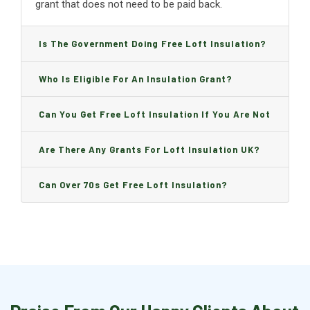
grant that does not need to be paid back.
Is The Government Doing Free Loft Insulation?
Who Is Eligible For An Insulation Grant?
Can You Get Free Loft Insulation If You Are Not
On Benefits?
Are There Any Grants For Loft Insulation UK?
Can Over 70s Get Free Loft Insulation?