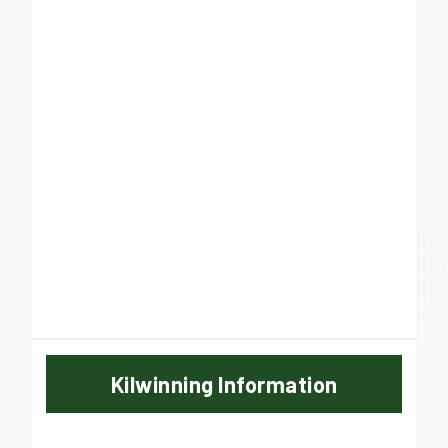
Kilwinning Information