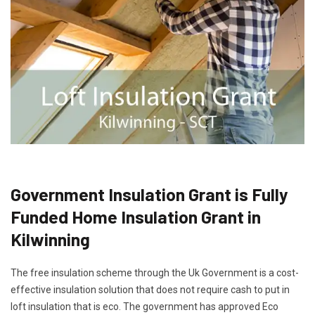
Government Insulation Grant is Fully
Funded Home Insulation Grant in
Kilwinning
The free insulation scheme through the Uk Government is a cost-
effective insulation solution that does not require cash to put in
loft insulation that is eco. The government has approved Eco