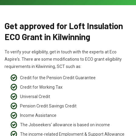
Get approved for Loft Insulation
ECO Grant in Kilwinning
To verify your eligibility, get in touch with the experts at Eco
Aspire's. There are some modifications to ECO grant eligibility
requirements in Kilwinning, SCT such as:
Credit for the Pension Credit Guarantee
Credit for Working Tax
Universal Credit
Pension Credit Savings Credit
Income Assistance
The Jobseekers' allowance is based on income
The income-related Employment & Support Allowance