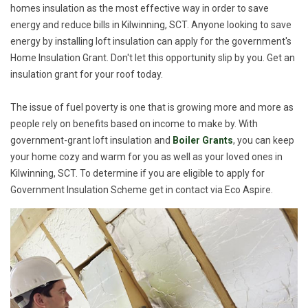
homes insulation as the most effective way in order to save
energy and reduce bills in Kilwinning, SCT. Anyone looking to save
energy by installing loft insulation can apply for the government's
Home Insulation Grant. Don't let this opportunity slip by you. Get an
insulation grant for your roof today.
The issue of fuel poverty is one that is growing more and more as
people rely on benefits based on income to make by. With
government-grant loft insulation and
Boiler Grants
, you can keep
your home cozy and warm for you as well as your loved ones in
Kilwinning, SCT. To determine if you are eligible to apply for
Government Insulation Scheme get in contact via Eco Aspire.