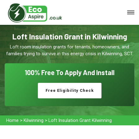
Loft Insulation Grant in Kilwinning
Loft room insulation grants for tenants, homeowners, and
families trying to survive in this energy crisis in Kilwinning, SCT.
100% Free To
Apply And Install
Free Eligibility Check
Home
>
Kilwinning
>
Loft Insulation Grant Kilwinning