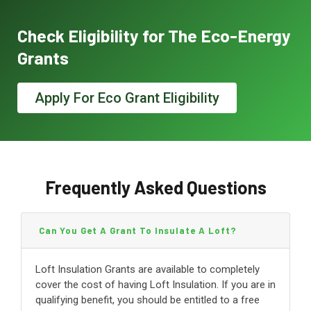
Check Eligibility for The Eco-Energy
Grants
Apply For Eco Grant Eligibility
Frequently Asked Questions
Can You Get A Grant To Insulate A Loft?
Loft Insulation Grants are available to completely
cover the cost of having Loft Insulation. If you are in
qualifying benefit, you should be entitled to a free