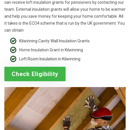
can receive loft insulation grants for pensioners by contacting our
team. External insulation grants will allow your home to be warmer
and help you save money for keeping your home comfortable. All
it takes is the ECO4 scheme that is run by the UK government. You
can obtain:
Kilwinning Cavity Wall Insulation Grants
Home Insulation Grant in Kilwinning
Loft Room Insulation in Kilwinning
Check Eligibility