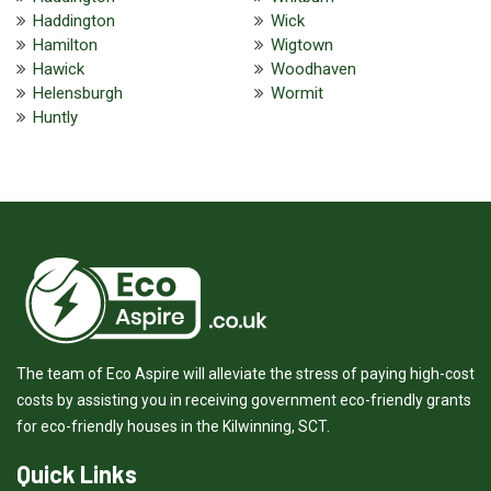
Haddington
Wick
Hamilton
Wigtown
Hawick
Woodhaven
Helensburgh
Wormit
Huntly
The team of Eco Aspire will alleviate the stress of paying high-cost
costs by assisting you in receiving government eco-friendly grants
for eco-friendly houses in the Kilwinning, SCT.
Quick Links