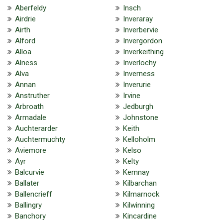
Aberfeldy
Insch
Airdrie
Inveraray
Airth
Inverbervie
Alford
Invergordon
Alloa
Inverkeithing
Alness
Inverlochy
Alva
Inverness
Annan
Inverurie
Anstruther
Irvine
Arbroath
Jedburgh
Armadale
Johnstone
Auchterarder
Keith
Auchtermuchty
Kelloholm
Aviemore
Kelso
Ayr
Kelty
Balcurvie
Kemnay
Ballater
Kilbarchan
Ballencrieff
Kilmarnock
Ballingry
Kilwinning
Banchory
Kincardine