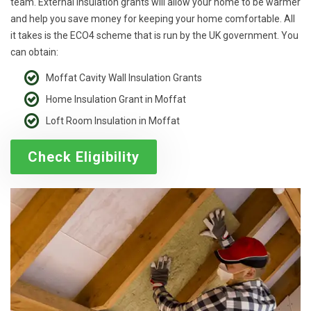
team. External insulation grants will allow your home to be warmer
and help you save money for keeping your home comfortable. All
it takes is the ECO4 scheme that is run by the UK government. You
can obtain:
Moffat Cavity Wall Insulation Grants
Home Insulation Grant in Moffat
Loft Room Insulation in Moffat
Check Eligibility