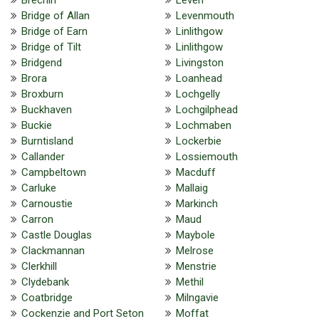
Bridge of Allan
Levenmouth
Bridge of Earn
Linlithgow
Bridge of Tilt
Linlithgow
Bridgend
Livingston
Brora
Loanhead
Broxburn
Lochgelly
Buckhaven
Lochgilphead
Buckie
Lochmaben
Burntisland
Lockerbie
Callander
Lossiemouth
Campbeltown
Macduff
Carluke
Mallaig
Carnoustie
Markinch
Carron
Maud
Castle Douglas
Maybole
Clackmannan
Melrose
Clerkhill
Menstrie
Clydebank
Methil
Coatbridge
Milngavie
Cockenzie and Port Seton
Moffat