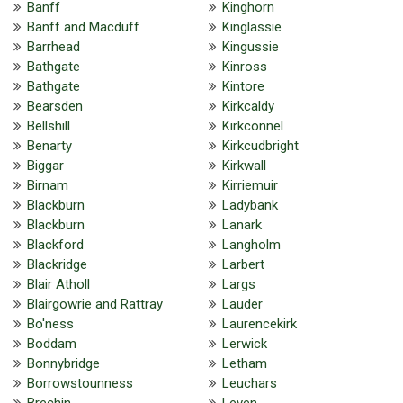
Banff
Kinghorn
Banff and Macduff
Kinglassie
Barrhead
Kingussie
Bathgate
Kinross
Bathgate
Kintore
Bearsden
Kirkcaldy
Bellshill
Kirkconnel
Benarty
Kirkcudbright
Biggar
Kirkwall
Birnam
Kirriemuir
Blackburn
Ladybank
Blackburn
Lanark
Blackford
Langholm
Blackridge
Larbert
Blair Atholl
Largs
Blairgowrie and Rattray
Lauder
Bo'ness
Laurencekirk
Boddam
Lerwick
Bonnybridge
Letham
Borrowstounness
Leuchars
Brechin
Leven