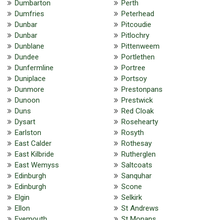
Dumbarton
Perth
Dumfries
Peterhead
Dunbar
Pitcoudie
Dunbar
Pitlochry
Dunblane
Pittenweem
Dundee
Portlethen
Dunfermline
Portree
Duniplace
Portsoy
Dunmore
Prestonpans
Dunoon
Prestwick
Duns
Red Cloak
Dysart
Rosehearty
Earlston
Rosyth
East Calder
Rothesay
East Kilbride
Rutherglen
East Wemyss
Saltcoats
Edinburgh
Sanquhar
Edinburgh
Scone
Elgin
Selkirk
Ellon
St Andrews
Eyemouth
St Monans