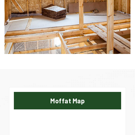
Moffat Map