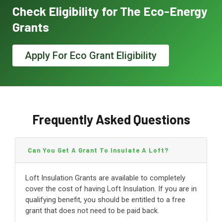
Check Eligibility for The Eco-Energy
Grants
Apply For Eco Grant Eligibility
Frequently Asked Questions
Can You Get A Grant To Insulate A Loft?
Loft Insulation Grants are available to completely
cover the cost of having Loft Insulation. If you are in
qualifying benefit, you should be entitled to a free
grant that does not need to be paid back.