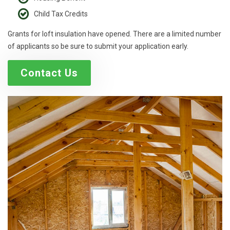
Child Tax Credits
Grants for loft insulation have opened. There are a limited number
of applicants so be sure to submit your application early.
Contact Us