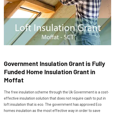
Government Insulation Grant is Fully
Funded Home Insulation Grant in
Moffat
The free insulation scheme through the Uk Government is a cost-
effective insulation solution that does not require cash to put in
loft insulation that is eco. The government has approved Eco
homes insulation as the most effective way in order to save