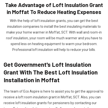
Take Advantage of Loft Insulation Grant
in Moffat To Reduce Heating Expenses
With the help of loft insulation grants, you can get the best
insulation companies to install the best insulating materials to
make your home warmer in Moffat, SCT. With wall and room-in
roof insulation, your room will be much warmer and you have to
spend less on heating equipment to warm your bedroom.
Professional loft insulation will help to reduce your bills.
Get Government's Loft Insulation
Grant With The Best Loft Insulation
Installation in Moffat
The team of Eco Aspire is here to assist you to get the approval to
receive a loft room insulation grant in Moffat, SCT. Also, you can
receive loft insulation grants for pensioners by contacting our