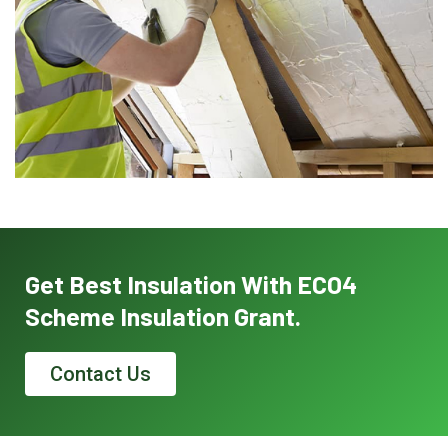
Get Best Insulation With ECO4
Scheme Insulation Grant.
Contact Us