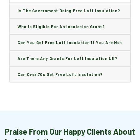
Is The Government Doing Free Loft Insulation?
Who Is Eligible For An Insulation Grant?
Can You Get Free Loft Insulation If You Are Not
On Benefits?
Are There Any Grants For Loft Insulation UK?
Can Over 70s Get Free Loft Insulation?
Praise From Our Happy Clients About