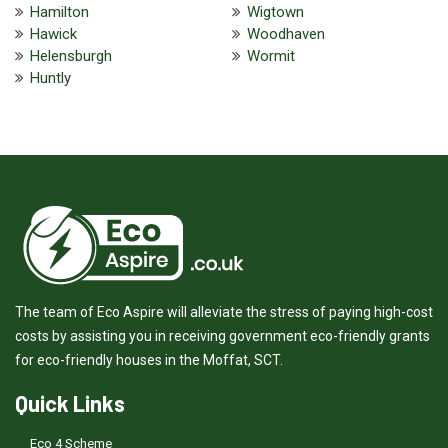
Hamilton
Wigtown
Hawick
Woodhaven
Helensburgh
Wormit
Huntly
The team of Eco Aspire will alleviate the stress of paying high-cost
costs by assisting you in receiving government eco-friendly grants
for eco-friendly houses in the Moffat, SCT.
Quick Links
Eco 4 Scheme