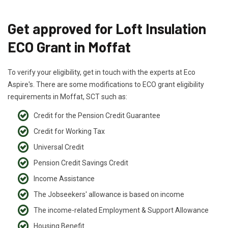
Get approved for Loft Insulation
ECO Grant in Moffat
To verify your eligibility, get in touch with the experts at Eco
Aspire's. There are some modifications to ECO grant eligibility
requirements in Moffat, SCT such as:
Credit for the Pension Credit Guarantee
Credit for Working Tax
Universal Credit
Pension Credit Savings Credit
Income Assistance
The Jobseekers' allowance is based on income
The income-related Employment & Support Allowance
Housing Benefit