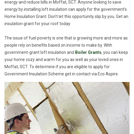
energy and reduce bills in Moffat, SCT. Anyone looking to save
energy by installing loft insulation can apply for the government's
Home Insulation Grant. Don't let this opportunity slip by you. Get an
insulation grant for your roof today.
The issue of fuel poverty is one that is growing more and more as
people rely on benefits based on income to make by. With
government-grant loft insulation and
Boiler Grants
, you can keep
your home cozy and warm for you as well as your loved ones in
Moffat, SCT. To determine if you are eligible to apply for
Government Insulation Scheme get in contact via Eco Aspire.