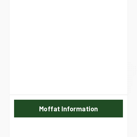
Moffat Information