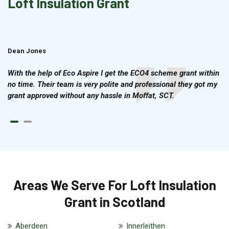
Loft Insulation Grant
Dean Jones
Brian Cook
With the help of Eco Aspire I get the ECO4 scheme grant within
no time. Their team is very polite and professional they got my
grant approved without any hassle in Moffat, SCT.
Areas We Serve For Loft Insulation
Grant in Scotland
Aberdeen
Innerleithen