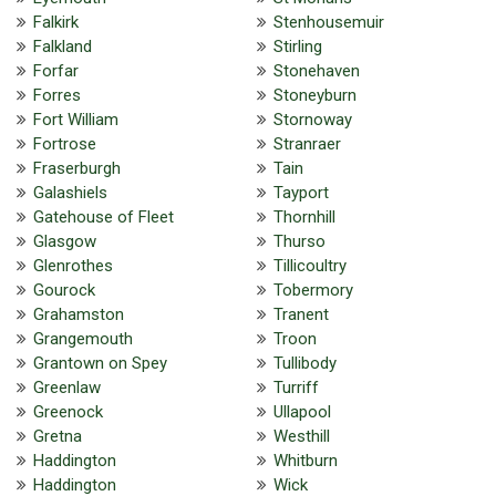
Falkirk
Stenhousemuir
Falkland
Stirling
Forfar
Stonehaven
Forres
Stoneyburn
Fort William
Stornoway
Fortrose
Stranraer
Fraserburgh
Tain
Galashiels
Tayport
Gatehouse of Fleet
Thornhill
Glasgow
Thurso
Glenrothes
Tillicoultry
Gourock
Tobermory
Grahamston
Tranent
Grangemouth
Troon
Grantown on Spey
Tullibody
Greenlaw
Turriff
Greenock
Ullapool
Gretna
Westhill
Haddington
Whitburn
Haddington
Wick