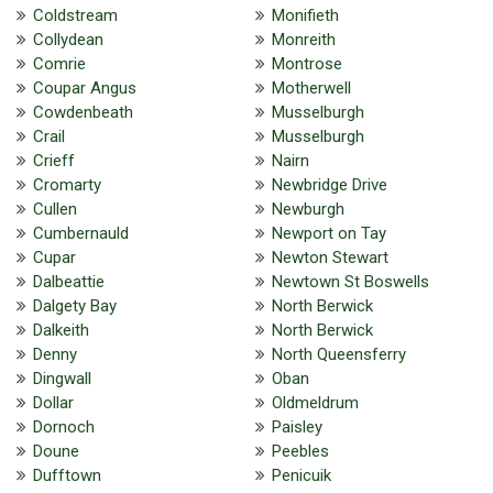
Coldstream
Monifieth
Collydean
Monreith
Comrie
Montrose
Coupar Angus
Motherwell
Cowdenbeath
Musselburgh
Crail
Musselburgh
Crieff
Nairn
Cromarty
Newbridge Drive
Cullen
Newburgh
Cumbernauld
Newport on Tay
Cupar
Newton Stewart
Dalbeattie
Newtown St Boswells
Dalgety Bay
North Berwick
Dalkeith
North Berwick
Denny
North Queensferry
Dingwall
Oban
Dollar
Oldmeldrum
Dornoch
Paisley
Doune
Peebles
Dufftown
Penicuik