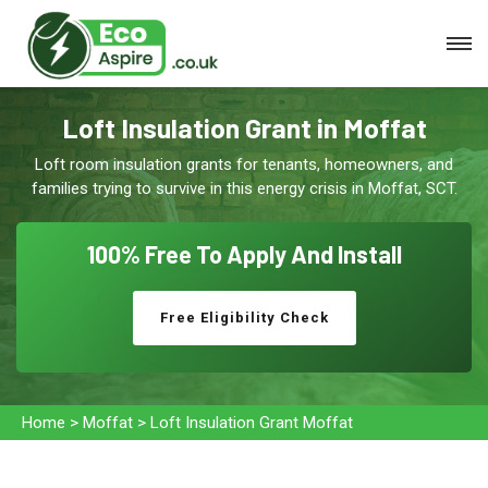
Loft Insulation Grant in Moffat
Loft room insulation grants for tenants, homeowners, and
families trying to survive in this energy crisis in Moffat, SCT.
100% Free To
Apply And Install
Free Eligibility Check
Home
>
Moffat
>
Loft Insulation Grant Moffat