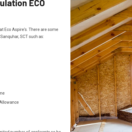
sulation ECO
ts at Eco Aspire's. There are some
n Sanquhar, SCT such as:
ome
 Allowance