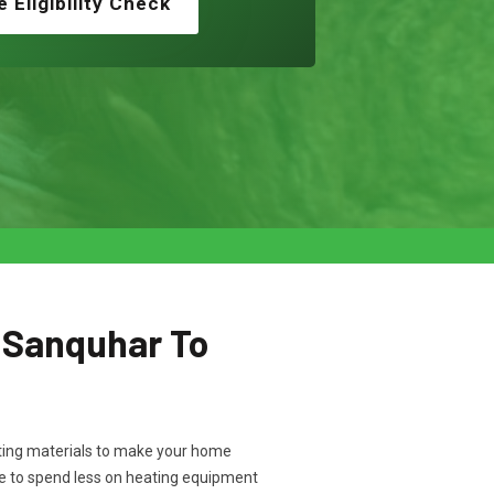
e Eligibility Check
n Sanquhar To
ulating materials to make your home
ve to spend less on heating equipment