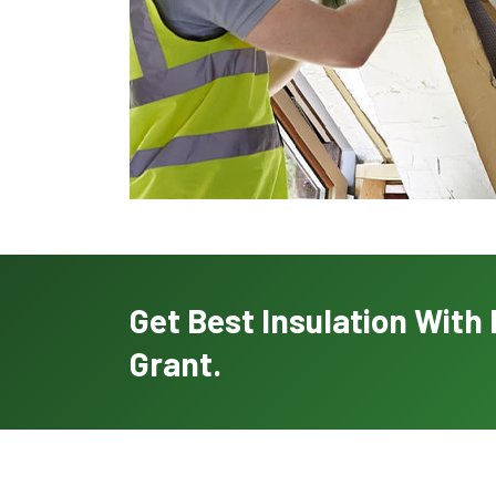
Get Best Insulation Wit
Grant.