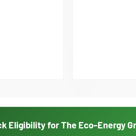
k Eligibility for The Eco-Energy G