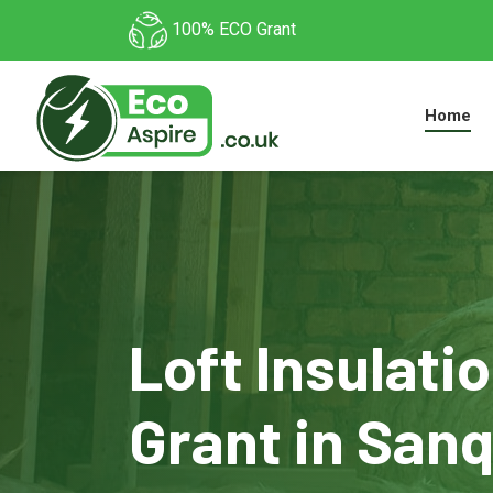
100% ECO Grant
Home
Loft Insulati
Grant in San