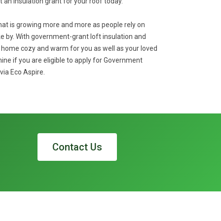
et an insulation grant for your roof today.
that is growing more and more as people rely on
 by. With government-grant loft insulation and
r home cozy and warm for you as well as your loved
ne if you are eligible to apply for Government
via Eco Aspire.
Contact Us