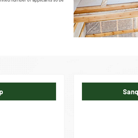
limited number of applicants so be
p
Sanq