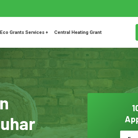
Eco Grants Services +
Central Heating Grant
on
1
quhar
App