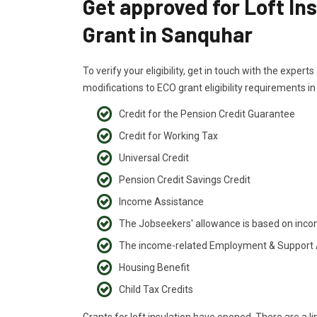
Get approved for Loft In
Grant in Sanquhar
To verify your eligibility, get in touch with the exper
modifications to ECO grant eligibility requirements i
Credit for the Pension Credit Guarantee
Credit for Working Tax
Universal Credit
Pension Credit Savings Credit
Income Assistance
The Jobseekers' allowance is based on inc
The income-related Employment & Support
Housing Benefit
Child Tax Credits