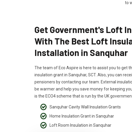
to w
Get Government's Loft In
With The Best Loft Insul
Installation in Sanquhar
The team of Eco Aspire is here to assist you to get t
insulation grant in Sanquhar, SCT. Also, you can recei
pensioners by contacting our team. External insulati
be warmer and help you save money for keeping your
is the ECO4 scheme that is run by the UK government
Sanquhar Cavity Wall Insulation Grants
Home Insulation Grant in Sanquhar
Loft Room Insulation in Sanquhar