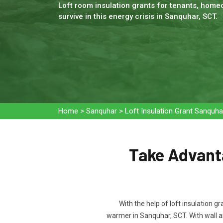
Loft room insulation grants for tenants, homeo
survive in this energy crisis in Sanquhar, SCT.
Home
>
Sanquhar
>
Loft Insulation Grant Sanquha
Take Advanta
With the help of loft insulation g
warmer in Sanquhar, SCT. With wall a