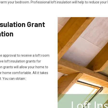
arm your bedroom. Professional loft insulation will help to reduce your b
sulation Grant
ation
he approval to receive a loft room
ve loft insulation grants for
on grants will allow your home to
 home comfortable. All it takes
. You can obtain: