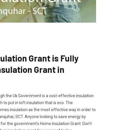
lation Grant is Fully
ulation Grant in
gh the Uk Government is a cost-effective insulation
 to put in loft insulation that is eco. The
es insulation as the most effective way in order to
Sanquhar, SCT. Anyone looking to save energy by
ly for the government's Home Insulation Grant. Don't