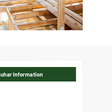
uhar Information