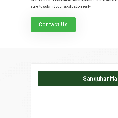
Grants for loft insulation have opened. There are a 
sure to submit your application early.
Contact Us
Sanquhar Ma