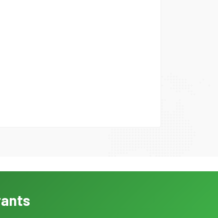
rants