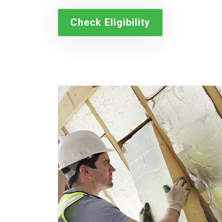
Check Eligibility