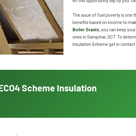
let this opportunity slip by you. G
The issue of fuel poverty is one 
benefits based on income to make
Boiler Grants
, you can keep you
ones in Sanquhar, SCT. To determi
Insulation Scheme get in contact 
h ECO4 Scheme Insulation