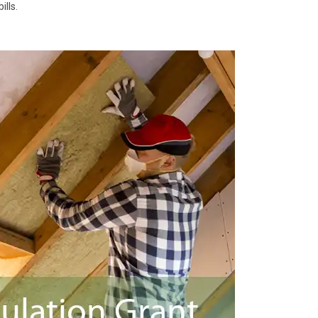
ills.