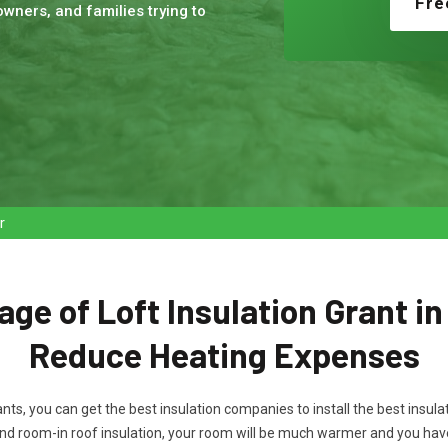
Fre
wners, and families trying to
r
ge of Loft Insulation Grant i
Reduce Heating Expenses
rants, you can get the best insulation companies to install the best ins
nd room-in roof insulation, your room will be much warmer and you ha