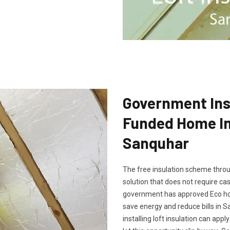
Government Insu
Funded Home Ins
Sanquhar
The free insulation scheme throu
solution that does not require cash
government has approved Eco hom
save energy and reduce bills in 
installing loft insulation can app