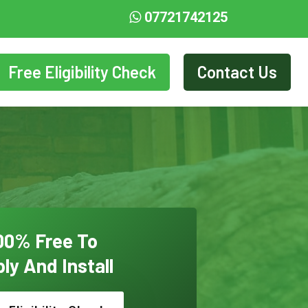
07721742125
Free Eligibility Check
Contact Us
00% Free To
ly And Install