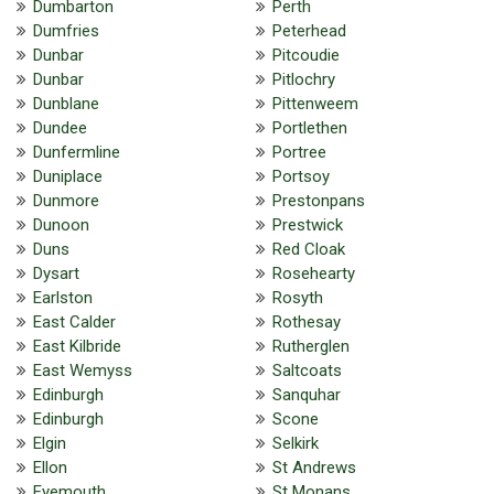
Dumbarton
Perth
Dumfries
Peterhead
Dunbar
Pitcoudie
Dunbar
Pitlochry
Dunblane
Pittenweem
Dundee
Portlethen
Dunfermline
Portree
Duniplace
Portsoy
Dunmore
Prestonpans
Dunoon
Prestwick
Duns
Red Cloak
Dysart
Rosehearty
Earlston
Rosyth
East Calder
Rothesay
East Kilbride
Rutherglen
East Wemyss
Saltcoats
Edinburgh
Sanquhar
Edinburgh
Scone
Elgin
Selkirk
Ellon
St Andrews
Eyemouth
St Monans