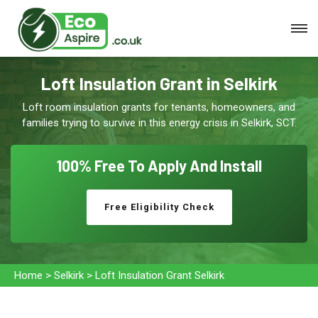
Loft Insulation Grant in Selkirk
Loft room insulation grants for tenants, homeowners, and
families trying to survive in this energy crisis in Selkirk, SCT.
100% Free To
Apply And Install
Free Eligibility Check
Home
>
Selkirk
>
Loft Insulation Grant Selkirk