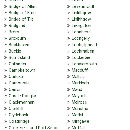
Bridge of Allan
Levenmouth
Bridge of Earn
Linlithgow
Bridge of Tilt
Linlithgow
Bridgend
Livingston
Brora
Loanhead
Broxburn
Lochgelly
Buckhaven
Lochgilphead
Buckie
Lochmaben
Burntisland
Lockerbie
Callander
Lossiemouth
Campbeltown
Macduff
Carluke
Mallaig
Carnoustie
Markinch
Carron
Maud
Castle Douglas
Maybole
Clackmannan
Melrose
Clerkhill
Menstrie
Clydebank
Methil
Coatbridge
Milngavie
Cockenzie and Port Seton
Moffat