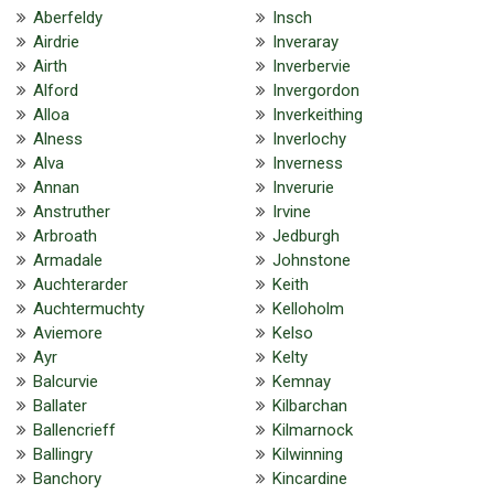
Aberfeldy
Insch
Airdrie
Inveraray
Airth
Inverbervie
Alford
Invergordon
Alloa
Inverkeithing
Alness
Inverlochy
Alva
Inverness
Annan
Inverurie
Anstruther
Irvine
Arbroath
Jedburgh
Armadale
Johnstone
Auchterarder
Keith
Auchtermuchty
Kelloholm
Aviemore
Kelso
Ayr
Kelty
Balcurvie
Kemnay
Ballater
Kilbarchan
Ballencrieff
Kilmarnock
Ballingry
Kilwinning
Banchory
Kincardine