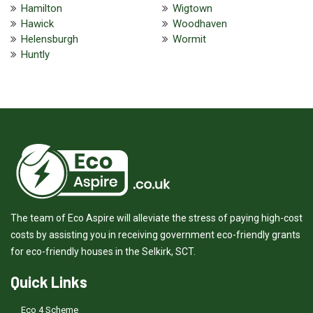
Hamilton
Wigtown
Hawick
Woodhaven
Helensburgh
Wormit
Huntly
The team of Eco Aspire will alleviate the stress of paying high-cost
costs by assisting you in receiving government eco-friendly grants
for eco-friendly houses in the Selkirk, SCT.
Quick Links
Eco 4 Scheme