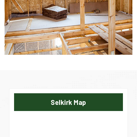
Selkirk Map