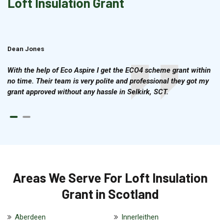
Loft Insulation Grant
Dean Jones
Brian Cook
With the help of Eco Aspire I get the ECO4 scheme grant within
no time. Their team is very polite and professional they got my
grant approved without any hassle in Selkirk, SCT.
Areas We Serve For Loft Insulation
Grant in Scotland
Aberdeen
Innerleithen