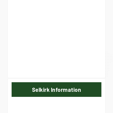
Selkirk Information