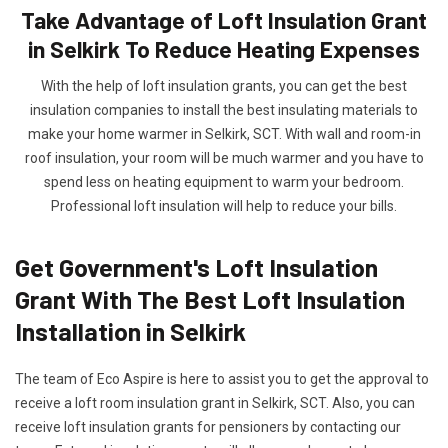
Take Advantage of Loft Insulation Grant
in Selkirk To Reduce Heating Expenses
With the help of loft insulation grants, you can get the best
insulation companies to install the best insulating materials to
make your home warmer in Selkirk, SCT. With wall and room-in
roof insulation, your room will be much warmer and you have to
spend less on heating equipment to warm your bedroom.
Professional loft insulation will help to reduce your bills.
Get Government's Loft Insulation
Grant With The Best Loft Insulation
Installation in Selkirk
The team of Eco Aspire is here to assist you to get the approval to
receive a loft room insulation grant in Selkirk, SCT. Also, you can
receive loft insulation grants for pensioners by contacting our