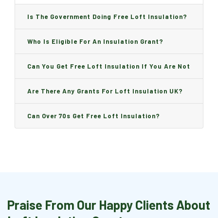
Is The Government Doing Free Loft Insulation?
Who Is Eligible For An Insulation Grant?
Can You Get Free Loft Insulation If You Are Not
On Benefits?
Are There Any Grants For Loft Insulation UK?
Can Over 70s Get Free Loft Insulation?
Praise From Our Happy Clients About