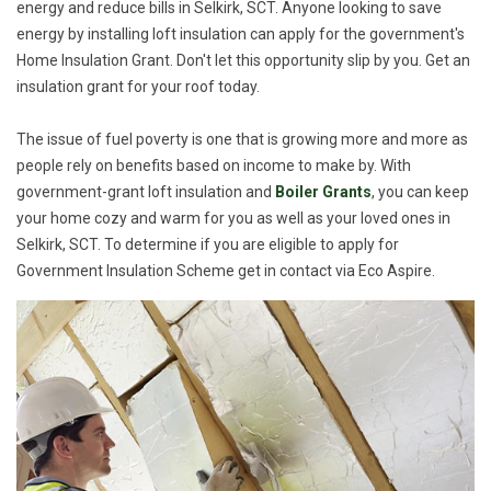
energy and reduce bills in Selkirk, SCT. Anyone looking to save
energy by installing loft insulation can apply for the government's
Home Insulation Grant. Don't let this opportunity slip by you. Get an
insulation grant for your roof today.
The issue of fuel poverty is one that is growing more and more as
people rely on benefits based on income to make by. With
government-grant loft insulation and
Boiler Grants
, you can keep
your home cozy and warm for you as well as your loved ones in
Selkirk, SCT. To determine if you are eligible to apply for
Government Insulation Scheme get in contact via Eco Aspire.