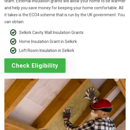
team. External insulation grants will allow your home to be warmer
and help you save money for keeping your home comfortable. All
it takes is the ECO4 scheme that is run by the UK government. You
can obtain:
Selkirk Cavity Wall Insulation Grants
Home Insulation Grant in Selkirk
Loft Room Insulation in Selkirk
Check Eligibility