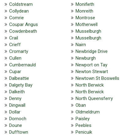
Coldstream
Monifieth
Collydean
Monreith
Comrie
Montrose
Coupar Angus
Motherwell
Cowdenbeath
Musselburgh
Crail
Musselburgh
Crieff
Nairn
Cromarty
Newbridge Drive
Cullen
Newburgh
Cumbernauld
Newport on Tay
Cupar
Newton Stewart
Dalbeattie
Newtown St Boswells
Dalgety Bay
North Berwick
Dalkeith
North Berwick
Denny
North Queensferry
Dingwall
Oban
Dollar
Oldmeldrum
Dornoch
Paisley
Doune
Peebles
Dufftown
Penicuik