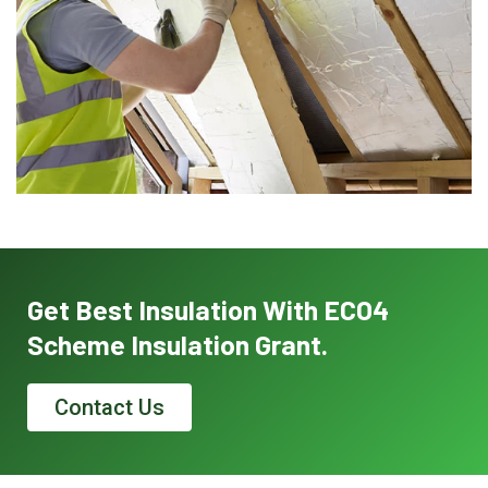
Get Best Insulation With ECO4
Scheme Insulation Grant.
Contact Us