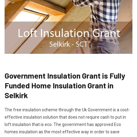
Government Insulation Grant is Fully
Funded Home Insulation Grant in
Selkirk
The free insulation scheme through the Uk Government is a cost-
effective insulation solution that does not require cash to put in
loft insulation that is eco. The government has approved Eco
homes insulation as the most effective way in order to save