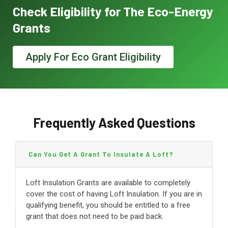
Check Eligibility for The Eco-Energy
Grants
Apply For Eco Grant Eligibility
Frequently Asked Questions
Can You Get A Grant To Insulate A Loft?
Loft Insulation Grants are available to completely
cover the cost of having Loft Insulation. If you are in
qualifying benefit, you should be entitled to a free
grant that does not need to be paid back.