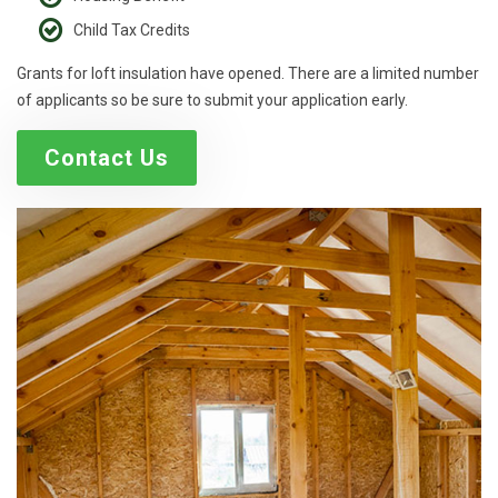
Child Tax Credits
Grants for loft insulation have opened. There are a limited number
of applicants so be sure to submit your application early.
Contact Us