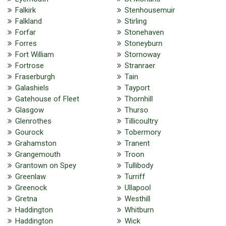
Falkirk
Stenhousemuir
Falkland
Stirling
Forfar
Stonehaven
Forres
Stoneyburn
Fort William
Stornoway
Fortrose
Stranraer
Fraserburgh
Tain
Galashiels
Tayport
Gatehouse of Fleet
Thornhill
Glasgow
Thurso
Glenrothes
Tillicoultry
Gourock
Tobermory
Grahamston
Tranent
Grangemouth
Troon
Grantown on Spey
Tullibody
Greenlaw
Turriff
Greenock
Ullapool
Gretna
Westhill
Haddington
Whitburn
Haddington
Wick