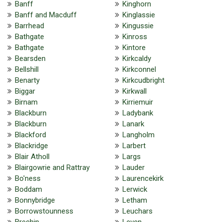
Banff
Kinghorn
Banff and Macduff
Kinglassie
Barrhead
Kingussie
Bathgate
Kinross
Bathgate
Kintore
Bearsden
Kirkcaldy
Bellshill
Kirkconnel
Benarty
Kirkcudbright
Biggar
Kirkwall
Birnam
Kirriemuir
Blackburn
Ladybank
Blackburn
Lanark
Blackford
Langholm
Blackridge
Larbert
Blair Atholl
Largs
Blairgowrie and Rattray
Lauder
Bo'ness
Laurencekirk
Boddam
Lerwick
Bonnybridge
Letham
Borrowstounness
Leuchars
Brechin
Leven