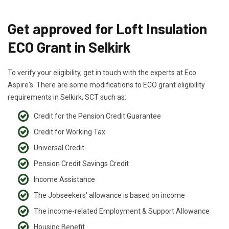
Get approved for Loft Insulation
ECO Grant in Selkirk
To verify your eligibility, get in touch with the experts at Eco
Aspire's. There are some modifications to ECO grant eligibility
requirements in Selkirk, SCT such as:
Credit for the Pension Credit Guarantee
Credit for Working Tax
Universal Credit
Pension Credit Savings Credit
Income Assistance
The Jobseekers' allowance is based on income
The income-related Employment & Support Allowance
Housing Benefit