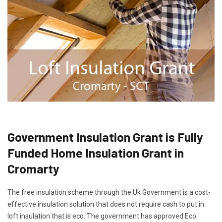
Government Insulation Grant is Fully
Funded Home Insulation Grant in
Cromarty
The free insulation scheme through the Uk Government is a cost-
effective insulation solution that does not require cash to put in
loft insulation that is eco. The government has approved Eco