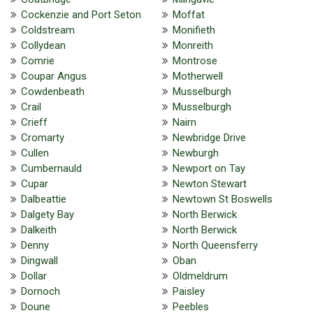
Cockenzie and Port Seton
Moffat
Coldstream
Monifieth
Collydean
Monreith
Comrie
Montrose
Coupar Angus
Motherwell
Cowdenbeath
Musselburgh
Crail
Musselburgh
Crieff
Nairn
Cromarty
Newbridge Drive
Cullen
Newburgh
Cumbernauld
Newport on Tay
Cupar
Newton Stewart
Dalbeattie
Newtown St Boswells
Dalgety Bay
North Berwick
Dalkeith
North Berwick
Denny
North Queensferry
Dingwall
Oban
Dollar
Oldmeldrum
Dornoch
Paisley
Doune
Peebles