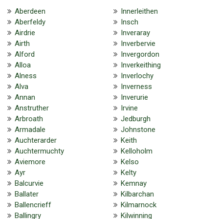
Aberdeen
Innerleithen
Aberfeldy
Insch
Airdrie
Inveraray
Airth
Inverbervie
Alford
Invergordon
Alloa
Inverkeithing
Alness
Inverlochy
Alva
Inverness
Annan
Inverurie
Anstruther
Irvine
Arbroath
Jedburgh
Armadale
Johnstone
Auchterarder
Keith
Auchtermuchty
Kelloholm
Aviemore
Kelso
Ayr
Kelty
Balcurvie
Kemnay
Ballater
Kilbarchan
Ballencrieff
Kilmarnock
Ballingry
Kilwinning