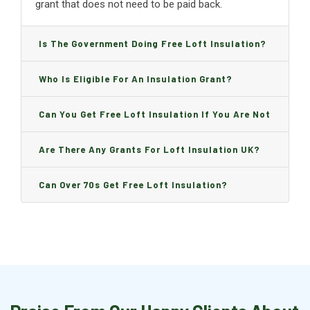
grant that does not need to be paid back.
Is The Government Doing Free Loft Insulation?
Who Is Eligible For An Insulation Grant?
Can You Get Free Loft Insulation If You Are Not
On Benefits?
Are There Any Grants For Loft Insulation UK?
Can Over 70s Get Free Loft Insulation?