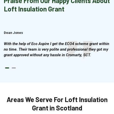
Praise From Our Happy Clients About
Loft Insulation Grant
Dean Jones
Brian Cook
With the help of Eco Aspire I get the ECO4 scheme grant within
no time. Their team is very polite and professional they got my
grant approved without any hassle in Cromarty, SCT.
Areas We Serve For Loft Insulation
Grant in Scotland