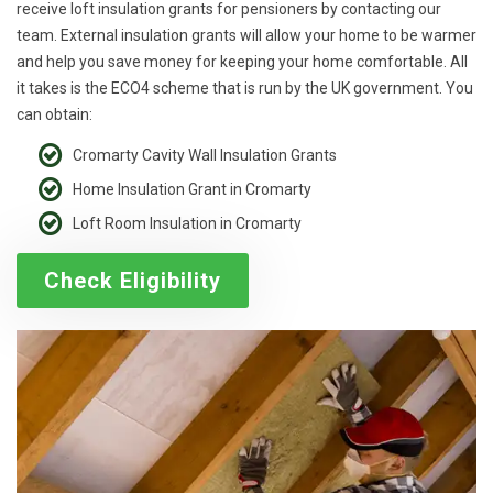
receive loft insulation grants for pensioners by contacting our
team. External insulation grants will allow your home to be warmer
and help you save money for keeping your home comfortable. All
it takes is the ECO4 scheme that is run by the UK government. You
can obtain:
Cromarty Cavity Wall Insulation Grants
Home Insulation Grant in Cromarty
Loft Room Insulation in Cromarty
Check Eligibility