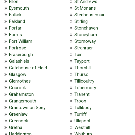
Ellon
St Andrews
Eyemouth
St Monans
Falkirk
Stenhousemuir
Falkland
Stirling
Forfar
Stonehaven
Forres
Stoneyburn
Fort William
Stornoway
Fortrose
Stranraer
Fraserburgh
Tain
Galashiels
Tayport
Gatehouse of Fleet
Thornhill
Glasgow
Thurso
Glenrothes
Tillicoultry
Gourock
Tobermory
Grahamston
Tranent
Grangemouth
Troon
Grantown on Spey
Tullibody
Greenlaw
Turriff
Greenock
Ullapool
Gretna
Westhill
Haddington
Whitburn