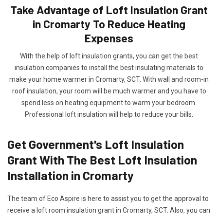
Take Advantage of Loft Insulation Grant
in Cromarty To Reduce Heating
Expenses
With the help of loft insulation grants, you can get the best
insulation companies to install the best insulating materials to
make your home warmer in Cromarty, SCT. With wall and room-in
roof insulation, your room will be much warmer and you have to
spend less on heating equipment to warm your bedroom.
Professional loft insulation will help to reduce your bills.
Get Government's Loft Insulation
Grant With The Best Loft Insulation
Installation in Cromarty
The team of Eco Aspire is here to assist you to get the approval to
receive a loft room insulation grant in Cromarty, SCT. Also, you can