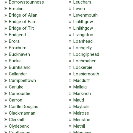
Borrowstounness
Leuchars
Brechin
Leven
Bridge of Allan
Levenmouth
Bridge of Earn
Linlithgow
Bridge of Tilt
Linlithgow
Bridgend
Livingston
Brora
Loanhead
Broxburn
Lochgelly
Buckhaven
Lochgilphead
Buckie
Lochmaben
Burntisland
Lockerbie
Callander
Lossiemouth
Campbeltown
Macduff
Carluke
Mallaig
Carnoustie
Markinch
Carron
Maud
Castle Douglas
Maybole
Clackmannan
Melrose
Clerkhill
Menstrie
Clydebank
Methil
Coatbridge
Milngavie