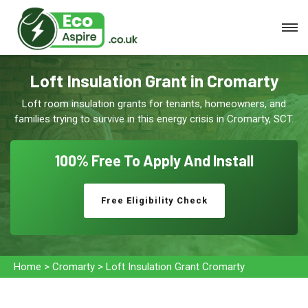
Loft Insulation Grant in Cromarty
Loft room insulation grants for tenants, homeowners, and
families trying to survive in this energy crisis in Cromarty, SCT.
100% Free To
Apply And Install
Free Eligibility Check
Home
>
Cromarty
>
Loft Insulation Grant Cromarty