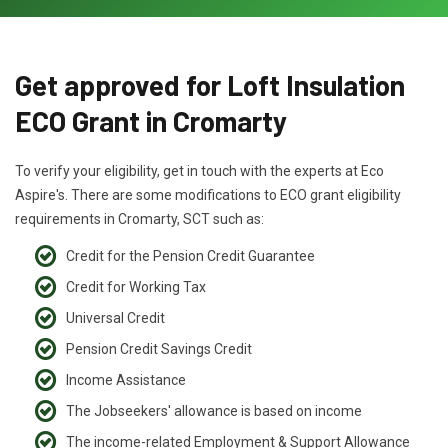
Get approved for Loft Insulation
ECO Grant in Cromarty
To verify your eligibility, get in touch with the experts at Eco
Aspire's. There are some modifications to ECO grant eligibility
requirements in Cromarty, SCT such as:
Credit for the Pension Credit Guarantee
Credit for Working Tax
Universal Credit
Pension Credit Savings Credit
Income Assistance
The Jobseekers' allowance is based on income
The income-related Employment & Support Allowance