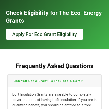
Check Eligibility for The Eco-Energy
Grants
Apply For Eco Grant Eligibility
Frequently Asked Questions
Can You Get A Grant To Insulate A Loft?
Loft Insulation Grants are available to completely
cover the cost of having Loft Insulation. If you are in
qualifying benefit, you should be entitled to a free