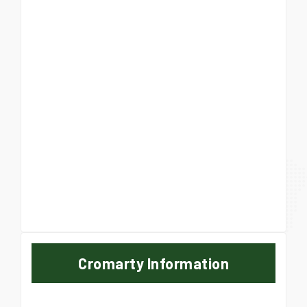
Cromarty Information