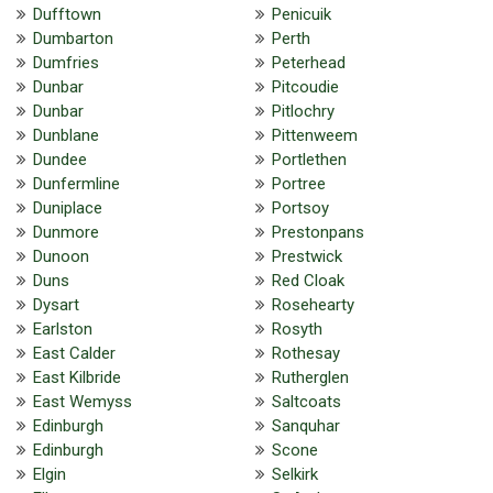
Dufftown
Penicuik
Dumbarton
Perth
Dumfries
Peterhead
Dunbar
Pitcoudie
Dunbar
Pitlochry
Dunblane
Pittenweem
Dundee
Portlethen
Dunfermline
Portree
Duniplace
Portsoy
Dunmore
Prestonpans
Dunoon
Prestwick
Duns
Red Cloak
Dysart
Rosehearty
Earlston
Rosyth
East Calder
Rothesay
East Kilbride
Rutherglen
East Wemyss
Saltcoats
Edinburgh
Sanquhar
Edinburgh
Scone
Elgin
Selkirk