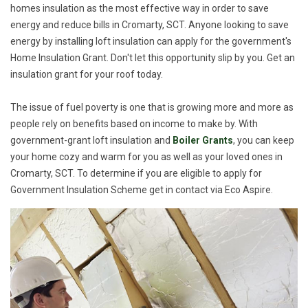
homes insulation as the most effective way in order to save
energy and reduce bills in Cromarty, SCT. Anyone looking to save
energy by installing loft insulation can apply for the government's
Home Insulation Grant. Don't let this opportunity slip by you. Get an
insulation grant for your roof today.
The issue of fuel poverty is one that is growing more and more as
people rely on benefits based on income to make by. With
government-grant loft insulation and
Boiler Grants
, you can keep
your home cozy and warm for you as well as your loved ones in
Cromarty, SCT. To determine if you are eligible to apply for
Government Insulation Scheme get in contact via Eco Aspire.