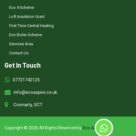
Eco 4 Scheme
Loft Insulation Grant
First Time Central Heating
Eco Boiler Scheme
Services Area
Contact Us
Get In Touch
07721742125
info@ecoaspire.co.uk
Cromarty, SCT
Copyright ©
2026 All Rights Reserved by
Eco Aspire
.