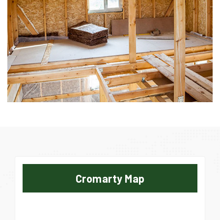
Cromarty Map