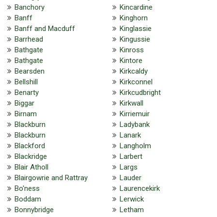
Banchory
Kincardine
Banff
Kinghorn
Banff and Macduff
Kinglassie
Barrhead
Kingussie
Bathgate
Kinross
Bathgate
Kintore
Bearsden
Kirkcaldy
Bellshill
Kirkconnel
Benarty
Kirkcudbright
Biggar
Kirkwall
Birnam
Kirriemuir
Blackburn
Ladybank
Blackburn
Lanark
Blackford
Langholm
Blackridge
Larbert
Blair Atholl
Largs
Blairgowrie and Rattray
Lauder
Bo'ness
Laurencekirk
Boddam
Lerwick
Bonnybridge
Letham