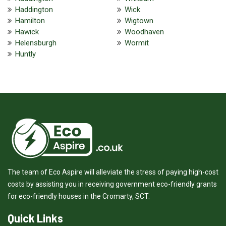
Haddington
Wick
Hamilton
Wigtown
Hawick
Woodhaven
Helensburgh
Wormit
Huntly
The team of Eco Aspire will alleviate the stress of paying high-cost
costs by assisting you in receiving government eco-friendly grants
for eco-friendly houses in the Cromarty, SCT.
Quick Links