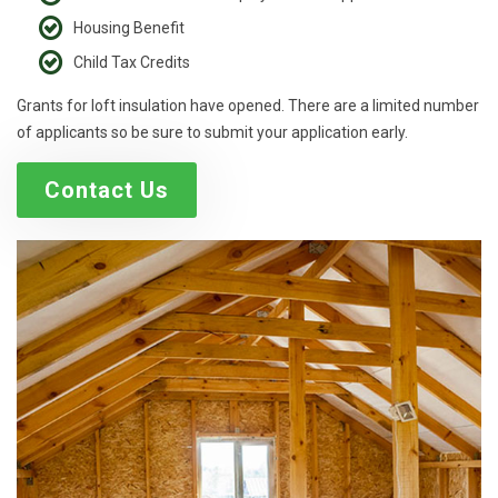
Housing Benefit
Child Tax Credits
Grants for loft insulation have opened. There are a limited number
of applicants so be sure to submit your application early.
Contact Us