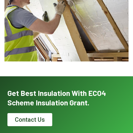
Get Best Insulation With ECO4
Scheme Insulation Grant.
Contact Us