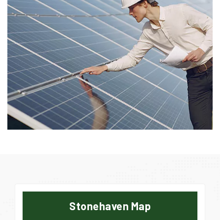
Stonehaven Map