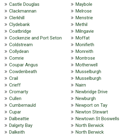
Castle Douglas
Maybole
Clackmannan
Melrose
Clerkhill
Menstrie
Clydebank
Methil
Coatbridge
Milngavie
Cockenzie and Port Seton
Moffat
Coldstream
Monifieth
Collydean
Monreith
Comrie
Montrose
Coupar Angus
Motherwell
Cowdenbeath
Musselburgh
Crail
Musselburgh
Crieff
Nairn
Cromarty
Newbridge Drive
Cullen
Newburgh
Cumbernauld
Newport on Tay
Cupar
Newton Stewart
Dalbeattie
Newtown St Boswells
Dalgety Bay
North Berwick
Dalkeith
North Berwick