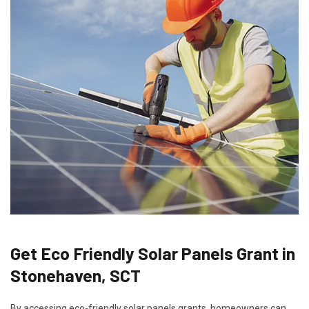
Get Eco Friendly Solar Panels Grant in
Stonehaven, SCT
By accessing eco-friendly solar panels grants, homeowners can