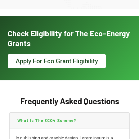
Check Eligibility for The Eco-Energy
Grants
Apply For Eco Grant Eligibility
Frequently Asked Questions
What Is The ECO4 Scheme?
In publishing and graphic design, Lorem ipsum is a