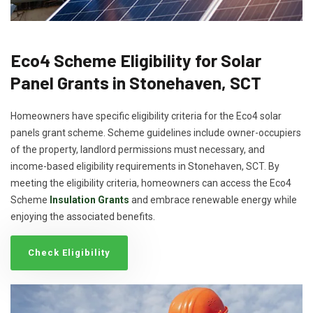
Eco4 Scheme Eligibility for Solar
Panel Grants in Stonehaven, SCT
Homeowners have specific eligibility criteria for the Eco4 solar
panels grant scheme. Scheme guidelines include owner-occupiers
of the property, landlord permissions must necessary, and
income-based eligibility requirements in Stonehaven, SCT. By
meeting the eligibility criteria, homeowners can access the Eco4
Scheme
Insulation Grants
and embrace renewable energy while
enjoying the associated benefits.
Check Eligibility