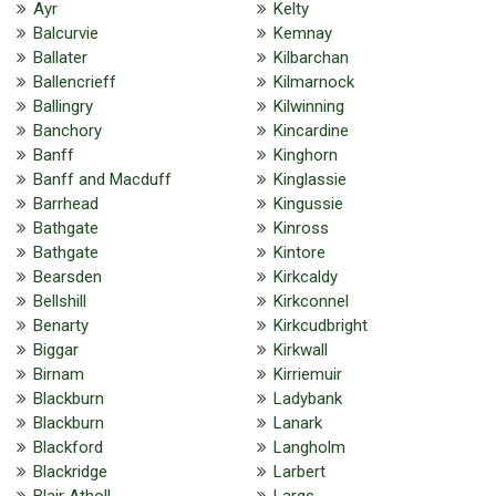
Ayr
Kelty
Balcurvie
Kemnay
Ballater
Kilbarchan
Ballencrieff
Kilmarnock
Ballingry
Kilwinning
Banchory
Kincardine
Banff
Kinghorn
Banff and Macduff
Kinglassie
Barrhead
Kingussie
Bathgate
Kinross
Bathgate
Kintore
Bearsden
Kirkcaldy
Bellshill
Kirkconnel
Benarty
Kirkcudbright
Biggar
Kirkwall
Birnam
Kirriemuir
Blackburn
Ladybank
Blackburn
Lanark
Blackford
Langholm
Blackridge
Larbert
Blair Atholl
Largs