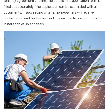
tenancy agreement and income details. The application form is
filled out accurately. The application can be submitted with all
documents. If succeeding criteria, homeowners will receive
confirmation and further instructions on how to proceed with the
installation of solar panels.