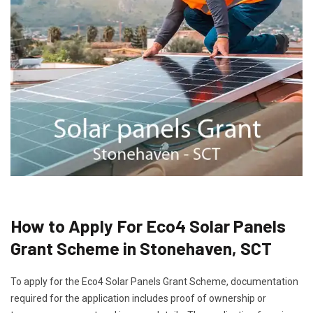
How to Apply For Eco4 Solar Panels
Grant Scheme in Stonehaven, SCT
To apply for the Eco4 Solar Panels Grant Scheme, documentation
required for the application includes proof of ownership or