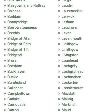
Blairgowrie and Rattray
Lauder
Bo'ness
Laurencekirk
Boddam
Lerwick
Bonnybridge
Letham
Borrowstounness
Leuchars
Brechin
Leven
Bridge of Allan
Levenmouth
Bridge of Earn
Linlithgow
Bridge of Tilt
Linlithgow
Bridgend
Livingston
Brora
Loanhead
Broxburn
Lochgelly
Buckhaven
Lochgilphead
Buckie
Lochmaben
Burntisland
Lockerbie
Callander
Lossiemouth
Campbeltown
Macduff
Carluke
Mallaig
Carnoustie
Markinch
Carron
Maud