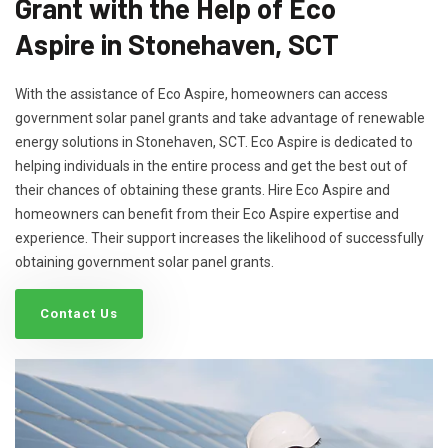
Grant with the Help of Eco
Aspire in Stonehaven, SCT
With the assistance of Eco Aspire, homeowners can access
government solar panel grants and take advantage of renewable
energy solutions in Stonehaven, SCT. Eco Aspire is dedicated to
helping individuals in the entire process and get the best out of
their chances of obtaining these grants. Hire Eco Aspire and
homeowners can benefit from their Eco Aspire expertise and
experience. Their support increases the likelihood of successfully
obtaining government solar panel grants.
Contact Us