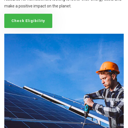
make a positive impact on the planet.
Check Eligibility