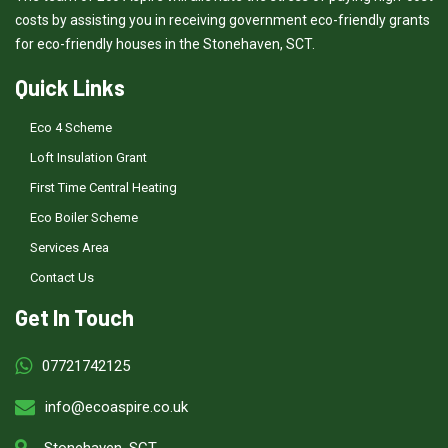
costs by assisting you in receiving government eco-friendly grants
for eco-friendly houses in the Stonehaven, SCT.
Quick Links
Eco 4 Scheme
Loft Insulation Grant
First Time Central Heating
Eco Boiler Scheme
Services Area
Contact Us
Get In Touch
07721742125
info@ecoaspire.co.uk
Stonehaven, SCT