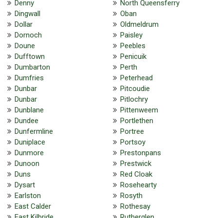
Denny
North Queensferry
Dingwall
Oban
Dollar
Oldmeldrum
Dornoch
Paisley
Doune
Peebles
Dufftown
Penicuik
Dumbarton
Perth
Dumfries
Peterhead
Dunbar
Pitcoudie
Dunbar
Pitlochry
Dunblane
Pittenweem
Dundee
Portlethen
Dunfermline
Portree
Duniplace
Portsoy
Dunmore
Prestonpans
Dunoon
Prestwick
Duns
Red Cloak
Dysart
Rosehearty
Earlston
Rosyth
East Calder
Rothesay
East Kilbride
Rutherglen