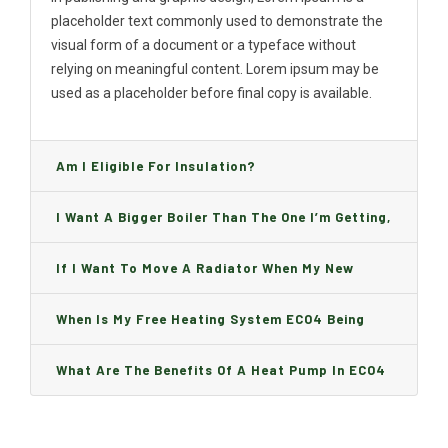
placeholder text commonly used to demonstrate the
visual form of a document or a typeface without
relying on meaningful content. Lorem ipsum may be
used as a placeholder before final copy is available.
Am I Eligible For Insulation?
I Want A Bigger Boiler Than The One I’m Getting,
Can I Change It And Are There Any Charge?
If I Want To Move A Radiator When My New
Boiler Is Installed, Will I Be A Charge?
When Is My Free Heating System ECO4 Being
Installed And How Long Will It Take?
What Are The Benefits Of A Heat Pump In ECO4