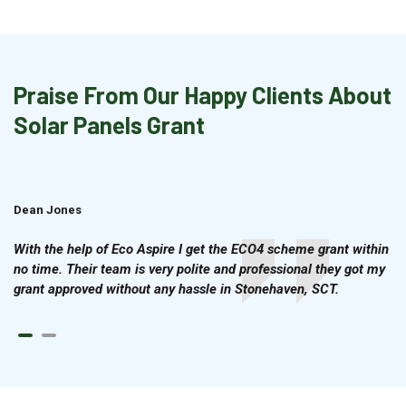
Praise From Our Happy Clients About
Solar Panels Grant
Dean Jones
Brian Cook
With the help of Eco Aspire I get the ECO4 scheme grant within
no time. Their team is very polite and professional they got my
grant approved without any hassle in Stonehaven, SCT.