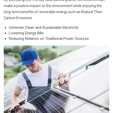
make a positive impact on the environment while enjoying the
long-term benefits of renewable energy such as Reduce Their
Carbon Emissions
Generate Clean and Sustainable Electricity
Lowering Energy Bills
Reducing Reliance on Traditional Power Sources