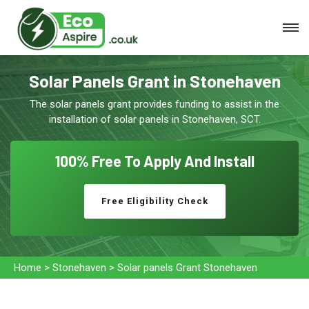
Solar Panels Grant in Stonehaven
The solar panels grant provides funding to assist in the
installation of solar panels in Stonehaven, SCT.
100% Free To
Apply And Install
Free Eligibility Check
Home
>
Stonehaven
>
Solar panels Grant Stonehaven