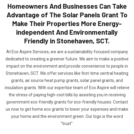
Homeowners And Businesses Can Take
Advantage of The Solar Panels Grant To
Make Their Properties More Energy-
independent And Environmentally
Friendly in Stonehaven, SCT.
At Eco Aspire Services, we are a sustainability-focused company
dedicated to creating a greener future. We aim to make a positive
impact on the environment and provide convenience to people in
Stonehaven, SCT. We offer services like first-time central heating
grants, air source heat pump grants, solar panel grants, and
insulation grants. With our expertise team of Eco Aspire will relieve
the stress of paying high-cost bills by assisting you in receiving
government eco-friendly grants for eco-friendly houses. Contact
us now to get home eco grants to lower your expenses and make
your home and the environment green. Our logo is the word
"trust".