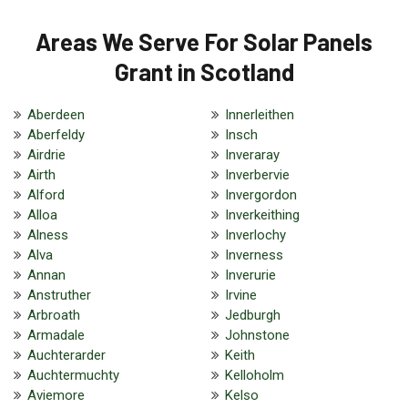
Areas We Serve For Solar Panels
Grant in Scotland
Aberdeen
Innerleithen
Aberfeldy
Insch
Airdrie
Inveraray
Airth
Inverbervie
Alford
Invergordon
Alloa
Inverkeithing
Alness
Inverlochy
Alva
Inverness
Annan
Inverurie
Anstruther
Irvine
Arbroath
Jedburgh
Armadale
Johnstone
Auchterarder
Keith
Auchtermuchty
Kelloholm
Aviemore
Kelso