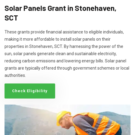
Solar Panels Grant in Stonehaven,
SCT
These grants provide financial assistance to eligible individuals,
making it more affordable to install solar panels on their
properties in Stonehaven, SCT. By harnessing the power of the
sun, solar panels generate clean and sustainable electricity,
reducing carbon emissions and lowering energy bills. Solar panel
grants are typically offered through government schemes or local
authorities.
Check Eligibility