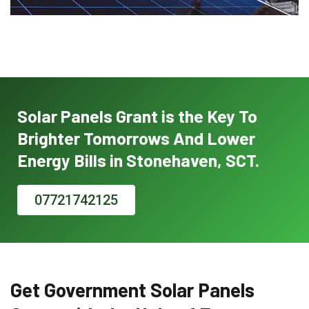
Solar Panels Grant is the Key To
Brighter Tomorrows And Lower
Energy Bills in Stonehaven, SCT.
07721742125
Get Government Solar Panels