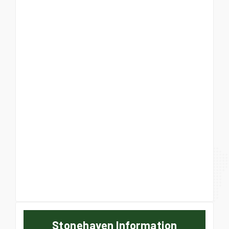
Stonehaven Information