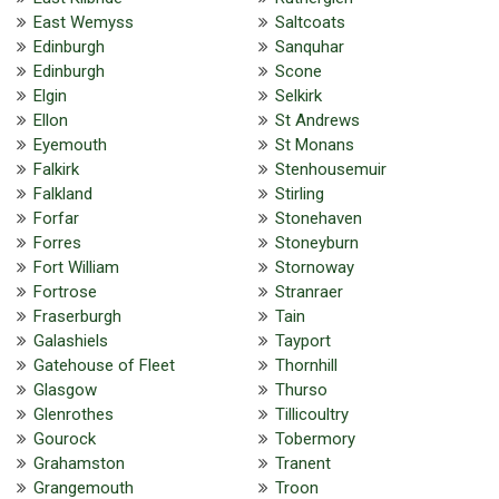
East Wemyss
Saltcoats
Edinburgh
Sanquhar
Edinburgh
Scone
Elgin
Selkirk
Ellon
St Andrews
Eyemouth
St Monans
Falkirk
Stenhousemuir
Falkland
Stirling
Forfar
Stonehaven
Forres
Stoneyburn
Fort William
Stornoway
Fortrose
Stranraer
Fraserburgh
Tain
Galashiels
Tayport
Gatehouse of Fleet
Thornhill
Glasgow
Thurso
Glenrothes
Tillicoultry
Gourock
Tobermory
Grahamston
Tranent
Grangemouth
Troon