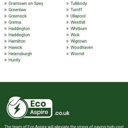
Grantown on Spey
Tullibody
Greenlaw
Turriff
Greenock
Ullapool
Gretna
Westhill
Haddington
Whitburn
Haddington
Wick
Hamilton
Wigtown
Hawick
Woodhaven
Helensburgh
Wormit
Huntly
The team of Eco Aspire will alleviate the stress of paying high-cost