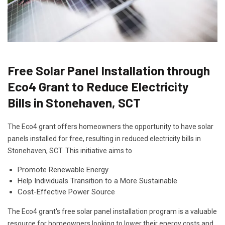
Free Solar Panel Installation through
Eco4 Grant to Reduce Electricity
Bills in Stonehaven, SCT
The Eco4 grant offers homeowners the opportunity to have solar
panels installed for free, resulting in reduced electricity bills in
Stonehaven, SCT. This initiative aims to
Promote Renewable Energy
Help Individuals Transition to a More Sustainable
Cost-Effective Power Source
The Eco4 grant's free solar panel installation program is a valuable
resource for homeowners looking to lower their energy costs and