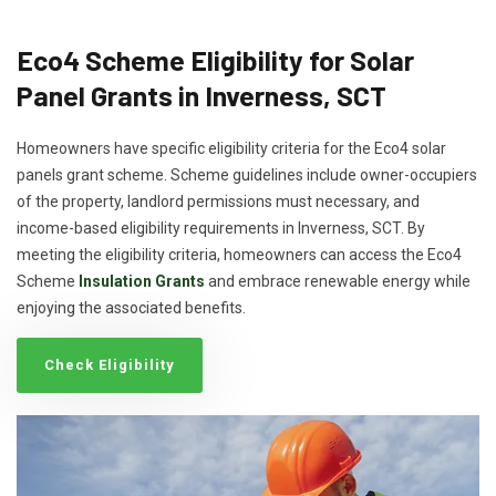
Eco4 Scheme Eligibility for Solar
Panel Grants in Inverness, SCT
Homeowners have specific eligibility criteria for the Eco4 solar
panels grant scheme. Scheme guidelines include owner-occupiers
of the property, landlord permissions must necessary, and
income-based eligibility requirements in Inverness, SCT. By
meeting the eligibility criteria, homeowners can access the Eco4
Scheme
Insulation Grants
and embrace renewable energy while
enjoying the associated benefits.
Check Eligibility