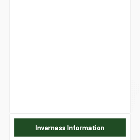
Inverness Information