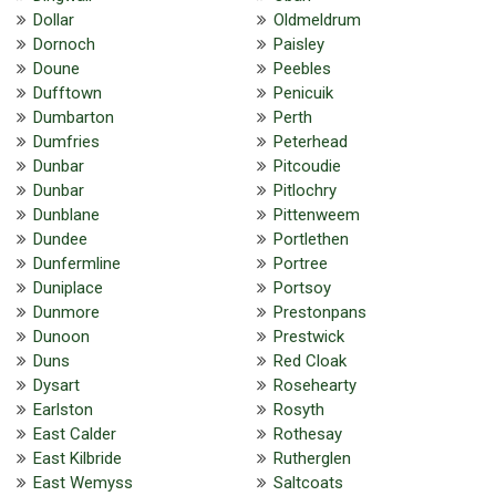
Dollar
Oldmeldrum
Dornoch
Paisley
Doune
Peebles
Dufftown
Penicuik
Dumbarton
Perth
Dumfries
Peterhead
Dunbar
Pitcoudie
Dunbar
Pitlochry
Dunblane
Pittenweem
Dundee
Portlethen
Dunfermline
Portree
Duniplace
Portsoy
Dunmore
Prestonpans
Dunoon
Prestwick
Duns
Red Cloak
Dysart
Rosehearty
Earlston
Rosyth
East Calder
Rothesay
East Kilbride
Rutherglen
East Wemyss
Saltcoats