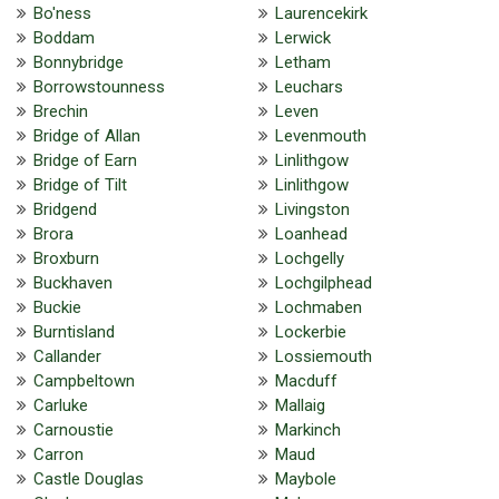
Bo'ness
Laurencekirk
Boddam
Lerwick
Bonnybridge
Letham
Borrowstounness
Leuchars
Brechin
Leven
Bridge of Allan
Levenmouth
Bridge of Earn
Linlithgow
Bridge of Tilt
Linlithgow
Bridgend
Livingston
Brora
Loanhead
Broxburn
Lochgelly
Buckhaven
Lochgilphead
Buckie
Lochmaben
Burntisland
Lockerbie
Callander
Lossiemouth
Campbeltown
Macduff
Carluke
Mallaig
Carnoustie
Markinch
Carron
Maud
Castle Douglas
Maybole