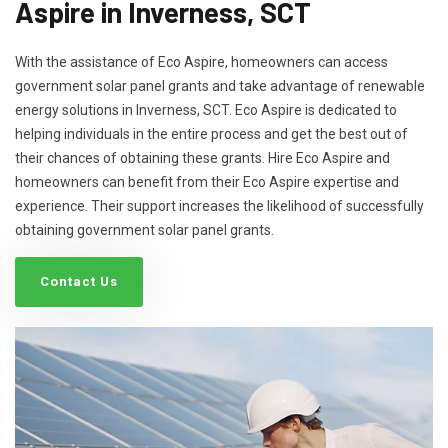
Aspire in Inverness, SCT
With the assistance of Eco Aspire, homeowners can access
government solar panel grants and take advantage of renewable
energy solutions in Inverness, SCT. Eco Aspire is dedicated to
helping individuals in the entire process and get the best out of
their chances of obtaining these grants. Hire Eco Aspire and
homeowners can benefit from their Eco Aspire expertise and
experience. Their support increases the likelihood of successfully
obtaining government solar panel grants.
Contact Us