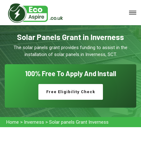
Solar Panels Grant in Inverness
The solar panels grant provides funding to assist in the
installation of solar panels in Inverness, SCT.
100% Free To
Apply And Install
Free Eligibility Check
Home
>
Inverness
>
Solar panels Grant Inverness