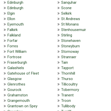
Edinburgh
Sanquhar
Edinburgh
Scone
Elgin
Selkirk
Ellon
St Andrews
Eyemouth
St Monans
Falkirk
Stenhousemuir
Falkland
Stirling
Forfar
Stonehaven
Forres
Stoneyburn
Fort William
Stornoway
Fortrose
Stranraer
Fraserburgh
Tain
Galashiels
Tayport
Gatehouse of Fleet
Thornhill
Glasgow
Thurso
Glenrothes
Tillicoultry
Gourock
Tobermory
Grahamston
Tranent
Grangemouth
Troon
Grantown on Spey
Tullibody