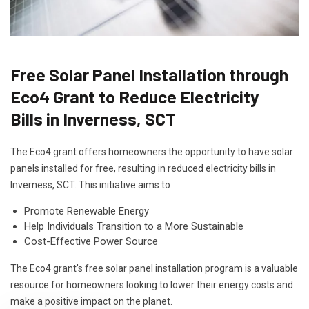
Free Solar Panel Installation through
Eco4 Grant to Reduce Electricity
Bills in Inverness, SCT
The Eco4 grant offers homeowners the opportunity to have solar
panels installed for free, resulting in reduced electricity bills in
Inverness, SCT. This initiative aims to
Promote Renewable Energy
Help Individuals Transition to a More Sustainable
Cost-Effective Power Source
The Eco4 grant's free solar panel installation program is a valuable
resource for homeowners looking to lower their energy costs and
make a positive impact on the planet.