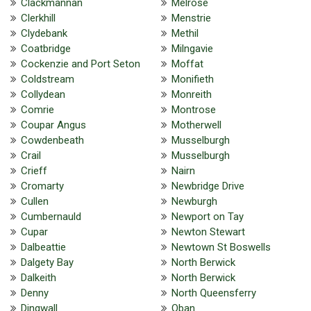
Clackmannan
Melrose
Clerkhill
Menstrie
Clydebank
Methil
Coatbridge
Milngavie
Cockenzie and Port Seton
Moffat
Coldstream
Monifieth
Collydean
Monreith
Comrie
Montrose
Coupar Angus
Motherwell
Cowdenbeath
Musselburgh
Crail
Musselburgh
Crieff
Nairn
Cromarty
Newbridge Drive
Cullen
Newburgh
Cumbernauld
Newport on Tay
Cupar
Newton Stewart
Dalbeattie
Newtown St Boswells
Dalgety Bay
North Berwick
Dalkeith
North Berwick
Denny
North Queensferry
Dingwall
Oban