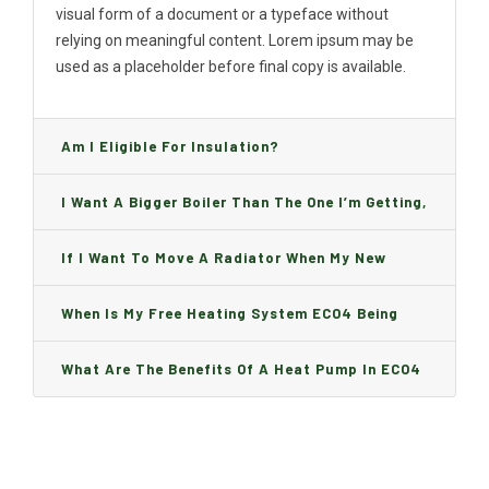
visual form of a document or a typeface without
relying on meaningful content. Lorem ipsum may be
used as a placeholder before final copy is available.
Am I Eligible For Insulation?
I Want A Bigger Boiler Than The One I’m Getting,
Can I Change It And Are There Any Charge?
If I Want To Move A Radiator When My New
Boiler Is Installed, Will I Be A Charge?
When Is My Free Heating System ECO4 Being
Installed And How Long Will It Take?
What Are The Benefits Of A Heat Pump In ECO4