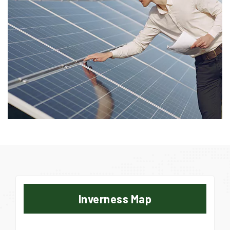
Inverness Map