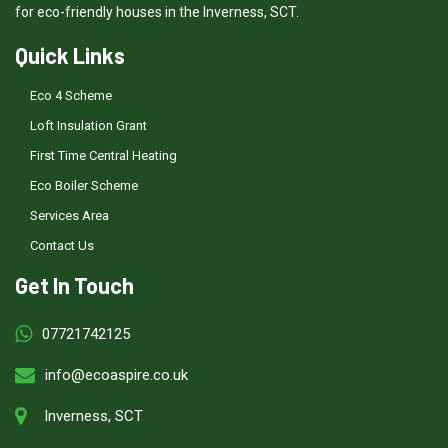
for eco-friendly houses in the Inverness, SCT.
Quick Links
Eco 4 Scheme
Loft Insulation Grant
First Time Central Heating
Eco Boiler Scheme
Services Area
Contact Us
Get In Touch
07721742125
info@ecoaspire.co.uk
Inverness, SCT