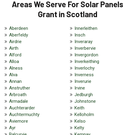
Areas We Serve For Solar Panels
Grant in Scotland
Aberdeen
Innerleithen
Aberfeldy
Insch
Airdrie
Inveraray
Airth
Inverbervie
Alford
Invergordon
Alloa
Inverkeithing
Alness
Inverlochy
Alva
Inverness
Annan
Inverurie
Anstruther
Irvine
Arbroath
Jedburgh
Armadale
Johnstone
Auchterarder
Keith
Auchtermuchty
Kelloholm
Aviemore
Kelso
Ayr
Kelty
Balcurvie
Kemnay