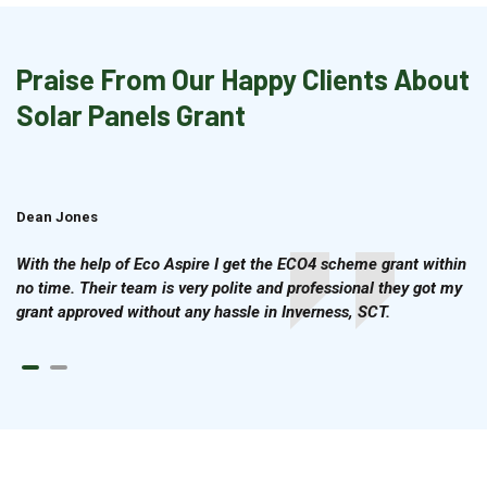
Praise From Our Happy Clients About
Solar Panels Grant
Dean Jones
Brian Cook
With the help of Eco Aspire I get the ECO4 scheme grant within
no time. Their team is very polite and professional they got my
grant approved without any hassle in Inverness, SCT.