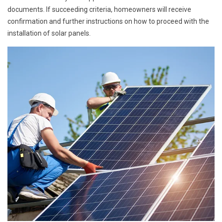
documents. If succeeding criteria, homeowners will receive
confirmation and further instructions on how to proceed with the
installation of solar panels.