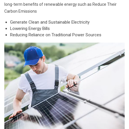
long-term benefits of renewable energy such as Reduce Their
Carbon Emissions
Generate Clean and Sustainable Electricity
Lowering Energy Bills
Reducing Reliance on Traditional Power Sources