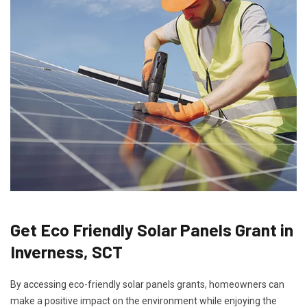
Get Eco Friendly Solar Panels Grant in
Inverness, SCT
By accessing eco-friendly solar panels grants, homeowners can
make a positive impact on the environment while enjoying the