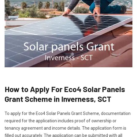
How to Apply For Eco4 Solar Panels
Grant Scheme in Inverness, SCT
To apply for the Eco4 Solar Panels Grant Scheme, documentation
required for the application includes proof of ownership or
tenancy agreement and income details. The application form is
filled out accurately. The application can be submitted with all