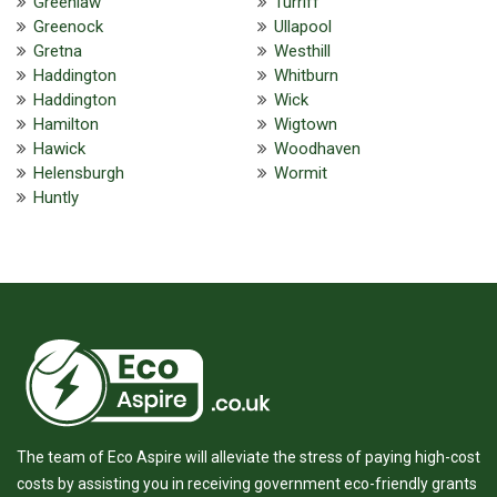
Greenlaw
Turriff
Greenock
Ullapool
Gretna
Westhill
Haddington
Whitburn
Haddington
Wick
Hamilton
Wigtown
Hawick
Woodhaven
Helensburgh
Wormit
Huntly
The team of Eco Aspire will alleviate the stress of paying high-cost
costs by assisting you in receiving government eco-friendly grants