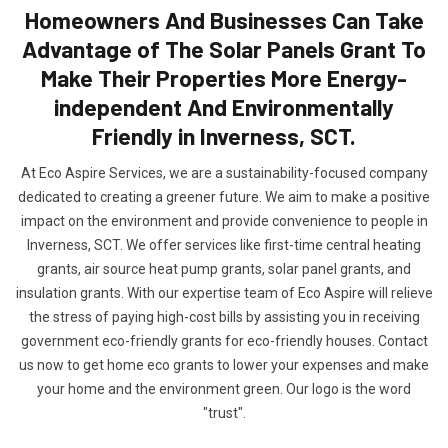
Homeowners And Businesses Can Take
Advantage of The Solar Panels Grant To
Make Their Properties More Energy-
independent And Environmentally
Friendly in Inverness, SCT.
At Eco Aspire Services, we are a sustainability-focused company
dedicated to creating a greener future. We aim to make a positive
impact on the environment and provide convenience to people in
Inverness, SCT. We offer services like first-time central heating
grants, air source heat pump grants, solar panel grants, and
insulation grants. With our expertise team of Eco Aspire will relieve
the stress of paying high-cost bills by assisting you in receiving
government eco-friendly grants for eco-friendly houses. Contact
us now to get home eco grants to lower your expenses and make
your home and the environment green. Our logo is the word
"trust".