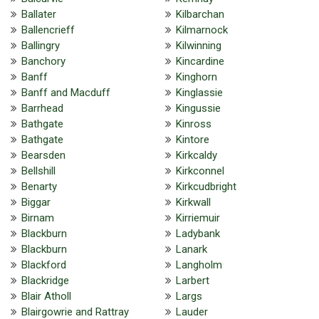
Ballater
Kilbarchan
Ballencrieff
Kilmarnock
Ballingry
Kilwinning
Banchory
Kincardine
Banff
Kinghorn
Banff and Macduff
Kinglassie
Barrhead
Kingussie
Bathgate
Kinross
Bathgate
Kintore
Bearsden
Kirkcaldy
Bellshill
Kirkconnel
Benarty
Kirkcudbright
Biggar
Kirkwall
Birnam
Kirriemuir
Blackburn
Ladybank
Blackburn
Lanark
Blackford
Langholm
Blackridge
Larbert
Blair Atholl
Largs
Blairgowrie and Rattray
Lauder