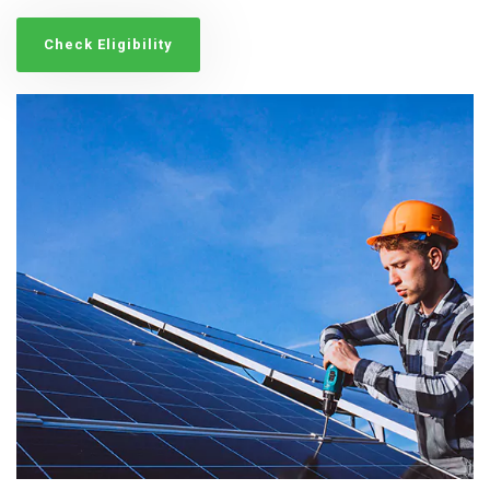
Check Eligibility