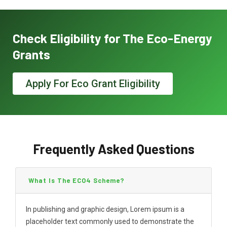
Check Eligibility for The Eco-Energy
Grants
Apply For Eco Grant Eligibility
Frequently Asked Questions
What Is The ECO4 Scheme?
In publishing and graphic design, Lorem ipsum is a
placeholder text commonly used to demonstrate the