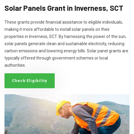
Solar Panels Grant in Inverness, SCT
These grants provide financial assistance to eligible individuals,
making it more affordable to install solar panels on their
properties in Inverness, SCT. By harnessing the power of the sun,
solar panels generate clean and sustainable electricity, reducing
carbon emissions and lowering energy bills. Solar panel grants are
typically offered through government schemes or local
authorities.
Check Eligibility