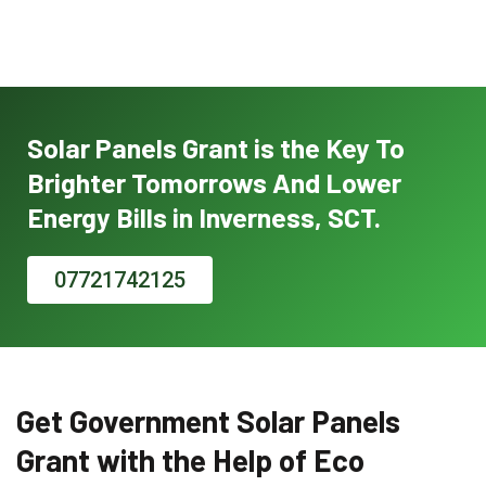
Solar Panels Grant is the Key To
Brighter Tomorrows And Lower
Energy Bills in Inverness, SCT.
07721742125
Get Government Solar Panels
Grant with the Help of Eco