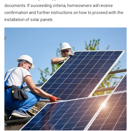
documents. If succeeding criteria, homeowners will receive
confirmation and further instructions on how to proceed with the
installation of solar panels.