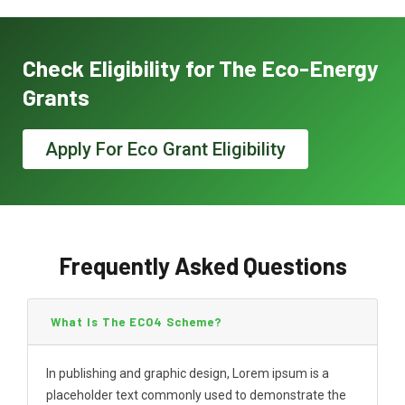
Check Eligibility for The Eco-Energy
Grants
Apply For Eco Grant Eligibility
Frequently Asked Questions
What Is The ECO4 Scheme?
In publishing and graphic design, Lorem ipsum is a
placeholder text commonly used to demonstrate the