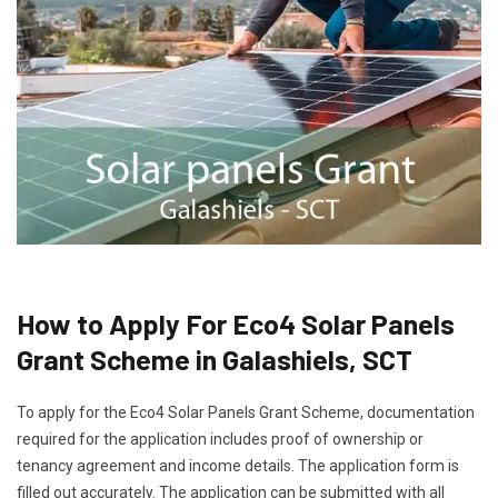
How to Apply For Eco4 Solar Panels
Grant Scheme in Galashiels, SCT
To apply for the Eco4 Solar Panels Grant Scheme, documentation
required for the application includes proof of ownership or
tenancy agreement and income details. The application form is
filled out accurately. The application can be submitted with all