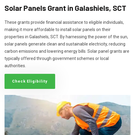
Solar Panels Grant in Galashiels, SCT
These grants provide financial assistance to eligible individuals,
making it more affordable to install solar panels on their
properties in Galashiels, SCT. By harnessing the power of the sun,
solar panels generate clean and sustainable electricity, reducing
carbon emissions and lowering energy bills. Solar panel grants are
typically offered through government schemes or local
authorities.
Check Eligibility