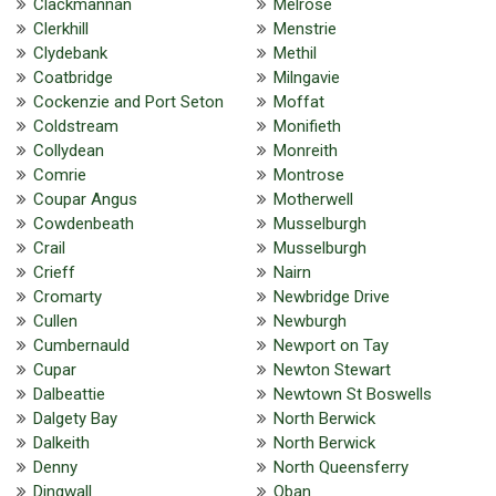
Clackmannan
Melrose
Clerkhill
Menstrie
Clydebank
Methil
Coatbridge
Milngavie
Cockenzie and Port Seton
Moffat
Coldstream
Monifieth
Collydean
Monreith
Comrie
Montrose
Coupar Angus
Motherwell
Cowdenbeath
Musselburgh
Crail
Musselburgh
Crieff
Nairn
Cromarty
Newbridge Drive
Cullen
Newburgh
Cumbernauld
Newport on Tay
Cupar
Newton Stewart
Dalbeattie
Newtown St Boswells
Dalgety Bay
North Berwick
Dalkeith
North Berwick
Denny
North Queensferry
Dingwall
Oban