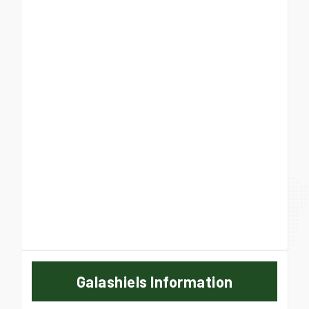
Galashiels Information