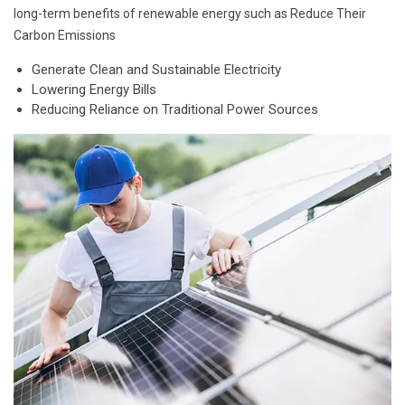
long-term benefits of renewable energy such as Reduce Their
Carbon Emissions
Generate Clean and Sustainable Electricity
Lowering Energy Bills
Reducing Reliance on Traditional Power Sources