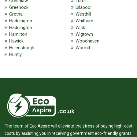
Greenlaw
Turriff
Greenock
Ullapool
Gretna
Westhill
Haddington
Whitburn
Haddington
Wick
Hamilton
Wigtown
Hawick
Woodhaven
Helensburgh
Wormit
Huntly
The team of Eco Aspire will alleviate the stress of paying high-cost
costs by assisting you in receiving government eco-friendly grants