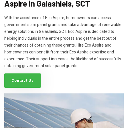
Aspire in Galashiels, SCT
With the assistance of Eco Aspire, homeowners can access
government solar panel grants and take advantage of renewable
energy solutions in Galashiels, SCT. Eco Aspire is dedicated to
helping individuals in the entire process and get the best out of
their chances of obtaining these grants. Hire Eco Aspire and
homeowners can benefit from their Eco Aspire expertise and
experience. Their support increases the likelihood of successfully
obtaining government solar panel grants.
Contact Us