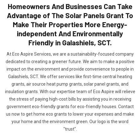
Homeowners And Businesses Can Take
Advantage of The Solar Panels Grant To
Make Their Properties More Energy-
independent And Environmentally
Friendly in Galashiels, SCT.
At Eco Aspire Services, we are a sustainability-focused company
dedicated to creating a greener future. We aim to make a positive
impact on the environment and provide convenience to people in
Galashiels, SCT. We offer services like first-time central heating
grants, air source heat pump grants, solar panel grants, and
insulation grants. With our expertise team of Eco Aspire will relieve
the stress of paying high-cost bills by assisting you in receiving
government eco-friendly grants for eco-friendly houses. Contact
us now to get home eco grants to lower your expenses and make
your home and the environment green. Our logo is the word
"trust".