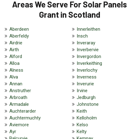
Areas We Serve For Solar Panels
Grant in Scotland
Aberdeen
Innerleithen
Aberfeldy
Insch
Airdrie
Inveraray
Airth
Inverbervie
Alford
Invergordon
Alloa
Inverkeithing
Alness
Inverlochy
Alva
Inverness
Annan
Inverurie
Anstruther
Irvine
Arbroath
Jedburgh
Armadale
Johnstone
Auchterarder
Keith
Auchtermuchty
Kelloholm
Aviemore
Kelso
Ayr
Kelty
Balcurvie
Kemnay