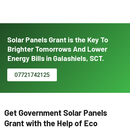
Solar Panels Grant is the Key To
Brighter Tomorrows And Lower
Energy Bills in Galashiels, SCT.
07721742125
Get Government Solar Panels
Grant with the Help of Eco