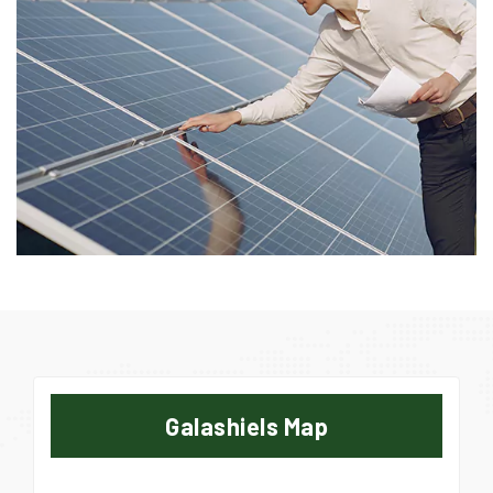
Galashiels Map