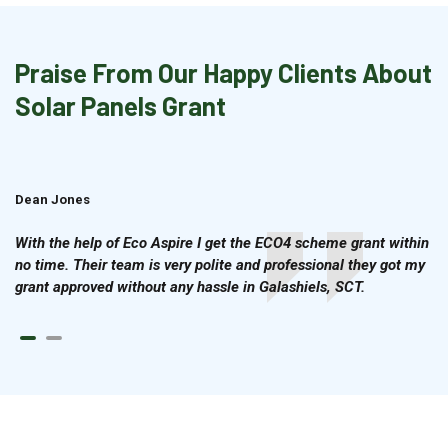
Praise From Our Happy Clients About
Solar Panels Grant
Dean Jones
Brian Cook
With the help of Eco Aspire I get the ECO4 scheme grant within
no time. Their team is very polite and professional they got my
grant approved without any hassle in Galashiels, SCT.