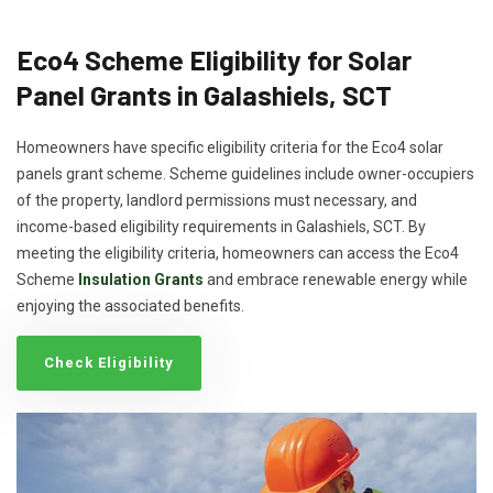
Eco4 Scheme Eligibility for Solar
Panel Grants in Galashiels, SCT
Homeowners have specific eligibility criteria for the Eco4 solar
panels grant scheme. Scheme guidelines include owner-occupiers
of the property, landlord permissions must necessary, and
income-based eligibility requirements in Galashiels, SCT. By
meeting the eligibility criteria, homeowners can access the Eco4
Scheme
Insulation Grants
and embrace renewable energy while
enjoying the associated benefits.
Check Eligibility