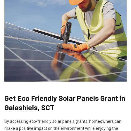
Get Eco Friendly Solar Panels Grant in
Galashiels, SCT
By accessing eco-friendly solar panels grants, homeowners can
make a positive impact on the environment while enjoying the