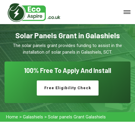
Solar Panels Grant in Galashiels
The solar panels grant provides funding to assist in the
installation of solar panels in Galashiels, SCT.
100% Free To
Apply And Install
Free Eligibility Check
Home
>
Galashiels
>
Solar panels Grant Galashiels