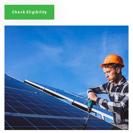
Check Eligibility