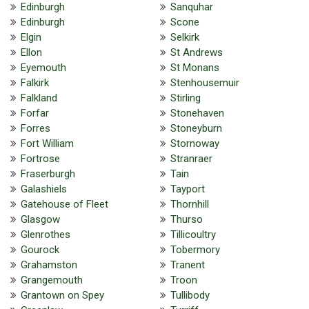
Edinburgh
Sanquhar
Edinburgh
Scone
Elgin
Selkirk
Ellon
St Andrews
Eyemouth
St Monans
Falkirk
Stenhousemuir
Falkland
Stirling
Forfar
Stonehaven
Forres
Stoneyburn
Fort William
Stornoway
Fortrose
Stranraer
Fraserburgh
Tain
Galashiels
Tayport
Gatehouse of Fleet
Thornhill
Glasgow
Thurso
Glenrothes
Tillicoultry
Gourock
Tobermory
Grahamston
Tranent
Grangemouth
Troon
Grantown on Spey
Tullibody