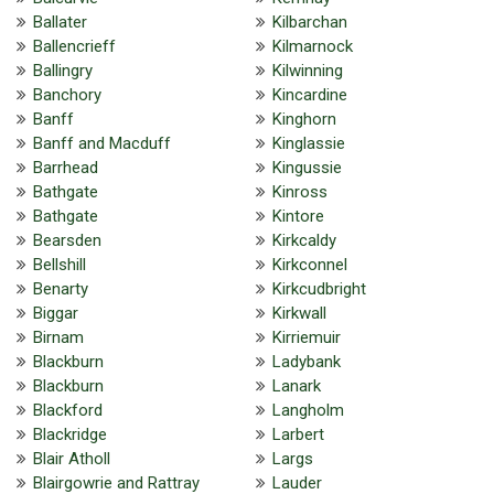
Ballater
Kilbarchan
Ballencrieff
Kilmarnock
Ballingry
Kilwinning
Banchory
Kincardine
Banff
Kinghorn
Banff and Macduff
Kinglassie
Barrhead
Kingussie
Bathgate
Kinross
Bathgate
Kintore
Bearsden
Kirkcaldy
Bellshill
Kirkconnel
Benarty
Kirkcudbright
Biggar
Kirkwall
Birnam
Kirriemuir
Blackburn
Ladybank
Blackburn
Lanark
Blackford
Langholm
Blackridge
Larbert
Blair Atholl
Largs
Blairgowrie and Rattray
Lauder