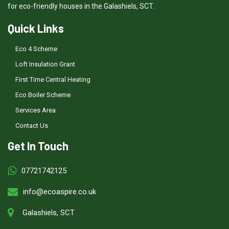
for eco-friendly houses in the Galashiels, SCT.
Quick Links
Eco 4 Scheme
Loft Insulation Grant
First Time Central Heating
Eco Boiler Scheme
Services Area
Contact Us
Get In Touch
07721742125
info@ecoaspire.co.uk
Galashiels, SCT