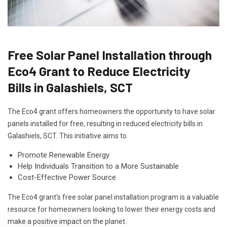
Free Solar Panel Installation through
Eco4 Grant to Reduce Electricity
Bills in Galashiels, SCT
The Eco4 grant offers homeowners the opportunity to have solar
panels installed for free, resulting in reduced electricity bills in
Galashiels, SCT. This initiative aims to
Promote Renewable Energy
Help Individuals Transition to a More Sustainable
Cost-Effective Power Source
The Eco4 grant's free solar panel installation program is a valuable
resource for homeowners looking to lower their energy costs and
make a positive impact on the planet.