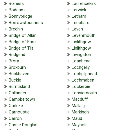
Bo'ness
Laurencekirk
Boddam
Lerwick
Bonnybridge
Letham
Borrowstounness
Leuchars
Brechin
Leven
Bridge of Allan
Levenmouth
Bridge of Earn
Linlithgow
Bridge of Tilt
Linlithgow
Bridgend
Livingston
Brora
Loanhead
Broxburn
Lochgelly
Buckhaven
Lochgilphead
Buckie
Lochmaben
Burntisland
Lockerbie
Callander
Lossiemouth
Campbeltown
Macduff
Carluke
Mallaig
Carnoustie
Markinch
Carron
Maud
Castle Douglas
Maybole