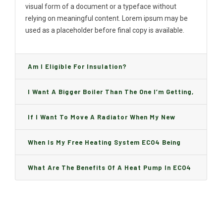
visual form of a document or a typeface without
relying on meaningful content. Lorem ipsum may be
used as a placeholder before final copy is available.
Am I Eligible For Insulation?
I Want A Bigger Boiler Than The One I’m Getting,
Can I Change It And Are There Any Charge?
If I Want To Move A Radiator When My New
Boiler Is Installed, Will I Be A Charge?
When Is My Free Heating System ECO4 Being
Installed And How Long Will It Take?
What Are The Benefits Of A Heat Pump In ECO4