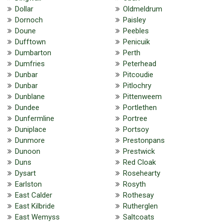
Dollar
Oldmeldrum
Dornoch
Paisley
Doune
Peebles
Dufftown
Penicuik
Dumbarton
Perth
Dumfries
Peterhead
Dunbar
Pitcoudie
Dunbar
Pitlochry
Dunblane
Pittenweem
Dundee
Portlethen
Dunfermline
Portree
Duniplace
Portsoy
Dunmore
Prestonpans
Dunoon
Prestwick
Duns
Red Cloak
Dysart
Rosehearty
Earlston
Rosyth
East Calder
Rothesay
East Kilbride
Rutherglen
East Wemyss
Saltcoats