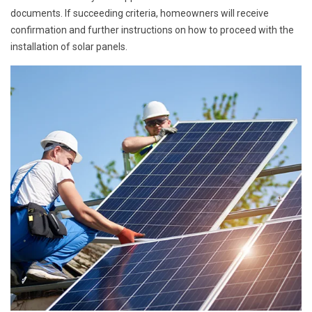
documents. If succeeding criteria, homeowners will receive
confirmation and further instructions on how to proceed with the
installation of solar panels.