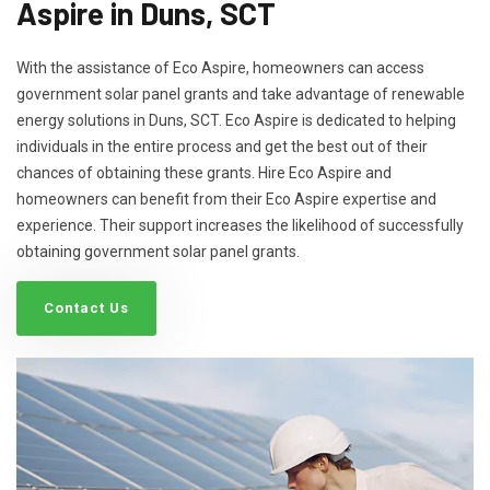
Aspire in Duns, SCT
With the assistance of Eco Aspire, homeowners can access
government solar panel grants and take advantage of renewable
energy solutions in Duns, SCT. Eco Aspire is dedicated to helping
individuals in the entire process and get the best out of their
chances of obtaining these grants. Hire Eco Aspire and
homeowners can benefit from their Eco Aspire expertise and
experience. Their support increases the likelihood of successfully
obtaining government solar panel grants.
Contact Us