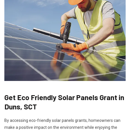
Get Eco Friendly Solar Panels Grant in
Duns, SCT
By accessing eco-friendly solar panels grants, homeowners can
make a positive impact on the environment while enjoying the