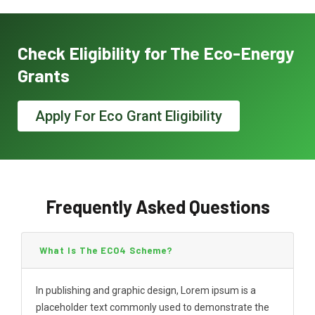
Check Eligibility for The Eco-Energy
Grants
Apply For Eco Grant Eligibility
Frequently Asked Questions
What Is The ECO4 Scheme?
In publishing and graphic design, Lorem ipsum is a
placeholder text commonly used to demonstrate the