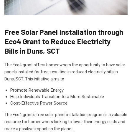
Free Solar Panel Installation through
Eco4 Grant to Reduce Electricity
Bills in Duns, SCT
The Eco4 grant offers homeowners the opportunity to have solar
panels installed for free, resulting in reduced electricity bills in
Duns, SCT. This initiative aims to
Promote Renewable Energy
Help Individuals Transition to a More Sustainable
Cost-Effective Power Source
The Eco4 grant's free solar panel installation program is a valuable
resource for homeowners looking to lower their energy costs and
make a positive impact on the planet.