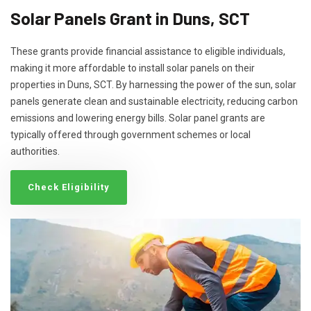
Solar Panels Grant in Duns, SCT
These grants provide financial assistance to eligible individuals,
making it more affordable to install solar panels on their
properties in Duns, SCT. By harnessing the power of the sun, solar
panels generate clean and sustainable electricity, reducing carbon
emissions and lowering energy bills. Solar panel grants are
typically offered through government schemes or local
authorities.
Check Eligibility