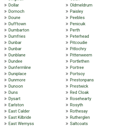
Dollar
Oldmeldrum
Dornoch
Paisley
Doune
Peebles
Dufftown
Penicuik
Dumbarton
Perth
Dumfries
Peterhead
Dunbar
Pitcoudie
Dunbar
Pitlochry
Dunblane
Pittenweem
Dundee
Portlethen
Dunfermline
Portree
Duniplace
Portsoy
Dunmore
Prestonpans
Dunoon
Prestwick
Duns
Red Cloak
Dysart
Rosehearty
Earlston
Rosyth
East Calder
Rothesay
East Kilbride
Rutherglen
East Wemyss
Saltcoats