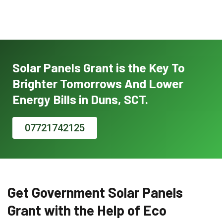
Solar Panels Grant is the Key To
Brighter Tomorrows And Lower
Energy Bills in Duns, SCT.
07721742125
Get Government Solar Panels
Grant with the Help of Eco