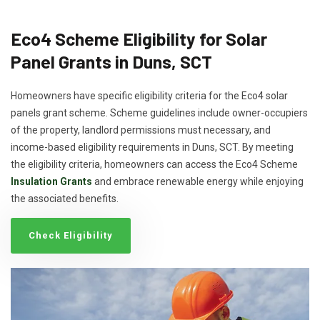
Eco4 Scheme Eligibility for Solar
Panel Grants in Duns, SCT
Homeowners have specific eligibility criteria for the Eco4 solar
panels grant scheme. Scheme guidelines include owner-occupiers
of the property, landlord permissions must necessary, and
income-based eligibility requirements in Duns, SCT. By meeting
the eligibility criteria, homeowners can access the Eco4 Scheme
Insulation Grants
and embrace renewable energy while enjoying
the associated benefits.
Check Eligibility