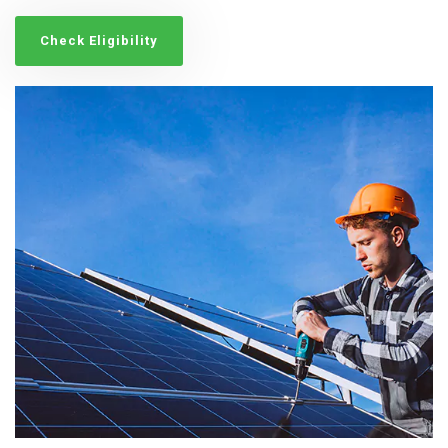
Check Eligibility