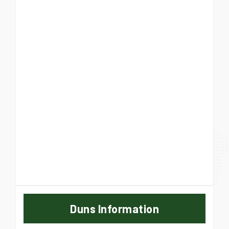
Duns Information