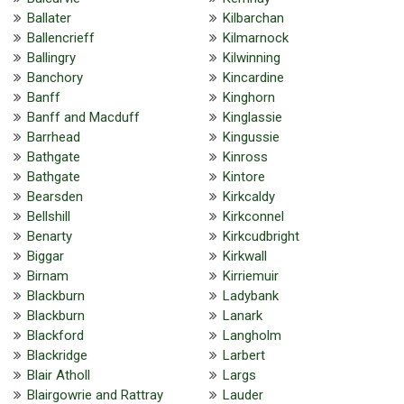
Ballater
Kilbarchan
Ballencrieff
Kilmarnock
Ballingry
Kilwinning
Banchory
Kincardine
Banff
Kinghorn
Banff and Macduff
Kinglassie
Barrhead
Kingussie
Bathgate
Kinross
Bathgate
Kintore
Bearsden
Kirkcaldy
Bellshill
Kirkconnel
Benarty
Kirkcudbright
Biggar
Kirkwall
Birnam
Kirriemuir
Blackburn
Ladybank
Blackburn
Lanark
Blackford
Langholm
Blackridge
Larbert
Blair Atholl
Largs
Blairgowrie and Rattray
Lauder