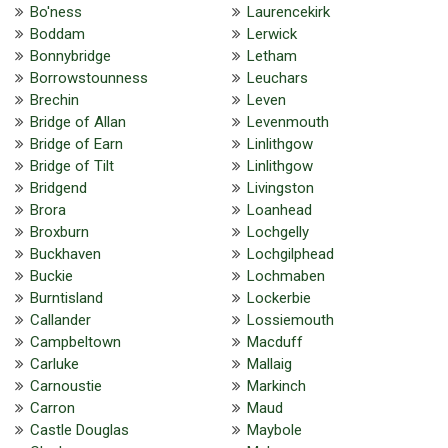
Bo'ness
Laurencekirk
Boddam
Lerwick
Bonnybridge
Letham
Borrowstounness
Leuchars
Brechin
Leven
Bridge of Allan
Levenmouth
Bridge of Earn
Linlithgow
Bridge of Tilt
Linlithgow
Bridgend
Livingston
Brora
Loanhead
Broxburn
Lochgelly
Buckhaven
Lochgilphead
Buckie
Lochmaben
Burntisland
Lockerbie
Callander
Lossiemouth
Campbeltown
Macduff
Carluke
Mallaig
Carnoustie
Markinch
Carron
Maud
Castle Douglas
Maybole