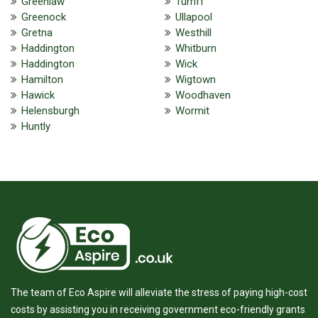
Greenlaw
Turriff
Greenock
Ullapool
Gretna
Westhill
Haddington
Whitburn
Haddington
Wick
Hamilton
Wigtown
Hawick
Woodhaven
Helensburgh
Wormit
Huntly
The team of Eco Aspire will alleviate the stress of paying high-cost
costs by assisting you in receiving government eco-friendly grants