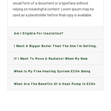
visual form of a document or a typeface without
relying on meaningful content. Lorem ipsum may be
used as a placeholder before final copy is available.
Am I Eligible For Insulation?
I Want A Bigger Boiler Than The One I’m Getting,
Can I Change It And Are There Any Charge?
If I Want To Move A Radiator When My New
Boiler Is Installed, Will I Be A Charge?
When Is My Free Heating System ECO4 Being
Installed And How Long Will It Take?
What Are The Benefits Of A Heat Pump In ECO4