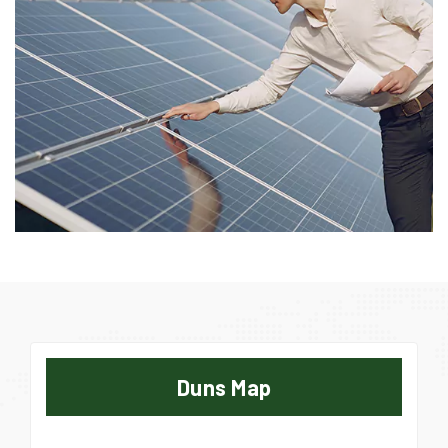
Duns Map