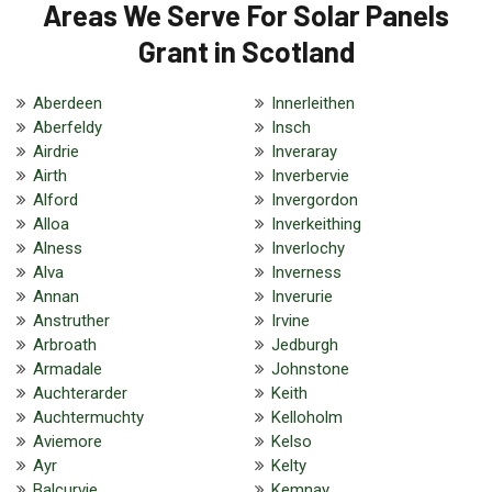
Areas We Serve For Solar Panels
Grant in Scotland
Aberdeen
Innerleithen
Aberfeldy
Insch
Airdrie
Inveraray
Airth
Inverbervie
Alford
Invergordon
Alloa
Inverkeithing
Alness
Inverlochy
Alva
Inverness
Annan
Inverurie
Anstruther
Irvine
Arbroath
Jedburgh
Armadale
Johnstone
Auchterarder
Keith
Auchtermuchty
Kelloholm
Aviemore
Kelso
Ayr
Kelty
Balcurvie
Kemnay