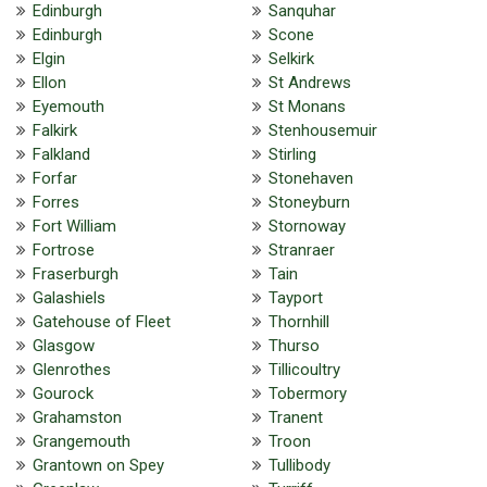
Edinburgh
Sanquhar
Edinburgh
Scone
Elgin
Selkirk
Ellon
St Andrews
Eyemouth
St Monans
Falkirk
Stenhousemuir
Falkland
Stirling
Forfar
Stonehaven
Forres
Stoneyburn
Fort William
Stornoway
Fortrose
Stranraer
Fraserburgh
Tain
Galashiels
Tayport
Gatehouse of Fleet
Thornhill
Glasgow
Thurso
Glenrothes
Tillicoultry
Gourock
Tobermory
Grahamston
Tranent
Grangemouth
Troon
Grantown on Spey
Tullibody