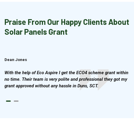
Praise From Our Happy Clients About
Solar Panels Grant
Dean Jones
Brian Cook
With the help of Eco Aspire I get the ECO4 scheme grant within
no time. Their team is very polite and professional they got my
grant approved without any hassle in Duns, SCT.