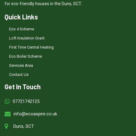
for eco-friendly houses in the Duns, SCT.
Quick Links
Eco 4 Scheme
Loft Insulation Grant
First Time Central Heating
Eco Boiler Scheme
Services Area
Contact Us
Get In Touch
07721742125
info@ecoaspire.co.uk
Duns, SCT