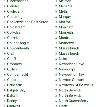
Clackmannan
Melrose
Clerkhill
Menstrie
Clydebank
Methil
Coatbridge
Milngavie
Cockenzie and Port Seton
Moffat
Coldstream
Monifieth
Collydean
Monreith
Comrie
Montrose
Coupar Angus
Motherwell
Cowdenbeath
Musselburgh
Crail
Musselburgh
Crieff
Nairn
Cromarty
Newbridge Drive
Cullen
Newburgh
Cumbernauld
Newport on Tay
Cupar
Newton Stewart
Dalbeattie
Newtown St Boswells
Dalgety Bay
North Berwick
Dalkeith
North Berwick
Denny
North Queensferry
Dingwall
Oban