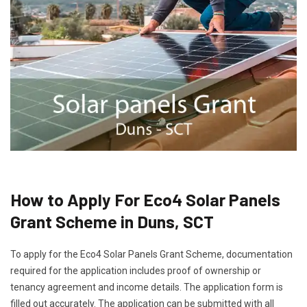
How to Apply For Eco4 Solar Panels
Grant Scheme in Duns, SCT
To apply for the Eco4 Solar Panels Grant Scheme, documentation
required for the application includes proof of ownership or
tenancy agreement and income details. The application form is
filled out accurately. The application can be submitted with all