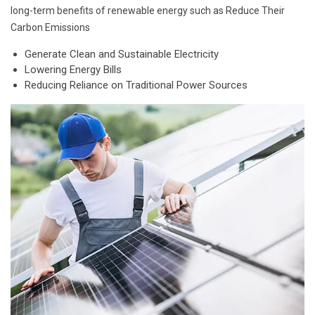
long-term benefits of renewable energy such as Reduce Their
Carbon Emissions
Generate Clean and Sustainable Electricity
Lowering Energy Bills
Reducing Reliance on Traditional Power Sources