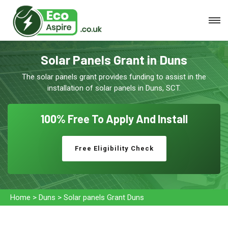
Solar Panels Grant in Duns
The solar panels grant provides funding to assist in the
installation of solar panels in Duns, SCT.
100% Free To
Apply And Install
Free Eligibility Check
Home
>
Duns
>
Solar panels Grant Duns