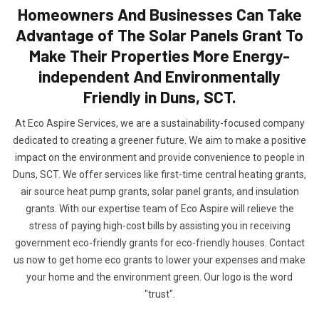
Homeowners And Businesses Can Take
Advantage of The Solar Panels Grant To
Make Their Properties More Energy-
independent And Environmentally
Friendly in Duns, SCT.
At Eco Aspire Services, we are a sustainability-focused company
dedicated to creating a greener future. We aim to make a positive
impact on the environment and provide convenience to people in
Duns, SCT. We offer services like first-time central heating grants,
air source heat pump grants, solar panel grants, and insulation
grants. With our expertise team of Eco Aspire will relieve the
stress of paying high-cost bills by assisting you in receiving
government eco-friendly grants for eco-friendly houses. Contact
us now to get home eco grants to lower your expenses and make
your home and the environment green. Our logo is the word
"trust".