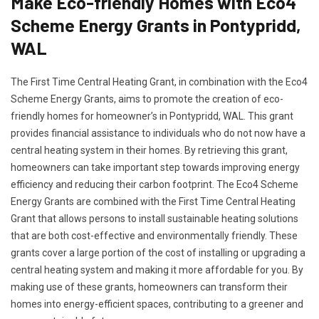
Make Eco-friendly Homes with Eco4
Scheme Energy Grants in Pontypridd,
WAL
The First Time Central Heating Grant, in combination with the Eco4
Scheme Energy Grants, aims to promote the creation of eco-
friendly homes for homeowner’s in Pontypridd, WAL. This grant
provides financial assistance to individuals who do not now have a
central heating system in their homes. By retrieving this grant,
homeowners can take important step towards improving energy
efficiency and reducing their carbon footprint. The Eco4 Scheme
Energy Grants are combined with the First Time Central Heating
Grant that allows persons to install sustainable heating solutions
that are both cost-effective and environmentally friendly. These
grants cover a large portion of the cost of installing or upgrading a
central heating system and making it more affordable for you. By
making use of these grants, homeowners can transform their
homes into energy-efficient spaces, contributing to a greener and