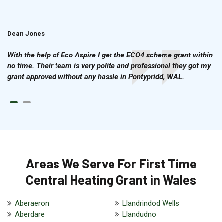
Dean Jones
Brian Cook
With the help of Eco Aspire I get the ECO4 scheme grant within
no time. Their team is very polite and professional they got my
grant approved without any hassle in Pontypridd, WAL.
Areas We Serve For First Time
Central Heating Grant in Wales
Aberaeron
Llandrindod Wells
Aberdare
Llandudno