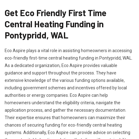
Get Eco Friendly First Time
Central Heating Funding in
Pontypridd, WAL
Eco Aspire plays a vital role in assisting homeowners in accessing
eco-friendly first-time central heating funding in Pontypridd, WAL.
As a dedicated organization, Eco Aspire provides valuable
guidance and support throughout the process. They have
extensive knowledge of the various funding options available,
including government schemes and incentives offered by local
authorities or energy companies. Eco Aspire can help
homeowners understand the eligibility criteria, navigate the
application process, and gather the necessary documentation.
Their expertise ensures that homeowners can maximize their
chances of securing funding for eco-friendly central heating
systems. Additionally, Eco Aspire can provide advice on selecting