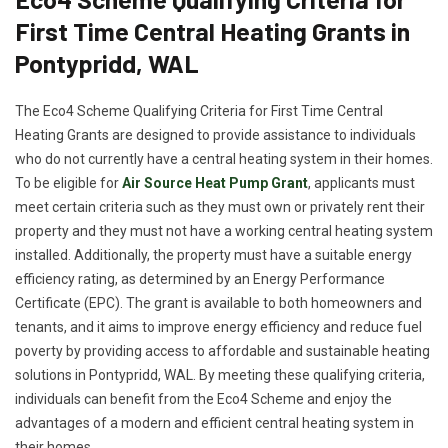
First Time Central Heating Grants in
Pontypridd, WAL
The Eco4 Scheme Qualifying Criteria for First Time Central
Heating Grants are designed to provide assistance to individuals
who do not currently have a central heating system in their homes.
To be eligible for
Air Source Heat Pump Grant
, applicants must
meet certain criteria such as they must own or privately rent their
property and they must not have a working central heating system
installed. Additionally, the property must have a suitable energy
efficiency rating, as determined by an Energy Performance
Certificate (EPC). The grant is available to both homeowners and
tenants, and it aims to improve energy efficiency and reduce fuel
poverty by providing access to affordable and sustainable heating
solutions in Pontypridd, WAL. By meeting these qualifying criteria,
individuals can benefit from the Eco4 Scheme and enjoy the
advantages of a modern and efficient central heating system in
their homes.