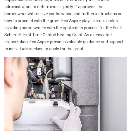
administrators to determine eligibility. If approved, the
homeowner will receive confirmation and further instructions on
how to proceed with the grant. Eco Aspire plays a crucial role in
assisting homeowners with the application process for the Eco4
Scheme's First Time Central Heating Grant. As a dedicated
organization, Eco Aspire provides valuable guidance and support
to individuals seeking to apply for the grant.