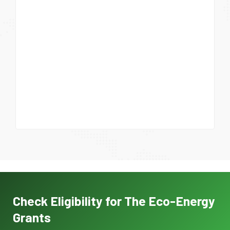
Check Eligibility for The Eco-Energy
Grants