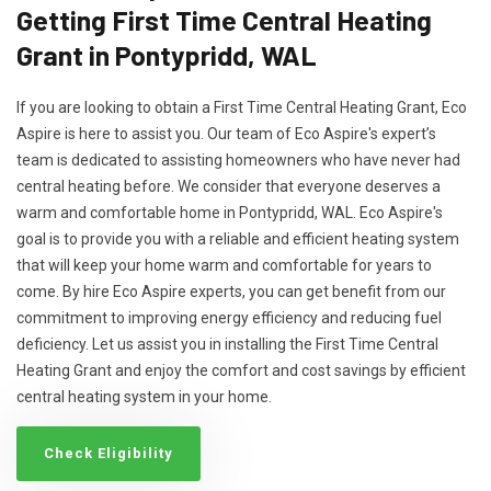
Getting First Time Central Heating
Grant in Pontypridd, WAL
If you are looking to obtain a First Time Central Heating Grant, Eco
Aspire is here to assist you. Our team of Eco Aspire's expert’s
team is dedicated to assisting homeowners who have never had
central heating before. We consider that everyone deserves a
warm and comfortable home in Pontypridd, WAL. Eco Aspire's
goal is to provide you with a reliable and efficient heating system
that will keep your home warm and comfortable for years to
come. By hire Eco Aspire experts, you can get benefit from our
commitment to improving energy efficiency and reducing fuel
deficiency. Let us assist you in installing the First Time Central
Heating Grant and enjoy the comfort and cost savings by efficient
central heating system in your home.
Check Eligibility