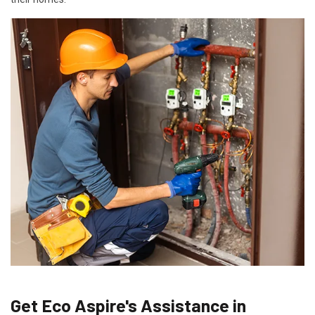
Get Eco Aspire's Assistance in