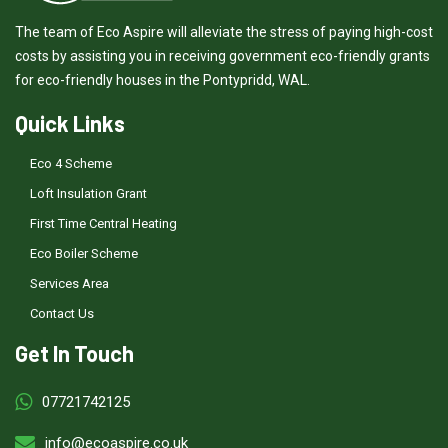
The team of Eco Aspire will alleviate the stress of paying high-cost
costs by assisting you in receiving government eco-friendly grants
for eco-friendly houses in the Pontypridd, WAL.
Quick Links
Eco 4 Scheme
Loft Insulation Grant
First Time Central Heating
Eco Boiler Scheme
Services Area
Contact Us
Get In Touch
07721742125
info@ecoaspire.co.uk