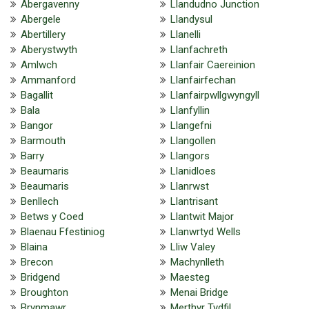
Abergavenny
Llandudno Junction
Abergele
Llandysul
Abertillery
Llanelli
Aberystwyth
Llanfachreth
Amlwch
Llanfair Caereinion
Ammanford
Llanfairfechan
Bagallit
Llanfairpwllgwyngyll
Bala
Llanfyllin
Bangor
Llangefni
Barmouth
Llangollen
Barry
Llangors
Beaumaris
Llanidloes
Beaumaris
Llanrwst
Benllech
Llantrisant
Betws y Coed
Llantwit Major
Blaenau Ffestiniog
Llanwrtyd Wells
Blaina
Lliw Valey
Brecon
Machynlleth
Bridgend
Maesteg
Broughton
Menai Bridge
Brynmawr
Merthyr Tydfil