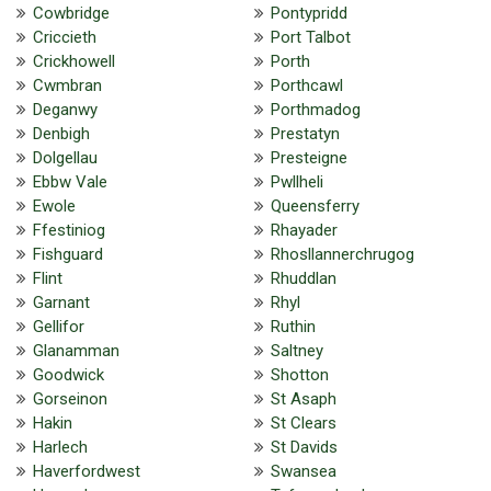
Cowbridge
Pontypridd
Criccieth
Port Talbot
Crickhowell
Porth
Cwmbran
Porthcawl
Deganwy
Porthmadog
Denbigh
Prestatyn
Dolgellau
Presteigne
Ebbw Vale
Pwllheli
Ewole
Queensferry
Ffestiniog
Rhayader
Fishguard
Rhosllannerchrugog
Flint
Rhuddlan
Garnant
Rhyl
Gellifor
Ruthin
Glanamman
Saltney
Goodwick
Shotton
Gorseinon
St Asaph
Hakin
St Clears
Harlech
St Davids
Haverfordwest
Swansea