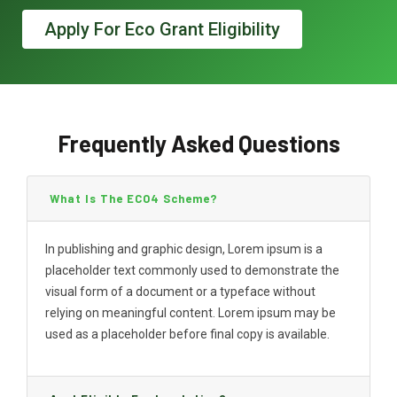
Apply For Eco Grant Eligibility
Frequently Asked Questions
What Is The ECO4 Scheme?
In publishing and graphic design, Lorem ipsum is a
placeholder text commonly used to demonstrate the
visual form of a document or a typeface without
relying on meaningful content. Lorem ipsum may be
used as a placeholder before final copy is available.