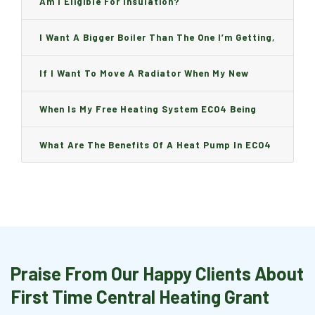
Am I Eligible For Insulation?
I Want A Bigger Boiler Than The One I’m Getting,
Can I Change It And Are There Any Charge?
If I Want To Move A Radiator When My New
Boiler Is Installed, Will I Be A Charge?
When Is My Free Heating System ECO4 Being
Installed And How Long Will It Take?
What Are The Benefits Of A Heat Pump In ECO4
Praise From Our Happy Clients About
First Time Central Heating Grant