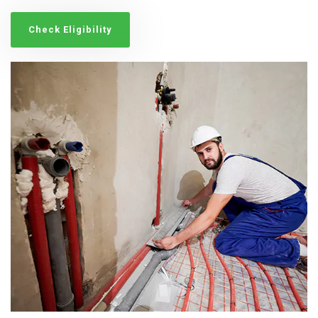
Check Eligibility