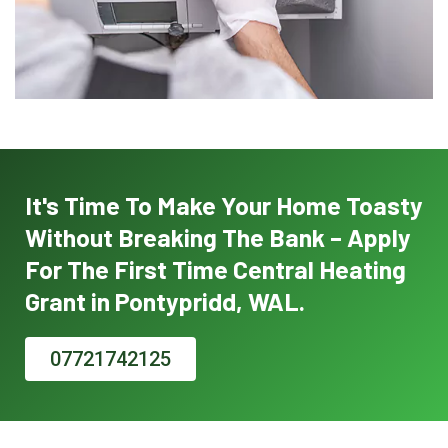
It's Time To Make Your Home Toasty
Without Breaking The Bank – Apply
For The First Time Central Heating
Grant in Pontypridd, WAL.
07721742125