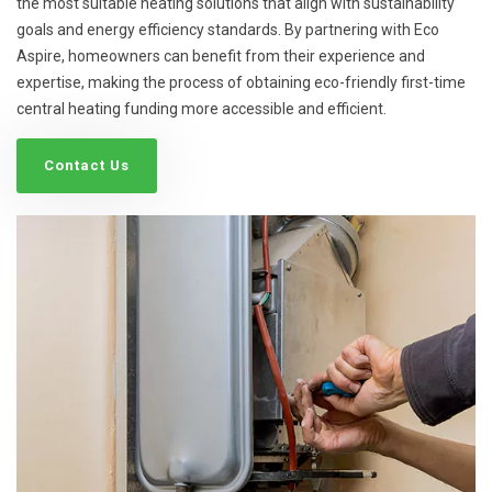
the most suitable heating solutions that align with sustainability
goals and energy efficiency standards. By partnering with Eco
Aspire, homeowners can benefit from their experience and
expertise, making the process of obtaining eco-friendly first-time
central heating funding more accessible and efficient.
Contact Us