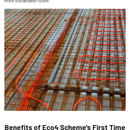
more sustainable future.
Benefits of Eco4 Scheme's First Time