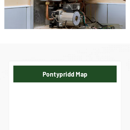
Pontypridd Map