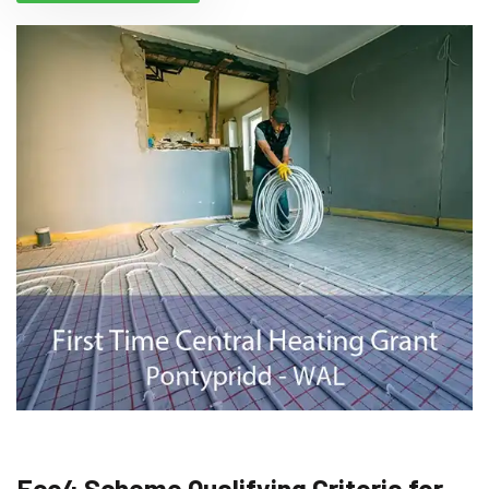
Eco4 Scheme Qualifying Criteria for