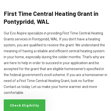
First Time Central Heating Grant in
Pontypridd, WAL
Our Eco Aspire specialize in providing First Time Central Heating
Grants services in Pontypridd, WAL. If you don't have a heating
system, you are qualified to receive the grant. We understand the
meaning of having a reliable and efficient central heating system
in your home, especially during the colder months. That's why we
are here to help in order to succeed in your application and be
accepted for the grant that are eligible homeowner’s specified in
the federal government's eco4 scheme. If you are a homeowner in
need of a First Time Central Heating Grant, look no further.
Contact us today. Let us make your home warmer and more
comfortable.
Check Eligibility