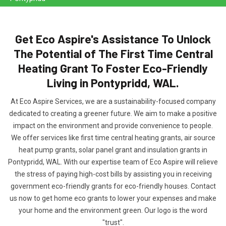
Get Eco Aspire's Assistance To Unlock
The Potential of The First Time Central
Heating Grant To Foster Eco-Friendly
Living in Pontypridd, WAL.
At Eco Aspire Services, we are a sustainability-focused company
dedicated to creating a greener future. We aim to make a positive
impact on the environment and provide convenience to people.
We offer services like first time central heating grants, air source
heat pump grants, solar panel grant and insulation grants in
Pontypridd, WAL. With our expertise team of Eco Aspire will relieve
the stress of paying high-cost bills by assisting you in receiving
government eco-friendly grants for eco-friendly houses. Contact
us now to get home eco grants to lower your expenses and make
your home and the environment green. Our logo is the word
"trust".