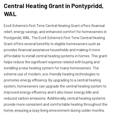
Central Heating Grant in Pontypridd,
WAL
Eco4 Scheme's First Time Central Heating Grant offers financial
relief, energy savings, and enhanced comfort for homeowners in
Pontypridd, WAL. The Eco4 Scheme's First Time Central Heating
Grant offers several benefits to eligible homeowners such as
provides financial assistance households and making it more
affordable to install central heating systems in homes. This grant
helps reduce the significant expense related with buying and
installing a new heating system for many homeowners. The
scheme use of modern, eco-friendly heating technologies to
promotes energy efficiency. By upgrading to a central heating
system, homeowners can upgrade the central heating system to
improved energy efficiency and it also lower energy bills and
reduced carbon emissions. Additionally, central heating systems
provide more consistent and comfortable heating throughout the
home, ensuring a cozy living environment during colder months.