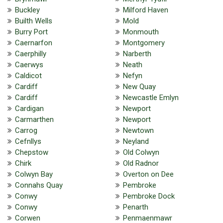
Buckley
Milford Haven
Builth Wells
Mold
Burry Port
Monmouth
Caernarfon
Montgomery
Caerphilly
Narberth
Caerwys
Neath
Caldicot
Nefyn
Cardiff
New Quay
Cardiff
Newcastle Emlyn
Cardigan
Newport
Carmarthen
Newport
Carrog
Newtown
Cefnllys
Neyland
Chepstow
Old Colwyn
Chirk
Old Radnor
Colwyn Bay
Overton on Dee
Connahs Quay
Pembroke
Conwy
Pembroke Dock
Conwy
Penarth
Corwen
Penmaenmawr