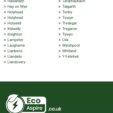
Hawarden
Tafarnaubach
Hay on Wye
Talgarth
Holyhead
Tenby
Holyhead
Towyn
Holywell
Tredegar
Kidwelly
Tregaron
Knighton
Tywyn
Lampeter
Usk
Laugharne
Welshpool
Llanberis
Whitland
Llandeilo
Y Felinheli
Llandovery