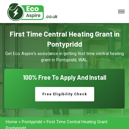
First Time Central Heating Grant in
Pontypridd
Get Eco Aspire's assistance in getting first time central heating
grant in Pontypridd, WAL.
100% Free To
Apply And Install
Free Eligibility Check
Home
>
Pontypridd
>
First Time Central Heating Grant
Pontypridd