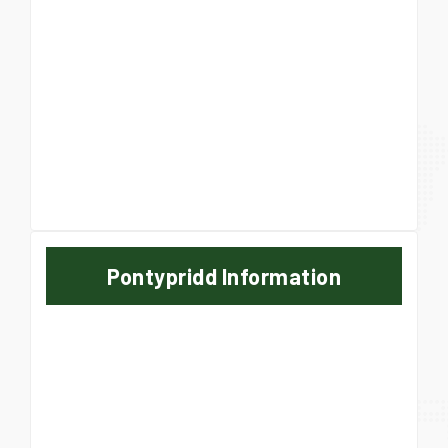
Pontypridd Information