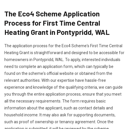
The Eco4 Scheme Application
Process for First Time Central
Heating Grant in Pontypridd, WAL
The application process for the Eco4 Scheme's First Time Central
Heating Grant is straightforward and designed to be accessible for
homeowners in Pontypridd, WAL. To apply, interested individuals
need to complete an application form, which can typically be
found on the scheme's official website or obtained from the
relevant authorities. With our expertise have hassle-free
experience and knowledge of the qualifying criteria, we can guide
you through the entire application process; ensure that you meet
all the necessary requirements. The form requires basic
information about the applicant, such as contact details and
household income. It may also ask for supporting documents,
such as proof of ownership or tenancy agreement. Once the
application is submitted, it will be reviewed by the scheme