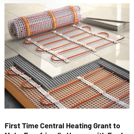
First Time Central Heating Grant to